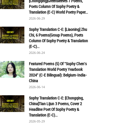
[Chongqing]Greensleeves 7 Poems,
Poets Column Of Sophy Poetry &
Translation (E-C) World Poetry Paper...
2026-06-29
Sophy Translation C-E: [Liaoning] Zhu
Chi, 6 Poems(Group Poems), Poets
Column Of Sophy Poetry & Translation
(E-C)...
2026-06-24
Featured Poems (5) Of "Sophy Chen's
Translation World Poetry Yearbook
2024" (C-E Bilingual): Belgium-India-
China
2026-06-14
Sophy Translation C-E: [Chongqing,
China]Tian Lijun 3 Poems, Cover 2
Headline Poet Of Sophy Poetry &
Translation (E-C)...
2026-05-29