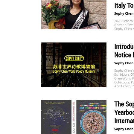
Italy To
Sophy Chen
2023 Seneca P
Norman-Swabia
Sophy Chen H
Introdu
Notice 
Sophy Chen
Sophy Chen W
Exhibitions O
Chen World Po
Collections, P
And Other Cr
The Sop
Yearboo
Interna
Sophy Chen