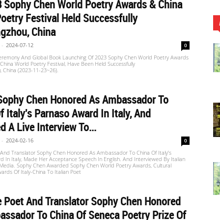
3 Sophy Chen World Poetry Awards & China
oetry Festival Held Successfully
gzhou, China
-
2024-07-12
0
remony And Global Book Launching Of 2023 Sophy Chen World Poetry Awards
hina World Poetry Festival, Have Been Held Successfully
, China (2023-11-23~26).
]Sophy Chen Honored As Ambassador To
f Italy's Parnaso Award In Italy, And
d A Live Interview To...
-
2024-02-16
0
 And Translator Sophy Chen Honored As Ambassador To China Of Italy’s
 In Italy, Made Her Acceptance Speech In English. And Interviewed By Italian
edia. Sophy Chen Awarded Sophy Chen World Poetry Awards, Cultural
ards Of Italy-China To Italian Poet
e Poet And Translator Sophy Chen Honored
ssador To China Of Seneca Poetry Prize Of