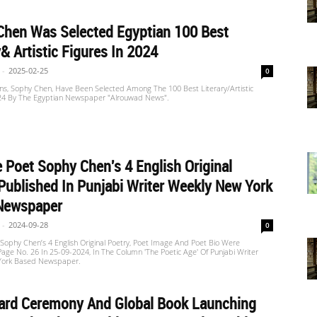
Chen Was Selected Egyptian 100 Best
y& Artistic Figures In 2024
-
2025-02-25
0
ns, Sophy Chen, Have Been Selected Among The 100 Best Literary/artistic
024 By The Egyptian Newspaper "Alrouwad News".
 Poet Sophy Chen's 4 English Original
Published In Punjabi Writer Weekly New York
Newspaper
-
2024-09-28
0
Sophy Chen’s 4 English Original Poetry, Poet Image And Poet Bio Were
Page No. 26 In 25-09-2024, In The Column 'The Poetic Age' Of Punjabi Writer
York Based Newspaper.
ard Ceremony And Global Book Launching