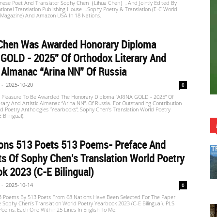
inese Poet And Translator Sophy Chen（Lihua Chen）, And Jointly Edited By
tional Translation Publishing House …Sophy Poetry & Translation (E-C World
 Magazine) And Amazon USA In 18 Nations.
Chen Was Awarded Honorary Diploma
GOLD - 2025” Of Orthodox Literary And
c Almanac “Arina NN” Of Russia
-
2025-10-20
0
at Pleasure To Be Awarded The Honorary Diploma “ARINA GOLD - 2025” Of
rary And Artistic Almanac “Arina NN”, Of Russia. For Outstanding Contribution
d Poetry Anthologies “Yearbooks”, Sophy Chen’s Translation World Poetry
 Bilingual).
ions 513 Poets 513 Poems- Preface And
s Of Sophy Chen's Translation World Poetry
k 2023 (C-E Bilingual)
-
2025-10-14
0
13 Poems By 513 Poets From 68 Nations Have Been Selected For The Paper
e Sophy Chen’s Translation World Poetry Yearbook 2023 (C-E Bilingual). PLS
oems, Each One Within 25 Lines In English To Me.