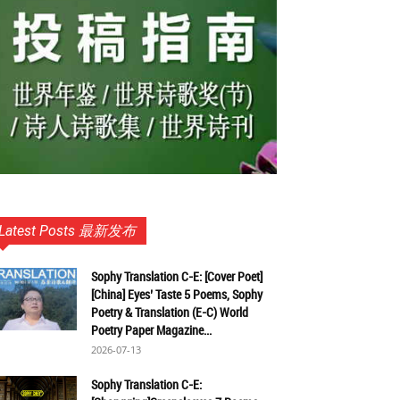
Latest Posts 最新发布
Sophy Translation C-E: [Cover Poet]
[China] Eyes’ Taste 5 Poems, Sophy
Poetry & Translation (E-C) World
Poetry Paper Magazine...
2026-07-13
Sophy Translation C-E: