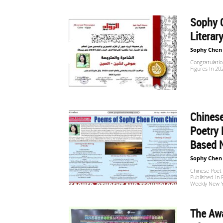
Sophy 
世
Literar
Sophy Chen
Congratulatio
界
Figures In 2
翻
Chinese
Poetry 
Based 
译
Sophy Chen
Chinese Poet 
Published In 
网
Weekly New 
The Aw