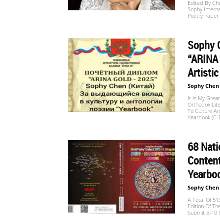
Edited By Ch
Website
Sophy Interna
Poetry Paper
Sophy 
苏
“ARINA 
Artisti
Sophy Chen
菲
It Is My Gre
Orthodox Lite
To Culture An
Yearbook (C-E
诗
68 Nat
Content
歌
Yearboo
Sophy Chen
A Total Of 5
&
Edition Of Th
Submit 5-10 P