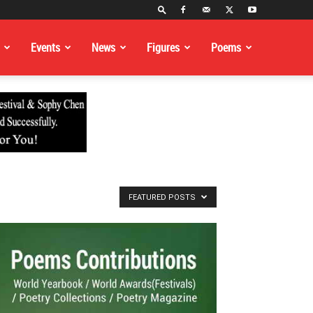
Events
News
Figures
Poems
FEATURED POSTS