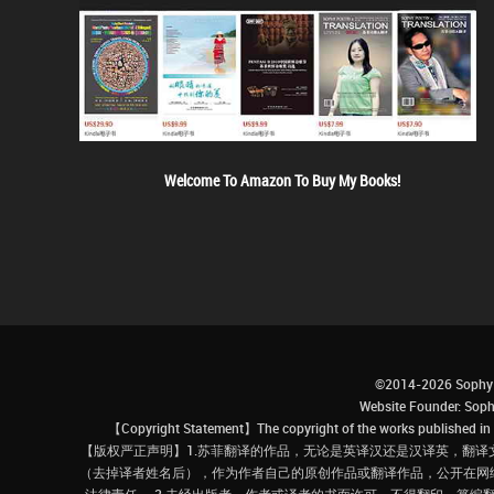
Welcome To Amazon To Buy My Books!
©2014-2026 Sophy 
Website Founder: S
【Copyright Statement】The copyright of the works published in t
【版权严正声明】1.苏菲翻译的作品，无论是英译汉还是汉译英，翻译
（去掉译者姓名后），作为作者自己的原创作品或翻译作品，公开在网
法律责任。 3.未经出版者、作者或译者的书面许可，不得翻印、篡编