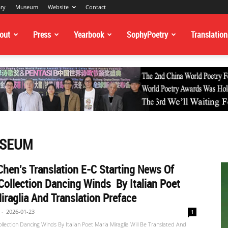
ary
Museum
Website
Contact
out
Press
Yearbook
SophyPoetry
Translation
USEUM
hen's Translation E-C Starting News Of
Collection Dancing Winds By Italian Poet
iraglia And Translation Preface
-
2026-01-23
1
ollection Dancing Winds By Italian Poet Maria Miraglia Will Be Translated And