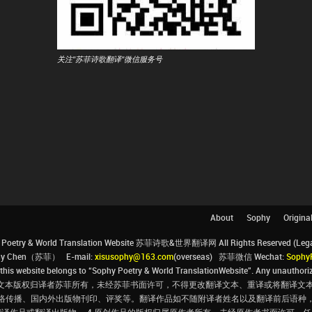
关注"苏菲诗歌翻译"微信服务号
About
Sophy
Origina
Poetry & World Translation Website 苏菲诗歌&世界翻译网 All Rights Reserved (Legal 
ophy Chen（苏菲） E-mail:
xisusophy@163.com
(overseas) 苏菲微信 Wechat:
Sophy
his website belongs to “Sophy Poetry & World TranslationWebsite”. Any unauthorize
文本版权归译者苏菲所有，未经苏菲书面许可，不得更改翻译文本、重译或将翻译文本
络传播、国内外出版物刊印、评奖等。翻译作品如不随附译者姓名以及翻译前后语种
翻译作品或翻译出版物。 4.原创作品的版权归属原作者所有，未经原作者书面许可