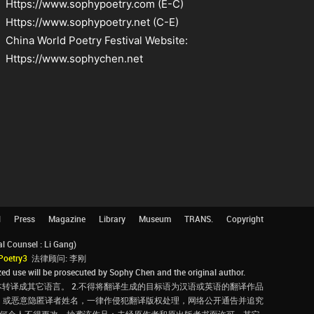
Https://www.sophypoetry.com (E-C)
Https://www.sophypoetry.net (C-E)
China World Poetry Festival Website:
Https://www.sophychen.net
l
Press
Magazine
Library
Museum
TRANS.
Copyright
Counsel : Li Gang)
Poetry3
法律顾问: 李刚
d use will be prosecuted by Sophy Chen and the original author.
转译成其它语言。 2.不得将翻译生成的目标语为汉语或英语的翻译作品
，或恶意隐匿译者姓名，一律作侵犯翻译版权处理，网络公开通告并追究
，任何个人不得更改、抄袭该作品；未经原作者和原出版者书面许可，其它