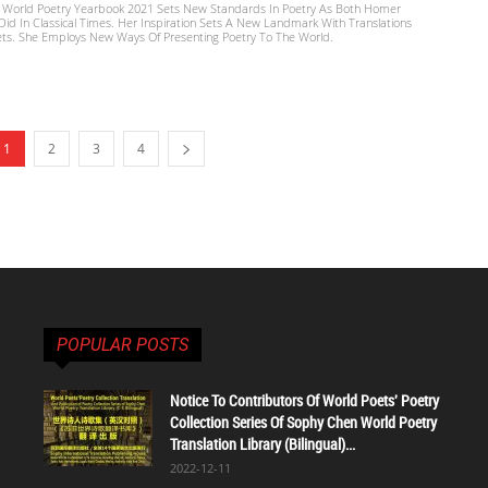
 World Poetry Yearbook 2021 Sets New Standards In Poetry As Both Homer
d In Classical Times. Her Inspiration Sets A New Landmark With Translations
ts. She Employs New Ways Of Presenting Poetry To The World.
1
2
3
4
POPULAR POSTS
Notice To Contributors Of World Poets' Poetry
Collection Series Of Sophy Chen World Poetry
Translation Library (Bilingual)...
2022-12-11