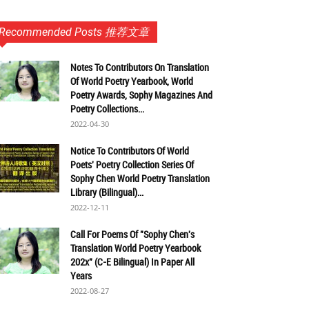
Recommended Posts 推荐文章
Notes To Contributors On Translation
Of World Poetry Yearbook, World
Poetry Awards, Sophy Magazines And
Poetry Collections...
2022-04-30
Notice To Contributors Of World
Poets' Poetry Collection Series Of
Sophy Chen World Poetry Translation
Library (Bilingual)...
2022-12-11
Call For Poems Of "Sophy Chen's
Translation World Poetry Yearbook
202x" (C-E Bilingual) In Paper All
Years
2022-08-27