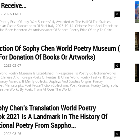
 Receive...
-
2023-11-01
0
oetry Prize Of Italy, Was Successfully Awarded At The Hall Of The Stables,
n Castle Sannicandro Di Bari, Italy, 2023-10-14. Chinese Poet And Translator
as Been Honored As Ambassador Of Seneca Poetry Prize Of Italy To China …
ction Of Sophy Chen World Poetry Museum (
For Donation Of Books Or Artworks)
-
2023-03-07
0
orld Poetry Museum Is Established In Response To Poetry Collections/Works
f Chinese And Foreign Poets Of Pentasi B China World Poetry Festival & Sophy
etry Awards. It Mainly Collects, Displays And Studies Original Poetry
oet Manuscripts, Poet Prose/fiction Collections, Poet Reviews, Poetry Calligraphy
eative Works By Poets From All Over The World.
hy Chen's Translation World Poetry
k 2021 Is A Landmark In The History Of
tional Poetry From Sappho...
-
2022-08-26
0