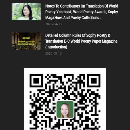
Notes To Contributors On Translation Of World
Poetry Yearbook, World Poetry Awards, Sophy
Magazines And Poetry Collections...
2022-04-30
Detailed Column Rules Of Sophy Poetry &
Translation E-C World Poetry Paper Magazine
(Introduction)
2020-09-16