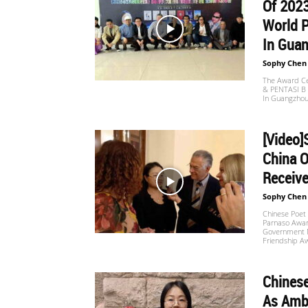
Of 202
World P
In Guan
Sophy Chen
The Award Ce
& PENTASI B C
In Guangzhou
[Video
China O
Receive
Sophy Chen
Chinese Poet
Parnaso Award
Government M
Friendship Aw
Chines
As Amba