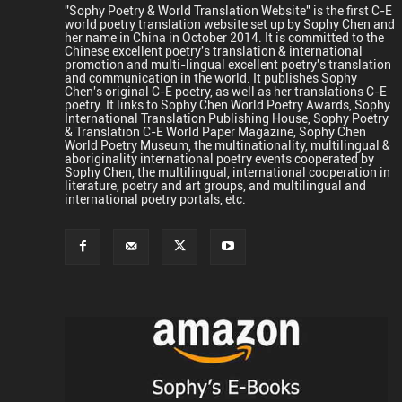
"Sophy Poetry & World Translation Website" is the first C-E
world poetry translation website set up by Sophy Chen and
her name in China in October 2014. It is committed to the
Chinese excellent poetry's translation & international
promotion and multi-lingual excellent poetry's translation
and communication in the world. It publishes Sophy
Chen's original C-E poetry, as well as her translations C-E
poetry. It links to Sophy Chen World Poetry Awards, Sophy
International Translation Publishing House, Sophy Poetry
& Translation C-E World Paper Magazine, Sophy Chen
World Poetry Museum, the multinationality, multilingual &
aboriginality international poetry events cooperated by
Sophy Chen, the multilingual, international cooperation in
literature, poetry and art groups, and multilingual and
international poetry portals, etc.