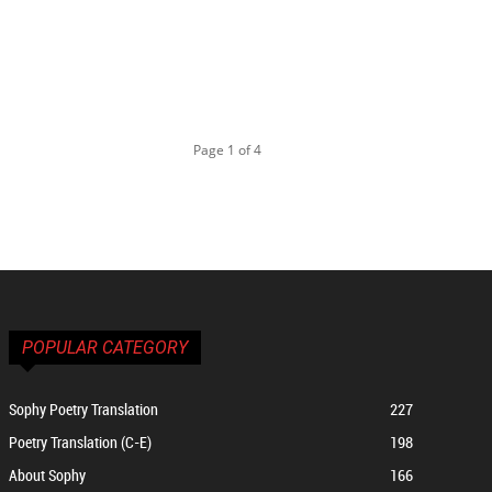
Page 1 of 4
POPULAR CATEGORY
Sophy Poetry Translation
227
Poetry Translation (C-E)
198
About Sophy
166