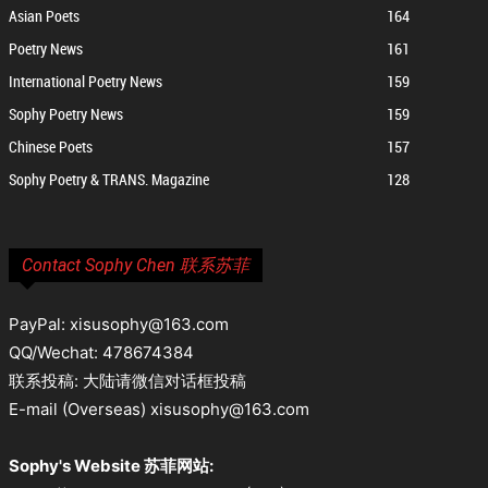
Asian Poets
164
Poetry News
161
International Poetry News
159
Sophy Poetry News
159
Chinese Poets
157
Sophy Poetry & TRANS. Magazine
128
Contact Sophy Chen 联系苏菲
PayPal: xisusophy@163.com
QQ/Wechat: 478674384
联系投稿: 大陆请微信对话框投稿
E-mail (Overseas) xisusophy@163.com
Sophy's Website 苏菲网站: