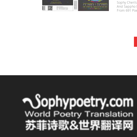
Sophy Chen's
And Sappho Di
From 691 Poe