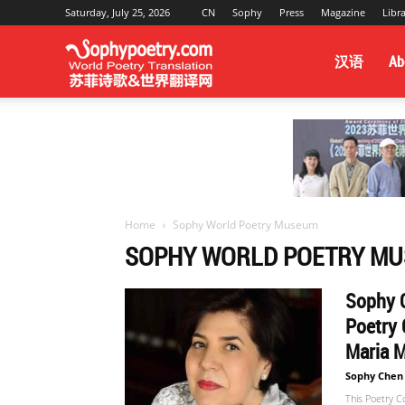
Saturday, July 25, 2026
CN
Sophy
Press
Magazine
Libr
Sophy
汉语
Ab
Poetry
&
Home
Sophy World Poetry Museum
SOPHY WORLD POETRY M
World
Sophy C
Poetry 
Maria M
Translation
Sophy Chen
This Poetry C