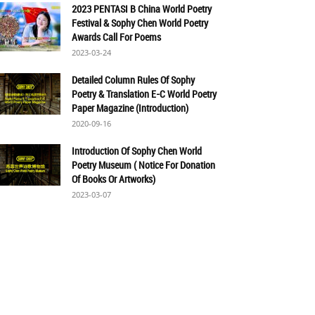
2023 PENTASI B China World Poetry
Festival & Sophy Chen World Poetry
Awards Call For Poems
2023-03-24
Detailed Column Rules Of Sophy
Poetry & Translation E-C World Poetry
Paper Magazine (Introduction)
2020-09-16
Introduction Of Sophy Chen World
Poetry Museum ( Notice For Donation
Of Books Or Artworks)
2023-03-07