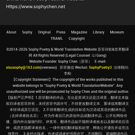
Https://www.sophychen.net
About
Sophy
Original
Press
Magazine
Library
Museum
TRANS.
Copyright
©2014-2026 Sophy Poetry & World Translation Website 苏菲诗歌&世界翻译
网 All Rights Reserved (Legal Counsel : Li Gang)
Website Founder: Sophy Chen（苏菲） E-mail:
xisusophy@163.com
(overseas) 苏菲微信 Wechat:
SophyPoetry3
法律顾问:
李刚
【Copyright Statement】The copyright of the works published in this
website belongs to “Sophy Poetry & World TranslationWebsite”. Any
unauthorized use will be prosecuted by Sophy Chen and the original author.
【版权严正声明】1.苏菲翻译的作品，无论是英译汉还是汉译英，翻译文本版
权归译者苏菲所有，未经苏菲书面许可，不得更改翻译文本、重译或将翻译文
本转译成其它语言。 2.不得将翻译生成的目标语为汉语或英语的翻译作品
（去掉译者姓名后），作为作者自己的原创作品或翻译作品，公开在网络传
播、国内外出版物刊印、评奖等。翻译作品如不随附译者姓名以及翻译前后语
种，或恶意隐匿译者姓名，一律作侵犯翻译版权处理，网络公开通告并追究法
律责任。 3.未经出版者、作者或译者的书面许可，不得翻印、篡编翻译作品