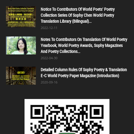
Notice To Contributors Of World Poets' Poetry
Collection Series Of Sophy Chen World Poetry
Translation Library (Bilingual)...
2022-12-11
Notes To Contributors On Translation Of World Poetry
Yearbook, World Poetry Awards, Sophy Magazines
And Poetry Collections...
2022-04-30
Detailed Column Rules Of Sophy Poetry & Translation
E-C World Poetry Paper Magazine (Introduction)
2020-09-16