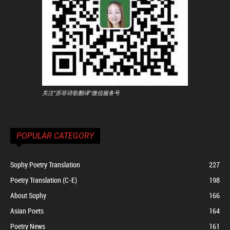
关注"苏菲诗歌翻译"微信服务号
POPULAR CATEGORY
Sophy Poetry Translation
227
Poetry Translation (C-E)
198
About Sophy
166
Asian Poets
164
Poetry News
161