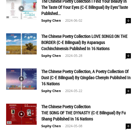
The Chinese Poetry Collection I Find Your Beauty In
The Taste Of Your Eyes (C-E Bilingual) By Eyes'Taste
Published...
Sophy Chen
-
2024-06-02
0
The Chinese Poetry Collection LOVE SONGS ON THE
BORDER (C-E Bilingual) By Asparagus
Cochinchinensis Published In 16 Nations
Sophy Chen
-
2024-05-28
0
The Chinese Poetry Collection, A Poetry Collection Of
Dust (C-E Bilingual) By Qingdao Chenyin Published In
16 Nations
Sophy Chen
-
2024-05-22
0
The Chinese Poetry Collection
THE SONG OF THE DYNASTY (C-E Bilingual) By Fu
Shang Published In 16 Nations
Sophy Chen
-
2024-05-08
0