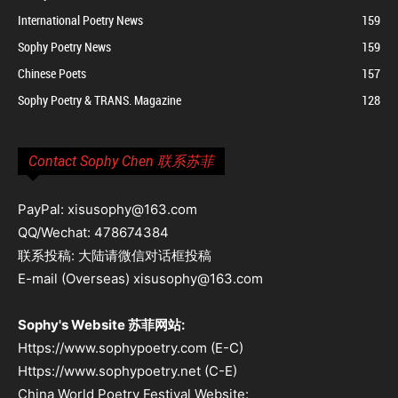
International Poetry News
159
Sophy Poetry News
159
Chinese Poets
157
Sophy Poetry & TRANS. Magazine
128
Contact Sophy Chen 联系苏菲
PayPal: xisusophy@163.com
QQ/Wechat: 478674384
联系投稿: 大陆请微信对话框投稿
E-mail (Overseas) xisusophy@163.com
Sophy's Website 苏菲网站:
Https://www.sophypoetry.com (E-C)
Https://www.sophypoetry.net (C-E)
China World Poetry Festival Website: