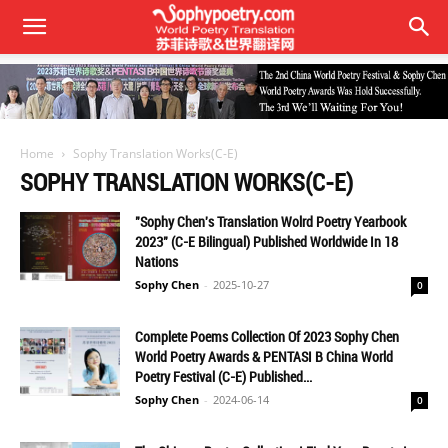
Home
Sophy Translation Works(C-E)
SOPHY TRANSLATION WORKS(C-E)
"Sophy Chen's Translation Wolrd Poetry Yearbook
2023" (C-E Bilingual) Published Worldwide In 18
Nations
Sophy Chen
-
2025-10-27
0
Complete Poems Collection Of 2023 Sophy Chen
World Poetry Awards & PENTASI B China World
Poetry Festival (C-E) Published...
Sophy Chen
-
2024-06-14
0