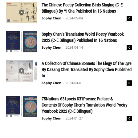
The Chinese Poetry Collection Birds Singing (C-E
Bilingual) By Yi Sha Published In 16 Nations
Sophy Chen
-
2024-05-04
0
Sophy Chen's Translation Wolrd Poetry Yearbook
2022 (C-E Bilingual) Published In 16 Nations
Sophy Chen
-
2024-04-14
0
A Collection Of Chinese Sonnets The Elegy Of The Lyre
By Dazang Chen Translated By Sophy Chen Published
In...
Sophy Chen
-
2024-04-01
0
75Nations 631poets 631Poems: Preface &
Contents Of Sophy Chen's Translation World Poetry
Yearbook 2022 (C-E Bilingual)
Sophy Chen
-
2024-01-27
0