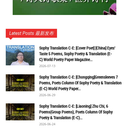
Latest Posts 最新发布
Sophy Translation C-E: [Cover Poet] [China] Eyes’
Taste 5 Poems, Sophy Poetry & Translation (E-
C) World Poetry Paper Magazine...
2026-07-13
Sophy Translation C-E: [Chongqing]Greensleeves 7
Poems, Poets Column Of Sophy Poetry & Translation
(E-C) World Poetry Paper...
2026-06-29
Sophy Translation C-E: [Liaoning] Zhu Chi, 6
Poems(Group Poems), Poets Column Of Sophy
Poetry & Translation (E-C)...
2026-06-24