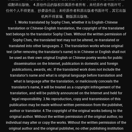
或翻译出版物。 4.原创作品的版权归属原作者所有，未经原作者书面许可，
任何个人不得更改、抄袭该作品；未经原作者和原出版者书面许可，其它出版
机构不得篡编、翻版原出版物。
1. Works translated by Sophy Chen, whether it is English-Chinese
translation or Chinese-English translation, the copyright of the translated
text belongs to the translator Sophy Chen. Without the written permission of
Sophy Chen, the translated text may not be altered, re-translated or
translated into other languages. 2. The translation works whose original
text (after removing the translator's name) is in Chinese or English shall not
be used as their own original English or Chinese poetry works for public
dissemination on the Internet, publication in domestic and foreign
publications, awards, etc. If the translated work does not include the
translator’s name and what is original language before translation and
what is language after the translation, or maliciously conceals the
translator’s name, it will be treated as a copyright infringement of the
translation, and will be publicly announced on the Internet and held for
legal responsibility. 3.No reproduction, copy and transmission of this
publication may be made without written permission from the publisher,
author or translator. 4.The copyright of the original works belong to the
original author. Without the written permission of the original author, no
individual may alter or copy the works. Without the written permission of the
original author and the original publisher, no other publishing institution