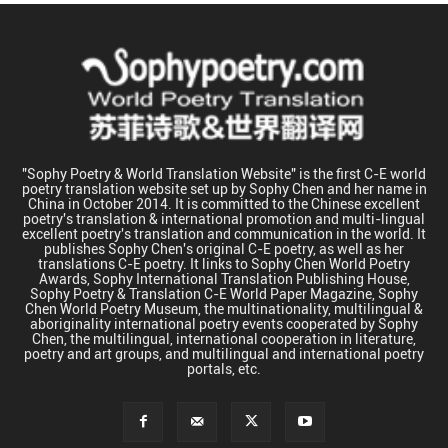
"Sophy Poetry & World Translation Website" is the first C-E world
poetry translation website set up by Sophy Chen and her name in
China in October 2014. It is committed to the Chinese excellent
poetry's translation & international promotion and multi-lingual
excellent poetry's translation and communication in the world. It
publishes Sophy Chen's original C-E poetry, as well as her
translations C-E poetry. It links to Sophy Chen World Poetry
Awards, Sophy International Translation Publishing House,
Sophy Poetry & Translation C-E World Paper Magazine, Sophy
Chen World Poetry Museum, the multinationality, multilingual &
aboriginality international poetry events cooperated by Sophy
Chen, the multilingual, international cooperation in literature,
poetry and art groups, and multilingual and international poetry
portals, etc.