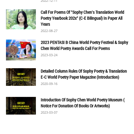
2022-12-11
Call For Poems Of "Sophy Chen's Translation World
Poetry Yearbook 202x" (C-E Bilingual) In Paper All
Years
2022-08-27
2023 PENTASI B China World Poetry Festival & Sophy
Chen World Poetry Awards Call For Poems
2023-03-24
Detailed Column Rules Of Sophy Poetry & Translation
E-C World Poetry Paper Magazine (Introduction)
2020-09-16
Introduction Of Sophy Chen World Poetry Museum (
Notice For Donation Of Books Or Artworks)
2023-03-07