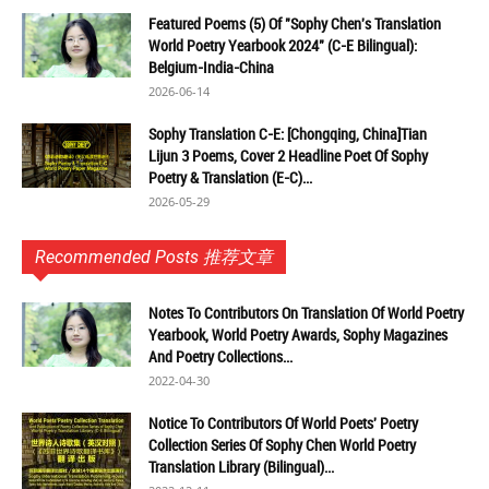
Featured Poems (5) Of "Sophy Chen's Translation
World Poetry Yearbook 2024" (C-E Bilingual):
Belgium-India-China
2026-06-14
Sophy Translation C-E: [Chongqing, China]Tian
Lijun 3 Poems, Cover 2 Headline Poet Of Sophy
Poetry & Translation (E-C)...
2026-05-29
Recommended Posts 推荐文章
Notes To Contributors On Translation Of World Poetry
Yearbook, World Poetry Awards, Sophy Magazines
And Poetry Collections...
2022-04-30
Notice To Contributors Of World Poets' Poetry
Collection Series Of Sophy Chen World Poetry
Translation Library (Bilingual)...