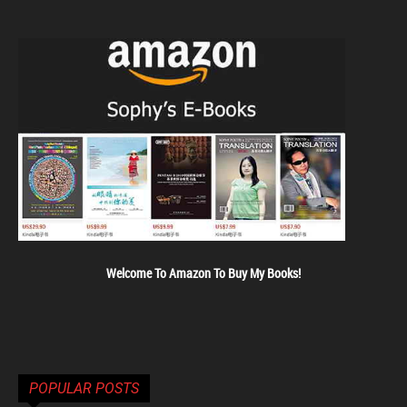
Welcome To Amazon To Buy My Books!
POPULAR POSTS