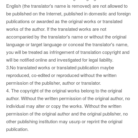
English (the translator's name is removed) are not allowed to
be published on the Internet, published in domestic and foreign
publications or awarded as the original works or translated
works of the author. If the translated works are not
accompanied by the translator's name or without the original
language or target language or conceal the translator's name,
you will be treated as infringement of translation copyright and
will be notified online and investigated for legal liability.
3.No translated works or translated publication maybe
reproduced, co-edited or reproduced without the written
permission of the publisher, author or translator.
4. The copyright of the original works belong to the original
author. Without the written permission of the original author, no
individual may alter or copy the works. Without the written
permission of the original author and the original publisher, no
other publishing institution may usurp or reprint the original
publication.