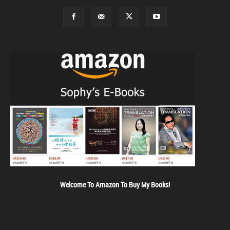
Welcome To Amazon To Buy My Books!