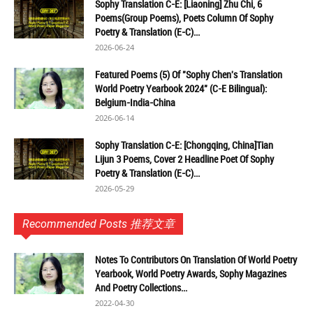
Sophy Translation C-E: [Liaoning] Zhu Chi, 6
Poems(Group Poems), Poets Column Of Sophy
Poetry & Translation (E-C)...
2026-06-24
Featured Poems (5) Of "Sophy Chen's Translation
World Poetry Yearbook 2024" (C-E Bilingual):
Belgium-India-China
2026-06-14
Sophy Translation C-E: [Chongqing, China]Tian
Lijun 3 Poems, Cover 2 Headline Poet Of Sophy
Poetry & Translation (E-C)...
2026-05-29
Recommended Posts 推荐文章
Notes To Contributors On Translation Of World Poetry
Yearbook, World Poetry Awards, Sophy Magazines
And Poetry Collections...
2022-04-30