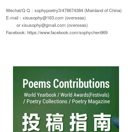
Wechat/Q Q：sophypoetry3/478674384 (Mainland of China)
E-mail：xisusophy@163.com (overseas)
or xisusophy@gmail.com (overseas)
Facebook: https://www.facebook.com/sophychen969