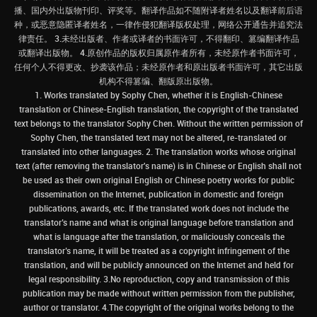
播、国内外出版物刊印、评奖等。翻译作品如不随附译者姓名以及翻译前后语
种，或恶意隐匿译者姓名，一律作侵犯翻译版权处理，网络公开通告并追究法
律责任。 3.未经出版者、作者或译者的书面许可，不得翻印、篡编翻译作品
或翻译出版物。 4.原创作品的版权归属原作者所有，未经原作者书面许可，
任何个人不得更改、抄袭该作品；未经原作者和原出版者书面许可，其它出版
机构不得篡编、翻版原出版物。
1. Works translated by Sophy Chen, whether it is English-Chinese
translation or Chinese-English translation, the copyright of the translated
text belongs to the translator Sophy Chen. Without the written permission of
Sophy Chen, the translated text may not be altered, re-translated or
translated into other languages. 2. The translation works whose original
text (after removing the translator's name) is in Chinese or English shall not
be used as their own original English or Chinese poetry works for public
dissemination on the Internet, publication in domestic and foreign
publications, awards, etc. If the translated work does not include the
translator’s name and what is original language before translation and
what is language after the translation, or maliciously conceals the
translator’s name, it will be treated as a copyright infringement of the
translation, and will be publicly announced on the Internet and held for
legal responsibility. 3.No reproduction, copy and transmission of this
publication may be made without written permission from the publisher,
author or translator. 4.The copyright of the original works belong to the