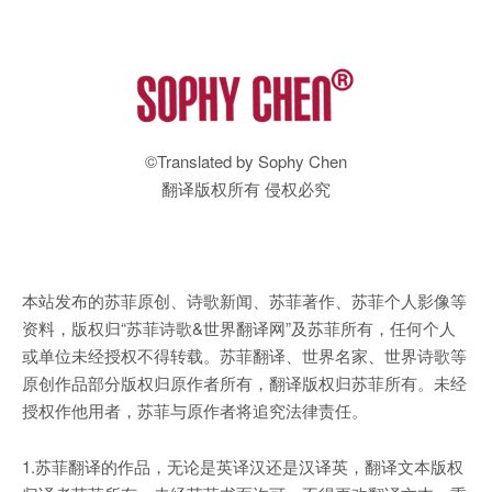
©Translated by Sophy Chen
翻译版权所有 侵权必究
本站发布的苏菲原创、诗歌新闻、苏菲著作、苏菲个人影像等
资料，版权归“苏菲诗歌&世界翻译网”及苏菲所有，任何个人
或单位未经授权不得转载。苏菲翻译、世界名家、世界诗歌等
原创作品部分版权归原作者所有，翻译版权归苏菲所有。未经
授权作他用者，苏菲与原作者将追究法律责任。
1.苏菲翻译的作品，无论是英译汉还是汉译英，翻译文本版权