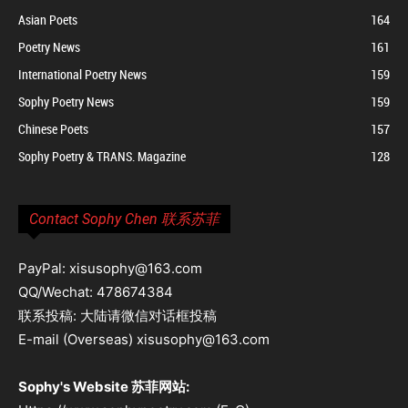
Asian Poets
164
Poetry News
161
International Poetry News
159
Sophy Poetry News
159
Chinese Poets
157
Sophy Poetry & TRANS. Magazine
128
Contact Sophy Chen 联系苏菲
PayPal: xisusophy@163.com
QQ/Wechat: 478674384
联系投稿: 大陆请微信对话框投稿
E-mail (Overseas) xisusophy@163.com
Sophy's Website 苏菲网站: