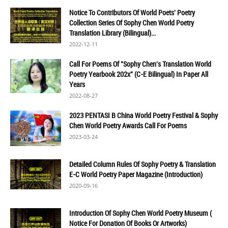
Notice To Contributors Of World Poets' Poetry
Collection Series Of Sophy Chen World Poetry
Translation Library (Bilingual)...
2022-12-11
Call For Poems Of "Sophy Chen's Translation World
Poetry Yearbook 202x" (C-E Bilingual) In Paper All
Years
2022-08-27
2023 PENTASI B China World Poetry Festival & Sophy
Chen World Poetry Awards Call For Poems
2023-03-24
Detailed Column Rules Of Sophy Poetry & Translation
E-C World Poetry Paper Magazine (Introduction)
2020-09-16
Introduction Of Sophy Chen World Poetry Museum (
Notice For Donation Of Books Or Artworks)