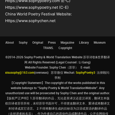
Https://www.sophypoetry.com (E-C)
Https://www.sophypoetry.net (C-E)
China World Poetry Festival Website:
Https://www.sophychen.net
About
Sophy
Original
Press
Magazine
Library
Museum
TRANS.
Copyright
©2014-2026 Sophy Poetry & World Translation Website 苏菲诗歌&世界翻译
网 All Rights Reserved (Legal Counsel : Li Gang)
Website Founder: Sophy Chen（苏菲） E-mail:
xisusophy@163.com
(overseas) 苏菲微信 Wechat:
SophyPoetry3
法律顾问:
李刚
【Copyright Statement】The copyright of the works published in this
website belongs to “Sophy Poetry & World TranslationWebsite”. Any
unauthorized use will be prosecuted by Sophy Chen and the original author.
【版权严正声明】1.苏菲翻译的作品，无论是英译汉还是汉译英，翻译文本版
权归译者苏菲所有，未经苏菲书面许可，不得更改翻译文本、重译或将翻译文
本转译成其它语言。 2.不得将翻译生成的目标语为汉语或英语的翻译作品
（去掉译者姓名后），作为作者自己的原创作品或翻译作品，公开在网络传