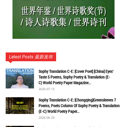
Latest Posts 最新发布
Sophy Translation C-E: [Cover Poet] [China] Eyes’
Taste 5 Poems, Sophy Poetry & Translation (E-
C) World Poetry Paper Magazine...
2026-07-13
Sophy Translation C-E: [Chongqing]Greensleeves 7
Poems, Poets Column Of Sophy Poetry & Translation
(E-C) World Poetry Paper...
2026-06-29