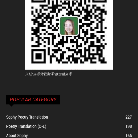
关注"苏菲诗歌翻译"微信服务号
POPULAR CATEGORY
Sophy Poetry Translation
227
Poetry Translation (C-E)
198
About Sophy
166