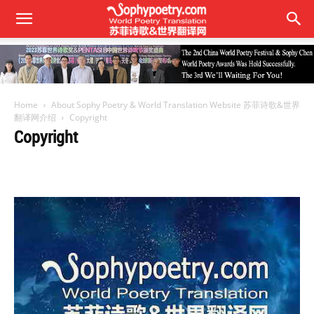
Home
About Sophy Poetry & World Translation Website 苏菲诗歌&世界
翻译网介绍
Copyright
Copyright