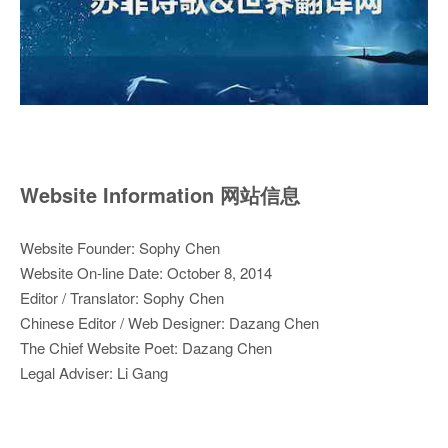
Website Information 网站信息
Website Founder: Sophy Chen
Website On-line Date: October 8, 2014
Editor / Translator: Sophy Chen
Chinese Editor / Web Designer: Dazang Chen
The Chief Website Poet: Dazang Chen
Legal Adviser: Li Gang