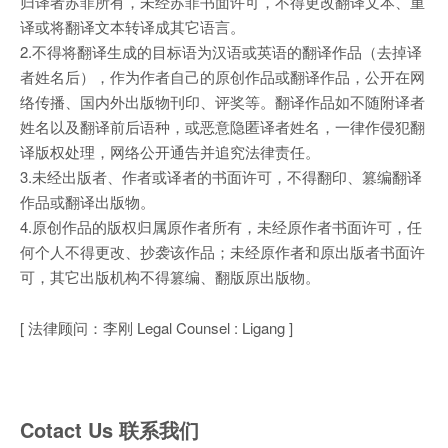
归译者苏菲所有，未经苏菲书面许可，不得更改翻译文本、重
译或将翻译文本转译成其它语言。
2.不得将翻译生成的目标语为汉语或英语的翻译作品（去掉译
者姓名后），作为作者自己的原创作品或翻译作品，公开在网
络传播、国内外出版物刊印、评奖等。翻译作品如不随附译者
姓名以及翻译前后语种，或恶意隐匿译者姓名，一律作侵犯翻
译版权处理，网络公开通告并追究法律责任。
3.未经出版者、作者或译者的书面许可，不得翻印、篡编翻译
作品或翻译出版物。
4.原创作品的版权归属原作者所有，未经原作者书面许可，任
何个人不得更改、抄袭该作品；未经原作者和原出版者书面许
可，其它出版机构不得篡编、翻版原出版物。
[ 法律顾问：李刚 Legal Counsel : Ligang ]
Cotact Us 联系我们