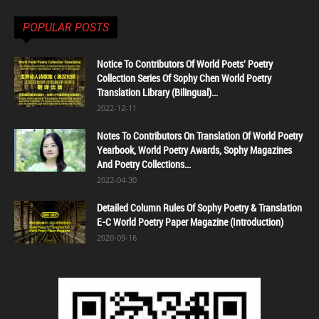
POPULAR POSTS
Notice To Contributors Of World Poets' Poetry
Collection Series Of Sophy Chen World Poetry
Translation Library (Bilingual)...
2022-12-11
Notes To Contributors On Translation Of World Poetry
Yearbook, World Poetry Awards, Sophy Magazines
And Poetry Collections...
2022-04-30
Detailed Column Rules Of Sophy Poetry & Translation
E-C World Poetry Paper Magazine (Introduction)
2020-09-16