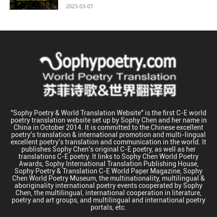
2023-03-07
"Sophy Poetry & World Translation Website" is the first C-E world
poetry translation website set up by Sophy Chen and her name in
China in October 2014. It is committed to the Chinese excellent
poetry's translation & international promotion and multi-lingual
excellent poetry's translation and communication in the world. It
publishes Sophy Chen's original C-E poetry, as well as her
translations C-E poetry. It links to Sophy Chen World Poetry
Awards, Sophy International Translation Publishing House,
Sophy Poetry & Translation C-E World Paper Magazine, Sophy
Chen World Poetry Museum, the multinationality, multilingual &
aboriginality international poetry events cooperated by Sophy
Chen, the multilingual, international cooperation in literature,
poetry and art groups, and multilingual and international poetry
portals, etc.