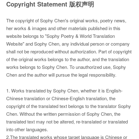
Copyright Statement 版权声明
The copyright of Sophy Chen's original works, poetry news,
her works & images and other materials published in this
website belongs to "Sophy Poetry & World Translation
Website" and Sophy Chen, any individual person or company
shall not be reproduced without authorization. Part of copyright
of the original works belongs to the author, and the translation
works belongs to Sophy Chen. To unauthorized use, Sophy
Chen and the author will pursue the legal responsibility.
1. Works translated by Sophy Chen, whether it is English-
Chinese translation or Chinese-English translation, the
copyright of the translated text belongs to the translator Sophy
Chen. Without the written permission of Sophy Chen, the
translated text may not be altered, re-translated or translated
into other languages.
2.The translated works whose target language is Chinese or