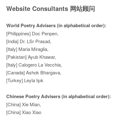
Website Consultants 网站顾问
World Poetry Advisers (in alphabetical order):
[Philippines] Doc Penpen,
[India] Dr. LSr Prasad,
[Italy] Maria Miraglia,
[Pakistan] Ayub Khawar,
[Italy] Calogero La Vecchia,
[Canada] Ashok Bhargava,
[Turkey] Leyla Işık
Chinese Poetry Advisers (in alphabetical order):
[China] Xie Mian,
[China] Xiao Xiao