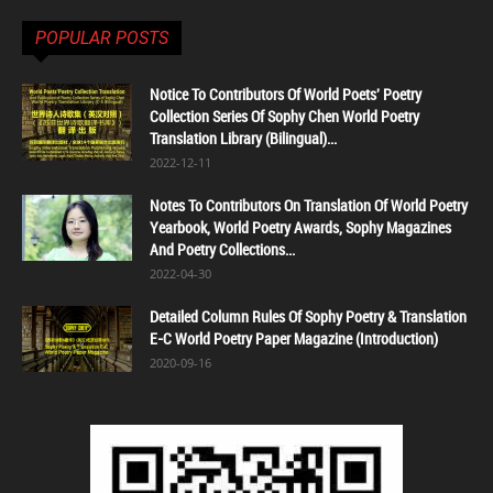
POPULAR POSTS
Notice To Contributors Of World Poets' Poetry
Collection Series Of Sophy Chen World Poetry
Translation Library (Bilingual)...
2022-12-11
Notes To Contributors On Translation Of World Poetry
Yearbook, World Poetry Awards, Sophy Magazines
And Poetry Collections...
2022-04-30
Detailed Column Rules Of Sophy Poetry & Translation
E-C World Poetry Paper Magazine (Introduction)
2020-09-16