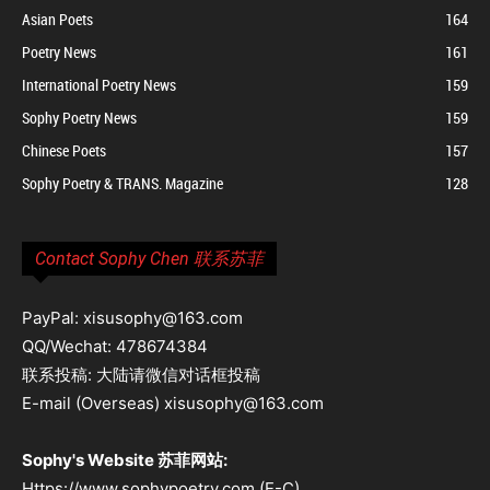
Asian Poets
164
Poetry News
161
International Poetry News
159
Sophy Poetry News
159
Chinese Poets
157
Sophy Poetry & TRANS. Magazine
128
Contact Sophy Chen 联系苏菲
PayPal: xisusophy@163.com
QQ/Wechat: 478674384
联系投稿: 大陆请微信对话框投稿
E-mail (Overseas) xisusophy@163.com
Sophy's Website 苏菲网站:
Https://www.sophypoetry.com (E-C)