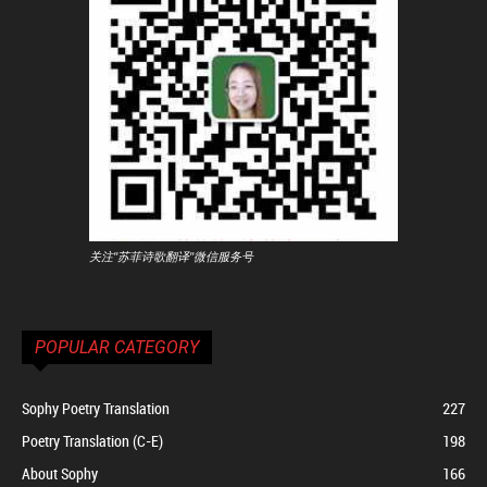
关注"苏菲诗歌翻译"微信服务号
POPULAR CATEGORY
Sophy Poetry Translation
227
Poetry Translation (C-E)
198
About Sophy
166