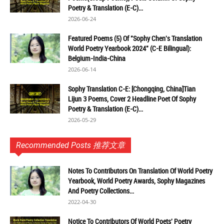
Poetry & Translation (E-C)...
2026-06-24
Featured Poems (5) Of "Sophy Chen's Translation
World Poetry Yearbook 2024" (C-E Bilingual):
Belgium-India-China
2026-06-14
Sophy Translation C-E: [Chongqing, China]Tian
Lijun 3 Poems, Cover 2 Headline Poet Of Sophy
Poetry & Translation (E-C)...
2026-05-29
Recommended Posts 推荐文章
Notes To Contributors On Translation Of World Poetry
Yearbook, World Poetry Awards, Sophy Magazines
And Poetry Collections...
2022-04-30
Notice To Contributors Of World Poets' Poetry