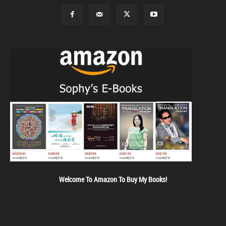
Welcome To Amazon To Buy My Books!