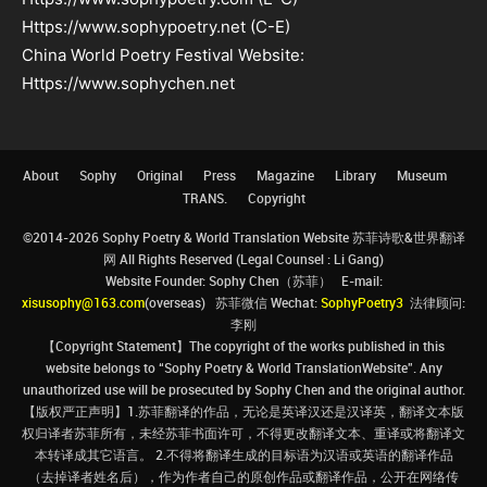
Https://www.sophypoetry.net (C-E)
China World Poetry Festival Website:
Https://www.sophychen.net
About
Sophy
Original
Press
Magazine
Library
Museum
TRANS.
Copyright
©2014-2026 Sophy Poetry & World Translation Website 苏菲诗歌&世界翻译
网 All Rights Reserved (Legal Counsel : Li Gang)
Website Founder: Sophy Chen（苏菲） E-mail:
xisusophy@163.com
(overseas) 苏菲微信 Wechat:
SophyPoetry3
法律顾问:
李刚
【Copyright Statement】The copyright of the works published in this
website belongs to “Sophy Poetry & World TranslationWebsite”. Any
unauthorized use will be prosecuted by Sophy Chen and the original author.
【版权严正声明】1.苏菲翻译的作品，无论是英译汉还是汉译英，翻译文本版
权归译者苏菲所有，未经苏菲书面许可，不得更改翻译文本、重译或将翻译文
本转译成其它语言。 2.不得将翻译生成的目标语为汉语或英语的翻译作品
（去掉译者姓名后），作为作者自己的原创作品或翻译作品，公开在网络传