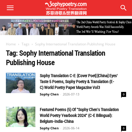
Home
Tags
Sophy International Translation Publishing House
Tag: Sophy International Translation
Publishing House
Sophy Translation C-E: [Cover Poet] [China] Eyes’
Taste 5 Poems, Sophy Poetry & Translation (E-
C) World Poetry Paper Magazine Vol3
Sophy Chen
-
2026-07-13
0
Featured Poems (5) Of "Sophy Chen's Translation
World Poetry Yearbook 2024" (C-E Bilingual):
Belgium-India-China
Sophy Chen
-
2026-06-14
0