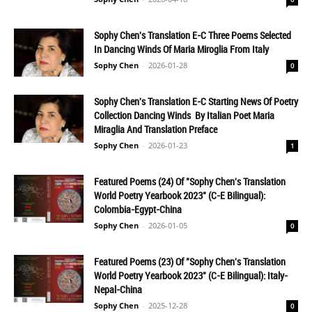
Sophy Chen's Translation E-C Three Poems Selected
In Dancing Winds Of Maria Miroglia From Italy
Sophy Chen
-
2026-01-28
0
Sophy Chen's Translation E-C Starting News Of Poetry
Collection Dancing Winds By Italian Poet Maria
Miraglia And Translation Preface
Sophy Chen
-
2026-01-23
1
Featured Poems (24) Of "Sophy Chen's Translation
World Poetry Yearbook 2023" (C-E Bilingual):
Colombia-Egypt-China
Sophy Chen
-
2026-01-05
0
Featured Poems (23) Of "Sophy Chen's Translation
World Poetry Yearbook 2023" (C-E Bilingual): Italy-
Nepal-China
Sophy Chen
-
2025-12-28
0