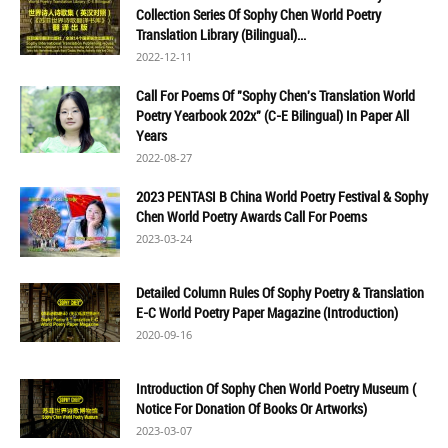
Collection Series Of Sophy Chen World Poetry
Translation Library (Bilingual)...
2022-12-11
Call For Poems Of "Sophy Chen's Translation World
Poetry Yearbook 202x" (C-E Bilingual) In Paper All
Years
2022-08-27
2023 PENTASI B China World Poetry Festival & Sophy
Chen World Poetry Awards Call For Poems
2023-03-24
Detailed Column Rules Of Sophy Poetry & Translation
E-C World Poetry Paper Magazine (Introduction)
2020-09-16
Introduction Of Sophy Chen World Poetry Museum (
Notice For Donation Of Books Or Artworks)
2023-03-07