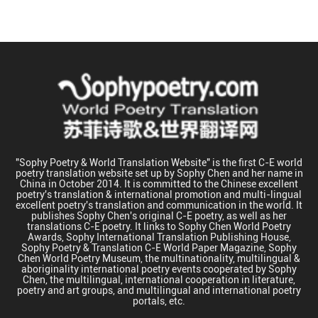
"Sophy Poetry & World Translation Website" is the first C-E world
poetry translation website set up by Sophy Chen and her name in
China in October 2014. It is committed to the Chinese excellent
poetry's translation & international promotion and multi-lingual
excellent poetry's translation and communication in the world. It
publishes Sophy Chen's original C-E poetry, as well as her
translations C-E poetry. It links to Sophy Chen World Poetry
Awards, Sophy International Translation Publishing House,
Sophy Poetry & Translation C-E World Paper Magazine, Sophy
Chen World Poetry Museum, the multinationality, multilingual &
aboriginality international poetry events cooperated by Sophy
Chen, the multilingual, international cooperation in literature,
poetry and art groups, and multilingual and international poetry
portals, etc.