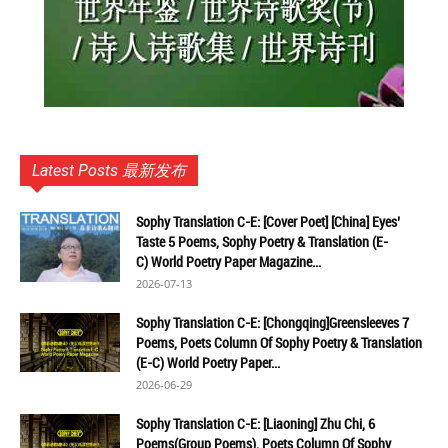
Latest Posts 最新发布
Sophy Translation C-E: [Cover Poet] [China] Eyes’
Taste 5 Poems, Sophy Poetry & Translation (E-
C) World Poetry Paper Magazine...
2026-07-13
Sophy Translation C-E: [Chongqing]Greensleeves 7
Poems, Poets Column Of Sophy Poetry & Translation
(E-C) World Poetry Paper...
2026-06-29
Sophy Translation C-E: [Liaoning] Zhu Chi, 6
Poems(Group Poems), Poets Column Of Sophy