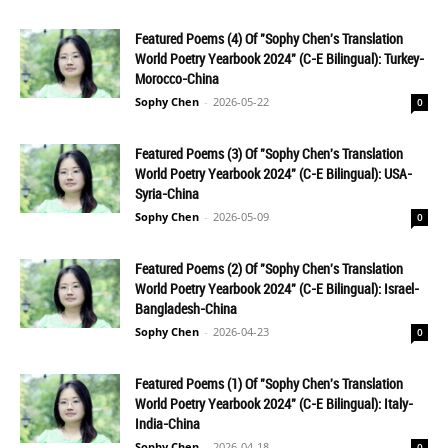
Featured Poems (4) Of "Sophy Chen's Translation
World Poetry Yearbook 2024" (C-E Bilingual): Turkey-
Morocco-China
Sophy Chen
-
2026-05-22
0
Featured Poems (3) Of "Sophy Chen's Translation
World Poetry Yearbook 2024" (C-E Bilingual): USA-
Syria-China
Sophy Chen
-
2026-05-09
0
Featured Poems (2) Of "Sophy Chen's Translation
World Poetry Yearbook 2024" (C-E Bilingual): Israel-
Bangladesh-China
Sophy Chen
-
2026-04-23
0
Featured Poems (1) Of "Sophy Chen's Translation
World Poetry Yearbook 2024" (C-E Bilingual): Italy-
India-China
Sophy Chen
-
2026-04-18
0