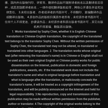
播、国内外出版物刊印、评奖等。翻译作品如不随附译者姓名以及翻译前后语
种，或恶意隐匿译者姓名，一律作侵犯翻译版权处理，网络公开通告并追究法
律责任。 3.未经出版者、作者或译者的书面许可，不得翻印、篡编翻译作品
或翻译出版物。 4.原创作品的版权归属原作者所有，未经原作者书面许可，
任何个人不得更改、抄袭该作品；未经原作者和原出版者书面许可，其它出版
机构不得篡编、翻版原出版物。
1. Works translated by Sophy Chen, whether it is English-Chinese
translation or Chinese-English translation, the copyright of the translated
text belongs to the translator Sophy Chen. Without the written permission of
Sophy Chen, the translated text may not be altered, re-translated or
translated into other languages. 2. The translation works whose original
text (after removing the translator's name) is in Chinese or English shall not
be used as their own original English or Chinese poetry works for public
dissemination on the Internet, publication in domestic and foreign
publications, awards, etc. If the translated work does not include the
translator’s name and what is original language before translation and
what is language after the translation, or maliciously conceals the
translator’s name, it will be treated as a copyright infringement of the
translation, and will be publicly announced on the Internet and held for
legal responsibility. 3.No reproduction, copy and transmission of this
publication may be made without written permission from the publisher,
author or translator. 4.The copyright of the original works belong to the