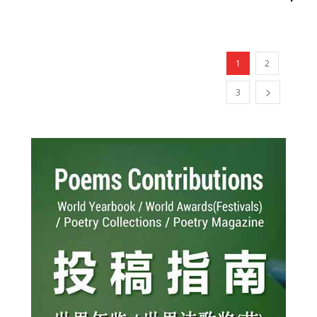
1
2
3