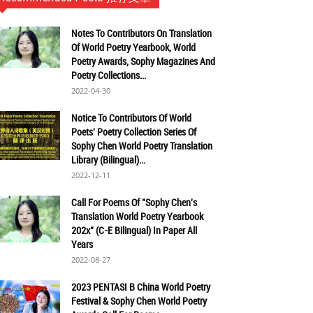
Notes To Contributors On Translation
Of World Poetry Yearbook, World
Poetry Awards, Sophy Magazines And
Poetry Collections...
2022-04-30
Notice To Contributors Of World
Poets' Poetry Collection Series Of
Sophy Chen World Poetry Translation
Library (Bilingual)...
2022-12-11
Call For Poems Of "Sophy Chen's
Translation World Poetry Yearbook
202x" (C-E Bilingual) In Paper All
Years
2022-08-27
2023 PENTASI B China World Poetry
Festival & Sophy Chen World Poetry