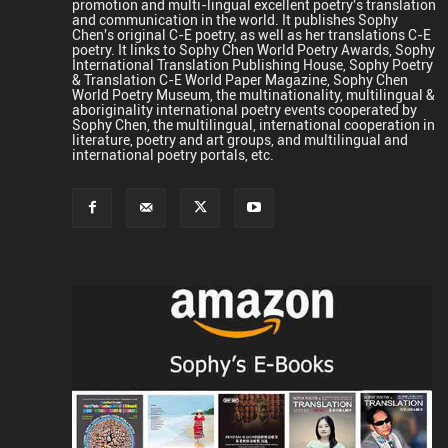
promotion and multi-lingual excellent poetry's translation
and communication in the world. It publishes Sophy
Chen's original C-E poetry, as well as her translations C-E
poetry. It links to Sophy Chen World Poetry Awards, Sophy
International Translation Publishing House, Sophy Poetry
& Translation C-E World Paper Magazine, Sophy Chen
World Poetry Museum, the multinationality, multilingual &
aboriginality international poetry events cooperated by
Sophy Chen, the multilingual, international cooperation in
literature, poetry and art groups, and multilingual and
international poetry portals, etc.