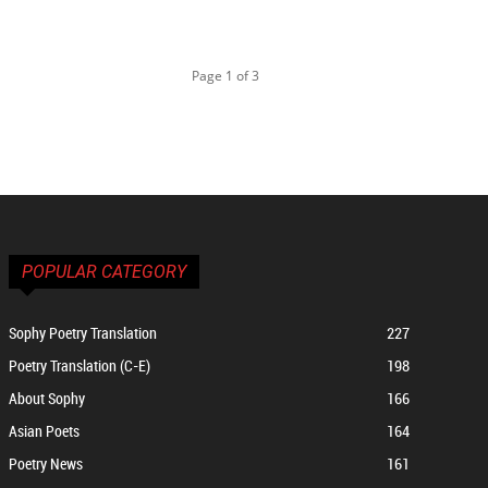
Page 1 of 3
POPULAR CATEGORY
Sophy Poetry Translation
227
Poetry Translation (C-E)
198
About Sophy
166
Asian Poets
164
Poetry News
161