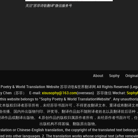
关注"苏菲诗歌翻译"微信服务号
About
Sophy
Origina
Poetry & World Translation Website 苏菲诗歌&世界翻译网 All Rights Reserved (Legal 
ophy Chen（苏菲） E-mail:
xisusophy@163.com
(overseas) 苏菲微信 Wechat:
Sophy
his website belongs to “Sophy Poetry & World TranslationWebsite”. Any unauthorize
文本版权归译者苏菲所有，未经苏菲书面许可，不得更改翻译文本、重译或将翻译文本
络传播、国内外出版物刊印、评奖等。翻译作品如不随附译者姓名以及翻译前后语种
翻译作品或翻译出版物。 4.原创作品的版权归属原作者所有，未经原作者书面许可
出版机构不得篡编、翻版原出版物。
slation or Chinese-English translation, the copyright of the translated text belongs
ated into other languages. 2. The translation works whose original text (after removin