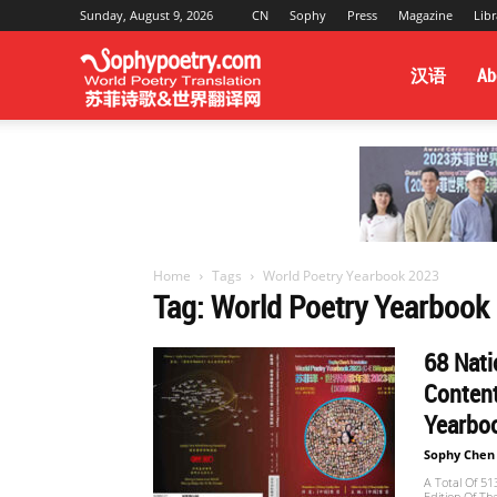
Sunday, August 9, 2026
CN
Sophy
Press
Magazine
Libr
Sophy
汉语
Ab
Poetry
&
Home
Tags
World Poetry Yearbook 2023
Tag: World Poetry Yearbook
World
68 Nat
Content
Yearboo
Translation
Sophy Chen
A Total Of 5
Edition Of Th