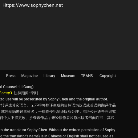
Https://www.sophychen.net
l
Press
Magazine
Library
Museum
TRANS.
Copyright
Counsel : Li Gang)
Poetry3
法律顾问: 李刚
d use will be prosecuted by Sophy Chen and the original author.
转译成其它语言。 2.不得将翻译生成的目标语为汉语或英语的翻译作品
，或恶意隐匿译者姓名，一律作侵犯翻译版权处理，网络公开通告并追究
，任何个人不得更改、抄袭该作品；未经原作者和原出版者书面许可，其它
 to the translator Sophy Chen. Without the written permission of Sophy
g the translator's name) is in Chinese or English shall not be used as