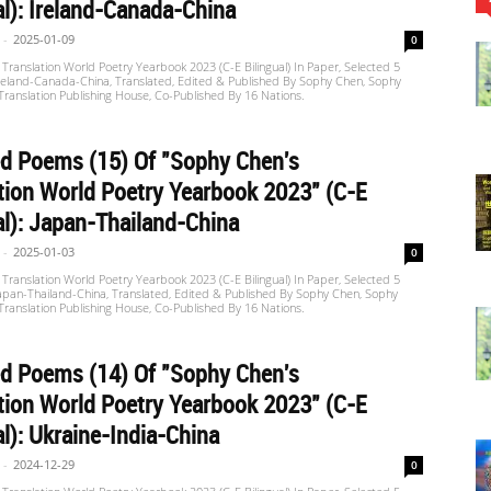
al): Ireland-Canada-China
-
2025-01-09
0
Translation World Poetry Yearbook 2023 (C-E Bilingual) In Paper, Selected 5
reland-Canada-China, Translated, Edited & Published By Sophy Chen, Sophy
 Translation Publishing House, Co-Published By 16 Nations.
d Poems (15) Of "Sophy Chen's
tion World Poetry Yearbook 2023" (C-E
al): Japan-Thailand-China
-
2025-01-03
0
Translation World Poetry Yearbook 2023 (C-E Bilingual) In Paper, Selected 5
apan-Thailand-China, Translated, Edited & Published By Sophy Chen, Sophy
 Translation Publishing House, Co-Published By 16 Nations.
d Poems (14) Of "Sophy Chen's
tion World Poetry Yearbook 2023" (C-E
al): Ukraine-India-China
-
2024-12-29
0