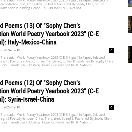
Translation World Poetry Yearbook 2023 (C-E Bilingual) In Paper, Selected 5
raine-India-China, Translated, Edited & Published By Sophy Chen, Sophy
 Translation Publishing House, Co-Published By 16 Nations.
d Poems (13) Of "Sophy Chen's
tion World Poetry Yearbook 2023" (C-E
al): Italy-Mexico-China
-
2024-12-18
0
Translation World Poetry Yearbook 2023 (C-E Bilingual) In Paper, Selected
eign 5 Poets,Italy-Mexico-China, Translated, Edited & Published By Sophy Chen,
tional Translation Publishing House, Co-Published By 16 Nations.
d Poems (12) Of "Sophy Chen's
tion World Poetry Yearbook 2023" (C-E
al): Syria-Israel-China
-
2024-12-10
0
Translation World Poetry Yearbook 2023 (C-E Bilingual) In Paper, Selected
eign 5 Poets,Syria-Israel-China, Translated, Edited & Published By Sophy Chen,
tional Translation Publishing House, Co-Published By 16 Nations.