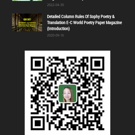
2022-04-30
Detailed Column Rules Of Sophy Poetry &
Translation E-C World Poetry Paper Magazine
(Introduction)
2020-09-16