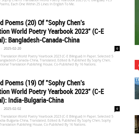
oems, Each One Within 25 Lines In English To Me.
d Poems (20) Of "Sophy Chen's
tion World Poetry Yearbook 2023" (C-E
al): Bangladesh-Canada-China
-
2025-02-20
0
Translation World Poetry Yearbook 2023 (C-E Bilingual) In Paper, Selected 5
angladesh-Canada-China, Translated, Edited & Published By Sophy Chen,
tional Translation Publishing House, Co-Published By 16 Nations.
d Poems (19) Of "Sophy Chen's
tion World Poetry Yearbook 2023" (C-E
al): India-Bulgaria-China
-
2025-02-02
0
Translation World Poetry Yearbook 2023 (C-E Bilingual) In Paper, Selected 5
dia-Bulgaria-China, Translated, Edited & Published By Sophy Chen, Sophy
 Translation Publishing House, Co-Published By 16 Nations.