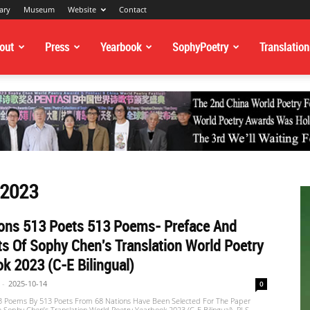
ary
Museum
Website
Contact
out
Press
Yearbook
SophyPoetry
Translation
 2023
ions 513 Poets 513 Poems- Preface And
s Of Sophy Chen's Translation World Poetry
k 2023 (C-E Bilingual)
-
2025-10-14
0
13 Poems By 513 Poets From 68 Nations Have Been Selected For The Paper
e Sophy Chen’s Translation World Poetry Yearbook 2023 (C-E Bilingual). PLS