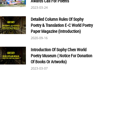
Awards Call For Poems
2023-03-24
Detailed Column Rules Of Sophy
Poetry & Translation E-C World Poetry
Paper Magazine (Introduction)
2020-09-16
Introduction Of Sophy Chen World
Poetry Museum ( Notice For Donation
Of Books Or Artworks)
2023-03-07