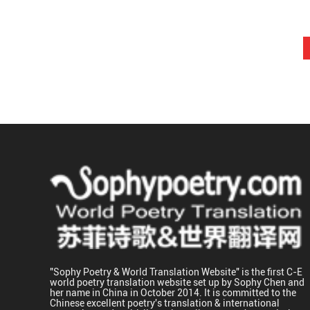
"Sophy Poetry & World Translation Website" is the first C-E
world poetry translation website set up by Sophy Chen and
her name in China in October 2014. It is committed to the
Chinese excellent poetry's translation & international