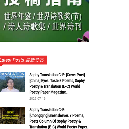
Latest Posts 最新发布
Sophy Translation C-E: [Cover Poet]
[China] Eyes’ Taste 5 Poems, Sophy
Poetry & Translation (E-C) World
Poetry Paper Magazine...
2026-07-13
Sophy Translation C-E:
[Chongqing]Greensleeves 7 Poems,
Poets Column Of Sophy Poetry &
Translation (E-C) World Poetry Paper...