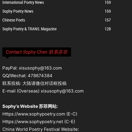
International Poetry News
159
Sophy Poetry News
159
Chinese Poets
157
Sophy Poetry & TRANS. Magazine
128
Contact Sophy Chen 联系苏菲
PayPal: xisusophy@163.com
QQ/Wechat: 478674384
联系投稿: 大陆请微信对话框投稿
E-mail (Overseas) xisusophy@163.com
Sophy's Website 苏菲网站:
Https://www.sophypoetry.com (E-C)
Https://www.sophypoetry.net (C-E)
China World Poetry Festival Website: