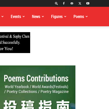
Events
News
Figures
Poems