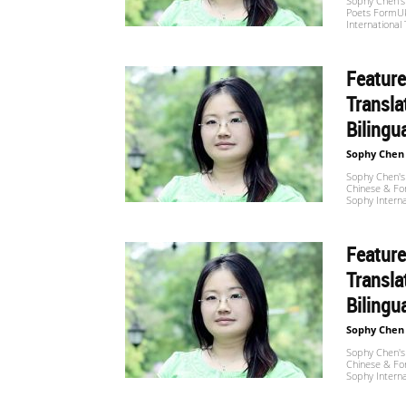
Sophy Chen's 
Poets FormUk
International
Feature
Transla
Bilingu
Sophy Chen
Sophy Chen's 
Chinese & For
Sophy Interna
Feature
Transla
Bilingu
Sophy Chen
Sophy Chen's 
Chinese & For
Sophy Interna