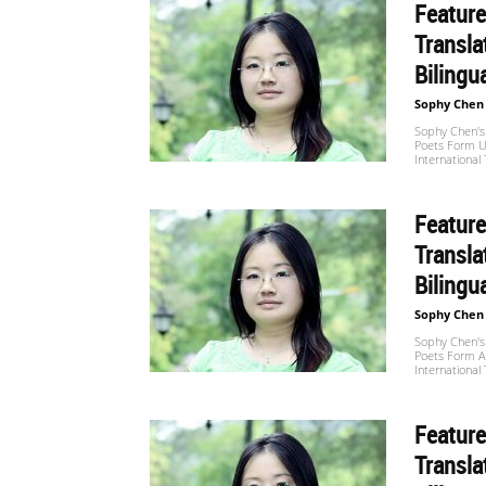
Feature
Transla
世
Bilingu
Sophy Chen
Sophy Chen's 
界
Poets Form U
International
Feature
翻
Transla
Bilingu
译
Sophy Chen
Sophy Chen's 
Poets Form Al
International
网
Feature
Transla