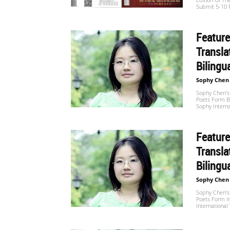
Submit 5-10 P
Website
Feature
Transla
苏
Bilingu
Sophy Chen
菲
Sophy Chen's 
Poets Form B
Sophy Interna
诗
Feature
Transla
Bilingu
歌
Sophy Chen
Sophy Chen's 
Poets Form In
International
&