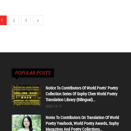
1
2
3
POPULAR POSTS
Notice To Contributors Of World Poets' Poetry
Collection Series Of Sophy Chen World Poetry
Translation Library (Bilingual)...
2022-12-11
Notes To Contributors On Translation Of World
Poetry Yearbook, World Poetry Awards, Sophy
Magazines And Poetry Collections...