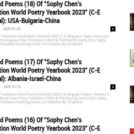
d Poems (18) Of "Sophy Chen's
tion World Poetry Yearbook 2023" (C-E
al): USA-Bulgaria-China
-
2025-01-26
0
Translation World Poetry Yearbook 2023 (C-E Bilingual) In Paper, Selected 5
SA-Bulgaria-China, Translated, Edited & Published By Sophy Chen, Sophy
 Translation Publishing House, Co-Published By 16 Nations.
d Poems (17) Of "Sophy Chen's
tion World Poetry Yearbook 2023" (C-E
al): Albania-Israel-China
-
2025-01-18
0
Translation World Poetry Yearbook 2023 (C-E Bilingual) In Paper, Selected 5
bania-Israel-China, Translated, Edited & Published By Sophy Chen, Sophy
 Translation Publishing House, Co-Published By 16 Nations.
d Poems (16) Of "Sophy Chen's
tion World Poetry Yearbook 2023" (C-E