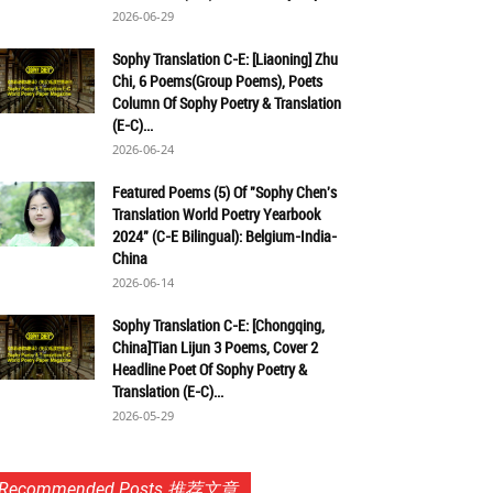
2026-06-29
Sophy Translation C-E: [Liaoning] Zhu
Chi, 6 Poems(Group Poems), Poets
Column Of Sophy Poetry & Translation
(E-C)...
2026-06-24
Featured Poems (5) Of "Sophy Chen's
Translation World Poetry Yearbook
2024" (C-E Bilingual): Belgium-India-
China
2026-06-14
Sophy Translation C-E: [Chongqing,
China]Tian Lijun 3 Poems, Cover 2
Headline Poet Of Sophy Poetry &
Translation (E-C)...
2026-05-29
Recommended Posts 推荐文章