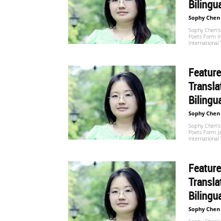
Bilingu
Sophy Chen
Sophy Chen's 
Poets Form I
International
Feature
Transla
Bilingu
Sophy Chen
Sophy Chen's 
Poets Form J
International
Feature
Transla
Bilingu
Sophy Chen