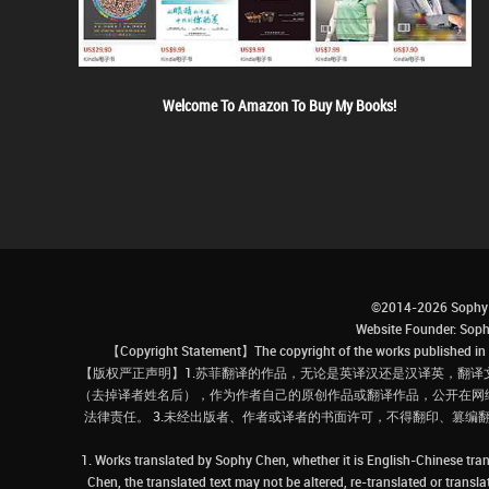
Welcome To Amazon To Buy My Books!
©2014-2026 Sophy 
Website Founder: S
【Copyright Statement】The copyright of the works published in t
【版权严正声明】1.苏菲翻译的作品，无论是英译汉还是汉译英，翻译
（去掉译者姓名后），作为作者自己的原创作品或翻译作品，公开在网
法律责任。 3.未经出版者、作者或译者的书面许可，不得翻印、篡编
1. Works translated by Sophy Chen, whether it is English-Chinese tran
Chen, the translated text may not be altered, re-translated or transl