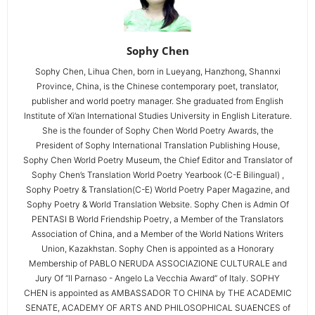
Sophy Chen
Sophy Chen, Lihua Chen, born in Lueyang, Hanzhong, Shannxi
Province, China, is the Chinese contemporary poet, translator,
publisher and world poetry manager. She graduated from English
Institute of Xi’an International Studies University in English Literature.
She is the founder of Sophy Chen World Poetry Awards, the
President of Sophy International Translation Publishing House,
Sophy Chen World Poetry Museum, the Chief Editor and Translator of
Sophy Chen’s Translation World Poetry Yearbook (C-E Bilingual) ,
Sophy Poetry & Translation(C-E) World Poetry Paper Magazine, and
Sophy Poetry & World Translation Website. Sophy Chen is Admin Of
PENTASI B World Friendship Poetry, a Member of the Translators
Association of China, and a Member of the World Nations Writers
Union, Kazakhstan. Sophy Chen is appointed as a Honorary
Membership of PABLO NERUDA ASSOCIAZIONE CULTURALE and
Jury Of “Il Parnaso - Angelo La Vecchia Award” of Italy. SOPHY
CHEN is appointed as AMBASSADOR TO CHINA by THE ACADEMIC
SENATE, ACADEMY OF ARTS AND PHILOSOPHICAL SUAENCES of