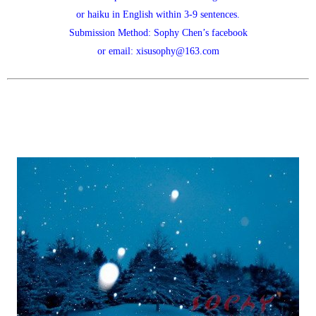
or haiku in English within 3-9 sentences.
Submission Method: Sophy Chen’s facebook
or email: xisusophy@163.com