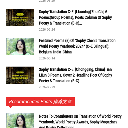
2026-06-29
Sophy Translation C-E: [Liaoning] Zhu Chi, 6
Poems(Group Poems), Poets Column Of Sophy
Poetry & Translation (E-C)...
2026-06-24
Featured Poems (5) Of "Sophy Chen's Translation
World Poetry Yearbook 2024" (C-E Bilingual):
Belgium-India-China
2026-06-14
Sophy Translation C-E: [Chongqing, China]Tian
Lijun 3 Poems, Cover 2 Headline Poet Of Sophy
Poetry & Translation (E-C)...
2026-05-29
Recommended Posts 推荐文章
Notes To Contributors On Translation Of World Poetry
Yearbook, World Poetry Awards, Sophy Magazines
And Poetry Collections...