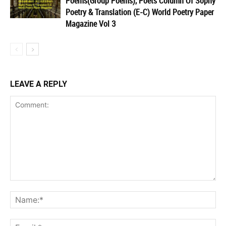
Poems(Group Poems), Poets Column Of Sophy
Poetry & Translation (E-C) World Poetry Paper
Magazine Vol 3
LEAVE A REPLY