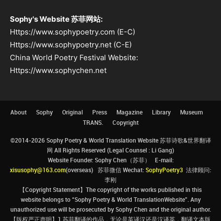
Sophy's Website 苏菲网站:
Https://www.sophypoetry.com (E-C)
Https://www.sophypoetry.net (C-E)
China World Poetry Festival Website:
Https://www.sophychen.net
About
Sophy
Original
Press
Magazine
Library
Museum
TRANS.
Copyright
©2014-2026 Sophy Poetry & World Translation Website 苏菲诗歌&世界翻译
网 All Rights Reserved (Legal Counsel : Li Gang)
Website Founder: Sophy Chen（苏菲） E-mail:
xisusophy@163.com
(overseas) 苏菲微信 Wechat:
SophyPoetry3
法律顾问:
李刚
【Copyright Statement】The copyright of the works published in this
website belongs to “Sophy Poetry & World TranslationWebsite”. Any
unauthorized use will be prosecuted by Sophy Chen and the original author.
【版权严正声明】1.苏菲翻译的作品，无论是英译汉还是汉译英，翻译文本版