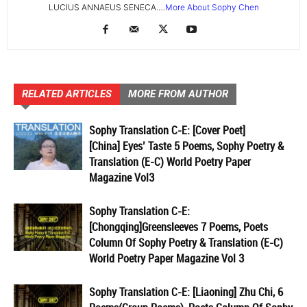
LUCIUS ANNAEUS SENECA.…
More About Sophy Chen
RELATED ARTICLES
MORE FROM AUTHOR
Sophy Translation C-E: [Cover Poet]
[China] Eyes’ Taste 5 Poems, Sophy Poetry &
Translation (E-C) World Poetry Paper
Magazine Vol3
Sophy Translation C-E:
[Chongqing]Greensleeves 7 Poems, Poets
Column Of Sophy Poetry & Translation (E-C)
World Poetry Paper Magazine Vol 3
Sophy Translation C-E: [Liaoning] Zhu Chi, 6