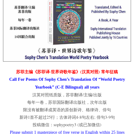
苏菲主编《苏菲译·世界诗歌年鉴》(汉英对照) 常年征稿
Call For Poems Of Sophy Chen’s Translation Of “World Poetry
Yearbook” (C-E Bilingual) all years
汉英对照纸质版，苏菲翻译/主编/出版
每年一卷，苏菲国际翻译出版社，次年出版
限没有被翻译成英语的原创新诗、格律诗、俳句
新诗1首不超过25行；古体诗词4-8句左右; 俳句3-9句
投稿微信：sophypoetry3 (或已加微信)
Please submit 1 masterpiece of free verse in English within 25 lines