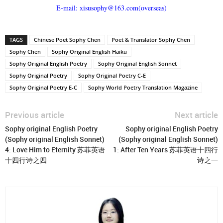
E-mail: xisusophy@163.com(overseas)
TAGS
Chinese Poet Sophy Chen
Poet & Translator Sophy Chen
Sophy Chen
Sophy Original English Haiku
Sophy Original English Poetry
Sophy Original English Sonnet
Sophy Original Poetry
Sophy Original Poetry C-E
Sophy Original Poetry E-C
Sophy World Poetry Translation Magazine
Previous article
Next article
Sophy original English Poetry
Sophy original English Poetry
(Sophy original English Sonnet)
(Sophy original English Sonnet)
4: Love Him to Eternity 苏菲英语
1: After Ten Years 苏菲英语十四行
十四行诗之四
诗之一