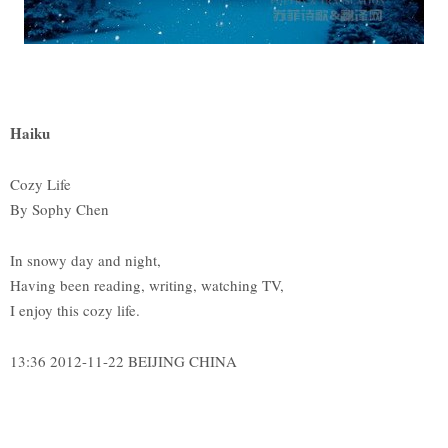
Haiku
Cozy Life
By Sophy Chen
In snowy day and night,
Having been reading, writing, watching TV,
I enjoy this cozy life.
13:36 2012-11-22 BEIJING CHINA