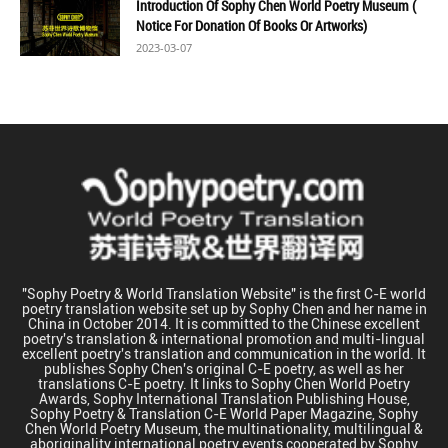
Introduction Of Sophy Chen World Poetry Museum (
Notice For Donation Of Books Or Artworks)
2023-03-07
"Sophy Poetry & World Translation Website" is the first C-E world
poetry translation website set up by Sophy Chen and her name in
China in October 2014. It is committed to the Chinese excellent
poetry's translation & international promotion and multi-lingual
excellent poetry's translation and communication in the world. It
publishes Sophy Chen's original C-E poetry, as well as her
translations C-E poetry. It links to Sophy Chen World Poetry
Awards, Sophy International Translation Publishing House,
Sophy Poetry & Translation C-E World Paper Magazine, Sophy
Chen World Poetry Museum, the multinationality, multilingual &
aboriginality international poetry events cooperated by Sophy