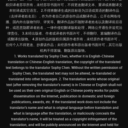
权归译者苏菲所有，未经苏菲书面许可，不得更改翻译文本、重译或将翻译文
本转译成其它语言。 2.不得将翻译生成的目标语为汉语或英语的翻译作品
（去掉译者姓名后），作为作者自己的原创作品或翻译作品，公开在网络传
播、国内外出版物刊印、评奖等。翻译作品如不随附译者姓名以及翻译前后语
种，或恶意隐匿译者姓名，一律作侵犯翻译版权处理，网络公开通告并追究法
律责任。 3.未经出版者、作者或译者的书面许可，不得翻印、篡编翻译作品
或翻译出版物。 4.原创作品的版权归属原作者所有，未经原作者书面许可，
任何个人不得更改、抄袭该作品；未经原作者和原出版者书面许可，其它出版
机构不得篡编、翻版原出版物。
1. Works translated by Sophy Chen, whether it is English-Chinese
translation or Chinese-English translation, the copyright of the translated
text belongs to the translator Sophy Chen. Without the written permission of
Sophy Chen, the translated text may not be altered, re-translated or
translated into other languages. 2. The translation works whose original
text (after removing the translator's name) is in Chinese or English shall not
be used as their own original English or Chinese poetry works for public
dissemination on the Internet, publication in domestic and foreign
publications, awards, etc. If the translated work does not include the
translator’s name and what is original language before translation and
what is language after the translation, or maliciously conceals the
translator’s name, it will be treated as a copyright infringement of the
translation, and will be publicly announced on the Internet and held for