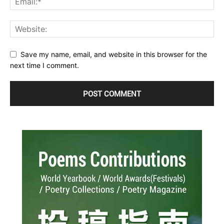
Save my name, email, and website in this browser for the
next time I comment.