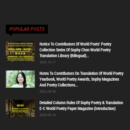
POPULAR POSTS
Notice To Contributors Of World Poets' Poetry
Collection Series Of Sophy Chen World Poetry
Translation Library (Bilingual)...
2022-12-11
Notes To Contributors On Translation Of World Poetry
Yearbook, World Poetry Awards, Sophy Magazines
And Poetry Collections...
2022-04-30
Detailed Column Rules Of Sophy Poetry & Translation
E-C World Poetry Paper Magazine (Introduction)
2020-09-16