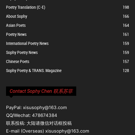
Poetry Translation (C-E)
198
About Sophy
166
Asian Poets
164
Poetry News
161
International Poetry News
159
Sophy Poetry News
159
Chinese Poets
157
Sophy Poetry & TRANS. Magazine
128
Contact Sophy Chen 联系苏菲
PayPal: xisusophy@163.com
QQ/Wechat: 478674384
联系投稿: 大陆请微信对话框投稿
E-mail (Overseas) xisusophy@163.com