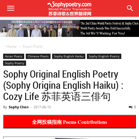
Home
Asian Poets
Asian Poets
Chinese Poets
Sophy English Haiku
Sophy English Poetry
Sophy Poetry
Sophy Original English Poetry
(Sophy Origina English Haiku) :
Cozy Life 苏菲英语三俳句
By
Sophy Chen
-
2017-06-15
0
全网投稿指南 Poems Contributions