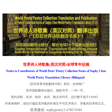
世界诗人诗歌集(英汉对照)全球常年征稿
Notice to Contributors of World Poets' Poetry Collection Series of Sophy Chen
World Poetry Translation Library (Bilingual)
《苏菲世界诗歌翻译书库》系列，全球推广
苏菲国际翻译出版社，国际书号，一书一号，
现代诗歌，长诗、组诗、短诗、散文诗均可，总行数不低于1500行。
作者来稿时，请自行编定其诗集的作者生平与艺术简介、诗集的目录和正文。
联系微信: sophypoetry3,478674384