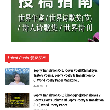
Latest Posts 最新发布
Sophy Translation C-E: [Cover Poet] [China] Eyes’
Taste 5 Poems, Sophy Poetry & Translation (E-
C) World Poetry Paper Magazine...
2026-07-13
Sophy Translation C-E: [Chongqing]Greensleeves 7
Poems, Poets Column Of Sophy Poetry & Translation
(E-C) World Poetry Paper...