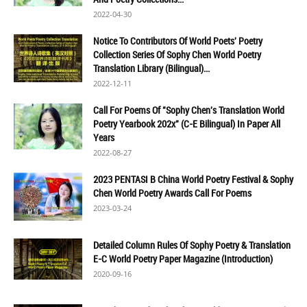
2022-04-30
Notice To Contributors Of World Poets' Poetry
Collection Series Of Sophy Chen World Poetry
Translation Library (Bilingual)...
2022-12-11
Call For Poems Of "Sophy Chen's Translation World
Poetry Yearbook 202x" (C-E Bilingual) In Paper All
Years
2022-08-27
2023 PENTASI B China World Poetry Festival & Sophy
Chen World Poetry Awards Call For Poems
2023-03-24
Detailed Column Rules Of Sophy Poetry & Translation
E-C World Poetry Paper Magazine (Introduction)
2020-09-16