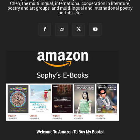
Chen, the multilingual, international cooperation in literature,
poetry and art groups, and multilingual and international poetry
portals, etc.
Welcome To Amazon To Buy My Books!