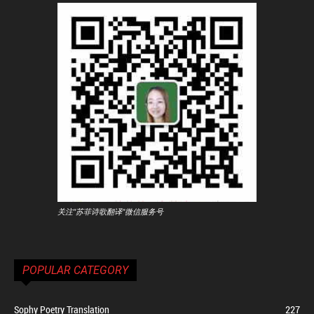
关注"苏菲诗歌翻译"微信服务号
POPULAR CATEGORY
Sophy Poetry Translation
227