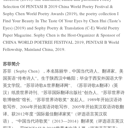
Selection Of PENTASI B 2019 China World Poetry Festival &
Sophy Chen World Poetry Awards (2019), the poetry collection I
Find Your Beauty In The Taste Of Your Eyes by Chen Hui (Taste’s
Eyes) (2019) and Sophy Poetry & Translation (C-E) World Poetry
Paper Magazine. Sophy Chen is the Host-Organizer & Sponsor of
CHINA WORLD POETREE FESTIVAL 2019, PENTASI B World
Fellowship, Mainland China, 2019.
苏菲简介
苏菲（Sophy Chen），本名陈丽华，中国当代诗人、翻译家。美
国英语“传奇诗人”。生于陕西汉中略阳；毕业于西安外国语大学
英文学院。“苏菲诗歌&世界翻译网”、《苏菲诗歌&翻译》(英
汉）纸质世界诗刊、“苏菲国际翻译出版社”创办人、“苏菲世界诗
歌博物馆”馆长。“苏菲世界诗歌奖” 发起人。1989年开始汉语诗
歌写作、2004年开始英语诗歌写作、2005年开始英汉双语诗歌翻
译。获2012年度 “国际最佳翻译家奖”（评选语言英汉双
语）。“中国当代诗歌奖”（2013—2014）翻译奖（评选语言英汉