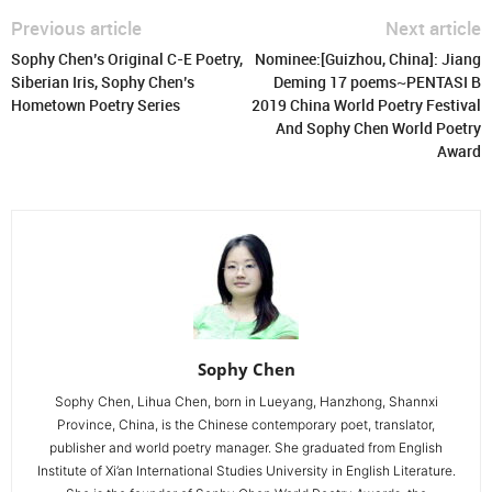
Previous article
Next article
Sophy Chen’s Original C-E Poetry,
Nominee:[Guizhou, China]: Jiang
Siberian Iris, Sophy Chen’s
Deming 17 poems~PENTASI B
Hometown Poetry Series
2019 China World Poetry Festival
And Sophy Chen World Poetry
Award
Sophy Chen
Sophy Chen, Lihua Chen, born in Lueyang, Hanzhong, Shannxi
Province, China, is the Chinese contemporary poet, translator,
publisher and world poetry manager. She graduated from English
Institute of Xi’an International Studies University in English Literature.