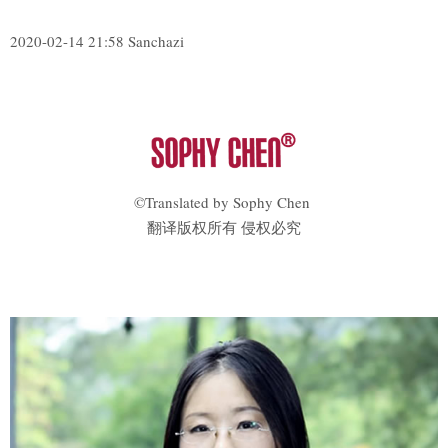
2020-02-14 21:58 Sanchazi
©Translated by Sophy Chen
翻译版权所有 侵权必究