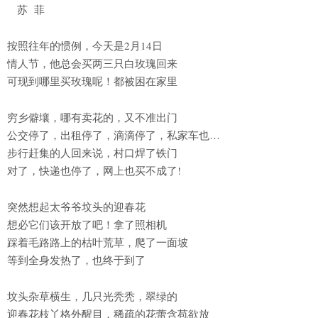
苏 菲
按照往年的惯例，今天是2月14日
情人节，他总会买两三只白玫瑰回来
可现到哪里买玫瑰呢！都被困在家里
穷乡僻壤，哪有卖花的，又不准出门
公交停了，出租停了，滴滴停了，私家车也…
步行赶集的人回来说，村口焊了铁门
对了，快递也停了，网上也买不成了!
突然想起太爷爷坟头的迎春花
想必它们该开放了吧！拿了照相机
踩着毛路路上的枯叶荒草，爬了一面坡
等到全身发热了，也终于到了
坟头杂草横生，几只光秃秃，翠绿的
迎春花枝丫格外醒目，稀疏的花蕾含苞欲放