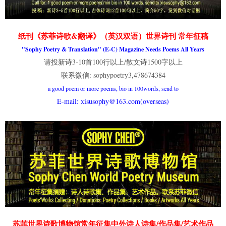
纸刊《苏菲诗歌&翻译》（英汉双语）世界诗刊 常年征稿
"Sophy Poetry & Translation" (E-C) Magazine Needs Poems All Years
请投新诗3-10首100行以上/散文诗1500字以上
联系微信: sophypoetry3,478674384
a good poem or more poems, bio in 100words, send to
E-mail: xisusophy@163.com(overseas)
苏菲世界诗歌博物馆常年征集中外诗人诗集/作品集/艺术作品