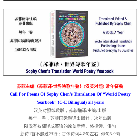
苏菲主编《苏菲译·世界诗歌年鉴》(汉英对照) 常年征稿
Call For Poems Of Sophy Chen’s Translation Of “World Poetry
Yearbook” (C-E Bilingual) all years
汉英对照纸质版，苏菲翻译/主编/出版
每年一卷，苏菲国际翻译出版社，次年出版
限没有被翻译成英语的原创新诗、格律诗、俳句
新诗1首不超过25行；古体诗词4-8句左右; 俳句3-9句