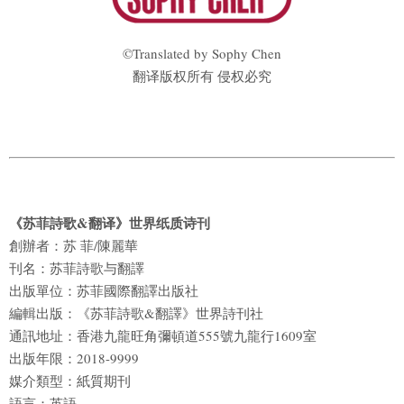
©Translated by Sophy Chen
翻译版权所有 侵权必究
《苏菲詩歌&翻译》世界纸质诗刊
創辦者：苏 菲/陳麗華
刊名：苏菲詩歌与翻譯
出版單位：苏菲國際翻譯出版社
編輯出版：《苏菲詩歌&翻譯》世界詩刊社
通訊地址：香港九龍旺角彌頓道555號九龍行1609室
出版年限：2018-9999
媒介類型：紙質期刊
語言：英語