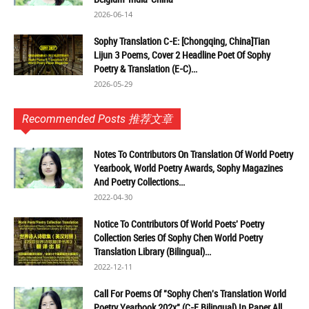
2026-06-14
Sophy Translation C-E: [Chongqing, China]Tian
Lijun 3 Poems, Cover 2 Headline Poet Of Sophy
Poetry & Translation (E-C)...
2026-05-29
Recommended Posts 推荐文章
Notes To Contributors On Translation Of World Poetry
Yearbook, World Poetry Awards, Sophy Magazines
And Poetry Collections...
2022-04-30
Notice To Contributors Of World Poets' Poetry
Collection Series Of Sophy Chen World Poetry
Translation Library (Bilingual)...
2022-12-11
Call For Poems Of "Sophy Chen's Translation World
Poetry Yearbook 202x" (C-E Bilingual) In Paper All