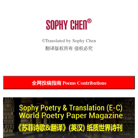
©Translated by Sophy Chen
翻译版权所有 侵权必究
全网投稿指南 Poems Contributions