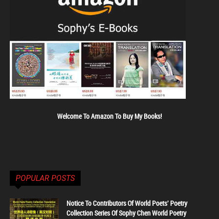
Welcome To Amazon To Buy My Books!
POPULAR POSTS
Notice To Contributors Of World Poets' Poetry
Collection Series Of Sophy Chen World Poetry