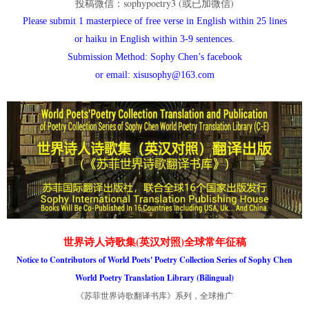
投稿微信：sophypoetry3 (或已加微信)
Please submit 1 masterpiece of free verse in English within 25 lines
or haiku in English within 3-9 sentences.
Submission Method: Sophy Chen’s facebook
or email: xisusophy@163.com
世界诗人诗歌集(英汉对照)全球常年征稿
Notice to Contributors of World Poets' Poetry Collection Series of Sophy Chen
World Poetry Translation Library (Bilingual)
《苏菲世界诗歌翻译书库》系列，全球推广