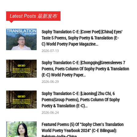
Latest Posts 最新发布
Sophy Translation C-E: [Cover Poet] [China] Eyes’
Taste 5 Poems, Sophy Poetry & Translation (E-
C) World Poetry Paper Magazine...
2026-07-13
Sophy Translation C-E: [Chongqing]Greensleeves 7
Poems, Poets Column Of Sophy Poetry & Translation
(E-C) World Poetry Paper...
2026-06-29
Sophy Translation C-E: [Liaoning] Zhu Chi, 6
Poems(Group Poems), Poets Column Of Sophy
Poetry & Translation (E-C)...
2026-06-24
Featured Poems (5) Of "Sophy Chen's Translation
World Poetry Yearbook 2024" (C-E Bilingual):
Belgium-India-China