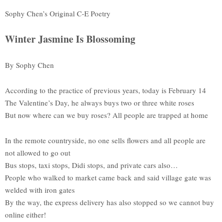
Sophy Chen’s Original C-E Poetry
Winter Jasmine Is Blossoming
By Sophy Chen
According to the practice of previous years, today is February 14
The Valentine’s Day, he always buys two or three white roses
But now where can we buy roses? All people are trapped at home
In the remote countryside, no one sells flowers and all people are
not allowed to go out
Bus stops, taxi stops, Didi stops, and private cars also…
People who walked to market came back and said village gate was
welded with iron gates
By the way, the express delivery has also stopped so we cannot buy
online either!