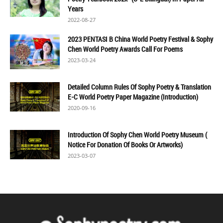
Years
2022-08-27
2023 PENTASI B China World Poetry Festival & Sophy
Chen World Poetry Awards Call For Poems
2023-03-24
Detailed Column Rules Of Sophy Poetry & Translation
E-C World Poetry Paper Magazine (Introduction)
2020-09-16
Introduction Of Sophy Chen World Poetry Museum (
Notice For Donation Of Books Or Artworks)
2023-03-07