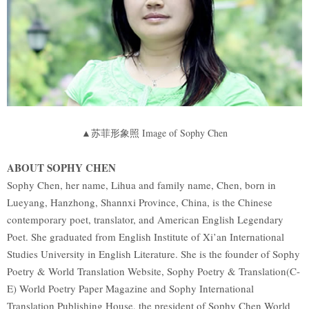
▲苏菲形象照 Image of Sophy Chen
ABOUT SOPHY CHEN
Sophy Chen, her name, Lihua and family name, Chen, born in
Lueyang, Hanzhong, Shannxi Province, China, is the Chinese
contemporary poet, translator, and American English Legendary
Poet. She graduated from English Institute of Xi’an International
Studies University in English Literature. She is the founder of Sophy
Poetry & World Translation Website, Sophy Poetry & Translation(C-
E) World Poetry Paper Magazine and Sophy International
Translation Publishing House, the president of Sophy Chen World