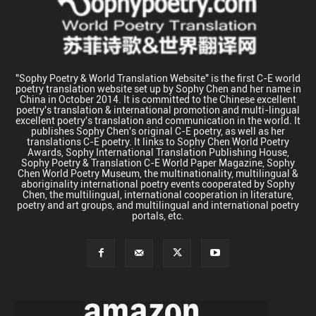
"Sophy Poetry & World Translation Website" is the first C-E world
poetry translation website set up by Sophy Chen and her name in
China in October 2014. It is committed to the Chinese excellent
poetry's translation & international promotion and multi-lingual
excellent poetry's translation and communication in the world. It
publishes Sophy Chen's original C-E poetry, as well as her
translations C-E poetry. It links to Sophy Chen World Poetry
Awards, Sophy International Translation Publishing House,
Sophy Poetry & Translation C-E World Paper Magazine, Sophy
Chen World Poetry Museum, the multinationality, multilingual &
aboriginality international poetry events cooperated by Sophy
Chen, the multilingual, international cooperation in literature,
poetry and art groups, and multilingual and international poetry
portals, etc.