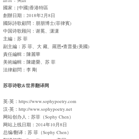
國家：[中國]香港特區
創辦日期：2018年2月8日
國际詩歌顧問：朋朋博士(菲律賓)
中国诗歌顾问：谢冕、潇潇
主編：苏 菲
副主編：苏 菲、大 藏、羅恩•查普曼(美國)
責任編輯：陳麗華
美術編輯：陳建榮、苏 菲
法律顧問：李 剛
苏菲诗歌&世界翻译网
英-英：https://www.sophypoetry.com
汉-英：http://www.sophypoetry.net
网站创办人：苏菲（Sophy Chen）
网站上线日期：2014年10月8日
总编/翻译：苏 菲（Sophy Chen）