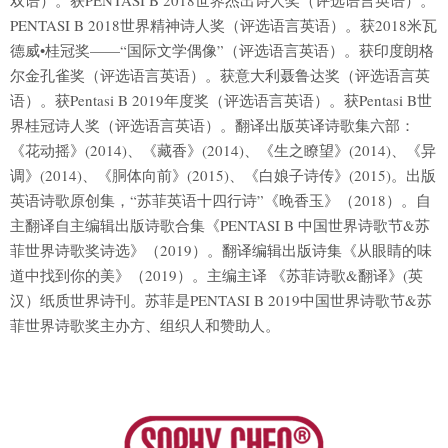
双语）。获PENTASI B 2018世界杰出诗人奖（评选语言英语）。
PENTASI B 2018世界精神诗人奖（评选语言英语）。获2018米瓦
德威•桂冠奖——“国际文学偶像”（评选语言英语）。获印度朗格
尔金孔雀奖（评选语言英语）。获意大利聂鲁达奖（评选语言英
语）。获Pentasi B 2019年度奖（评选语言英语）。获Pentasi B世
界桂冠诗人奖（评选语言英语）。翻译出版英译诗歌集六部：
《花动摇》(2014)、《藏香》(2014)、《生之瞭望》(2014)、《异
调》(2014)、《胴体向前》(2015)、《白娘子诗传》(2015)。出版
英语诗歌原创集，“苏菲英语十四行诗”《晚香玉》（2018）。自
主翻译自主编辑出版诗歌合集《PENTASI B 中国世界诗歌节&苏
菲世界诗歌奖诗选》（2019）。翻译编辑出版诗集《从眼睛的味
道中找到你的美》（2019）。主编主译 《苏菲诗歌&翻译》(英
汉）纸质世界诗刊。苏菲是PENTASI B 2019中国世界诗歌节&苏
菲世界诗歌奖主办方、组织人和赞助人。