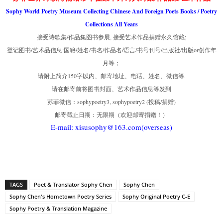
Sophy World Poetry Museum Collecting Chinese And Foreign Poets Books / Poetry
Collections All Years
接受诗歌集/作品集图书参展, 接受艺术作品捐赠永久馆藏;
登记图书/艺术品信息:国籍/姓名/书名/作品名/语言/书号刊号/出版社/出版or创作年
月等；
请附上简介150字以内、邮寄地址、电话、姓名、微信等.
请在邮寄前将图书封面、艺术作品信息等发到
苏菲微信：sophypoetry3, sophypoetry2 (投稿/捐赠)
邮寄截止日期：无限期（欢迎邮寄捐赠！）
E-mail: xisusophy@163.com(overseas)
TAGS
Poet & Translator Sophy Chen
Sophy Chen
Sophy Chen's Hometown Poetry Series
Sophy Original Poetry C-E
Sophy Poetry & Translation Magazine