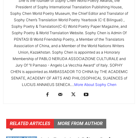
She is the founder of Sophy Chen World Poetry Awards, the
President of Sophy International Translation Publishing House,
Sophy Chen World Poetry Museum, the Chief Editor and Translator of
Sophy Chen’s Translation World Poetry Yearbook (C-E Bilingual) ,
Sophy Poetry & Translation(C-E) World Poetry Paper Magazine, and
Sophy Poetry & World Translation Website. Sophy Chen is Admin Of
PENTASI B World Friendship Poetry, a Member of the Translators
Association of China, and a Member of the World Nations Writers
Union, Kazakhstan. Sophy Chen is appointed as a Honorary
Membership of PABLO NERUDA ASSOCIAZIONE CULTURALE and
Jury Of “Il Parnaso - Angelo La Vecchia Award” of Italy. SOPHY
CHEN is appointed as AMBASSADOR TO CHINA by THE ACADEMIC
SENATE, ACADEMY OF ARTS AND PHILOSOPHICAL SUAENCES of
LUCIUS ANNAEUS SENECA.…
More About Sophy Chen
RELATED ARTICLES
MORE FROM AUTHOR