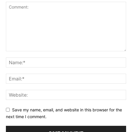
Save my name, email, and website in this browser for the
next time I comment.