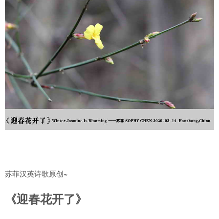
苏菲汉英诗歌原创~
《迎春花开了》