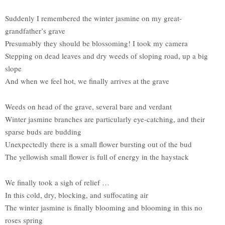
Suddenly I remembered the winter jasmine on my great-
grandfather’s grave
Presumably they should be blossoming! I took my camera
Stepping on dead leaves and dry weeds of sloping road, up a big
slope
And when we feel hot, we finally arrives at the grave
Weeds on head of the grave, several bare and verdant
Winter jasmine branches are particularly eye-catching, and their
sparse buds are budding
Unexpectedly there is a small flower bursting out of the bud
The yellowish small flower is full of energy in the haystack
We finally took a sigh of relief …
In this cold, dry, blocking, and suffocating air
The winter jasmine is finally blooming and blooming in this no
roses spring