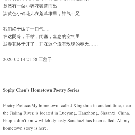
竟然有一朵小碎花破蕾而出
淡黄色小碎花儿在荒草堆里，神气十足
我们终于缓了一口气…..
在这阴冷，干枯，闭塞，窒息的空气里
迎春花终于开了，开在这个没有玫瑰的春天……
2020-02-14 21:58 三岔子
Sophy Chen’s Hometown Poetry Series
Poetry Preface:My hometown, called Xingzhou in ancient time, near
the Jialing River, is located in Lueyang, Hanzhong, Shaanxi, China.
People don’t know which dynasty Sanchazi has been called. All my
hometown story is here.