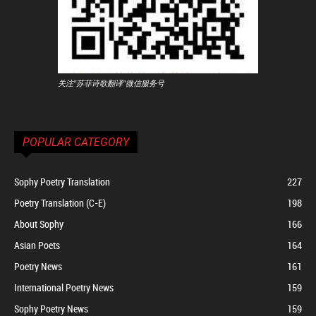
关注"苏菲诗歌翻译"微信服务号
POPULAR CATEGORY
Sophy Poetry Translation
227
Poetry Translation (C-E)
198
About Sophy
166
Asian Poets
164
Poetry News
161
International Poetry News
159
Sophy Poetry News
159