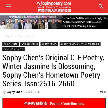
Home
Asian Poets
Asian Poets
Chinese Poets
Sophy Poetry
Sophy Poetry & TRANS. Magazine
Sophy Poetry C-E
Sophy Chen’s Original C-E Poetry,
Winter Jasmine Is Blossoming,
Sophy Chen’s Hometown Poetry
Series. Issn:2616-2660
By
Sophy Chen
-
2020-03-06
0
全网投稿指南 Poems Contributions