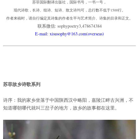
苏菲国际翻译出版社，国际书号，一书一号，
现代诗歌，长诗、组诗、短诗、散文诗均可，总行数不低于1500行。
作者来稿时，请自行编定其诗集的作者生平与艺术简介、诗集的目录和正文。
联系微信: sophypoetry3,478674384
E-mail: xisusophy@163.com(overseas)
苏菲故乡诗歌系列
诗序：我的家乡坐落于中国陕西汉中略阳，嘉陵江畔古兴洲，不
知道哪朝哪代就叫三岔子的地方，故乡的故事都在这里。