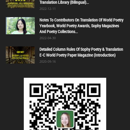
Translation Library (Bilingual)...
2022-12-11
Notes To Contributors On Translation Of World Poetry
Yearbook, World Poetry Awards, Sophy Magazines
And Poetry Collections...
2022-04-30
Detailed Column Rules Of Sophy Poetry & Translation
E-C World Poetry Paper Magazine (Introduction)
2020-09-16