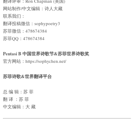
翻译评审：Ron Chapman (美国)
网站制作/中文编辑：诗人大藏
联系我们：
翻译投稿微信：sophypoetry3
苏菲微信：478674384
苏菲QQ：478674384
Pentasi B 中国世界诗歌节&苏菲世界诗歌奖
官方网站：https://sophychen.net/
苏菲诗歌&世界翻译平台
总 编 辑：苏 菲
翻 译 ：苏 菲
中文编辑：大 藏