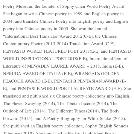
Poetry Museum, the founder of Sophy Chen World Poetry Award.
She began to write Chinese poetry in 1989 and English poetry in
2004, and translate Chinese Poetry into English poetry and English
poetry into Chinese poetry in 2005. She won the annual
“International Best Translator”Award 2012(C-E), the Chinese
Contemporary Poetry (2013-2014) Translation Award (C-E),
PENTASI B WORLD FEATURED POET 2018(E-E) and PENTASI B
WORLD INSPIRATIONAL POET 2018(E-E), International Icon of
Literature of MEWADEV LAUREL AWARD – 2018, India (E-E),
NERUDA AWARD OF ITALIA (E-E), WRANGAL’s GOLDEN
PEACOCK AWARD (E-E), PENTASI B PENTASIAN AWARD (E-
E), and PENTASI B WORLD POET LAUREATE AWARD (E-E). She
translated and published six Chinese poetry collections into English,
The Flower Swaying (2014), The Tibetan Incense(2014), The
Outlook of Life (2014), The Different Tunes (2014), The Body
Forward (2015), and A Poetry Biography for White Snake (2015).
She published an English poetry collection, Sophy English Sonnets,
Tuberose (2018). She translated, edited and published Poetry