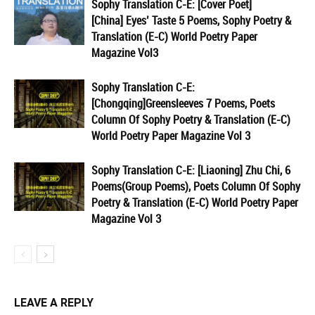
Sophy Translation C-E: [Cover Poet]
[China] Eyes’ Taste 5 Poems, Sophy Poetry &
Translation (E-C) World Poetry Paper
Magazine Vol3
Sophy Translation C-E:
[Chongqing]Greensleeves 7 Poems, Poets
Column Of Sophy Poetry & Translation (E-C)
World Poetry Paper Magazine Vol 3
Sophy Translation C-E: [Liaoning] Zhu Chi, 6
Poems(Group Poems), Poets Column Of Sophy
Poetry & Translation (E-C) World Poetry Paper
Magazine Vol 3
LEAVE A REPLY