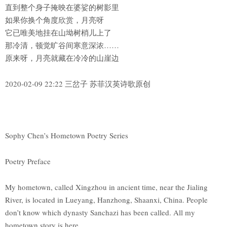
直到整个身子掩映在婆娑的树影里
如果你换个角度欣赏，月亮呀
它已唯美地挂在山坳树梢儿上了
那冷清，顿觉旷谷间寒意深浓……
原来呀，月亮就藏在冷冷的山崖边
2020-02-09 22:22 三岔子 苏菲汉英诗歌原创
Sophy Chen’s Hometown Poetry Series
Poetry Preface
My hometown, called Xingzhou in ancient time, near the Jialing
River, is located in Lueyang, Hanzhong, Shaanxi, China. People
don’t know which dynasty Sanchazi has been called. All my
hometown story is here.