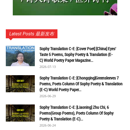
Latest Posts 最新发布
Sophy Translation C-E: [Cover Poet] [China] Eyes’
Taste 5 Poems, Sophy Poetry & Translation (E-
C) World Poetry Paper Magazine...
2026-07-13
Sophy Translation C-E: [Chongqing]Greensleeves 7
Poems, Poets Column Of Sophy Poetry & Translation
(E-C) World Poetry Paper...
2026-06-29
Sophy Translation C-E: [Liaoning] Zhu Chi, 6
Poems(Group Poems), Poets Column Of Sophy
Poetry & Translation (E-C)...
2026-06-24