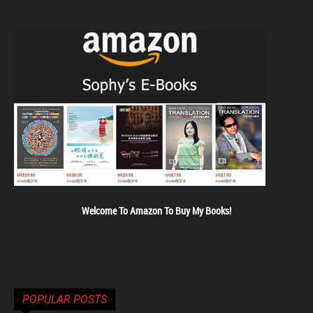
Welcome To Amazon To Buy My Books!
POPULAR POSTS