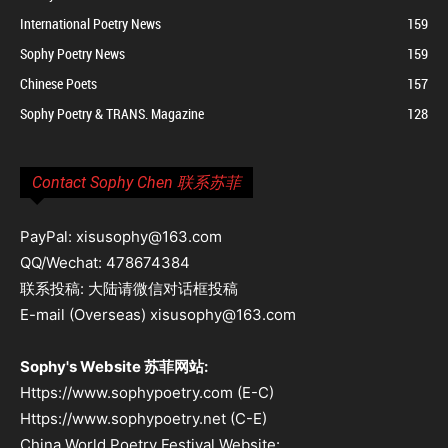
International Poetry News
159
Sophy Poetry News
159
Chinese Poets
157
Sophy Poetry & TRANS. Magazine
128
Contact Sophy Chen 联系苏菲
PayPal: xisusophy@163.com
QQ/Wechat: 478674384
联系投稿: 大陆请微信对话框投稿
E-mail (Overseas) xisusophy@163.com
Sophy's Website 苏菲网站:
Https://www.sophypoetry.com (E-C)
Https://www.sophypoetry.net (C-E)
China World Poetry Festival Website: