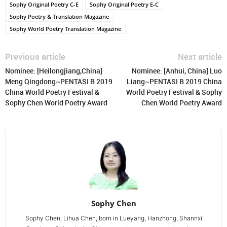
Sophy Original Poetry C-E
Sophy Original Poetry E-C
Sophy Poetry & Translation Magazine
Sophy World Poetry Translation Magazine
Previous article
Next article
Nominee: [Heilongjiang,China]
Nominee: [Anhui, China] Luo
Meng Qingdong~PENTASI B 2019
Liang~PENTASI B 2019 China
China World Poetry Festival &
World Poetry Festival & Sophy
Sophy Chen World Poetry Award
Chen World Poetry Award
Sophy Chen
Sophy Chen, Lihua Chen, born in Lueyang, Hanzhong, Shannxi