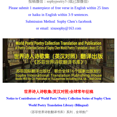
投稿微信：sophypoetry3 (或已加微信)
Please submit 1 masterpiece of free verse in English within 25 lines
or haiku in English within 3-9 sentences.
Submission Method: Sophy Chen’s facebook
or email: xisusophy@163.com
世界诗人诗歌集(英汉对照)全球常年征稿
Notice to Contributors of World Poets' Poetry Collection Series of Sophy Chen
World Poetry Translation Library (Bilingual)
《苏菲世界诗歌翻译书库》系列，全球推广