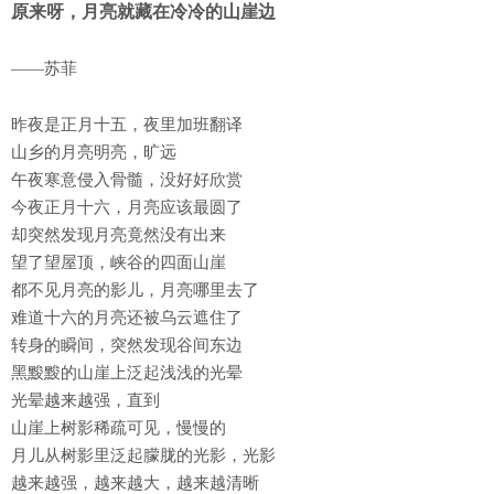
原来呀，月亮就藏在冷冷的山崖边
——苏菲
昨夜是正月十五，夜里加班翻译
山乡的月亮明亮，旷远
午夜寒意侵入骨髓，没好好欣赏
今夜正月十六，月亮应该最圆了
却突然发现月亮竟然没有出来
望了望屋顶，峡谷的四面山崖
都不见月亮的影儿，月亮哪里去了
难道十六的月亮还被乌云遮住了
转身的瞬间，突然发现谷间东边
黑黢黢的山崖上泛起浅浅的光晕
光晕越来越强，直到
山崖上树影稀疏可见，慢慢的
月儿从树影里泛起朦胧的光影，光影
越来越强，越来越大，越来越清晰