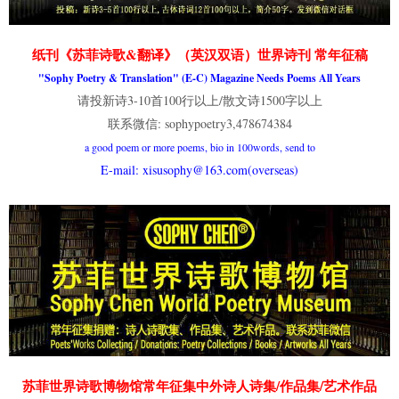
纸刊《苏菲诗歌&翻译》（英汉双语）世界诗刊 常年征稿
"Sophy Poetry & Translation" (E-C) Magazine Needs Poems All Years
请投新诗3-10首100行以上/散文诗1500字以上
联系微信: sophypoetry3,478674384
a good poem or more poems, bio in 100words, send to
E-mail: xisusophy@163.com(overseas)
苏菲世界诗歌博物馆常年征集中外诗人诗集/作品集/艺术作品