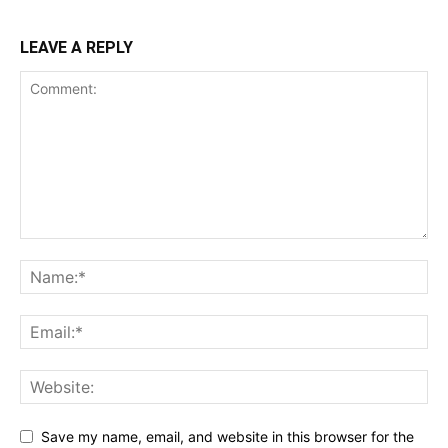
LEAVE A REPLY
Save my name, email, and website in this browser for the