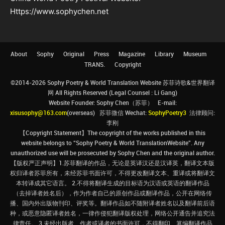
Https://www.sophychen.net
About
Sophy
Original
Press
Magazine
Library
Museum
TRANS.
Copyright
©2014-2026 Sophy Poetry & World Translation Website 苏菲诗歌&世界翻译
网 All Rights Reserved (Legal Counsel : Li Gang)
Website Founder: Sophy Chen（苏菲） E-mail:
xisusophy@163.com
(overseas) 苏菲微信 Wechat:
SophyPoetry3
法律顾问:
李刚
【Copyright Statement】The copyright of the works published in this
website belongs to “Sophy Poetry & World TranslationWebsite”. Any
unauthorized use will be prosecuted by Sophy Chen and the original author.
【版权严正声明】1.苏菲翻译的作品，无论是英译汉还是汉译英，翻译文本版
权归译者苏菲所有，未经苏菲书面许可，不得更改翻译文本、重译或将翻译文
本转译成其它语言。 2.不得将翻译生成的目标语为汉语或英语的翻译作品
（去掉译者姓名后），作为作者自己的原创作品或翻译作品，公开在网络传
播、国内外出版物刊印、评奖等。翻译作品如不随附译者姓名以及翻译前后语
种，或恶意隐匿译者姓名，一律作侵犯翻译版权处理，网络公开通告并追究法
律责任。 3.未经出版者、作者或译者的书面许可，不得翻印、篡编翻译作品