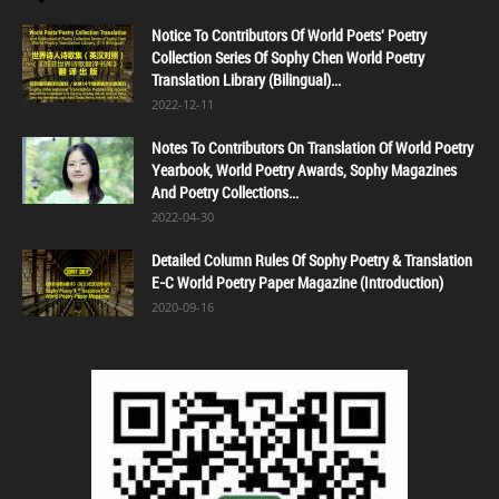
Notice To Contributors Of World Poets' Poetry
Collection Series Of Sophy Chen World Poetry
Translation Library (Bilingual)...
2022-12-11
Notes To Contributors On Translation Of World Poetry
Yearbook, World Poetry Awards, Sophy Magazines
And Poetry Collections...
2022-04-30
Detailed Column Rules Of Sophy Poetry & Translation
E-C World Poetry Paper Magazine (Introduction)
2020-09-16