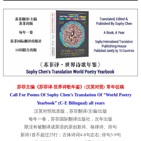
苏菲主编《苏菲译·世界诗歌年鉴》(汉英对照) 常年征稿
Call For Poems Of Sophy Chen’s Translation Of “World Poetry
Yearbook” (C-E Bilingual) all years
汉英对照纸质版，苏菲翻译/主编/出版
每年一卷，苏菲国际翻译出版社，次年出版
限没有被翻译成英语的原创新诗、格律诗、俳句
新诗1首不超过25行；古体诗词4-8句左右; 俳句3-9句