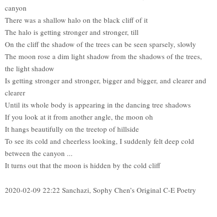
canyon
There was a shallow halo on the black cliff of it
The halo is getting stronger and stronger, till
On the cliff the shadow of the trees can be seen sparsely, slowly
The moon rose a dim light shadow from the shadows of the trees,
the light shadow
Is getting stronger and stronger, bigger and bigger, and clearer and
clearer
Until its whole body is appearing in the dancing tree shadows
If you look at it from another angle, the moon oh
It hangs beautifully on the treetop of hillside
To see its cold and cheerless looking, I suddenly felt deep cold
between the canyon ...
It turns out that the moon is hidden by the cold cliff
2020-02-09 22:22 Sanchazi, Sophy Chen’s Original C-E Poetry