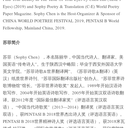
Eyes) (2019) and Sophy Poetry & Translation (C-E) World Poetry
Paper Magazine. Sophy Chen is the Host-Organizer & Sponsor of
CHINA WORLD POETREE FESTIVAL 2019, PENTASI B World
Fellowship, Mainland China, 2019.
苏菲简介
苏菲（Sophy Chen），本名陈丽华，中国当代诗人、翻译家。美
国英语“传奇诗人”。生于陕西汉中略阳；毕业于西安外国语大学
英文学院。“苏菲诗歌&世界翻译网”、《苏菲诗歌&翻译》(英
汉）纸质世界诗刊、“苏菲国际翻译出版社”创办人、“苏菲世界诗
歌博物馆”馆长。“苏菲世界诗歌奖” 发起人。1989年开始汉语诗
歌写作、2004年开始英语诗歌写作、2005年开始英汉双语诗歌翻
译。获2012年度 “国际最佳翻译家奖”（评选语言英汉双
语）。“中国当代诗歌奖”（2013—2014）翻译奖（评选语言英汉
双语）。获PENTASI B 2018世界杰出诗人奖（评选语言英语）。
PENTASI B 2018世界精神诗人奖（评选语言英语）。获2018米瓦