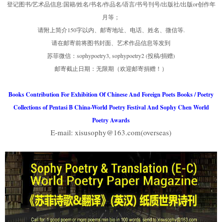
登记图书/艺术品信息:国籍/姓名/书名/作品名/语言/书号刊号/出版社/出版or创作年
月等；
请附上简介150字以内、邮寄地址、电话、姓名、微信等.
请在邮寄前将图书封面、艺术作品信息等发到
苏菲微信：sophypoetry3, sophypoetry2 (投稿/捐赠)
邮寄截止日期：无限期（欢迎邮寄捐赠！）
Books Contribution For Exhibition Of Chinese And Foreign Poets Books / Poetry
Collections of Pentasi B China-World Poetry Festival And Sophy Chen World
Poetry Awards
E-mail: xisusophy@163.com(overseas)