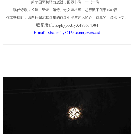
苏菲国际翻译出版社，国际书号，一书一号，
现代诗歌，长诗、组诗、短诗、散文诗均可，总行数不低于1500行。
作者来稿时，请自行编定其诗集的作者生平与艺术简介、诗集的目录和正文。
联系微信: sophypoetry3,478674384
E-mail: xisusophy@163.com(overseas)