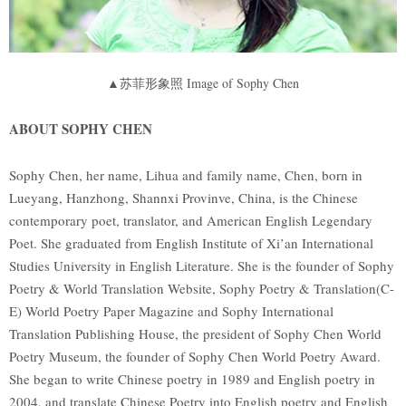
▲苏菲形象照 Image of Sophy Chen
ABOUT SOPHY CHEN
Sophy Chen, her name, Lihua and family name, Chen, born in
Lueyang, Hanzhong, Shannxi Provinve, China, is the Chinese
contemporary poet, translator, and American English Legendary
Poet. She graduated from English Institute of Xi’an International
Studies University in English Literature. She is the founder of Sophy
Poetry & World Translation Website, Sophy Poetry & Translation(C-
E) World Poetry Paper Magazine and Sophy International
Translation Publishing House, the president of Sophy Chen World
Poetry Museum, the founder of Sophy Chen World Poetry Award.
She began to write Chinese poetry in 1989 and English poetry in
2004, and translate Chinese Poetry into English poetry and English