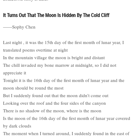
It Turns Out That The Moon Is Hidden By The Cold Cliff
——Sophy Chen
Last night , it was the 15th day of the first month of lunar year, I
translated poems overtime at night
In the mountain village the moon is bright and distant
The chill invaded my bone marrow at midnight, so I did not
appreciate it
Tonight it is the 16th day of the first month of lunar year and the
moon should be round the most
But I suddenly found out that the moon didn’t come out
Looking over the roof and the four sides of the canyon
There is no shadow of the moon, where is the moon
Is the moon of the 16th day of the first month of lunar year covered
by dark clouds
The moment when I turned around, I suddenly found in the east of