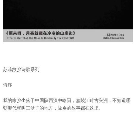
苏菲故乡诗歌系列
诗序
我的家乡坐落于中国陕西汉中略阳，嘉陵江畔古兴洲，不知道哪
朝哪代就叫三岔子的地方，故乡的故事都在这里.