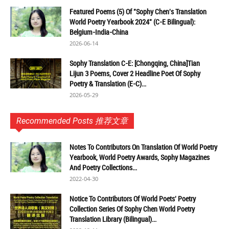
Featured Poems (5) Of "Sophy Chen's Translation
World Poetry Yearbook 2024" (C-E Bilingual):
Belgium-India-China
2026-06-14
Sophy Translation C-E: [Chongqing, China]Tian
Lijun 3 Poems, Cover 2 Headline Poet Of Sophy
Poetry & Translation (E-C)...
2026-05-29
Recommended Posts 推荐文章
Notes To Contributors On Translation Of World Poetry
Yearbook, World Poetry Awards, Sophy Magazines
And Poetry Collections...
2022-04-30
Notice To Contributors Of World Poets' Poetry
Collection Series Of Sophy Chen World Poetry
Translation Library (Bilingual)...