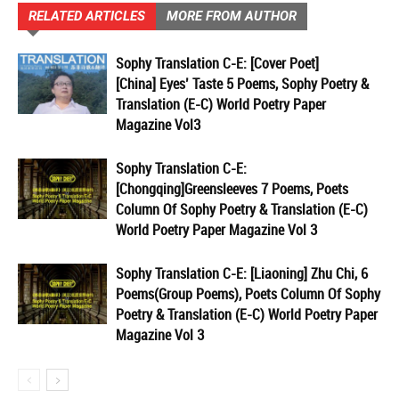
RELATED ARTICLES
MORE FROM AUTHOR
Sophy Translation C-E: [Cover Poet]
[China] Eyes’ Taste 5 Poems, Sophy Poetry &
Translation (E-C) World Poetry Paper
Magazine Vol3
Sophy Translation C-E:
[Chongqing]Greensleeves 7 Poems, Poets
Column Of Sophy Poetry & Translation (E-C)
World Poetry Paper Magazine Vol 3
Sophy Translation C-E: [Liaoning] Zhu Chi, 6
Poems(Group Poems), Poets Column Of Sophy
Poetry & Translation (E-C) World Poetry Paper
Magazine Vol 3