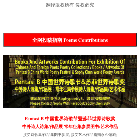
翻译版权所有 侵权必究
全网投稿指南 Poems Contributions
Pentasi B 中国世界诗歌节暨苏菲世界诗歌奖
中外诗人诗集/作品展 常年征集参展图书/艺术作品
接受诗歌集/作品集图书参展, 接受艺术作品捐赠永久馆藏;