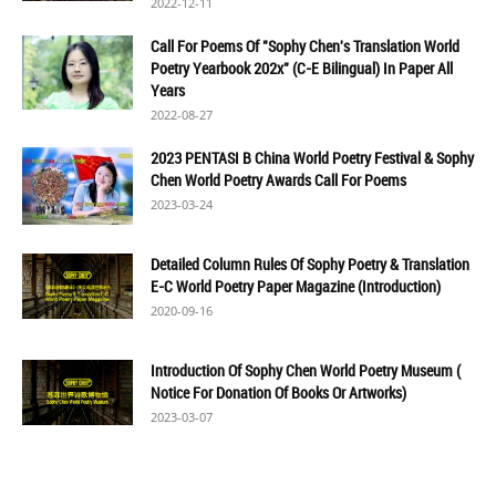
2022-12-11
Call For Poems Of "Sophy Chen's Translation World
Poetry Yearbook 202x" (C-E Bilingual) In Paper All
Years
2022-08-27
2023 PENTASI B China World Poetry Festival & Sophy
Chen World Poetry Awards Call For Poems
2023-03-24
Detailed Column Rules Of Sophy Poetry & Translation
E-C World Poetry Paper Magazine (Introduction)
2020-09-16
Introduction Of Sophy Chen World Poetry Museum (
Notice For Donation Of Books Or Artworks)
2023-03-07