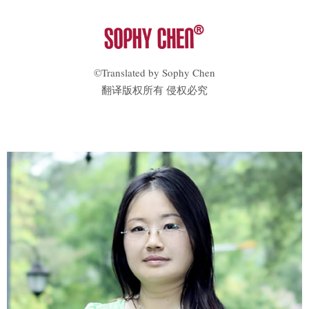
©Translated by Sophy Chen
翻译版权所有 侵权必究