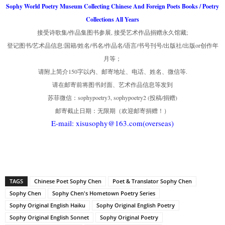
Sophy World Poetry Museum Collecting Chinese And Foreign Poets Books / Poetry
Collections All Years
接受诗歌集/作品集图书参展, 接受艺术作品捐赠永久馆藏;
登记图书/艺术品信息:国籍/姓名/书名/作品名/语言/书号刊号/出版社/出版or创作年
月等；
请附上简介150字以内、邮寄地址、电话、姓名、微信等.
请在邮寄前将图书封面、艺术作品信息等发到
苏菲微信：sophypoetry3, sophypoetry2 (投稿/捐赠)
邮寄截止日期：无限期（欢迎邮寄捐赠！）
E-mail: xisusophy@163.com(overseas)
TAGS
Chinese Poet Sophy Chen
Poet & Translator Sophy Chen
Sophy Chen
Sophy Chen's Hometown Poetry Series
Sophy Original English Haiku
Sophy Original English Poetry
Sophy Original English Sonnet
Sophy Original Poetry