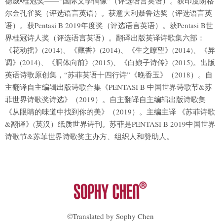
德威•桂冠奖——“国际文学偶像”（评选语言英语）。获印度朗格
尔金孔雀奖（评选语言英语）。获意大利聂鲁达奖（评选语言英
语）。获Pentasi B 2019年度奖（评选语言英语）。获Pentasi B世
界桂冠诗人奖（评选语言英语）。翻译出版英译诗歌集六部：
《花动摇》(2014)、《藏香》(2014)、《生之瞭望》(2014)、《异
调》(2014)、《胴体向前》(2015)、《白娘子诗传》(2015)。出版
英语诗歌原创集，“苏菲英语十四行诗”《晚香玉》（2018）。自
主翻译自主编辑出版诗歌合集《PENTASI B 中国世界诗歌节&苏
菲世界诗歌奖诗选》（2019）。自主翻译自主编辑出版诗歌集
《从眼睛的味道中找到你的美》（2019）。主编主译 《苏菲诗歌
&翻译》(英汉）纸质世界诗刊。苏菲是PENTASI B 2019中国世界
诗歌节&苏菲世界诗歌奖主办方、组织人和赞助人。
©Translated by Sophy Chen