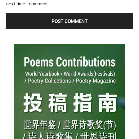
next time I comment.