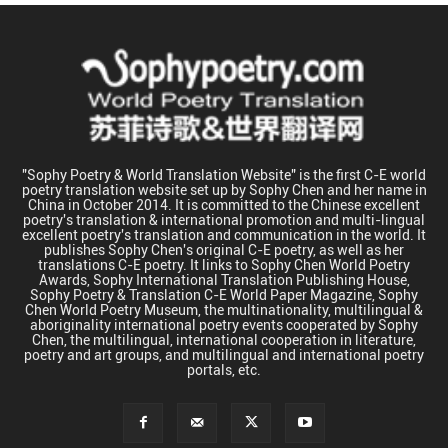
"Sophy Poetry & World Translation Website" is the first C-E world
poetry translation website set up by Sophy Chen and her name in
China in October 2014. It is committed to the Chinese excellent
poetry's translation & international promotion and multi-lingual
excellent poetry's translation and communication in the world. It
publishes Sophy Chen's original C-E poetry, as well as her
translations C-E poetry. It links to Sophy Chen World Poetry
Awards, Sophy International Translation Publishing House,
Sophy Poetry & Translation C-E World Paper Magazine, Sophy
Chen World Poetry Museum, the multinationality, multilingual &
aboriginality international poetry events cooperated by Sophy
Chen, the multilingual, international cooperation in literature,
poetry and art groups, and multilingual and international poetry
portals, etc.