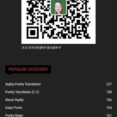
关注"苏菲诗歌翻译"微信服务号
POPULAR CATEGORY
Sophy Poetry Translation
227
Poetry Translation (C-E)
198
About Sophy
166
Asian Poets
164
Poetry News
161