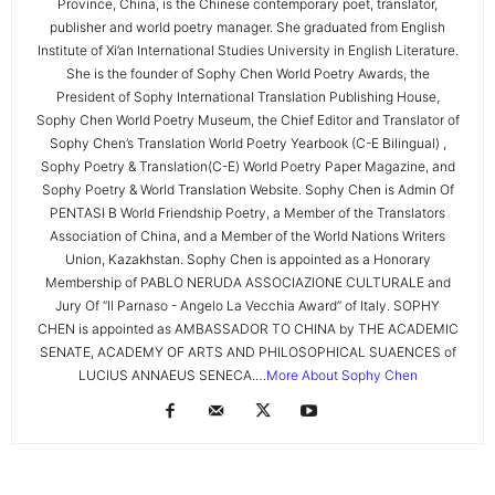
Province, China, is the Chinese contemporary poet, translator,
publisher and world poetry manager. She graduated from English
Institute of Xi’an International Studies University in English Literature.
She is the founder of Sophy Chen World Poetry Awards, the
President of Sophy International Translation Publishing House,
Sophy Chen World Poetry Museum, the Chief Editor and Translator of
Sophy Chen’s Translation World Poetry Yearbook (C-E Bilingual) ,
Sophy Poetry & Translation(C-E) World Poetry Paper Magazine, and
Sophy Poetry & World Translation Website. Sophy Chen is Admin Of
PENTASI B World Friendship Poetry, a Member of the Translators
Association of China, and a Member of the World Nations Writers
Union, Kazakhstan. Sophy Chen is appointed as a Honorary
Membership of PABLO NERUDA ASSOCIAZIONE CULTURALE and
Jury Of “Il Parnaso - Angelo La Vecchia Award” of Italy. SOPHY
CHEN is appointed as AMBASSADOR TO CHINA by THE ACADEMIC
SENATE, ACADEMY OF ARTS AND PHILOSOPHICAL SUAENCES of
LUCIUS ANNAEUS SENECA.…
More About Sophy Chen