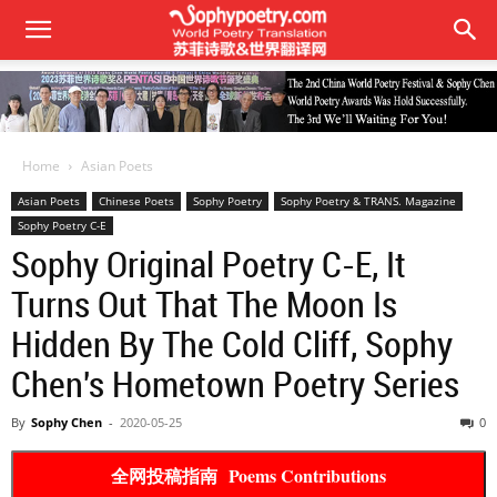
Home
Asian Poets
Asian Poets
Chinese Poets
Sophy Poetry
Sophy Poetry & TRANS. Magazine
Sophy Poetry C-E
Sophy Original Poetry C-E, It
Turns Out That The Moon Is
Hidden By The Cold Cliff, Sophy
Chen's Hometown Poetry Series
By
Sophy Chen
-
2020-05-25
0
全网投稿指南 Poems Contributions