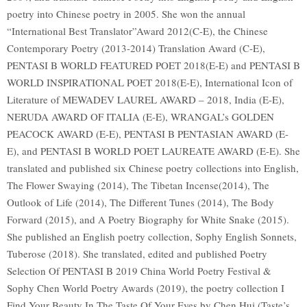
poetry into Chinese poetry in 2005. She won the annual
“International Best Translator”Award 2012(C-E), the Chinese
Contemporary Poetry (2013-2014) Translation Award (C-E),
PENTASI B WORLD FEATURED POET 2018(E-E) and PENTASI B
WORLD INSPIRATIONAL POET 2018(E-E), International Icon of
Literature of MEWADEV LAUREL AWARD – 2018, India (E-E),
NERUDA AWARD OF ITALIA (E-E), WRANGAL’s GOLDEN
PEACOCK AWARD (E-E), PENTASI B PENTASIAN AWARD (E-
E), and PENTASI B WORLD POET LAUREATE AWARD (E-E). She
translated and published six Chinese poetry collections into English,
The Flower Swaying (2014), The Tibetan Incense(2014), The
Outlook of Life (2014), The Different Tunes (2014), The Body
Forward (2015), and A Poetry Biography for White Snake (2015).
She published an English poetry collection, Sophy English Sonnets,
Tuberose (2018). She translated, edited and published Poetry
Selection Of PENTASI B 2019 China World Poetry Festival &
Sophy Chen World Poetry Awards (2019), the poetry collection I
Find Your Beauty In The Taste Of Your Eyes by Chen Hui (Taste’s