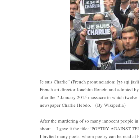
Je suis Charlie” (French pronunciation: ​[ʒə sɥi ʃaʁl
French art director Joachim Roncin and adopted by
after the 7 January 2015 massacre in which twelve p
newspaper Charlie Hebdo. （By Wikipedia）
After the murdering of so many innocent people in
about… I gave it the title: ‘POETRY AGAINST TERROR
I invited many poets, whom poetry can be read at P