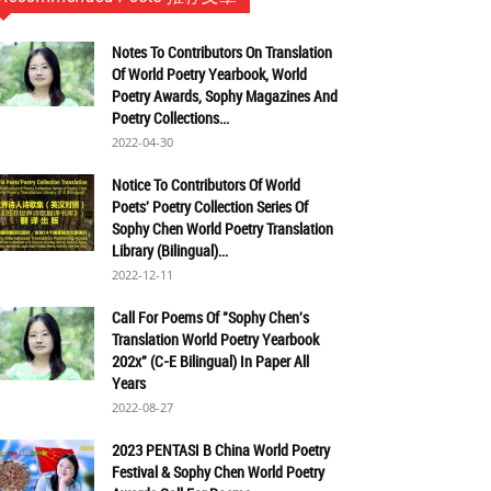
Notes To Contributors On Translation
Of World Poetry Yearbook, World
Poetry Awards, Sophy Magazines And
Poetry Collections...
2022-04-30
Notice To Contributors Of World
Poets' Poetry Collection Series Of
Sophy Chen World Poetry Translation
Library (Bilingual)...
2022-12-11
Call For Poems Of "Sophy Chen's
Translation World Poetry Yearbook
202x" (C-E Bilingual) In Paper All
Years
2022-08-27
2023 PENTASI B China World Poetry
Festival & Sophy Chen World Poetry