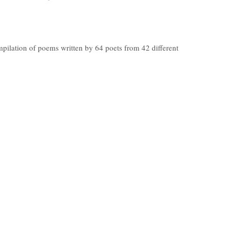
mpilation of poems written by 64 poets from 42 different