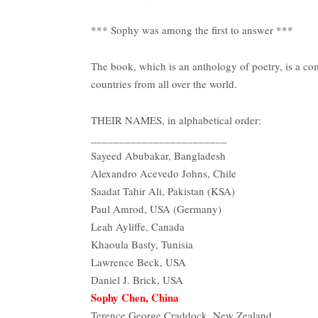
*** Sophy was among the first to answer ***
The book, which is an anthology of poetry, is a co
countries from all over the world.
THEIR NAMES, in alphabetical order:
________________________
Sayeed Abubakar, Bangladesh
Alexandro Acevedo Johns, Chile
Saadat Tahir Ali, Pakistan (KSA)
Paul Amrod, USA (Germany)
Leah Ayliffe, Canada
Khaoula Basty, Tunisia
Lawrence Beck, USA
Daniel J. Brick, USA
Sophy Chen, China
Terence George Craddock, New Zealand