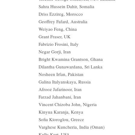
Sahra Hussein Dahir, Somalia
Driss Ezzireg, Morocco
Geoffrey Fafard, Australia
Weiyao Feng, China
Grant Fraser, UK
Fabrizio Frosini, Italy
Negar Gorji, Iran
Bright Kwamina Grantson, Ghana
Dilantha Gunawardana, Sri Lanka
Nosheen Irfan, Pakistan
Galina Italyanskaya, Russia
Afrooz Jafarinoor, Iran
Farzad Jahanbani, Iran
Vincent Chizoba John, Nigeria
Kinyua Karanja, Kenya
Sofia Kioroglou, Greece
Varghese Kuncheria, India (Oman)
Kelly Kurt, USA