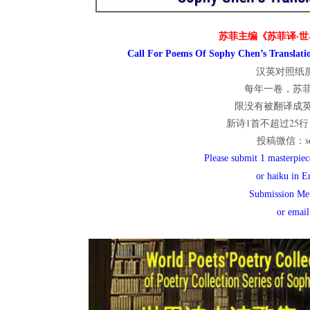
世
苏菲主编《苏菲译·世
Call For Poems Of Sophy Chen’s Translatio
汉英对照纸质
每年一卷，苏
界
限没有被翻译成
新诗1首不超过25行；
投稿微信：sop
翻
Please submit 1 masterpiece
or haiku in E
Submission Me
译
or emai
网