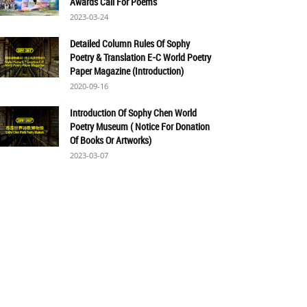
Awards Call For Poems
2023-03-24
Detailed Column Rules Of Sophy
Poetry & Translation E-C World Poetry
Paper Magazine (Introduction)
2020-09-16
Introduction Of Sophy Chen World
Poetry Museum ( Notice For Donation
Of Books Or Artworks)
2023-03-07