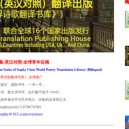
集(英汉对照)全球常年征稿
ion Series of Sophy Chen World Poetry Translation Library (Bilingual)
界诗歌翻译书库》,全球推广
出版社，国际书号，一书一号，
诗、散文诗均可，总行数不低于1500行。
集的作者生平与艺术简介、诗集的目录和正文。
phypoetry3,478674384
usophy@163.com(overseas)