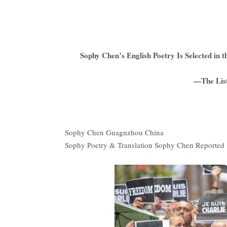
Sophy Chen’s English Poetry Is Selected i
—The List
Sophy Chen Guagnzhou China
Sophy Poetry & Translation Sophy Chen Reported