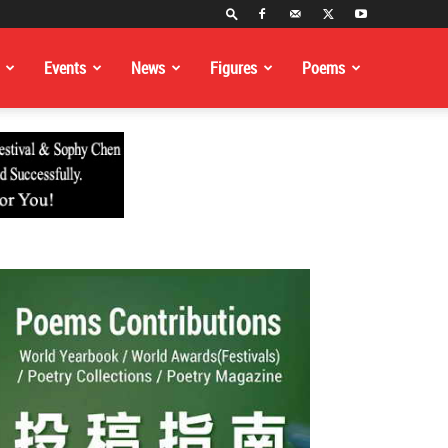
Events
News
Figures
Poems