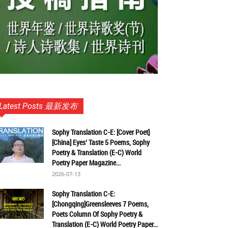
Latest Posts 最新发布
Sophy Translation C-E: [Cover Poet]
[China] Eyes’ Taste 5 Poems, Sophy
Poetry & Translation (E-C) World
Poetry Paper Magazine...
2026-07-13
Sophy Translation C-E:
[Chongqing]Greensleeves 7 Poems,
Poets Column Of Sophy Poetry &
Translation (E-C) World Poetry Paper...