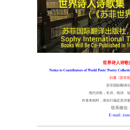
世界诗人诗歌
Notice to Contributors of World Poets' Poetry Collect
归属《苏菲世
苏菲国际翻译
现代诗歌，长诗、组诗、短
作者来稿时，请自行编定其诗
联系微信: so
E-mail: xis