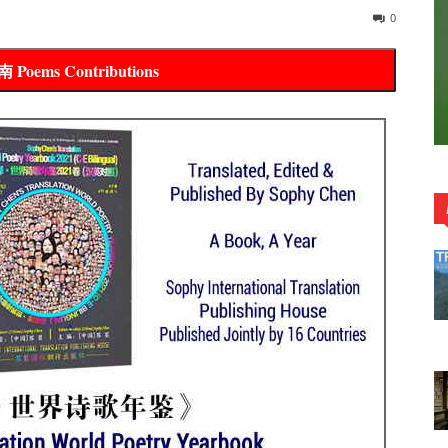
0
全网投稿指南 Poems Contributions