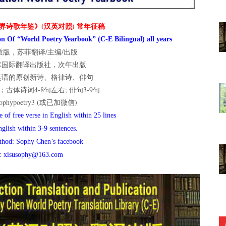
界诗歌年鉴》(汉英对照) 常年征稿
n Of “World Poetry Yearbook” (C-E Bilingual) all years
版，苏菲翻译/主编/出版
菲国际翻译出版社，次年出版
英语的原创新诗、格律诗、俳句
古体诗词4-8句左右; 俳句3-9句
hypoetry3 (或已加微信)
 of free verse in English within 25 lines
nglish within 3-9 sentences.
thod: Sophy Chen’s facebook
l: xisusophy@163.com