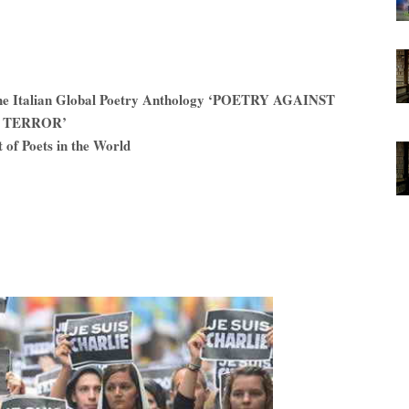
n the Italian Global Poetry Anthology ‘POETRY AGAINST
TERROR’
 of Poets in the World