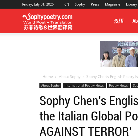
Friday, July 31, 2026
CN
Sophy
Press
Magazine
Library
Sophy
汉语
Ab
Poetry
&
Home
About Sophy
Sophy Chen’s English Poetry Is 
About Sophy
International Poetry News
Poetry News
Sop
World
Sophy Chen’s Englis
the Italian Global 
Translation
AGAINST TERROR’