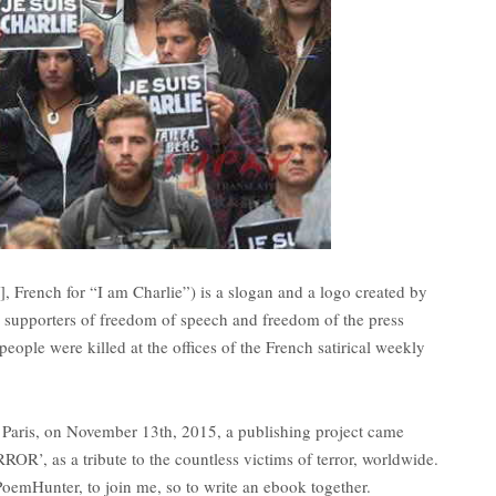
i], French for “I am Charlie”) is a slogan and a logo created by
 supporters of freedom of speech and freedom of the press
eople were killed at the offices of the French satirical weekly
 Paris, on November 13th, 2015, a publishing project came
’, as a tribute to the countless victims of terror, worldwide.
oemHunter, to join me, so to write an ebook together.