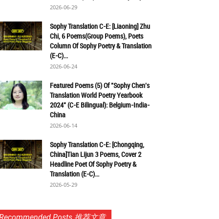
2026-06-29
Sophy Translation C-E: [Liaoning] Zhu
Chi, 6 Poems(Group Poems), Poets
Column Of Sophy Poetry & Translation
(E-C)...
2026-06-24
Featured Poems (5) Of "Sophy Chen's
Translation World Poetry Yearbook
2024" (C-E Bilingual): Belgium-India-
China
2026-06-14
Sophy Translation C-E: [Chongqing,
China]Tian Lijun 3 Poems, Cover 2
Headline Poet Of Sophy Poetry &
Translation (E-C)...
2026-05-29
Recommended Posts 推荐文章