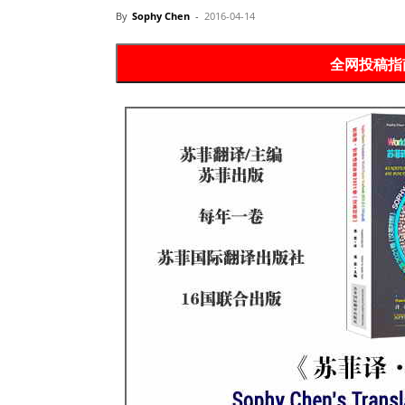
Website
By
Sophy Chen
-
2016-04-14
苏
菲
诗
歌
&