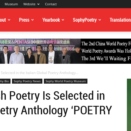
Museum
Website
Contact
out
Press
Yearbook
SophyPoetry
Translation
Selected in the Italian Global Poetry Anthology...
hy Bio
Sophy Poetry News
Sophy World Poetry Museum
h Poetry Is Selected in
Poetry Anthology ‘POETRY