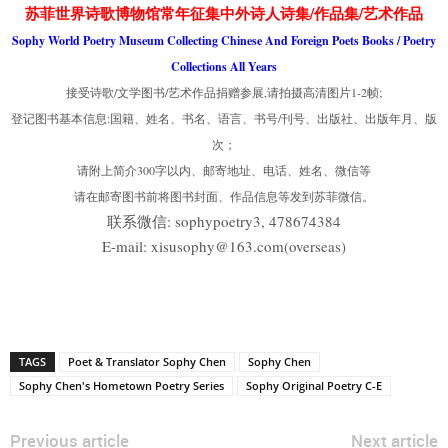
苏菲世界诗歌博物馆常年征集中外诗人诗集/作品集/艺术作品
Sophy World Poetry Museum Collecting Chinese And Foreign Poets Books / Poetry
Collections All Years
接受诗歌/文学图书/艺术作品捐赠参展,请拍摄高清图片1-2帧;
登记图书基本信息:国籍、姓名、书名、语言、书号/刊号、出版社、出版年月、版
次；
请附上简介300字以内、邮寄地址、电话、姓名、微信等
请在邮寄图书前将图书封面、作品信息等发到苏菲微信。
联系微信: sophypoetry3, 478674384
E-mail: xisusophy@163.com(overseas)
TAGS
Poet & Translator Sophy Chen
Sophy Chen
Sophy Chen's Hometown Poetry Series
Sophy Original Poetry C-E
Previous article
Next article