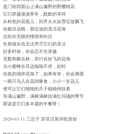
是门前四面山上满山遍野的野樱桃花
它们穿越漫漫寒冬，默默的等待
从粉色的花苞儿，到齐火火如雪绽放飘飞
你极目远眺，那绽放的圣洁花海
总给你无限的憧憬和向往
长焦镜头也无法穷尽它们的圣洁
好多时候，你会忍不住穿越
无数荆棘丛林，穿行在纷飞的花海
当小蜜蜂在耳边嗡嗡不停，此时
你真的徜徉花海了，如果有幸，你会偶遇
一两只鸟儿在花间啄食，小小一支花儿
便可让它们细细的爪子稳稳倒挂着
等满山遍野，满树满树挂满红玛瑙的季节
那该是它们多丰盛的午餐呀！
2020-03-11 三岔子 苏菲汉英诗歌原创