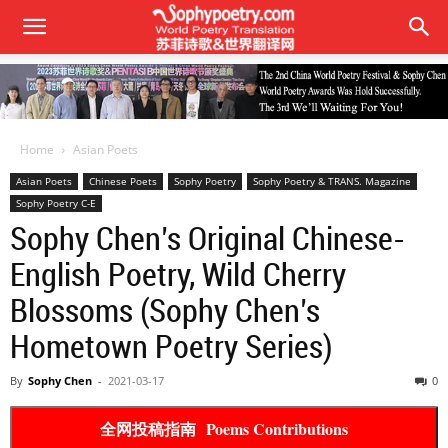
Home
Asian Poets
Asian Poets
Chinese Poets
Sophy Poetry
Sophy Poetry & TRANS. Magazine
Sophy Poetry C-E
Sophy Chen’s Original Chinese-
English Poetry, Wild Cherry
Blossoms (Sophy Chen’s
Hometown Poetry Series)
By
Sophy Chen
-
2021-03-17
0
全网投稿指南 Poems Contributions