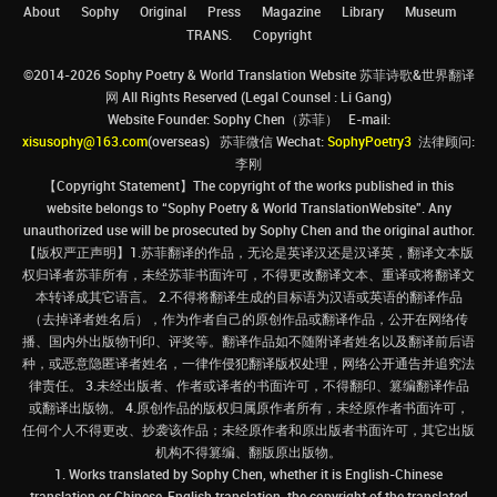
About
Sophy
Original
Press
Magazine
Library
Museum
TRANS.
Copyright
©2014-2026 Sophy Poetry & World Translation Website 苏菲诗歌&世界翻译
网 All Rights Reserved (Legal Counsel : Li Gang)
Website Founder: Sophy Chen（苏菲） E-mail:
xisusophy@163.com
(overseas) 苏菲微信 Wechat:
SophyPoetry3
法律顾问:
李刚
【Copyright Statement】The copyright of the works published in this
website belongs to “Sophy Poetry & World TranslationWebsite”. Any
unauthorized use will be prosecuted by Sophy Chen and the original author.
【版权严正声明】1.苏菲翻译的作品，无论是英译汉还是汉译英，翻译文本版
权归译者苏菲所有，未经苏菲书面许可，不得更改翻译文本、重译或将翻译文
本转译成其它语言。 2.不得将翻译生成的目标语为汉语或英语的翻译作品
（去掉译者姓名后），作为作者自己的原创作品或翻译作品，公开在网络传
播、国内外出版物刊印、评奖等。翻译作品如不随附译者姓名以及翻译前后语
种，或恶意隐匿译者姓名，一律作侵犯翻译版权处理，网络公开通告并追究法
律责任。 3.未经出版者、作者或译者的书面许可，不得翻印、篡编翻译作品
或翻译出版物。 4.原创作品的版权归属原作者所有，未经原作者书面许可，
任何个人不得更改、抄袭该作品；未经原作者和原出版者书面许可，其它出版
机构不得篡编、翻版原出版物。
1. Works translated by Sophy Chen, whether it is English-Chinese
translation or Chinese-English translation, the copyright of the translated