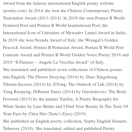
Award from the famous international English poetry website
(poetry.com). In 2014 she won the Chinese Contemporary Poetry
Translation Award (2013-2014). In 2018 she won Pentasi B World
Featured Poet and Pentasi B World Inspirational Poet; the
International Icon of Literature of Mewadev Laurel Award in India;
In 2019 she won Neruda Award of Italy; the Wrangal’s Golden
Peacock Award, Pentasi B Pentasian Award, Pentasi B World Poet
Laureate Award and Pentasi B World Golden Voice Poetry 2019 and
2019 “Il Parnaso – Angelo La Vecchia Award” of Italy.
She translated and published seven collections of Chinese poems
into English: The Flower Swaying (2014) by Zhao Xingzhong;
Tibetan Incense (2014) by ZiYing; The Outlook of Life (2014) by
Yang Ruopeng; Different Tunes (2014) by Greensleeves; The Body
Forward (2015) by the painter TanJun, A Poetry Biography for
White Snake by Liao Shidie and I Find Your Beauty In The Taste Of
Your Eyes by Chen Hui (Taste’s Eyes) (2019)
She published an English poetry collection, Sophy English Sonnets,
Tuberose (2018). She translated, edited and published Poetry