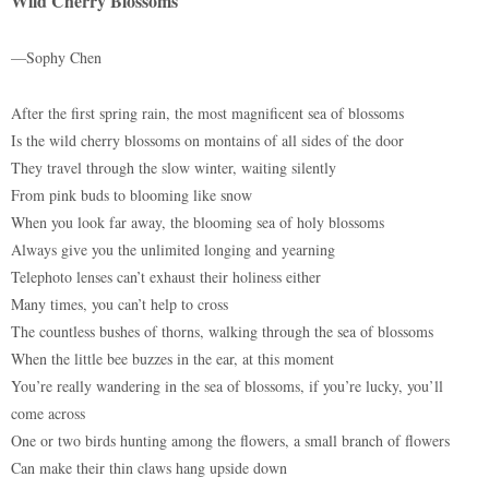
Wild Cherry Blossoms
—Sophy Chen
After the first spring rain, the most magnificent sea of blossoms
Is the wild cherry blossoms on montains of all sides of the door
They travel through the slow winter, waiting silently
From pink buds to blooming like snow
When you look far away, the blooming sea of holy blossoms
Always give you the unlimited longing and yearning
Telephoto lenses can’t exhaust their holiness either
Many times, you can’t help to cross
The countless bushes of thorns, walking through the sea of blossoms
When the little bee buzzes in the ear, at this moment
You’re really wandering in the sea of blossoms, if you’re lucky, you’ll
come across
One or two birds hunting among the flowers, a small branch of flowers
Can make their thin claws hang upside down