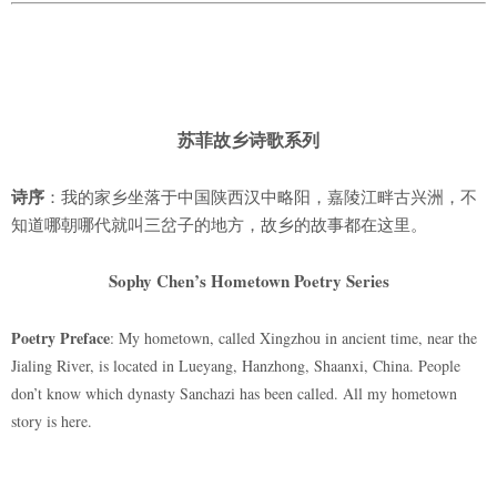
苏菲故乡诗歌系列
诗序
：我的家乡坐落于中国陕西汉中略阳，嘉陵江畔古兴洲，不
知道哪朝哪代就叫三岔子的地方，故乡的故事都在这里。
Sophy Chen’s Hometown Poetry Series
Poetry Preface
: My hometown, called Xingzhou in ancient time, near the
Jialing River, is located in Lueyang, Hanzhong, Shaanxi, China. People
don’t know which dynasty Sanchazi has been called. All my hometown
story is here.