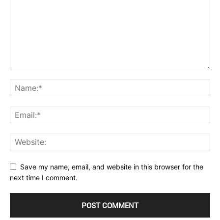
Save my name, email, and website in this browser for the
next time I comment.