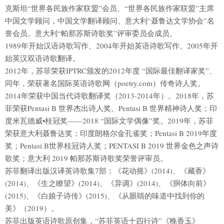
克斯坦“世界各民族作家联盟”会员、“世界各民族作家联盟”主席
中国文学顾问，中国文学翻译顾问、意大利“聂鲁达文学协会”名
誉会员。意大利“帕那苏斯诗歌奖”评审委员会成员。
1989年开始汉语诗歌写作、2004年开始英语诗歌写作、2005年开
始英汉双语诗歌翻译。
2012年，苏菲荣获IPTRC颁发的2012年度 “国际最佳翻译家奖”、
同年，荣获著名国际英语诗歌网（poetry.com）传奇诗人奖。
2014年荣获中国当代诗歌翻译奖（2013-2014年）。2018年，苏
菲荣获Pentasi B 世界杰出诗人奖、Pentasi B 世界精神诗人奖；印
度米瓦德威•桂冠奖——2018 “国际文学偶像”奖。2019年，苏菲
荣获意大利聂鲁达奖；印度朗格尔金孔雀奖；Pentasi B 2019年度
奖；Pentasi B世界桂冠诗人奖；PENTASI B 2019 世界金色之声诗
歌奖；意大利 2019 帕那苏斯诗歌奖荣誉评审员。
苏菲翻译出版汉译英诗歌集7部：《花动摇》(2014)、《藏香》
(2014)、《生之瞭望》(2014)、《异调》(2014)、《胴体向前》
(2015)、《白娘子诗传》(2015)、《从眼睛的味道中找到你的
美》（2019）。
苏菲出版英语诗歌原创集，“苏菲英语十四行诗”《晚香玉》