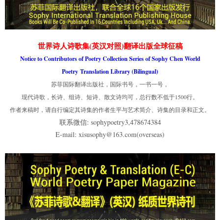
世界诗人诗歌集(英汉对照)翻译出版全球征稿
Notice to Contributors of Poetry Collection Series of Sophy Chen World
Poetry Translation Library (Bilingual)
苏菲国际翻译出版社，国际书号，一书一号，
现代诗歌，长诗、组诗、短诗、散文诗均可，总行数不低于1500行。
作者来稿时，请自行编定其诗集的作者生平与艺术简介、诗集的目录和正文。
联系微信: sophypoetry3,478674384
E-mail: xisusophy@163.com(overseas)