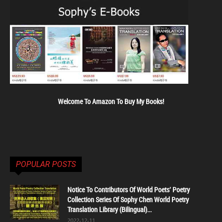
Welcome To Amazon To Buy My Books!
POPULAR POSTS
Notice To Contributors Of World Poets' Poetry
Collection Series Of Sophy Chen World Poetry
Translation Library (Bilingual)...
2022-12-11