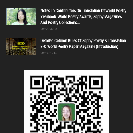
Notes To Contributors On Translation Of World Poetry
Yearbook, World Poetry Awards, Sophy Magazines
And Poetry Collections...
2022-04-30
Detailed Column Rules Of Sophy Poetry & Translation
E-C World Poetry Paper Magazine (Introduction)
2020-09-16