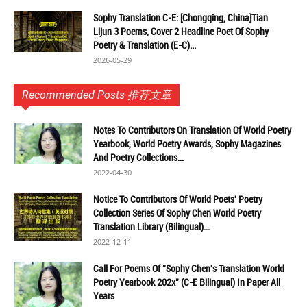
Sophy Translation C-E: [Chongqing, China]Tian
Lijun 3 Poems, Cover 2 Headline Poet Of Sophy
Poetry & Translation (E-C)...
2026-05-29
Recommended Posts 推荐文章
Notes To Contributors On Translation Of World Poetry
Yearbook, World Poetry Awards, Sophy Magazines
And Poetry Collections...
2022-04-30
Notice To Contributors Of World Poets' Poetry
Collection Series Of Sophy Chen World Poetry
Translation Library (Bilingual)...
2022-12-11
Call For Poems Of "Sophy Chen's Translation World
Poetry Yearbook 202x" (C-E Bilingual) In Paper All
Years