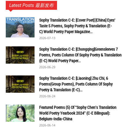
Latest Posts 最新发布
Sophy Translation C-E: [Cover Poet] [China] Eyes’
Taste 5 Poems, Sophy Poetry & Translation (E-
C) World Poetry Paper Magazine...
2026-07-13
Sophy Translation C-E: [Chongqing]Greensleeves 7
Poems, Poets Column Of Sophy Poetry & Translation
(E-C) World Poetry Paper...
2026-06-29
Sophy Translation C-E: [Liaoning] Zhu Chi, 6
Poems(Group Poems), Poets Column Of Sophy
Poetry & Translation (E-C)...
2026-06-24
Featured Poems (5) Of "Sophy Chen's Translation
World Poetry Yearbook 2024" (C-E Bilingual):
Belgium-India-China
2026-06-14