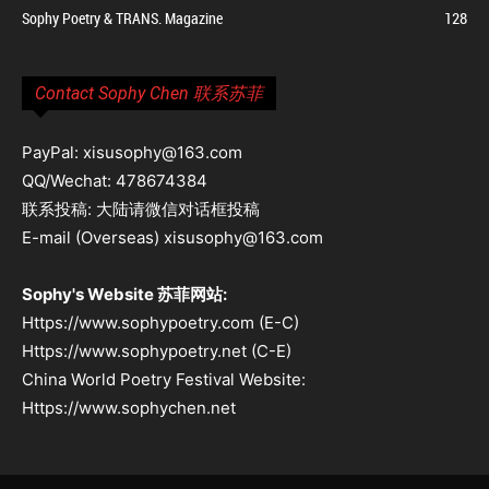
Sophy Poetry & TRANS. Magazine
128
Contact Sophy Chen 联系苏菲
PayPal: xisusophy@163.com
QQ/Wechat: 478674384
联系投稿: 大陆请微信对话框投稿
E-mail (Overseas) xisusophy@163.com
Sophy's Website 苏菲网站:
Https://www.sophypoetry.com (E-C)
Https://www.sophypoetry.net (C-E)
China World Poetry Festival Website:
Https://www.sophychen.net