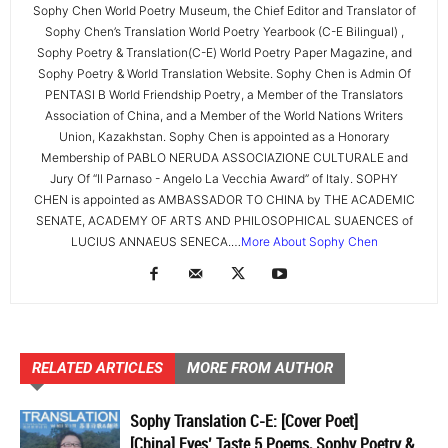
Sophy Chen World Poetry Museum, the Chief Editor and Translator of
Sophy Chen’s Translation World Poetry Yearbook (C-E Bilingual) ,
Sophy Poetry & Translation(C-E) World Poetry Paper Magazine, and
Sophy Poetry & World Translation Website. Sophy Chen is Admin Of
PENTASI B World Friendship Poetry, a Member of the Translators
Association of China, and a Member of the World Nations Writers
Union, Kazakhstan. Sophy Chen is appointed as a Honorary
Membership of PABLO NERUDA ASSOCIAZIONE CULTURALE and
Jury Of “Il Parnaso - Angelo La Vecchia Award” of Italy. SOPHY
CHEN is appointed as AMBASSADOR TO CHINA by THE ACADEMIC
SENATE, ACADEMY OF ARTS AND PHILOSOPHICAL SUAENCES of
LUCIUS ANNAEUS SENECA.…
More About Sophy Chen
RELATED ARTICLES
MORE FROM AUTHOR
Sophy Translation C-E: [Cover Poet]
[China] Eyes’ Taste 5 Poems, Sophy Poetry &