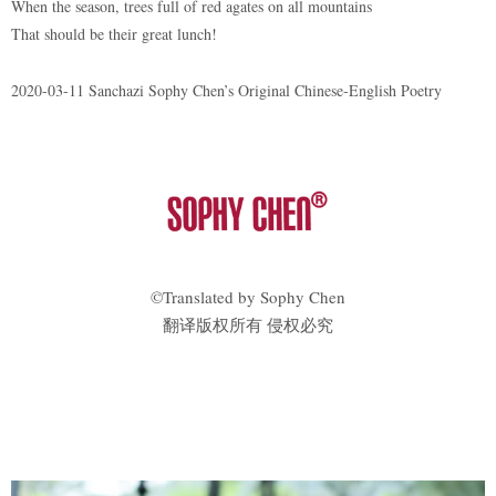
When the season, trees full of red agates on all mountains
That should be their great lunch!
2020-03-11 Sanchazi Sophy Chen’s Original Chinese-English Poetry
©Translated by Sophy Chen
翻译版权所有 侵权必究