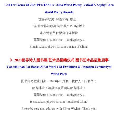
Call For Poems Of 2023 PENTASI B China World Poetry Festival & Sophy Chen
World Poetry Awards
世界诗歌奖: 10首300行以上；
"苏菲世界诗歌奖 诗集奖": 1500行以上
本次诗歌节仅限分行体新诗
苏菲微信：478674384，sophypoetry3;
E-mail: xisusophy@163.com(outside of China)
▷ 2023世界诗人图书展/艺术品捐赠仪式 图书艺术品征集启事
Contribution For Books & Art Works Of Exhibition & Donation Ceremonyof
World Poets
图书邮寄截止日期：2023年10月底；收件人：陈丽华；
邮寄地址：请微信联系确认邮寄地址！
苏菲微信：478674384，sophypoetry3;
E-mai:xisusophy@163.com (outside of China)
Please be sure mail address with FB or Wechat , Thank you!