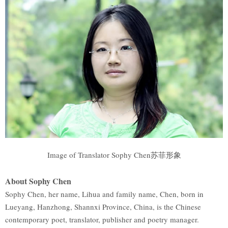
Image of Translator Sophy Chen苏菲形象
About Sophy Chen
Sophy Chen, her name, Lihua and family name, Chen, born in
Lueyang, Hanzhong, Shannxi Province, China, is the Chinese
contemporary poet, translator, publisher and poetry manager.