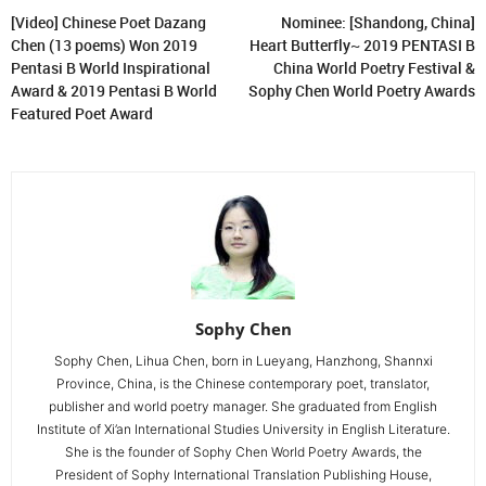
[Video] Chinese Poet Dazang
Nominee: [Shandong, China]
Chen (13 poems) Won 2019
Heart Butterfly~ 2019 PENTASI B
Pentasi B World Inspirational
China World Poetry Festival &
Award & 2019 Pentasi B World
Sophy Chen World Poetry Awards
Featured Poet Award
Sophy Chen
Sophy Chen, Lihua Chen, born in Lueyang, Hanzhong, Shannxi
Province, China, is the Chinese contemporary poet, translator,
publisher and world poetry manager. She graduated from English
Institute of Xi’an International Studies University in English Literature.
She is the founder of Sophy Chen World Poetry Awards, the
President of Sophy International Translation Publishing House,