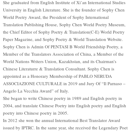
She graduated from English Institute of Xi’an International Studies
University in English Literature. She is the founder of Sophy Chen
World Poetry Award, the President of Sophy International
Translation Publishing House, Sophy Chen World Poetry Museum,
the Chief Editor of Sophy Poetry & Translation(C-E) World Poetry
Paper Magazine, and Sophy Poetry & World Translation Website.
Sophy Chen is Admin Of PENTASI B World Friendship Poetry, a
Member of the Translators Association of China, a Member of the
World Nations Writers Union, Kazakhstan, and its Chairman’s
Chinese Literaturre & Translation Consultant. Sophy Chen is
appointed as a Honorary Membership of PABLO NERUDA
ASSOCIAZIONE CULTURALE in 2019 and Jury Of “Il Parnaso –
Angelo La Vecchia Award” of Italy.
She began to write Chinese poetry in 1989 and English poetry in
2004, and translate Chinese Poetry into English poetry and English
poetry into Chinese poetry in 2005.
In 2012 she won the annual International Best Translator Award
issued by IPTRC. In the same year, she received the Legendary Poet