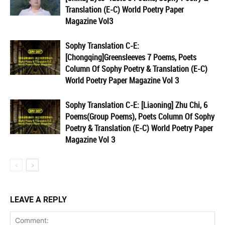
Translation (E-C) World Poetry Paper
Magazine Vol3
Sophy Translation C-E:
[Chongqing]Greensleeves 7 Poems, Poets
Column Of Sophy Poetry & Translation (E-C)
World Poetry Paper Magazine Vol 3
Sophy Translation C-E: [Liaoning] Zhu Chi, 6
Poems(Group Poems), Poets Column Of Sophy
Poetry & Translation (E-C) World Poetry Paper
Magazine Vol 3
LEAVE A REPLY