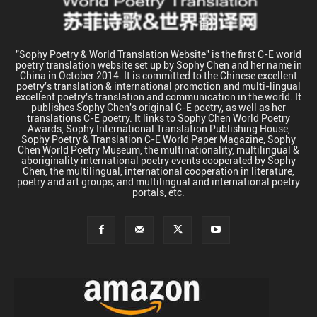
"Sophy Poetry & World Translation Website" is the first C-E world
poetry translation website set up by Sophy Chen and her name in
China in October 2014. It is committed to the Chinese excellent
poetry's translation & international promotion and multi-lingual
excellent poetry's translation and communication in the world. It
publishes Sophy Chen's original C-E poetry, as well as her
translations C-E poetry. It links to Sophy Chen World Poetry
Awards, Sophy International Translation Publishing House,
Sophy Poetry & Translation C-E World Paper Magazine, Sophy
Chen World Poetry Museum, the multinationality, multilingual &
aboriginality international poetry events cooperated by Sophy
Chen, the multilingual, international cooperation in literature,
poetry and art groups, and multilingual and international poetry
portals, etc.