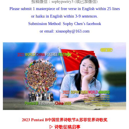
投稿微信：sophypoetry3 (或已加微信)
Please submit 1 masterpiece of free verse in English within 25 lines
or haiku in English within 3-9 sentences.
Submission Method: Sophy Chen’s facebook
or email: xisusophy@163.com
2023 Pentasi B中国世界诗歌节&苏菲世界诗歌奖
▷ 诗歌征稿启事