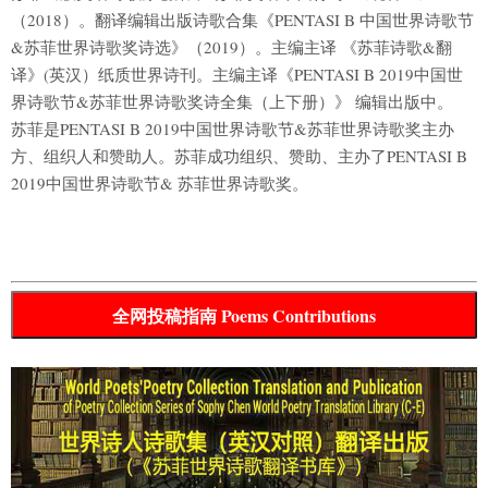
（2018）。翻译编辑出版诗歌合集《PENTASI B 中国世界诗歌节
&苏菲世界诗歌奖诗选》（2019）。主编主译 《苏菲诗歌&翻
译》(英汉）纸质世界诗刊。主编主译《PENTASI B 2019中国世
界诗歌节&苏菲世界诗歌奖诗全集（上下册）》 编辑出版中。
苏菲是PENTASI B 2019中国世界诗歌节&苏菲世界诗歌奖主办
方、组织人和赞助人。苏菲成功组织、赞助、主办了PENTASI B
2019中国世界诗歌节& 苏菲世界诗歌奖。
全网投稿指南 Poems Contributions