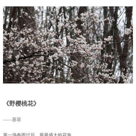
《野樱桃花》
——苏菲
第一场春雨过后，最最盛大的花海