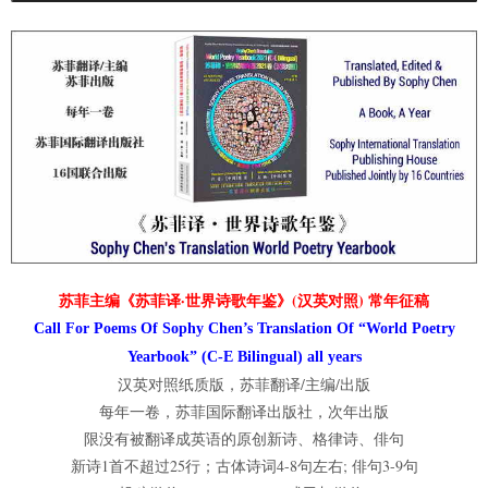
苏菲主编《苏菲译·世界诗歌年鉴》(汉英对照) 常年征稿
Call For Poems Of Sophy Chen’s Translation Of “World Poetry
Yearbook” (C-E Bilingual) all years
汉英对照纸质版，苏菲翻译/主编/出版
每年一卷，苏菲国际翻译出版社，次年出版
限没有被翻译成英语的原创新诗、格律诗、俳句
新诗1首不超过25行；古体诗词4-8句左右; 俳句3-9句