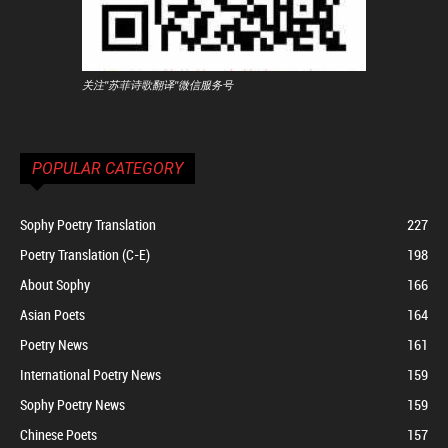
关注"苏菲诗歌翻译"微信服务号
POPULAR CATEGORY
Sophy Poetry Translation
227
Poetry Translation (C-E)
198
About Sophy
166
Asian Poets
164
Poetry News
161
International Poetry News
159
Sophy Poetry News
159
Chinese Poets
157