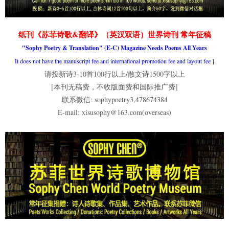
纸刊《苏菲诗歌&翻译》（英汉双语）世界诗刊 常年征稿
"Sophy Poetry & Translation" (E-C) Magazine Needs Poems All Years
It does not have the manuscript fee and international promotion fee and layout fee
]
请投新诗3-10首100行以上/散文诗1500字以上
[本刊无稿费，不收版面费和国际推广费]
联系微信: sophypoetry3,478674384
E-mail: xisusophy@163.com(overseas)