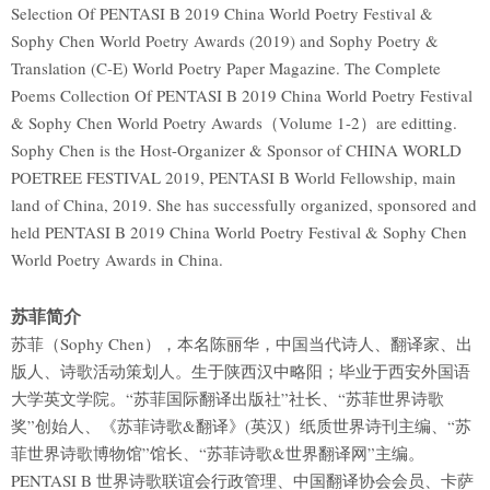
Selection Of PENTASI B 2019 China World Poetry Festival &
Sophy Chen World Poetry Awards (2019) and Sophy Poetry &
Translation (C-E) World Poetry Paper Magazine. The Complete
Poems Collection Of PENTASI B 2019 China World Poetry Festival
& Sophy Chen World Poetry Awards（Volume 1-2）are editting.
Sophy Chen is the Host-Organizer & Sponsor of CHINA WORLD
POETREE FESTIVAL 2019, PENTASI B World Fellowship, main
land of China, 2019. She has successfully organized, sponsored and
held PENTASI B 2019 China World Poetry Festival & Sophy Chen
World Poetry Awards in China.
苏菲简介
苏菲（Sophy Chen），本名陈丽华，中国当代诗人、翻译家、出
版人、诗歌活动策划人。生于陕西汉中略阳；毕业于西安外国语
大学英文学院。“苏菲国际翻译出版社”社长、“苏菲世界诗歌
奖”创始人、《苏菲诗歌&翻译》(英汉）纸质世界诗刊主编、“苏
菲世界诗歌博物馆”馆长、“苏菲诗歌&世界翻译网”主编。
PENTASI B 世界诗歌联谊会行政管理、中国翻译协会会员、卡萨