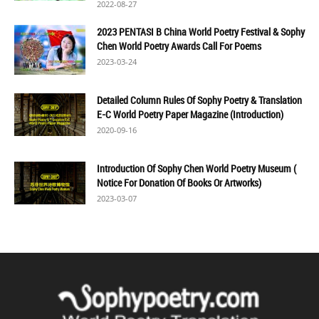
2022-08-27
2023 PENTASI B China World Poetry Festival & Sophy
Chen World Poetry Awards Call For Poems
2023-03-24
Detailed Column Rules Of Sophy Poetry & Translation
E-C World Poetry Paper Magazine (Introduction)
2020-09-16
Introduction Of Sophy Chen World Poetry Museum (
Notice For Donation Of Books Or Artworks)
2023-03-07