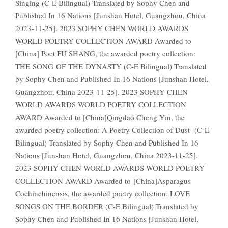
Singing (C-E Bilingual) Translated by Sophy Chen and
Published In 16 Nations [Junshan Hotel, Guangzhou, China
2023-11-25]. 2023 SOPHY CHEN WORLD AWARDS
WORLD POETRY COLLECTION AWARD Awarded to
[China] Poet FU SHANG, the awarded poetry collection:
THE SONG OF THE DYNASTY (C-E Bilingual) Translated
by Sophy Chen and Published In 16 Nations [Junshan Hotel,
Guangzhou, China 2023-11-25]. 2023 SOPHY CHEN
WORLD AWARDS WORLD POETRY COLLECTION
AWARD Awarded to [China]Qingdao Cheng Yin, the
awarded poetry collection: A Poetry Collection of Dust (C-E
Bilingual) Translated by Sophy Chen and Published In 16
Nations [Junshan Hotel, Guangzhou, China 2023-11-25].
2023 SOPHY CHEN WORLD AWARDS WORLD POETRY
COLLECTION AWARD Awarded to [China]Asparagus
Cochinchinensis, the awarded poetry collection: LOVE
SONGS ON THE BORDER (C-E Bilingual) Translated by
Sophy Chen and Published In 16 Nations [Junshan Hotel,