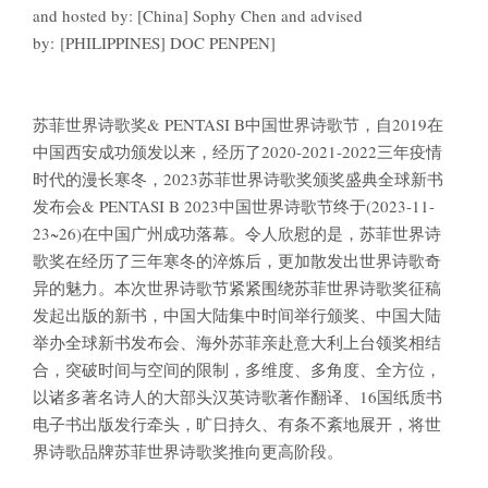
and hosted by: [China] Sophy Chen and advised
by: [PHILIPPINES] DOC PENPEN]
苏菲世界诗歌奖& PENTASI B中国世界诗歌节，自2019在
中国西安成功颁发以来，经历了2020-2021-2022三年疫情
时代的漫长寒冬，2023苏菲世界诗歌奖颁奖盛典全球新书
发布会& PENTASI B 2023中国世界诗歌节终于(2023-11-
23~26)在中国广州成功落幕。令人欣慰的是，苏菲世界诗
歌奖在经历了三年寒冬的淬炼后，更加散发出世界诗歌奇
异的魅力。本次世界诗歌节紧紧围绕苏菲世界诗歌奖征稿
发起出版的新书，中国大陆集中时间举行颁奖、中国大陆
举办全球新书发布会、海外苏菲亲赴意大利上台领奖相结
合，突破时间与空间的限制，多维度、多角度、全方位，
以诸多著名诗人的大部头汉英诗歌著作翻译、16国纸质书
电子书出版发行牵头，旷日持久、有条不紊地展开，将世
界诗歌品牌苏菲世界诗歌奖推向更高阶段。