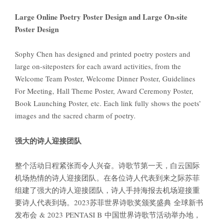
Large Online Poetry Poster Design and Large On-site
Poster Design
Sophy Chen has designed and printed poetry posters and
large on-siteposters for each award activities, from the
Welcome Team Poster, Welcome Dinner Poster, Guidelines
For Meeting, Hall Theme Poster, Award Ceremony Poster,
Book Launching Poster, etc. Each link fully shows the poets’
images and the sacred charm of poetry.
强大的诗人迎接团队
整个活动日程紧张而令人兴奋。诗歌节第一天，白云国际
机场热情的诗人迎接团队。在各位诗人代表到来之际苏菲
组建了强大的诗人迎接团队，诗人手持海报去机场迎接重
要诗人代表到场。2023苏菲世界诗歌奖颁奖盛典 全球新书
发布会 & 2023 PENTASI B 中国世界诗歌节活动举办地，