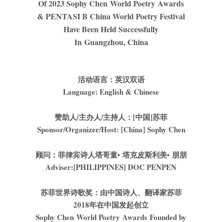
Of 2023 Sophy Chen World Poetry Awards
& PENTASI B China World Poetry Festival
Have Been Held Successfully
In Guangzhou, China
活动语言：英汉双语
Language: English & Chinese
赞助人
/
主办人
/
主持人：
[
中国
]
苏菲
Sponsor/Organizer/Host: [China] Sophy Chen
顾问：菲律宾诗人
塔哥童
•
塔克皮斯利美
•
朋朋
Adviser:[PHILIPPINES] DOC PENPEN
苏菲世界诗歌奖：由中国诗人、翻译家苏菲
2018
年在中国发起创立
Sophy Chen World Poetry Awards Founded by