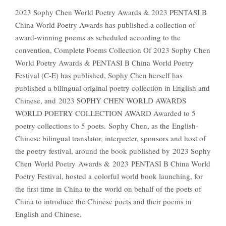
2023 Sophy Chen World Poetry Awards & 2023 PENTASI B
China World Poetry Awards has published a collection of
award-winning poems as scheduled according to the
convention, Complete Poems Collection Of 2023 Sophy Chen
World Poetry Awards & PENTASI B China World Poetry
Festival (C-E) has published, Sophy Chen herself has
published a bilingual original poetry collection in English and
Chinese, and 2023 SOPHY CHEN WORLD AWARDS
WORLD POETRY COLLECTION AWARD Awarded to 5
poetry collections to 5 poets. Sophy Chen, as the English-
Chinese bilingual translator, interpreter, sponsors and host of
the poetry festival, around the book published by 2023 Sophy
Chen World Poetry Awards & 2023 PENTASI B China World
Poetry Festival, hosted a colorful world book launching, for
the first time in China to the world on behalf of the poets of
China to introduce the Chinese poets and their poems in
English and Chinese.