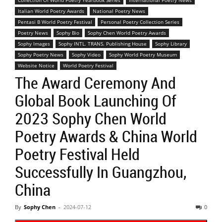
Collection Of World Poetry Yearbook Series
International Poetry News
Italian World Poetry Awards
National Poetry News
Pentasi B World Poetry Festival
Personal Poetry Collection Series
Poetry News
Sophy Bio
Sophy Chen World Poetry Awards
Sophy Images
Sophy INTL. TRANS. Publishing House
Sophy Library
Sophy Poetry News
Sophy Video
Sophy World Poetry Museum
Website Notice
World Poetry Festival
The Award Ceremony And
Global Book Launching Of
2023 Sophy Chen World
Poetry Awards & China World
Poetry Festival Held
Successfully In Guangzhou,
China
By
Sophy Chen
-
2024-07-12
0