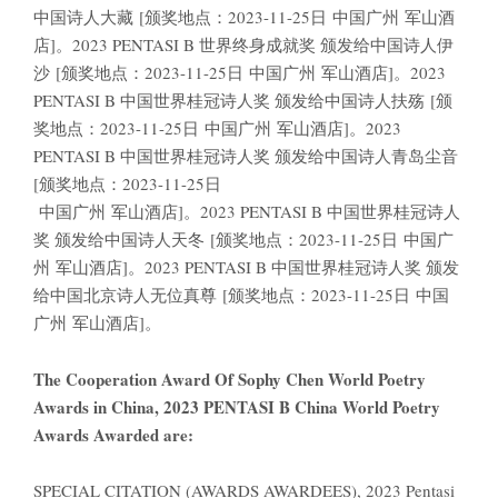
中国诗人大藏 [颁奖地点：2023-11-25日 中国广州 军山酒
店]。2023 PENTASI B 世界终身成就奖 颁发给中国诗人伊
沙 [颁奖地点：2023-11-25日 中国广州 军山酒店]。2023
PENTASI B 中国世界桂冠诗人奖 颁发给中国诗人扶殇 [颁
奖地点：2023-11-25日 中国广州 军山酒店]。2023
PENTASI B 中国世界桂冠诗人奖 颁发给中国诗人青岛尘音
[颁奖地点：2023-11-25日
中国广州 军山酒店]。2023 PENTASI B 中国世界桂冠诗人
奖 颁发给中国诗人天冬 [颁奖地点：2023-11-25日 中国广
州 军山酒店]。2023 PENTASI B 中国世界桂冠诗人奖 颁发
给中国北京诗人无位真尊 [颁奖地点：2023-11-25日 中国
广州 军山酒店]。
The Cooperation Award Of Sophy Chen World Poetry
Awards in China, 2023 PENTASI B China World Poetry
Awards Awarded are:
SPECIAL CITATION (AWARDS AWARDEES), 2023 Pentasi