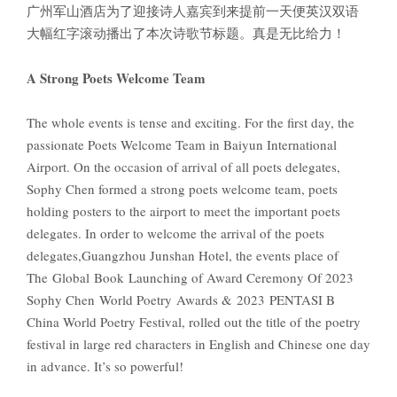
广州军山酒店为了迎接诗人嘉宾到来提前一天便英汉双语
大幅红字滚动播出了本次诗歌节标题。真是无比给力！
A Strong Poets Welcome Team
The whole events is tense and exciting. For the first day, the
passionate Poets Welcome Team in Baiyun International
Airport. On the occasion of arrival of all poets delegates,
Sophy Chen formed a strong poets welcome team, poets
holding posters to the airport to meet the important poets
delegates. In order to welcome the arrival of the poets
delegates,Guangzhou Junshan Hotel, the events place of
The Global Book Launching of Award Ceremony Of 2023
Sophy Chen World Poetry Awards & 2023 PENTASI B
China World Poetry Festival, rolled out the title of the poetry
festival in large red characters in English and Chinese one day
in advance. It’s so powerful!