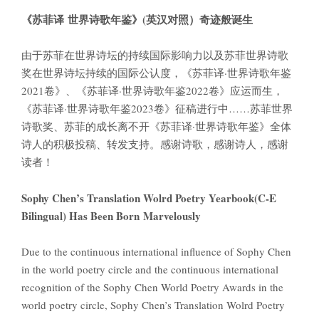
《苏菲译
世界诗歌年鉴》
(
英汉对照）奇迹般诞生
由于苏菲在世界诗坛的持续国际影响力以及苏菲世界诗歌
奖在世界诗坛持续的国际公认度，《苏菲译·世界诗歌年鉴
2021卷》、《苏菲译·世界诗歌年鉴2022卷》应运而生，
《苏菲译·世界诗歌年鉴2023卷》征稿进行中……苏菲世界
诗歌奖、苏菲的成长离不开《苏菲译·世界诗歌年鉴》全体
诗人的积极投稿、转发支持。感谢诗歌，感谢诗人，感谢
读者！
Sophy Chen’s Translation Wolrd Poetry Yearbook(C-E
Bilingual) Has Been Born Marvelously
Due to the continuous international influence of Sophy Chen
in the world poetry circle and the continuous international
recognition of the Sophy Chen World Poetry Awards in the
world poetry circle, Sophy Chen’s Translation Wolrd Poetry