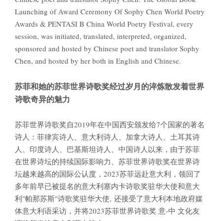
Launching of Award Ceremony Of Sophy Chen World Poetry
Awards & PENTASI B China World Poetry Festival, every
session, was initiated, translated, interpreted, organized,
sponsored and hosted by Chinese poet and translator Sophy
Chen, and hosted by her both in English and Chinese.
苏菲和她的苏菲世界诗歌奖经过岁月的淬炼散发着世界
诗歌奇异的魅力
苏菲世界诗歌奖自2019年在中国西安颁发给7个国家的著名
诗人：菲律宾诗人、意大利诗人、加拿大诗人、土耳其诗
人、印度诗人、巴基斯坦诗人、中国诗人以来，由于苏菲
在世界诗坛的持续国际影响力、苏菲世界诗歌奖在世界诗
坛越来越高的国际公认度，2023苏菲远赴意大利，领回了
多年前早已被提名的意大利塞内卡诗歌奖驻华大使和意大
利"帕那苏斯"诗歌奖驻华大使, 还接受了意大利本地政府媒
体意大利语采访，并将2023苏菲世界诗歌奖 意-中 文化友