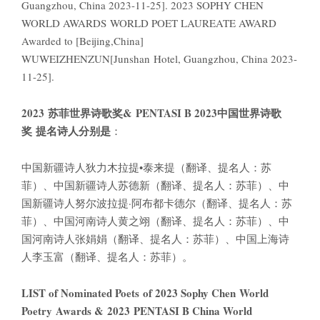
Guangzhou, China 2023-11-25]. 2023 SOPHY CHEN
WORLD AWARDS WORLD POET LAUREATE AWARD
Awarded to [Beijing,China]
WUWEIZHENZUN[Junshan Hotel, Guangzhou, China 2023-
11-25].
2023
苏菲世界诗歌奖
& PENTASI B 2023
中国世界诗歌
奖
提名诗人分别是
：
中国新疆诗人狄力木拉提•泰来提（翻译、提名人：苏
菲）、中国新疆诗人苏德新（翻译、提名人：苏菲）、中
国新疆诗人努尔波拉提·阿布都卡德尔（翻译、提名人：苏
菲）、中国河南诗人黄之翊（翻译、提名人：苏菲）、中
国河南诗人张娟娟（翻译、提名人：苏菲）、中国上海诗
人李玉富（翻译、提名人：苏菲）。
LIST of Nominated Poets of 2023 Sophy Chen World
Poetry Awards & 2023 PENTASI B China World