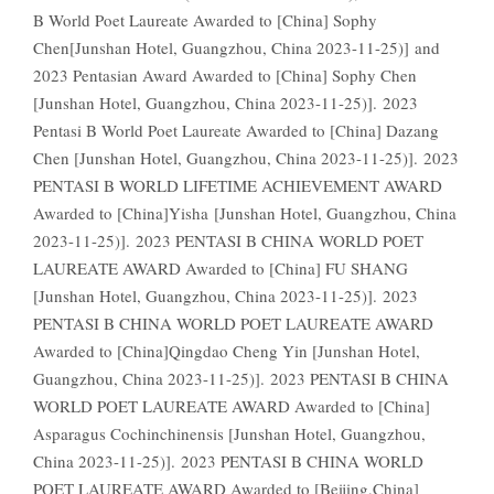
B World Poet Laureate Awarded to [China] Sophy
Chen[Junshan Hotel, Guangzhou, China 2023-11-25)] and
2023 Pentasian Award Awarded to [China] Sophy Chen
[Junshan Hotel, Guangzhou, China 2023-11-25)]. 2023
Pentasi B World Poet Laureate Awarded to [China] Dazang
Chen [Junshan Hotel, Guangzhou, China 2023-11-25)]. 2023
PENTASI B WORLD LIFETIME ACHIEVEMENT AWARD
Awarded to [China]Yisha [Junshan Hotel, Guangzhou, China
2023-11-25)]. 2023 PENTASI B CHINA WORLD POET
LAUREATE AWARD Awarded to [China] FU SHANG
[Junshan Hotel, Guangzhou, China 2023-11-25)]. 2023
PENTASI B CHINA WORLD POET LAUREATE AWARD
Awarded to [China]Qingdao Cheng Yin [Junshan Hotel,
Guangzhou, China 2023-11-25)]. 2023 PENTASI B CHINA
WORLD POET LAUREATE AWARD Awarded to [China]
Asparagus Cochinchinensis [Junshan Hotel, Guangzhou,
China 2023-11-25)]. 2023 PENTASI B CHINA WORLD
POET LAUREATE AWARD Awarded to [Beijing,China]