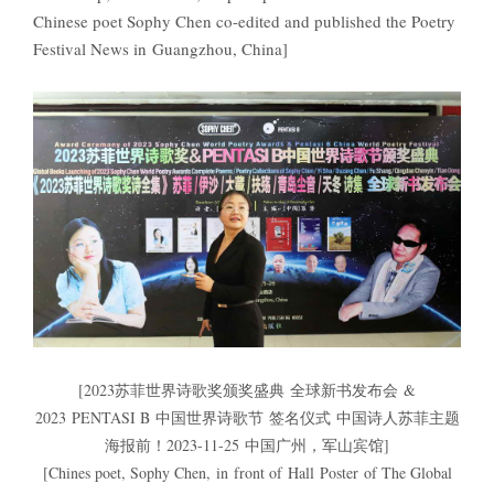
Chinese poet Sophy Chen co-edited and published the Poetry
Festival News in Guangzhou, China]
[2023苏菲世界诗歌奖颁奖盛典 全球新书发布会 &
2023 PENTASI B 中国世界诗歌节 签名仪式 中国诗人苏菲主题
海报前！2023-11-25 中国广州，军山宾馆]
[Chines poet, Sophy Chen, in front of Hall Poster of The Global