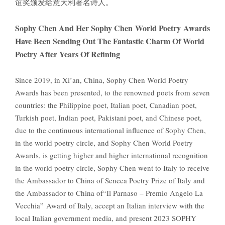
谊奖颁发给意大利著名诗人。
Sophy Chen And Her Sophy Chen World Poetry Awards
Have Been Sending Out The Fantastic Charm Of World
Poetry After Years Of Refining
Since 2019, in Xi’an, China, Sophy Chen World Poetry
Awards has been presented, to the renowned poets from seven
countries: the Philippine poet, Italian poet, Canadian poet,
Turkish poet, Indian poet, Pakistani poet, and Chinese poet,
due to the continuous international influence of Sophy Chen,
in the world poetry circle, and Sophy Chen World Poetry
Awards, is getting higher and higher international recognition
in the world poetry circle, Sophy Chen went to Italy to receive
the Ambassador to China of Seneca Poetry Prize of Italy and
the Ambassador to China of“Il Parnaso – Premio Angelo La
Vecchia” Award of Italy, accept an Italian interview with the
local Italian government media, and present 2023 SOPHY