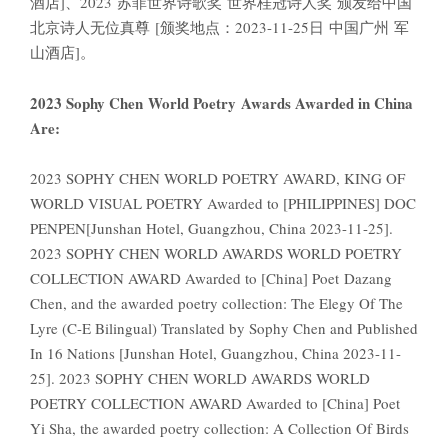
酒店]、2023 苏菲世界诗歌奖 世界桂冠诗人奖 颁发给中国
北京诗人无位真尊 [颁奖地点：2023-11-25日 中国广州 军
山酒店]。
2023 Sophy Chen World Poetry Awards Awarded in China
Are:
2023 SOPHY CHEN WORLD POETRY AWARD, KING OF
WORLD VISUAL POETRY Awarded to [PHILIPPINES] DOC
PENPEN[Junshan Hotel, Guangzhou, China 2023-11-25].
2023 SOPHY CHEN WORLD AWARDS WORLD POETRY
COLLECTION AWARD Awarded to [China] Poet Dazang
Chen, and the awarded poetry collection: The Elegy Of The
Lyre (C-E Bilingual) Translated by Sophy Chen and Published
In 16 Nations [Junshan Hotel, Guangzhou, China 2023-11-
25]. 2023 SOPHY CHEN WORLD AWARDS WORLD
POETRY COLLECTION AWARD Awarded to [China] Poet
Yi Sha, the awarded poetry collection: A Collection Of Birds