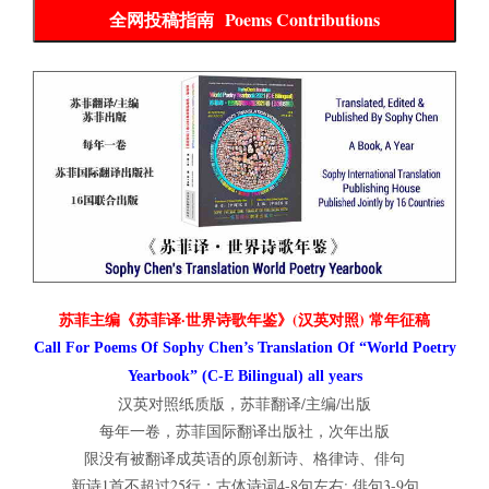
全网投稿指南 Poems Contributions
苏菲主编《苏菲译·世界诗歌年鉴》(汉英对照) 常年征稿
Call For Poems Of Sophy Chen’s Translation Of “World Poetry
Yearbook” (C-E Bilingual) all years
汉英对照纸质版，苏菲翻译/主编/出版
每年一卷，苏菲国际翻译出版社，次年出版
限没有被翻译成英语的原创新诗、格律诗、俳句
新诗1首不超过25行；古体诗词4-8句左右; 俳句3-9句