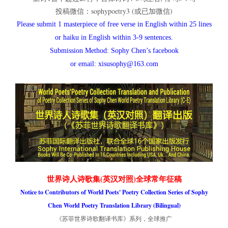
投稿微信：sophypoetry3 (或已加微信)
Please submit 1 masterpiece of free verse in English within 25 lines
or haiku in English within 3-9 sentences.
Submission Method: Sophy Chen’s facebook
or email: xisusophy@163.com
世界诗人诗歌集(英汉对照)全球常年征稿
Notice to Contributors of World Poets' Poetry Collection Series of Sophy
Chen World Poetry Translation Library (Bilingual)
《苏菲世界诗歌翻译书库》系列，全球推广