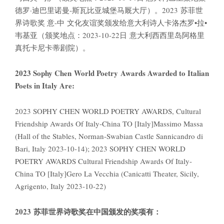
德罗·迪巴里诺曼-斯瓦比亚城堡马厩大厅）。2023 苏菲世
界诗歌奖 意-中 文化友谊奖颁发给意大利诗人卡洛杰罗•拉•
韦基亚（颁奖地点：2023-10-22日 意大利西西里岛阿格里
真托卡尼卡蒂剧院）。
2023 Sophy Chen World Poetry Awards Awarded to Italian
Poets in Italy Are:
2023 SOPHY CHEN WORLD POETRY AWARDS, Cultural
Friendship Awards Of Italy-China TO [Italy]Massimo Massa
(Hall of the Stables, Norman-Swabian Castle Sannicandro di
Bari, Italy 2023-10-14); 2023 SOPHY CHEN WORLD
POETRY AWARDS Cultural Friendship Awards Of Italy-
China TO [Italy]Gero La Vecchia (Canicatti Theater, Sicily,
Agrigento, Italy 2023-10-22)
2023
苏菲世界诗歌奖在中国颁发的奖项有：