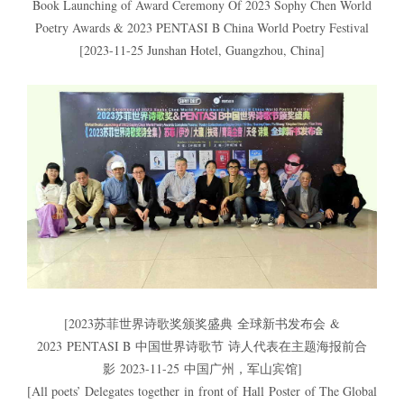
Book Launching of Award Ceremony Of 2023 Sophy Chen World
Poetry Awards & 2023 PENTASI B China World Poetry Festival
[2023-11-25 Junshan Hotel, Guangzhou, China]
[2023苏菲世界诗歌奖颁奖盛典 全球新书发布会 &
2023 PENTASI B 中国世界诗歌节 诗人代表在主题海报前合
影 2023-11-25 中国广州，军山宾馆]
[All poets’ Delegates together in front of Hall Poster of The Global