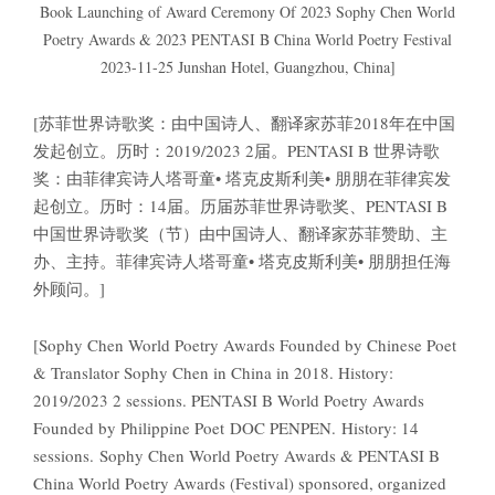
Book Launching of Award Ceremony Of 2023 Sophy Chen World
Poetry Awards & 2023 PENTASI B China World Poetry Festival
2023-11-25 Junshan Hotel, Guangzhou, China]
[苏菲世界诗歌奖：由中国诗人、翻译家苏菲2018年在中国
发起创立。历时：2019/2023 2届。PENTASI B 世界诗歌
奖：由菲律宾诗人塔哥童• 塔克皮斯利美• 朋朋在菲律宾发
起创立。历时：14届。历届苏菲世界诗歌奖、PENTASI B
中国世界诗歌奖（节）由中国诗人、翻译家苏菲赞助、主
办、主持。菲律宾诗人塔哥童• 塔克皮斯利美• 朋朋担任海
外顾问。]
[Sophy Chen World Poetry Awards Founded by Chinese Poet
& Translator Sophy Chen in China in 2018. History:
2019/2023 2 sessions. PENTASI B World Poetry Awards
Founded by Philippine Poet DOC PENPEN. History: 14
sessions. Sophy Chen World Poetry Awards & PENTASI B
China World Poetry Awards (Festival) sponsored, organized