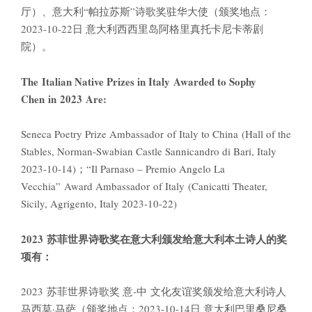
厅）、意大利“帕拉苏斯”诗歌奖驻华大使（颁奖地点：
2023-10-22日 意大利西西里岛阿格里真托卡尼卡蒂剧
院）。
The Italian Native Prizes in Italy Awarded to Sophy
Chen in 2023 Are:
Seneca Poetry Prize Ambassador of Italy to China (Hall of the
Stables, Norman-Swabian Castle Sannicandro di Bari, Italy
2023-10-14)；“Il Parnaso – Premio Angelo La
Vecchia” Award Ambassador of Italy (Canicatti Theater,
Sicily, Agrigento, Italy 2023-10-22)
2023
苏菲世界诗歌奖在意大利颁发给意大利本土诗人的奖
项有：
2023 苏菲世界诗歌奖 意-中 文化友谊奖颁发给意大利诗人
马西莫·马萨（颁奖地点：2023-10-14日 意大利巴里桑尼桑