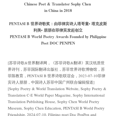
Chinese Poet & Translator Sophy Chen
in China in 2018
PENTASI B
世界诗歌奖：由菲律宾诗人
塔哥童
•
塔克皮斯
利美
•
朋朋
在菲律宾发起创立
PENTASI B World Poetry Awards Founded by Philippine
Poet DOC PENPEN
[苏菲诗歌&世界翻译网，《苏菲诗歌&翻译》英汉纸质世
界诗刊，苏菲国际翻译出版社，苏菲世界诗歌博物馆，苏
菲陈教育，PENTASI B 世界诗歌联谊会，2023-07-10菲律
宾诗人朋朋，中国诗人苏菲中国广州联合编辑报道]
[Sophy Poetry & World Translation Website, Sophy Poetry &
Translation C-E World Paper Magazine, Sophy International
Translation Publishing House, Sophy Chen World Poetry
Museum, Sophy Chen Education, PENTASI B World Poetry
Friendship, 2024-07-10, Filipino poet Doc PenPen and