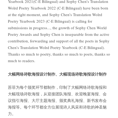
Yearbook 2021(C-E Bilingual) and Sophy Chen’s Translation
Wolrd Poetry Yearbook 2022 (C-E Bilingual) have been born
at the right moment, and Sophy Chen’s Translation Wolrd
Poetry Yearbook 2023 (C-E Bilingual) is calling for
submissions in progress..., the growth of Sophy Chen World
Poetry Awards and Sophy Chen is inseparable from the active
contribution, forwarding and support of all the poets in Sophy
Chen’s Translation Wolrd Poetry Yearbook (C-E Bilingual).
Thanks so much to poetry, thanks so much to poets, thanks so
much to readers.
大幅网络诗歌海报设计制作、大幅现场诗歌海报设计制作
苏菲为每个颁奖环节都制作，印制了大幅网络诗歌海报和
大幅现场诗歌海报，从迎接团队海报、欢迎晚宴海报、会
议指引海报、大厅主题海报、颁奖典礼海报、新书发布会
海报等。每个环节都全方位展现诗人风采和诗歌的神圣魅
力。