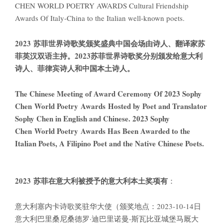
CHEN WORLD POETRY AWARDS Cultural Friendship
Awards Of Italy-China to the Italian well-known poets.
2023 苏菲世界诗歌奖颁奖盛典中国会场由诗人、翻译家苏
菲英汉双语主持。2023苏菲世界诗歌奖分别颁发给意大利
诗人、菲律宾诗人和中国本土诗人。
The Chinese Meeting of Award Ceremony Of 2023 Sophy
Chen World Poetry Awards Hosted by Poet and Translator
Sophy Chen in English and Chinese. 2023 Sophy
Chen World Poetry Awards Has Been Awarded to the
Italian Poets, A Filipino Poet and the Native Chinese Poets.
2023
苏菲在意大利被授予的意大利本土奖项有
：
意大利塞内卡诗歌奖驻华大使（颁奖地点：2023-10-14日
意大利巴里桑尼桑德罗·迪巴里诺曼-斯瓦比亚城堡马厩大