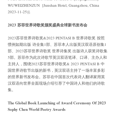
WUWEIZHENZUN [Junshan Hotel, Guangzhou, China
2023-11-25)].
2023
苏菲世界诗歌奖颁奖盛典全球新书发布会
2023苏菲世界诗歌奖&2023 PENTASI B 世界诗歌奖 按照
惯例如期出版 诗全集1部、苏菲本人出版英汉双语原创集1
部、2023苏菲世界诗歌奖 世界诗集奖 出版诗人获奖诗歌集
5部。苏菲作为此次诗歌节英汉双语笔译、口译、主办人和
主持人，围绕2023苏菲世界诗歌奖& 2023 PENTASI B 中
国世界诗歌节出版的新书，英汉双语主持了一场丰富多彩
的世界新书发布会。苏菲在中国首次代表诗人翻译家用英
汉双语向世界全面现场介绍引荐了中国诗人和他们的诗歌
集。
The Global Book Launching of Award Ceremony Of 2023
Sophy Chen World Poetry Awards