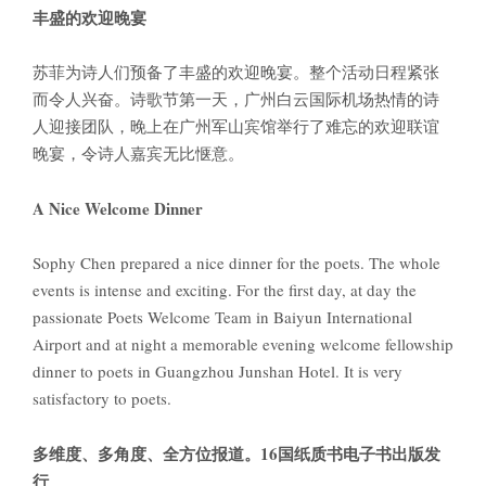
丰盛的欢迎晚宴
苏菲为诗人们预备了丰盛的欢迎晚宴。整个活动日程紧张
而令人兴奋。诗歌节第一天，广州白云国际机场热情的诗
人迎接团队，晚上在广州军山宾馆举行了难忘的欢迎联谊
晚宴，令诗人嘉宾无比惬意。
A Nice Welcome Dinner
Sophy Chen prepared a nice dinner for the poets. The whole
events is intense and exciting. For the first day, at day the
passionate Poets Welcome Team in Baiyun International
Airport and at night a memorable evening welcome fellowship
dinner to poets in Guangzhou Junshan Hotel. It is very
satisfactory to poets.
多维度、多角度、全方位报道。
16
国纸质书电子书出版发
行