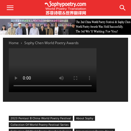
Home
Sophy Chen World Poetry Awards
2023 Pentasi B China World Poetry Festival
About Sophy
Collection Of World Poetry Festival Series