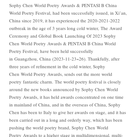
Sophy Chen World Poetry Awards & PENTASI B China
World Poetry Festival, had been successfully issued, in Xi’an,
China since 2019, it has experienced the 2020-2021-2022
outbreak in the age of 3 years long cold winter, The Award
Ceremony and Global Book Launching Of 2023 Sophy
Chen World Poetry Awards & PENTASI B China World
Poetry Festival, have been held successfully
in Guangzhou, China (2023-11-23~26). Thankfully, after
three years of refinement in the cold winter, Sophy
Chen World Poetry Awards, sends out the more world
poetry fantastic charm. The world poetry festival is closely
around the new books announced by Sophy Chen World
Poetry Awards, it has held awards concentrated on one time
in mainland of China, and in the overseas of China, Sophy
Chen has been to Italy to give her awards on stage, and it has
been carried out in a long and orderly way, which has been
pushing the world poetry brand, Sophy Chen World
Poetry Awards to a higher stage in multidimensional, multi-