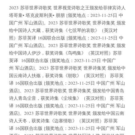
2023 苏菲世界诗歌奖 世界视觉诗歌之王颁发给菲律宾诗人
塔哥童• 塔克皮斯利美• 朋朋 [颁奖地点：2023-11-25日 中
国广州 军山酒店]。2023 苏菲世界诗歌奖 世界诗集奖 颁发
给中国诗人大藏，获奖诗集《七弦琴的哀歌》（英汉对
照）苏菲英译 16国联合出版 [颁奖地点：2023-11-25日 中
国广州 军山酒店]、2023 苏菲世界诗歌奖 世界诗集奖 颁发
给中国诗人伊沙，获奖诗集《鸟鸣集》（英汉对照）苏菲
英译 16国联合出版 [颁奖地点：2023-11-25日 中国广
州 军山酒店]、2023 苏菲世界诗歌奖 世界诗集奖 颁发给中
国云南诗人扶殇，获奖诗集《朝歌》（英汉对照） 苏菲英
译 16国联合出版 [颁奖地点：2023-11-25日 中国广州 军山
酒店]、2023 苏菲世界诗歌奖 世界诗集奖 颁发给中国青岛
诗人青岛尘音，获奖诗集《尘埃集》（英汉对照） 苏菲英
译 16国联合出版 [颁奖地点：2023-11-25日 中国广州 军山
酒店]、2023 苏菲世界诗歌奖 世界诗集奖 颁发给中国云南
诗人天冬，获奖诗集《边寨情歌》（英汉对照）苏菲英
译 16国联合出版 [颁奖地点：2023-11-25日 中国广州 军山