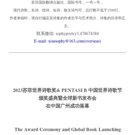
苏菲国际翻译出版社，国际书号，一书一号，
现代诗歌，长诗、组诗、短诗、散文诗均可，总行数不低于1500行。
作者来稿时，请自行编定其诗集的作者生平与艺术简介、诗集的目录和正
文。
联系微信: sophypoetry3,478674384
E-mail: xisusophy@163.com(overseas)
2023
苏菲世界诗歌奖& PENTASI B 中国世界诗歌节
颁奖盛典
暨
全球新书发布会
在中国广州成功落幕
The Award Ceremony and Global Book Launching