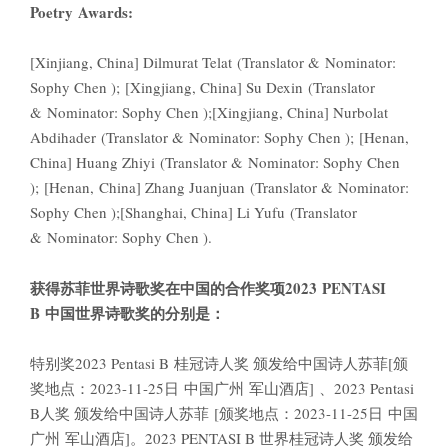
Poetry Awards:
[Xinjiang, China] Dilmurat Telat (Translator & Nominator:
Sophy Chen ); [Xingjiang, China] Su Dexin (Translator
& Nominator: Sophy Chen );[Xingjiang, China] Nurbolat
Abdihader (Translator & Nominator: Sophy Chen ); [Henan,
China] Huang Zhiyi (Translator & Nominator: Sophy Chen
); [Henan, China] Zhang Juanjuan (Translator & Nominator:
Sophy Chen );[Shanghai, China] Li Yufu (Translator
& Nominator: Sophy Chen ).
获得苏菲世界诗歌奖在中国的合作奖项2023
PENTASI
B
中国世界诗歌
奖的分别是：
特别奖2023 Pentasi B 桂冠诗人奖 颁发给中国诗人苏菲[颁
奖地点：2023-11-25日 中国广州 军山酒店] 、2023 Pentasi
B人奖 颁发给中国诗人苏菲 [颁奖地点：2023-11-25日 中国
广州 军山酒店]。2023 PENTASI B 世界桂冠诗人奖 颁发给