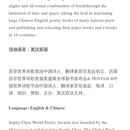
angles and all-round combination of breakthrough the
limitation of time and space, taking the lead in translating
large Chinese-English poetry works of many famous poets
and publishing and releasing their paper books and e-books
in 16 countries.
活动语言：英汉双语
苏菲世界诗歌奖由中国诗人、翻译家苏菲发起创立。历届
苏菲世界诗歌奖颁奖盛典全球新书发布会& PENTASI B中
国世界诗歌节由中国诗人、翻译家苏菲发起、笔译、口
译、组织、赞助、主办、英汉双语主持。
Language: English & Chinese
Sophy Chen World Poetry Awards was founded by the
Chinese poet and translator Sophy Chen. The Global Book