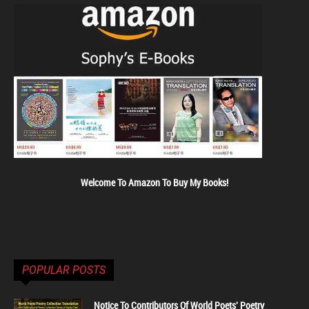
Welcome To Amazon To Buy My Books!
POPULAR POSTS
Notice To Contributors Of World Poets' Poetry