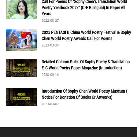
Call For Poems Of "Sophy Chen's Translation World
Poetry Yearbook 202x" (C-E Bilingual) In Paper All
Years
2022-08-27
2023 PENTASI B China World Poetry Festival & Sophy
Chen World Poetry Awards Call For Poems
2023-03-24
Detailed Column Rules Of Sophy Poetry & Translation
E-C World Poetry Paper Magazine (Introduction)
2020-09-16
Introduction Of Sophy Chen World Poetry Museum (
Notice For Donation Of Books Or Artworks)
2023-03-07