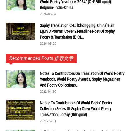
World Poetry Yearbook 2024" (C-E Bilingual):
Belgium-India-China
2026-06-14
Sophy Translation C-E: [Chongqing, China]Tian
Lijun 3 Poems, Cover 2 Headline Poet Of Sophy
Poetry & Translation (E-C)...
2026-05-29
Recommended Posts 推荐文章
Notes To Contributors On Translation Of World Poetry
Yearbook, World Poetry Awards, Sophy Magazines
And Poetry Collections...
2022-04-30
Notice To Contributors Of World Poets' Poetry
Collection Series Of Sophy Chen World Poetry
Translation Library (Bilingual)...
2022-12-11