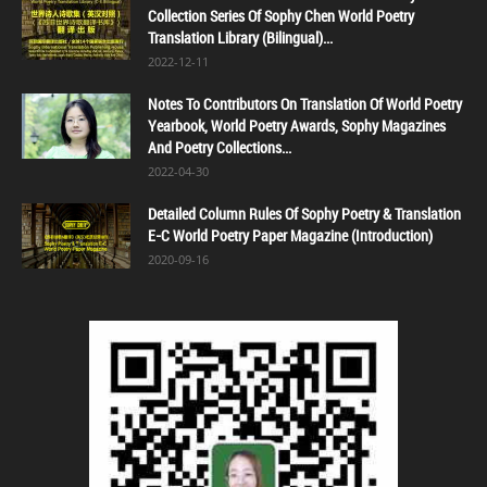
Collection Series Of Sophy Chen World Poetry
Translation Library (Bilingual)...
2022-12-11
Notes To Contributors On Translation Of World Poetry
Yearbook, World Poetry Awards, Sophy Magazines
And Poetry Collections...
2022-04-30
Detailed Column Rules Of Sophy Poetry & Translation
E-C World Poetry Paper Magazine (Introduction)
2020-09-16