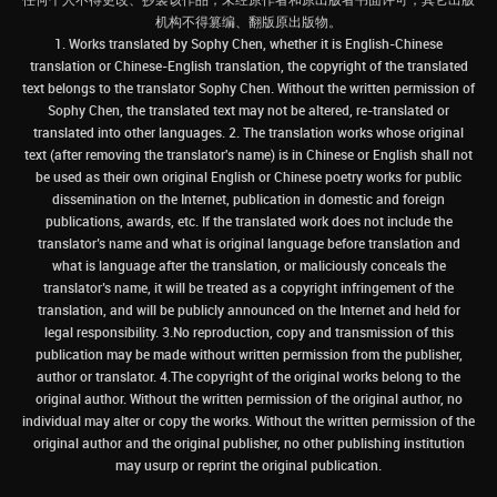
机构不得篡编、翻版原出版物。
1. Works translated by Sophy Chen, whether it is English-Chinese
translation or Chinese-English translation, the copyright of the translated
text belongs to the translator Sophy Chen. Without the written permission of
Sophy Chen, the translated text may not be altered, re-translated or
translated into other languages. 2. The translation works whose original
text (after removing the translator's name) is in Chinese or English shall not
be used as their own original English or Chinese poetry works for public
dissemination on the Internet, publication in domestic and foreign
publications, awards, etc. If the translated work does not include the
translator’s name and what is original language before translation and
what is language after the translation, or maliciously conceals the
translator’s name, it will be treated as a copyright infringement of the
translation, and will be publicly announced on the Internet and held for
legal responsibility. 3.No reproduction, copy and transmission of this
publication may be made without written permission from the publisher,
author or translator. 4.The copyright of the original works belong to the
original author. Without the written permission of the original author, no
individual may alter or copy the works. Without the written permission of the
original author and the original publisher, no other publishing institution
may usurp or reprint the original publication.