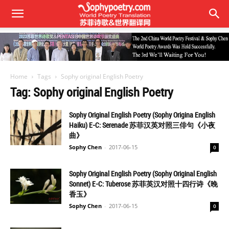
Home
Tags
Sophy original English Poetry
Tag: Sophy original English Poetry
Sophy Original English Poetry (Sophy Origina English
Haiku) E-C: Serenade 苏菲汉英对照三俳句《小夜
曲》
Sophy Chen
-
2017-06-15
0
Sophy Original English Poetry (Sophy Original English
Sonnet) E-C: Tuberose 苏菲英汉对照十四行诗《晚
香玉》
Sophy Chen
-
2017-06-15
0