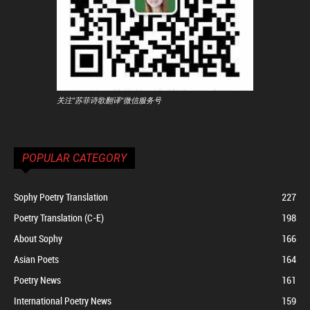
关注"苏菲诗歌翻译"微信服务号
POPULAR CATEGORY
Sophy Poetry Translation
227
Poetry Translation (C-E)
198
About Sophy
166
Asian Poets
164
Poetry News
161
International Poetry News
159