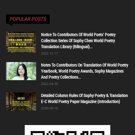
POPULAR POSTS
Notice To Contributors Of World Poets' Poetry
Collection Series Of Sophy Chen World Poetry
Translation Library (Bilingual)...
2022-12-11
Notes To Contributors On Translation Of World Poetry
Yearbook, World Poetry Awards, Sophy Magazines
And Poetry Collections...
2022-04-30
Detailed Column Rules Of Sophy Poetry & Translation
E-C World Poetry Paper Magazine (Introduction)
2020-09-16