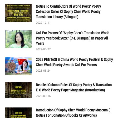
Notice To Contributors Of World Poets' Poetry
Collection Series Of Sophy Chen World Poetry
Translation Library (Bilingual)...
2022-12-11
Call For Poems Of "Sophy Chen's Translation World
Poetry Yearbook 202x" (C-E Bilingual) In Paper All
Years
2022-08-27
2023 PENTASI B China World Poetry Festival & Sophy
Chen World Poetry Awards Call For Poems
2023-03-24
Detailed Column Rules Of Sophy Poetry & Translation
E-C World Poetry Paper Magazine (Introduction)
2020-09-16
Introduction Of Sophy Chen World Poetry Museum (
Notice For Donation Of Books Or Artworks)