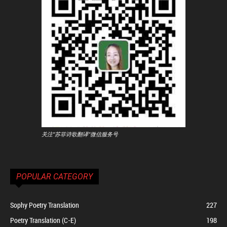
关注"苏菲诗歌翻译"微信服务号
POPULAR CATEGORY
Sophy Poetry Translation
227
Poetry Translation (C-E)
198