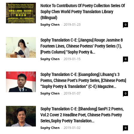
Notice To Contributors Of Poetry Collection Series Of
Sophy Chen World Poetry Translation Library
(Bilingual)
Sophy Chen
-
2019-01-23
0
Sophy Translation C-E: [Jiangsu] Rouge Jasmine 8
Fourteen Lines, Chinese Poetess' Poetry Series (1),
[Poets Column] "Sophy Poetry &...
Sophy Chen
-
2019-01-15
0
Sophy Translation C-E: [Guangdong] Lihuang's 3
Poems, Chinese Poet's Poetry Series, [Chinese Poets]
"Sophy Poetry & Translation" (C-E) Magazine...
Sophy Chen
-
2019-01-07
0
Sophy Translation C-E: [Shandong] SanPi 2 Poems,
Vol.2 Cover 2 Headline Poet, Chinese Poets Poetry
Series,Sophy Poetry Translation...
Sophy Chen
-
2019-01-02
0