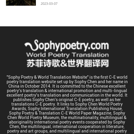
2023-03-07
"Sophy Poetry & World Translation Website" is the first C-E world
poetry translation website set up by Sophy Chen and her name in
China in October 2014. It is committed to the Chinese excellent
poetry's translation & international promotion and multi-lingual
excellent poetry's translation and communication in the world. It
publishes Sophy Chen's original C-E poetry, as well as her
translations C-E poetry. It links to Sophy Chen World Poetry
Awards, Sophy International Translation Publishing House,
Sophy Poetry & Translation C-E World Paper Magazine, Sophy
Chen World Poetry Museum, the multinationality, multilingual &
aboriginality international poetry events cooperated by Sophy
Chen, the multilingual, international cooperation in literature,
poetry and art groups, and multilingual and international poetry