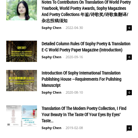
Notes To Contributors On Translation Of World Poetry
Yearbook, World Poetry Awards, Sophy Magazines
And Poetry Collections 年鉴/诗歌奖/诗歌集翻译/
杂志投稿须知
Sophy Chen
-
2022-04-30
0
Detailed Column Rules Of Sophy Poetry & Translation
E-C World Poetry Paper Magazine (Introduction)
Sophy Chen
-
2020-09-16
0
Introduction Of Sophy International Translation
Publishing House —Requirements For Pulishing
Manuscript
Sophy Chen
-
2020-08-10
0
Translation Of The Modern Poetry Collection, I Find
Your Beauty In The Taste Of Your Eyes By Eyes’
Taste...
Sophy Chen
-
2019-02-08
0