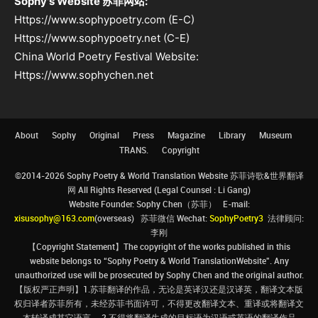
Sophy's Website 苏菲网站:
Https://www.sophypoetry.com (E-C)
Https://www.sophypoetry.net (C-E)
China World Poetry Festival Website:
Https://www.sophychen.net
About
Sophy
Original
Press
Magazine
Library
Museum
TRANS.
Copyright
©2014-2026 Sophy Poetry & World Translation Website 苏菲诗歌&世界翻译
网 All Rights Reserved (Legal Counsel : Li Gang)
Website Founder: Sophy Chen（苏菲） E-mail:
xisusophy@163.com
(overseas) 苏菲微信 Wechat:
SophyPoetry3
法律顾问:
李刚
【Copyright Statement】The copyright of the works published in this
website belongs to “Sophy Poetry & World TranslationWebsite”. Any
unauthorized use will be prosecuted by Sophy Chen and the original author.
【版权严正声明】1.苏菲翻译的作品，无论是英译汉还是汉译英，翻译文本版
权归译者苏菲所有，未经苏菲书面许可，不得更改翻译文本、重译或将翻译文
本转译成其它语言。 2.不得将翻译生成的目标语为汉语或英语的翻译作品