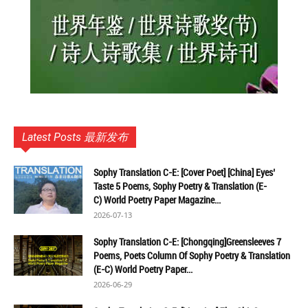
Latest Posts 最新发布
Sophy Translation C-E: [Cover Poet] [China] Eyes’
Taste 5 Poems, Sophy Poetry & Translation (E-
C) World Poetry Paper Magazine...
2026-07-13
Sophy Translation C-E: [Chongqing]Greensleeves 7
Poems, Poets Column Of Sophy Poetry & Translation
(E-C) World Poetry Paper...
2026-06-29