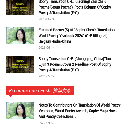
Sophy Translation C-E: [Liaoning] Zhu Chi, 6
Poems(Group Poems), Poets Column Of Sophy
Poetry & Translation (E-C)...
2026-06-24
Featured Poems (5) Of "Sophy Chen's Translation
World Poetry Yearbook 2024" (C-E Bilingual):
Belgium-India-China
2026-06-14
Sophy Translation C-E: [Chongqing, China]Tian
Lijun 3 Poems, Cover 2 Headline Poet Of Sophy
Poetry & Translation (E-C)...
2026-05-29
Recommended Posts 推荐文章
Notes To Contributors On Translation Of World Poetry
Yearbook, World Poetry Awards, Sophy Magazines
And Poetry Collections...
2022-04-30