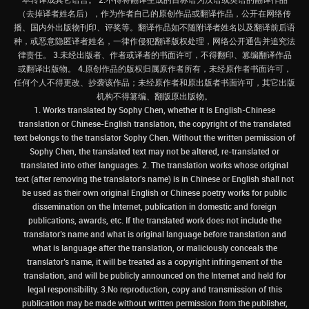
（去掉译者姓名后），作为作者自己的原创作品或翻译作品，公开在网络传
播、国内外出版物刊印、评奖等。翻译作品如不随附译者姓名以及翻译前后语
种，或恶意隐匿译者姓名，一律作侵犯翻译版权处理，网络公开通告并追究法
律责任。 3.未经出版者、作者或译者的书面许可，不得翻印、篡编翻译作品
或翻译出版物。 4.原创作品的版权归属原作者所有，未经原作者书面许可，
任何个人不得更改、抄袭该作品；未经原作者和原出版者书面许可，其它出版
机构不得篡编、翻版原出版物。
1. Works translated by Sophy Chen, whether it is English-Chinese
translation or Chinese-English translation, the copyright of the translated
text belongs to the translator Sophy Chen. Without the written permission of
Sophy Chen, the translated text may not be altered, re-translated or
translated into other languages. 2. The translation works whose original
text (after removing the translator's name) is in Chinese or English shall not
be used as their own original English or Chinese poetry works for public
dissemination on the Internet, publication in domestic and foreign
publications, awards, etc. If the translated work does not include the
translator’s name and what is original language before translation and
what is language after the translation, or maliciously conceals the
translator’s name, it will be treated as a copyright infringement of the
translation, and will be publicly announced on the Internet and held for
legal responsibility. 3.No reproduction, copy and transmission of this
publication may be made without written permission from the publisher,