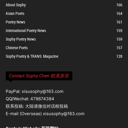
About Sophy
166
Asian Poets
164
Poetry News
161
International Poetry News
159
Sophy Poetry News
159
Chinese Poets
157
Sophy Poetry & TRANS. Magazine
128
Contact Sophy Chen 联系苏菲
PayPal: xisusophy@163.com
QQ/Wechat: 478674384
联系投稿: 大陆请微信对话框投稿
E-mail (Overseas) xisusophy@163.com