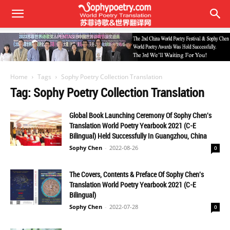
Home
Tags
Sophy Poetry Collection Translation
Tag: Sophy Poetry Collection Translation
Global Book Launching Ceremony Of Sophy Chen's
Translation World Poetry Yearbook 2021 (C-E
Bilingual) Held Successfully In Guangzhou, China
Sophy Chen
-
2022-08-26
0
The Covers, Contents & Preface Of Sophy Chen's
Translation World Poetry Yearbook 2021 (C-E
Bilingual)
Sophy Chen
-
2022-07-28
0