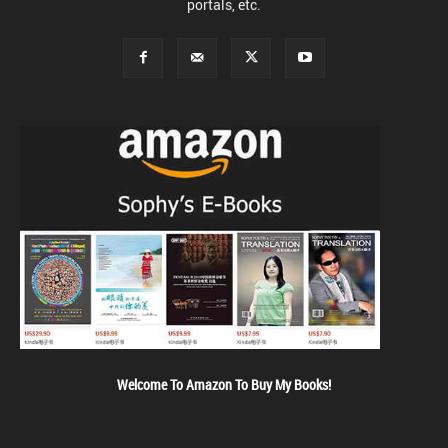
portals, etc.
Welcome To Amazon To Buy My Books!