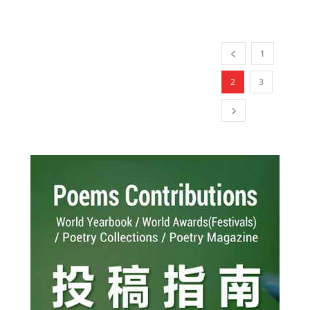
1
2
3