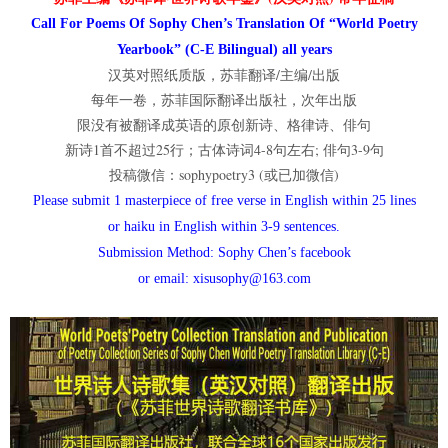
Call For Poems Of Sophy Chen’s Translation Of “World Poetry
Yearbook” (C-E Bilingual) all years
汉英对照纸质版，苏菲翻译/主编/出版
每年一卷，苏菲国际翻译出版社，次年出版
限没有被翻译成英语的原创新诗、格律诗、俳句
新诗1首不超过25行；古体诗词4-8句左右; 俳句3-9句
投稿微信：sophypoetry3 (或已加微信)
Please submit 1 masterpiece of free verse in English within 25 lines
or haiku in English within 3-9 sentences.
Submission Method: Sophy Chen’s facebook
or email: xisusophy@163.com