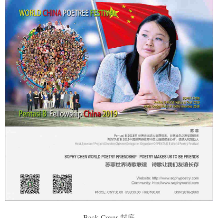
Back Cover 封底