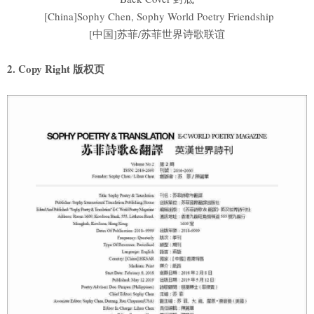
[China]Sophy Chen, Sophy World Poetry Friendship
[中国]苏菲/苏菲世界诗歌联谊
2. Copy Right 版权页