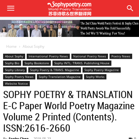
Home
About Sophy
About Sophy
International Poetry News
National Poetry News
Poetry News
Sophy Bio
Sophy Bookstore
Sophy INTL. TRANS. Publishing House
Sophy Library
Sophy Poetry & TRANS. Magazine
Sophy Poetry Magazine
Sophy Poetry News
Sophy Translation Magazine
Sophy Works
Website Notice
SOPHY POETRY & TRANSLATION
E-C Paper World Poetry Magazine
Volume 2 Printed (Contents).
ISSN:2616-2660
By
Sophy Chen
-
2019-05-23
0