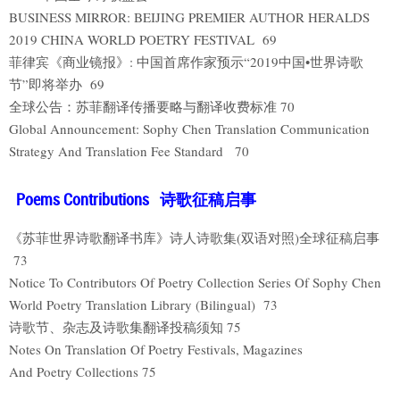
BUSINESS MIRROR: BEIJING PREMIER AUTHOR HERALDS
2019 CHINA WORLD POETRY FESTIVAL 69
菲律宾《商业镜报》: 中国首席作家预示“2019中国•世界诗歌
节”即将举办 69
全球公告：苏菲翻译传播要略与翻译收费标准 70
Global Announcement: Sophy Chen Translation Communication
Strategy And Translation Fee Standard 70
Poems Contributions 诗歌征稿启事
《苏菲世界诗歌翻译书库》诗人诗歌集(双语对照)全球征稿启事
73
Notice To Contributors Of Poetry Collection Series Of Sophy Chen
World Poetry Translation Library (Bilingual) 73
诗歌节、杂志及诗歌集翻译投稿须知 75
Notes On Translation Of Poetry Festivals, Magazines
And Poetry Collections 75