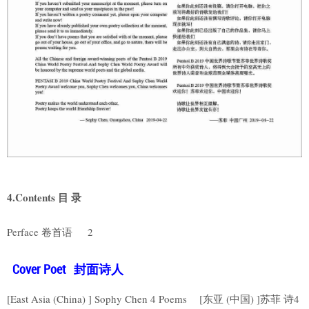
4.Contents 目 录
Perface 卷首语 2
Cover Poet 封面诗人
[East Asia (China) ] Sophy Chen 4 Poems [东亚 (中国) ]苏菲 诗4