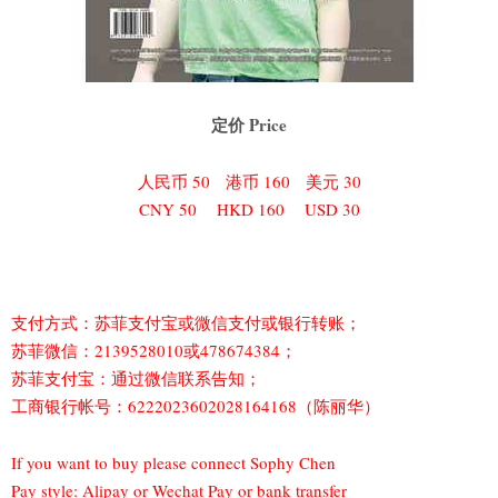
定价 Price
人民币 50 港币 160 美元 30
CNY 50 HKD 160 USD 30
支付方式：苏菲支付宝或微信支付或银行转账；
苏菲微信：2139528010或478674384；
苏菲支付宝：通过微信联系告知；
工商银行帐号：6222023602028164168（陈丽华）
If you want to buy please connect Sophy Chen
Pay style: Alipay or Wechat Pay or bank transfer