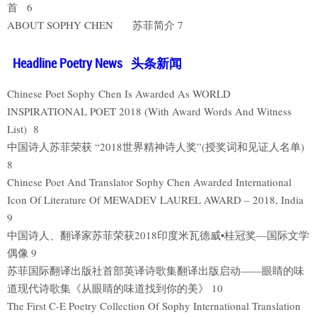
首 6
ABOUT SOPHY CHEN 苏菲简介 7
Headline Poetry News 头条新闻
Chinese Poet Sophy Chen Is Awarded As WORLD
INSPIRATIONAL POET 2018 (With Award Words And Witness
List) 8
中国诗人苏菲荣获 “2018世界精神诗人奖”(授奖词和见证人名单)
8
Chinese Poet And Translator Sophy Chen Awarded International
Icon Of Literature Of MEWADEV LAUREL AWARD – 2018, India
9
中国诗人、翻译家苏菲荣获2018印度米瓦德威•桂冠奖—国际文学
偶像 9
苏菲国际翻译出版社首部英译诗歌集翻译出版启动——眼睛的味
道现代诗歌集《从眼睛的味道找到你的美》 10
The First C-E Poetry Collection Of Sophy International Translation