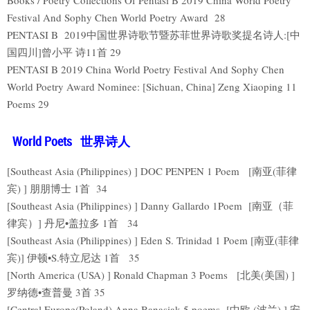
Festival And Sophy Chen World Poetry Award 28
PENTASI B 2019中国世界诗歌节暨苏菲世界诗歌奖提名诗人:[中
国四川]曾小平 诗11首 29
PENTASI B 2019 China World Poetry Festival And Sophy Chen
World Poetry Award Nominee: [Sichuan, China] Zeng Xiaoping 11
Poems 29
World Poets 世界诗人
[Southeast Asia (Philippines) ] DOC PENPEN 1 Poem [南亚(菲律
宾) ] 朋朋博士 1首 34
[Southeast Asia (Philippines) ] Danny Gallardo 1Poem [南亚（菲
律宾）] 丹尼•盖拉多 1首 34
[Southeast Asia (Philippines) ] Eden S. Trinidad 1 Poem [南亚(菲律
宾)] 伊顿•S.特立尼达 1首 35
[North America (USA) ] Ronald Chapman 3 Poems [北美(美国) ]
罗纳德•查普曼 3首 35
[Central Europe(Poland) Anna Banasiak 5 poems [中欧 (波兰) ] 安