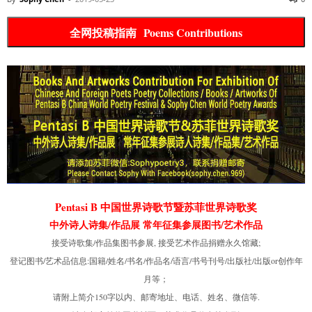
全网投稿指南 Poems Contributions
Pentasi B 中国世界诗歌节暨苏菲世界诗歌奖
中外诗人诗集/作品展 常年征集参展图书/艺术作品
接受诗歌集/作品集图书参展, 接受艺术作品捐赠永久馆藏;
登记图书/艺术品信息:国籍/姓名/书名/作品名/语言/书号刊号/出版社/出版or创作年
月等；
请附上简介150字以内、邮寄地址、电话、姓名、微信等.