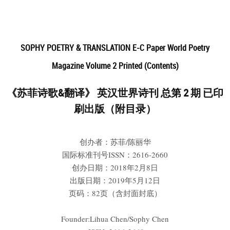
SOPHY POETRY & TRANSLATION E-C Paper World Poetry
Magazine Volume 2 Printed (Contents)
《苏菲诗歌&翻译》 英汉世界诗刊 总第 2 期 已印
刷出版（附目录）
创办者：苏菲/陈丽华
国际标准刊号ISSN：2616-2660
创办日期：2018年2月8日
出版日期：2019年5月12日
页码：82页（含封面封底）
Founder:Lihua Chen/Sophy Chen