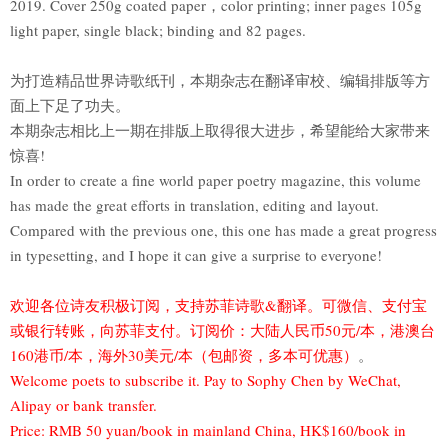
2019. Cover 250g coated paper，color printing; inner pages 105g
light paper, single black; binding and 82 pages.
为打造精品世界诗歌纸刊，本期杂志在翻译审校、编辑排版等方
面上下足了功夫。
本期杂志相比上一期在排版上取得很大进步，希望能给大家带来
惊喜!
In order to create a fine world paper poetry magazine, this volume
has made the great efforts in translation, editing and layout.
Compared with the previous one, this one has made a great progress
in typesetting, and I hope it can give a surprise to everyone!
欢迎各位诗友积极订阅，支持苏菲诗歌&翻译。可微信、支付宝
或银行转账，向苏菲支付。订阅价：大陆人民币50元/本，港澳台
160港币/本，海外30美元/本（包邮资，多本可优惠）
。
Welcome poets to subscribe it. Pay to Sophy Chen by WeChat,
Alipay or bank transfer.
Price: RMB 50 yuan/book in mainland China, HK$160/book in