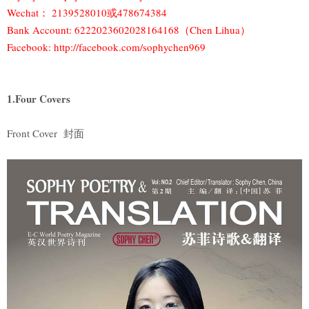
Wechat： 2139528010或478674384
Bank Account: 6222023602028164168（Chen Lihua）
Facebook: http://facebook.com/sophychen969
1.Four Covers
Front Cover 封面