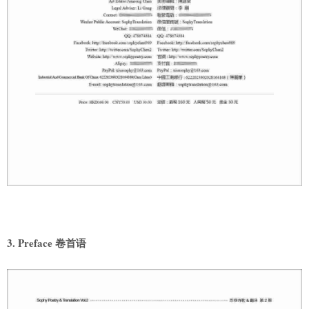
3. Preface 卷首语