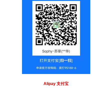
Alipay 支付宝