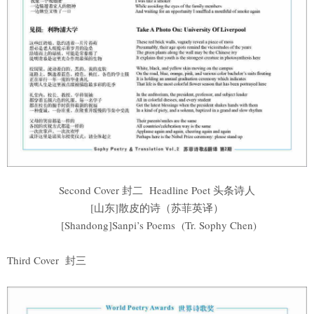
Second Cover 封二 Headline Poet 头条诗人
[山东]散皮的诗（苏菲英译）
[Shandong]Sanpi’s Poems (Tr. Sophy Chen)
Third Cover 封三