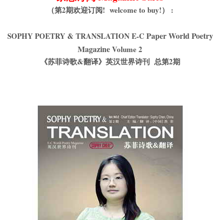
（第2期欢迎订阅! welcome to buy!） :
Paper World Poetry
SOPHY POETRY & TRANSLATION E-C
Magazine
Volume 2
《苏菲诗歌&翻译》英汉世界诗刊 总第2期