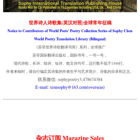
世界诗人诗歌集(英汉对照)全球常年征稿
Notice to Contributors of World Poets' Poetry Collection Series of Sophy Chen
World Poetry Translation Library (Bilingual)
《苏菲世界诗歌翻译书库》系列，全球推广
苏菲国际翻译出版社，国际书号，一书一号，
现代诗歌，长诗、组诗、短诗、散文诗均可，总行数不低于1500行。
作者来稿时，请自行编定其诗集的作者生平与艺术简介、诗集的目录和正文。
联系微信: sophypoetry3,478674384
E-mail: xisusophy@163.com(overseas)
杂志订阅 Magazine Sales