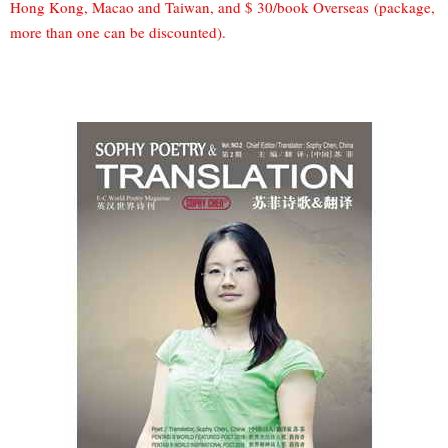
Hong Kong, Macao and Taiwan, and $ 30/book Overseas (package,
more than one can be discounted).