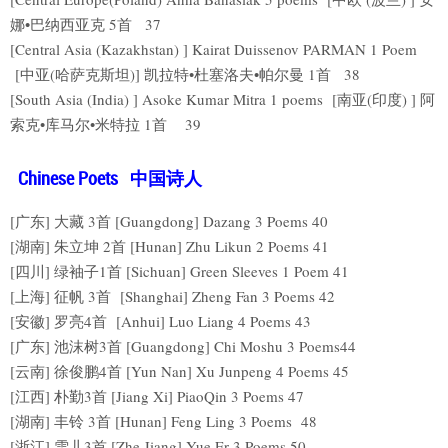
娜•巴纳西亚克 5首 37
[Central Asia (Kazakhstan) ] Kairat Duissenov PARMAN 1 Poem
[中亚(哈萨克斯坦)] 凯拉特•杜塞洛夫•帕尔曼 1首 38
[South Asia (India) ] Asoke Kumar Mitra 1 poems [南亚(印度) ] 阿
索克•库马尔•米特拉 1首 39
Chinese Poets 中国诗人
[广东] 大藏 3首 [Guangdong] Dazang 3 Poems 40
[湖南] 朱立坤 2首 [Hunan] Zhu Likun 2 Poems 41
[四川] 绿袖子1首 [Sichuan] Green Sleeves 1 Poem 41
[上海] 征帆 3首 [Shanghai] Zheng Fan 3 Poems 42
[安徽] 罗亮4首 [Anhui] Luo Liang 4 Poems 43
[广东] 池沫树3首 [Guangdong] Chi Moshu 3 Poems44
[云南] 徐俊鹏4首 [Yun Nan] Xu Junpeng 4 Poems 45
[江西] 朴勤3首 [Jiang Xi] PiaoQin 3 Poems 47
[湖南] 丰铃 3首 [Hunan] Feng Ling 3 Poems 48
[浙江] 雪儿3首 [Zhe Jiang] Yue Er 3 Poems 50