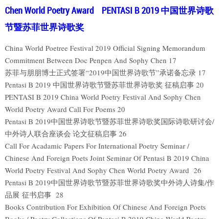
Chen World Poetry Award PENTASI B 2019 中国世界诗歌
节暨苏菲世界诗歌奖
China World Poetree Festival 2019 Official Signing Memorandum
Commitment Between Doc Penpen And Sophy Chen 17
苏菲与朋朋博士正式签署“2019中国世界诗歌节”承诺备忘录 17
Pentasi B 2019 中国世界诗歌节暨苏菲世界诗歌奖 征稿启事 20
PENTASI B 2019 China World Poetry Festival And Sophy Chen
World Poetry Award Call For Poems 20
Pentasi B 2019中国世界诗歌节暨苏菲世界诗歌奖国际诗歌研讨会/
中外诗人联合座谈会 论文征稿启事 26
Call For Acadamic Papers For International Poetry Seminar /
Chinese And Foreign Poets Joint Seminar Of Pentasi B 2019 China
World Poetry Festival And Sophy Chen World Poetry Award 26
Pentasi B 2019中国世界诗歌节暨苏菲世界诗歌奖中外诗人诗集/作
品展 征书启事 28
Books Contribution For Exhibition Of Chinese And Foreign Poets
Books / Poetry Collections Of Pentasi B 2019 China World Poetry