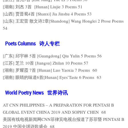
[湖南] 刘杰 3首 [Hunan] Liujie 3 Poems 51
[山西] 贾晋蜀4首 [Shanxi] Jia Jinshu 4 Poems 53
[山东] 王宏雷 散文诗2章[Shandong] Wang Honglei 2 Prose Poems
54
Poets Columns 诗人专栏
[广东] 邱宇林 5首 [Guangdong] Qiu Yulin 5 Poems 56
[江苏] 芝兰 10首 [Jiangsu] Zhilan 10 Poems 57
[湖南] 罗耀霞 7首 [Hunan] Luo Yaoxia 7 Poems 60
[湖南] 眼睛的味道6首[Hunan] Eyes’Taste 6 Poems 63
World Poetry News 世界诗讯
AT CNN PHILIPPINES – A PREPARATION FOR PENTASI B
GLOBAL EVENT CHINA 2019 AND SOPHY CHEN 68
美国有线电视新闻网CNN菲律宾电视台报道了苏菲暨 PENTASI B
2019 中国全球诗歌盛会 68