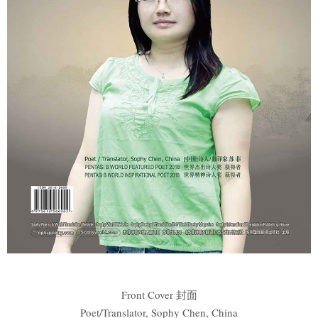
Front Cover 封面
Poet/Translator, Sophy Chen, China