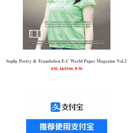
Sophy Poetry & Translation E-C World Paper Magazine Vol.2
$30, hk$160,￥50