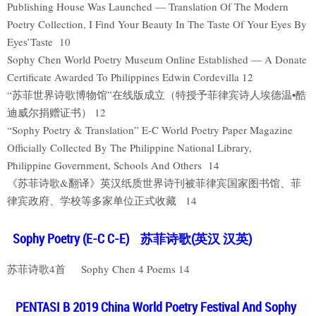
Publishing House Was Launched — Translation Of The Modern
Poetry Collection, I Find Your Beauty In The Taste Of Your Eyes By
Eyes’Taste 10
Sophy Chen World Poetry Museum Online Established — A Donate
Certificate Awarded To Philippines Edwin Cordevilla 12
“苏菲世界诗歌博物馆”在线版成立（特授予菲律宾诗人埃德温•酷
迪威尔捐赠证书） 12
“Sophy Poetry & Translation” E-C World Poetry Paper Magazine
Officially Collected By The Philippine National Library,
Philippine Government, Schools And Others 14
《苏菲诗歌&翻译》英汉纸质世界诗刊被菲律宾国家图书馆、菲
律宾政府、学校等多家单位正式收藏 14
Sophy Poetry (E-C C-E) 苏菲诗歌(英汉 汉英)
苏菲诗歌4首 Sophy Chen 4 Poems 14
PENTASI B 2019 China World Poetry Festival And Sophy