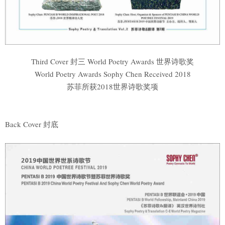
Third Cover 封三 World Poetry Awards 世界诗歌奖
World Poetry Awards Sophy Chen Received 2018
苏菲所获2018世界诗歌奖项
Back Cover 封底