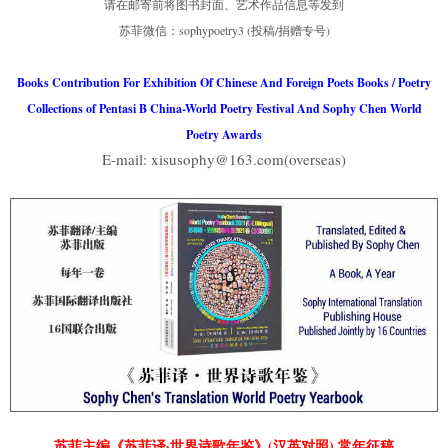
请在邮寄前将图书封面、艺术作品信息等发到
苏菲微信：sophypoetry3 (投稿/捐赠专号)
Books Contribution For Exhibition Of Chinese And Foreign Poets Books / Poetry
Collections of Pentasi B China-World Poetry Festival And Sophy Chen World
Poetry Awards
E-mail: xisusophy@163.com(overseas)
苏菲主编《苏菲译·世界诗歌年鉴》(汉英对照) 常年征稿