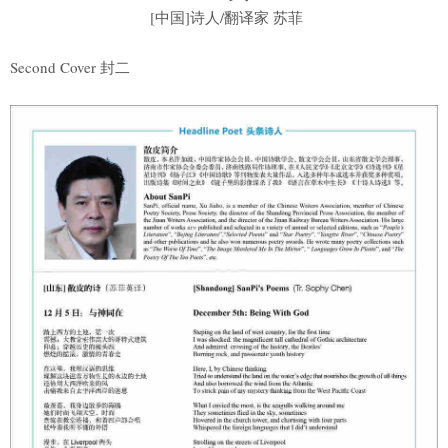
[中国]诗人/翻译家 苏菲
Second Cover 封二