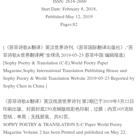
ISSN: 2616-2660
Start Date: February 8, 2018,
Published:May 12, 2019
Pages:82
[《苏菲诗歌&翻译》英汉世界诗刊,《苏菲国际翻译出版社》,“苏
菲诗歌&世界翻译网”全球讯 2019-05-23 苏菲中国 编辑报道]
[Sophy Poetry & Translation (C-E),World Poetry Paper
Magazine,Sophy International Translation Publishing House and
Sophy Poetry & World Translation Website 2019-05-23 Reported by
Sophy Chen in China ]
《苏菲诗歌&翻译》英汉纸质世界诗刊 第2期已于2019年5月22日
印刷出版。封面封底250克铜版纸彩色印刷，过膜；内页105克轻
型纸，单黑；无线胶装。共82页。
SOPHY POETRY & TRANSLATION E-C Paper World Poetry
Magazine Volume 2 has been Printed and published on May 22,