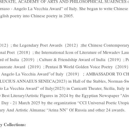
ENATE, ACADEMY OF ARTS AND PHILOSOPHICAL SUAENCES o
 - Angelo La Vecchia Award” of Italy. She began to write Chinese p
nglish poetry into Chinese poetry in 2005.
（2012）; the Legendary Poet Awards（2012）;the Chinese Contemporary P
tional Poet（2018）; the International Icon of Literature of Mewadev 
rd of India（2019）; Culture & Friendship Award of India（2019）; Po
Laureate Award（2019）; Pentasi B World Golden Voice Poetry（2019）
naso - Angelo La Vecchia Award”of Italy（2019）；AMBASSADOR 
S ANNAEUS SENECA(2023) in Hall of the Stables, Norman-Swabian 
ecchia Award” of Italy(2023) in Canicatti Theater, Sicilia, Italy in
 Best Literary/Artistic Figures in 2024 by the Egyptian Newspaper "A
ry Day - 21 March 2025 by the organization “CCI Universal Poetic Utop
 And Artistic Almanac “Arina NN” Of Russia and other 24 awards.
y Collections: