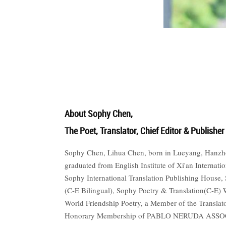
世
界
翻
About Sophy Chen,
The Poet, Translator, Chief Editor & Publisher
译
Sophy Chen, Lihua Chen, born in Lueyang, Hanzhong
graduated from English Institute of Xi'an Internati
Sophy International Translation Publishing House
网
(C-E Bilingual), Sophy Poetry & Translation(C-E
World Friendship Poetry, a Member of the Translat
Honorary Membership of PABLO NERUDA ASSOCIA