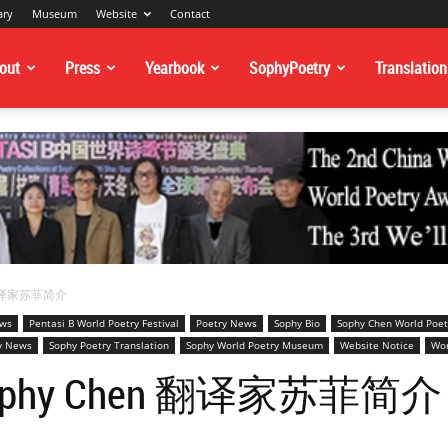
ary
Museum
Website
Contact
out
Press
Yearbook
SophyPoetry
Translation
en 翻译家苏菲简介
ews
Pentasi B World Poetry Festival
Poetry News
Sophy Bio
Sophy Chen World Poet
y News
Sophy Poetry Translation
Sophy World Poetry Museum
Website Notice
Wor
or Sophy Chen 翻译家苏菲简介