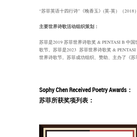
“苏菲英语十四行诗”《晚香玉》(英-英）（201
主要世界诗歌活动组织策划：
苏菲是2019 苏菲世界诗歌奖 & PENTASI 
歌节。苏菲是2023 苏菲世界诗歌奖 & PENTA
世界诗歌节。苏菲成功组织、赞助、主办了《苏菲译
Sophy Chen Received Poetry Awards：
苏菲所获奖项列表：