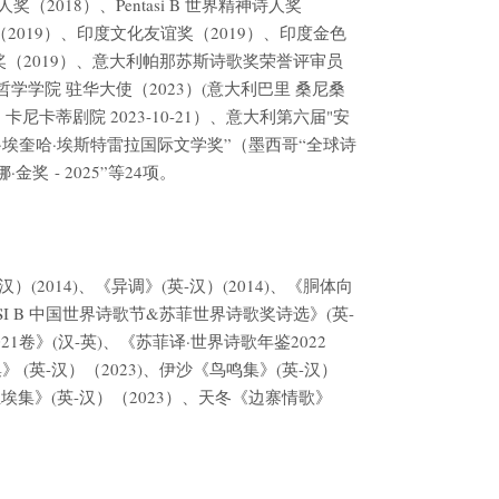
（2018）、Pentasi B 世界精神诗人奖
2019）、印度文化友谊奖（2019）、印度金色
色之声诗歌奖（2019）、意大利帕那苏斯诗歌奖荣誉评审员
艺术与哲学学院 驻华大使（2023）(意大利巴里 桑尼桑
尼卡蒂剧院 2023-10-21）、意大利第六届"安
尔·埃奎哈·埃斯特雷拉国际文学奖”（墨西哥“全球诗
奖 - 2025”等24项。
(2014)、《异调》(英-汉）(2014)、《胴体向
ASI B 中国世界诗歌节&苏菲世界诗歌奖诗选》(英-
21卷》(汉-英)、《苏菲译·世界诗歌年鉴2022
集》 (英-汉）（2023)、伊沙《鸟鸣集》(英-汉）
尘埃集》(英-汉）（2023）、天冬《边寨情歌》