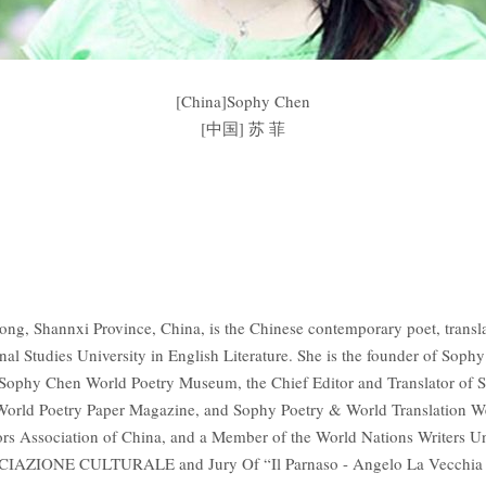
[China]Sophy Chen
[中国] 苏 菲
, Shannxi Province, China, is the Chinese contemporary poet, transla
onal Studies University in English Literature. She is the founder of Sop
, Sophy Chen World Poetry Museum, the Chief Editor and Translator of 
) World Poetry Paper Magazine, and Sophy Poetry & World Translation
ors Association of China, and a Member of the World Nations Writers U
ZIONE CULTURALE and Jury Of “Il Parnaso - Angelo La Vecchia Aw