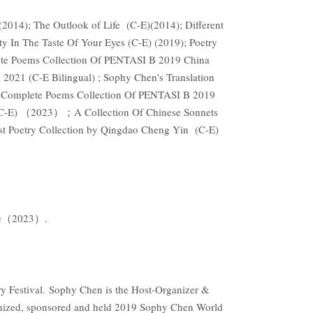
2014); The Outlook of Life (C-E)(2014); Different
y In The Taste Of Your Eyes (C-E) (2019); Poetry
ete Poems Collection Of PENTASI B 2019 China
2021 (C-E Bilingual) ; Sophy Chen's Translation
he Complete Poems Collection Of PENTASI B 2019
a (C-E) （2023）；A Collection Of Chinese Sonnets
Poetry Collection by Qingdao Cheng Yin (C-E)
Rose（2023）.
 Festival. Sophy Chen is the Host-Organizer &
nized, sponsored and held 2019 Sophy Chen World