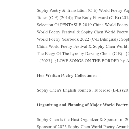
Sophy Poetry & Translation (C-E) World Poetry Pa
Tunes (C-E) (2014); The Body Forward (C-E) (2015
Selection Of PENTASI B 2019 China World Poetry
World Poetry Festival & Sophy Chen World Poetry 
World Poetry Yearbook 2022 (C-E Bilingual) ; So
China World Poetry Festival & Sophy Chen World 
The Elegy Of The Lyre by Dazang Chen (C-E) （
（2023）; LOVE SONGS ON THE BORDER by Aspa
Her Written Poetry Collections:
Sophy Chen's English Sonnets, Tuberose (E-E) (2
Organizing and Planning of Major World Poetry A
Sophy Chen is the Host-Organizer & Sponsor of 2
Sponsor of 2023 Sophy Chen World Poetry Awards 