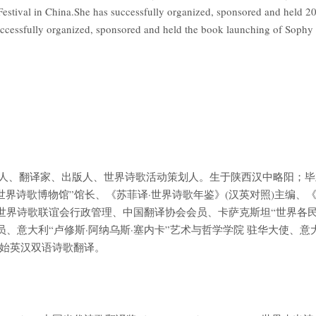
estival in China.She has successfully organized, sponsored and hel
uccessfully organized, sponsored and held the book launching of Soph
国当代诗人、翻译家、出版人、世界诗歌活动策划人。生于陕西汉中略阳；
世界诗歌博物馆”馆长、《苏菲译·世界诗歌年鉴》(汉英对照)主编、
I B 世界诗歌联谊会行政管理、中国翻译协会会员、卡萨克斯坦“世界各
、意大利“卢修斯·阿纳乌斯·塞内卡”艺术与哲学学院 驻华大使、意
年开始英汉双语诗歌翻译。