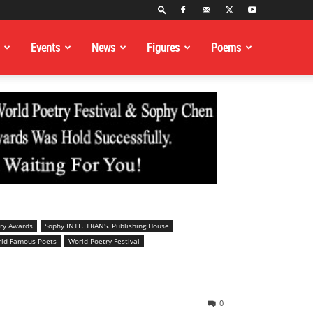
Events
News
Figures
Poems
ry Awards
Sophy INTL. TRANS. Publishing House
ld Famous Poets
World Poetry Festival
0