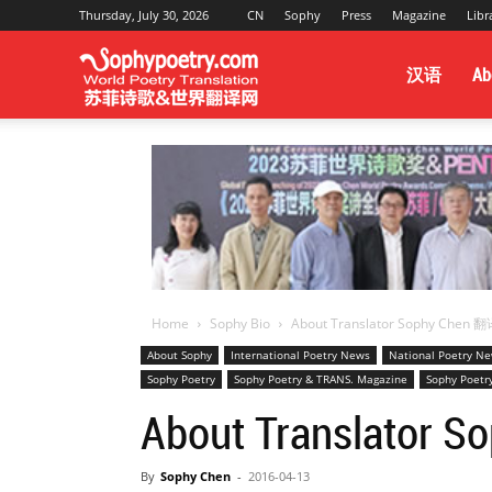
Thursday, July 30, 2026
CN
Sophy
Press
Magazine
Libr
Sophy
汉语
Ab
Poetry
&
Home
Sophy Bio
About Translator Sophy Ch
World
About Sophy
International Poetry News
National Poetry N
Sophy Poetry
Sophy Poetry & TRANS. Magazine
Sophy Poetr
About Translat
Translation
By
Sophy Chen
-
2016-04-13