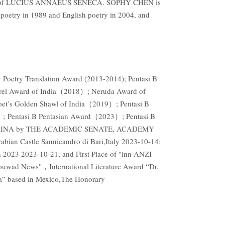
f LUCIUS ANNAEUS SENECA. SOPHY CHEN is
oetry in 1989 and English poetry in 2004, and
oetry Translation Award (2013-2014); Pentasi B
Laurel Award of India（2018）; Neruda Award of
et’s Golden Shawl of India（2019）; Pentasi B
; Pentasi B Pentasian Award（2023）; Pentasi B
TO CHINA by THE ACADEMIC SENATE, ACADEMY
Castle Sannicandro di Bari,Italy 2023-10-14;
 2023 2023-10-21, and First Place of "inn ANZI
lrouwad News"，International Literature Award “Dr.
ia” based in Mexico,The Honorary