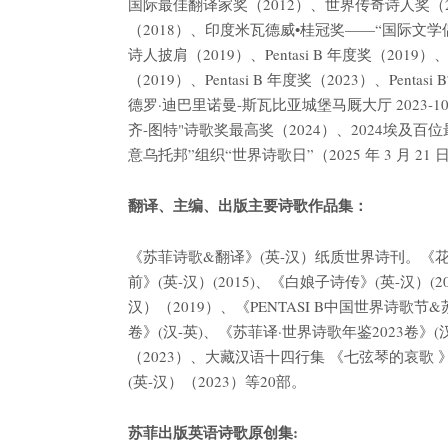
国际最佳翻译家奖（2012）、世界传奇诗人奖（2012）
（2018）、印度米瓦德威•桂冠奖——“国际文学
诗人披肩（2019）、Pentasi B 年度奖（201
（2019）、Pentasi B 年度奖（2023）、P
德罗·迪巴里诺曼-斯瓦比亚城堡马厩大厅 2023-1
齐-图特"诗歌奖最高奖（2024）、2024埃及百
意乌托邦”组织“世界诗歌日”（2025 年 3 月 2
翻译、主编、出版主要诗歌作品集：
《苏菲诗歌&翻译》(英-汉）纸质世界诗刊。《花动摇》(
前》(英-汉）(2015)、《白娘子诗传》(英-汉）
汉）（2019）、《PENTASI B中国世界诗歌节
卷》(汉-英)、《苏菲译·世界诗歌年鉴2023卷》(汉
（2023）、大藏汉语十四行集 《七弦琴的哀歌 》
(英-汉）（2023）等20部。
苏菲出版英语诗歌原创集: