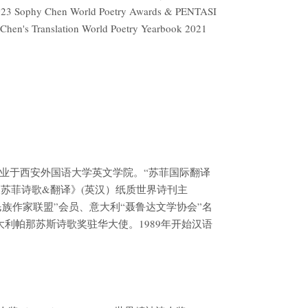
d 2023 Sophy Chen World Poetry Awards & PENTASI
y Chen's Translation World Poetry Yearbook 2021
毕业于西安外国语大学英文学院。“苏菲国际翻译
《苏菲诗歌&翻译》(英汉）纸质世界诗刊主
民族作家联盟”会员、意大利“聂鲁达文学协会”名
大利帕那苏斯诗歌奖驻华大使。1989年开始汉语