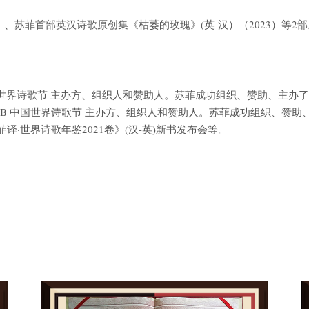
8）、苏菲首部英汉诗歌原创集《枯萎的玫瑰》(英-汉）（2023）等2部
B 中国世界诗歌节 主办方、组织人和赞助人。苏菲成功组织、赞助、主办了201
SI B 中国世界诗歌节 主办方、组织人和赞助人。苏菲成功组织、赞助、主办了
·世界诗歌年鉴2021卷》(汉-英)新书发布会等。