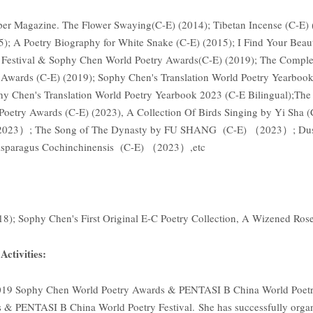
per Magazine. The Flower Swaying(C-E) (2014); Tibetan Incense (C-E) (
); A Poetry Biography for White Snake (C-E) (2015); I Find Your Beaut
 Festival & Sophy Chen World Poetry Awards(C-E) (2019); The Compl
Awards (C-E) (2019); Sophy Chen's Translation World Poetry Yearbook 
phy Chen's Translation World Poetry Yearbook 2023 (C-E Bilingual);T
Poetry Awards (C-E) (2023), A Collection Of Birds Singing by Yi Sh
2023）; The Song of The Dynasty by FU SHANG (C-E) （2023）; Dust 
ragus Cochinchinensis (C-E) （2023）,etc
018); Sophy Chen's First Original E-C Poetry Collection, A Wizened 
ctivities:
019 Sophy Chen World Poetry Awards & PENTASI B China World Poetry
& PENTASI B China World Poetry Festival. She has successfully orga