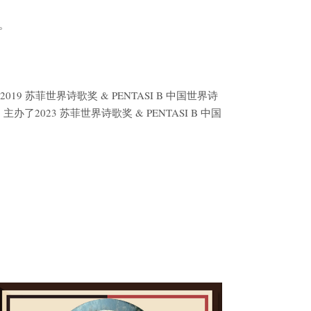
。
9 苏菲世界诗歌奖 & PENTASI B 中国世界诗
2023 苏菲世界诗歌奖 & PENTASI B 中国