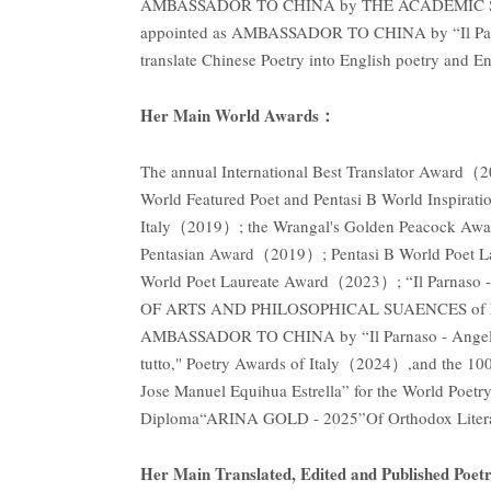
AMBASSADOR TO CHINA by THE ACADEMIC S
appointed as AMBASSADOR TO CHINA by “Il Parnaso
translate Chinese Poetry into English poetry and E
Her Main World Awards：
The annual International Best Translator Award
World Featured Poet and Pentasi B World Inspira
Italy（2019）; the Wrangal's Golden Peacock Awa
Pentasian Award（2019）; Pentasi B World Poet 
World Poet Laureate Award（2023）; “Il Par
OF ARTS AND PHILOSOPHICAL SUAENCES of LUCIU
AMBASSADOR TO CHINA by “Il Parnaso - Angelo La V
tutto," Poetry Awards of Italy（2024）,and the 100
Jose Manuel Equihua Estrella” for the World Poet
Diploma“ARINA GOLD - 2025”Of Orthodox Literary
Her Main Translated, Edited and Published Poetr