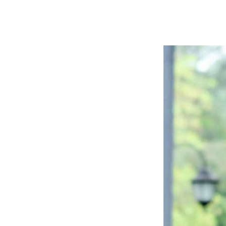
Website
苏
菲
诗
歌
&