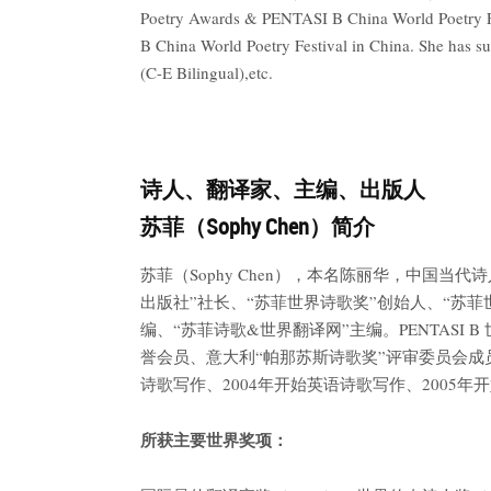
Poetry Awards & PENTASI B China World Poetry F
B China World Poetry Festival in China. She has s
(C-E Bilingual),etc.
诗人、翻译家、主编、出版人
苏菲（Sophy Chen）简介
苏菲（Sophy Chen），本名陈丽华，中
出版社”社长、“苏菲世界诗歌奖”创始人、“苏菲
编、“苏菲诗歌&世界翻译网”主编。PENTAS
誉会员、意大利“帕那苏斯诗歌奖”评审委员会成员
诗歌写作、2004年开始英语诗歌写作、2005
所获主要世界奖项：