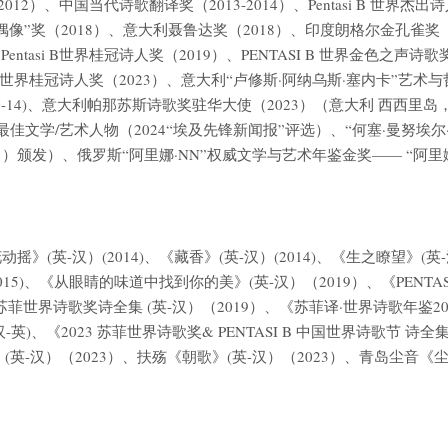
、中国当代诗歌翻译奖（2013-2014）、Pentasi B 世界杰出诗人奖
偶像”奖（2018）、意大利聂鲁达奖（2018）、印度朗格尔金孔雀奖（
9）、Pentasi B世界桂冠诗人奖（2019）、PENTASI B 世界金
entasi B世界桂冠诗人奖（2023）、意大利“卢修斯·阿纳乌斯·塞内卡”
0-14)、意大利帕那苏斯诗歌奖驻华大使（2023）（意大利 西西里岛，卡
位最佳文学/艺术人物（2024“埃及先锋新闻报”评选）、“何塞·曼努埃
1 日）颁发）、俄罗斯“阿里娜·NN”权威文学与艺术年鉴金奖—— “阿里娜·金
英-汉）(2014)、《藏香》(英-汉）(2014)、《生之瞭望》(英-汉）
(2015)、《从眼睛的味道中找到你的美》(英-汉）（2019）、《PENT
&苏菲世界诗歌奖诗全集 (英-汉）（2019）、《苏菲译·世界诗歌年鉴20
-英)、《2023 苏菲世界诗歌奖& PENTASI B 中国世界诗歌节 诗全
(英-汉）（2023）、扶殇《朝歌》(英-汉）（2023）、青岛尘音《