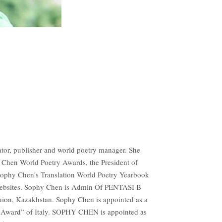
tor, publisher and world poetry manager. She
hy Chen World Poetry Awards, the President of
Sophy Chen's Translation World Poetry Yearbook
 Websites. Sophy Chen is Admin Of PENTASI B
nion, Kazakhstan. Sophy Chen is appointed as a
ard” of Italy. SOPHY CHEN is appointed as