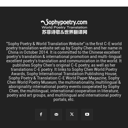
"Sophy Poetry & World Translation Website" is the first C-E world
poetry translation website set up by Sophy Chen and her name in
China in October 2014. It is committed to the Chinese excellent
poetry's translation & international promotion and multi-lingual
excellent poetry's translation and communication in the world. It
publishes Sophy Chen's original C-E poetry, as well as her
translations C-E poetry. It links to Sophy Chen World Poetry
Awards, Sophy International Translation Publishing House,
Sophy Poetry & Translation C-E World Paper Magazine, Sophy
Chen World Poetry Museum, the multinationality, multilingual &
aboriginality international poetry events cooperated by Sophy
Chen, the multilingual, international cooperation in literature,
poetry and art groups, and multilingual and international poetry
portals, etc.