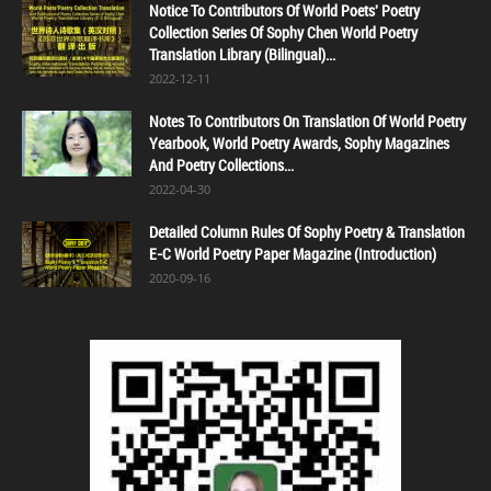
Notice To Contributors Of World Poets' Poetry
Collection Series Of Sophy Chen World Poetry
Translation Library (Bilingual)...
2022-12-11
Notes To Contributors On Translation Of World Poetry
Yearbook, World Poetry Awards, Sophy Magazines
And Poetry Collections...
2022-04-30
Detailed Column Rules Of Sophy Poetry & Translation
E-C World Poetry Paper Magazine (Introduction)
2020-09-16