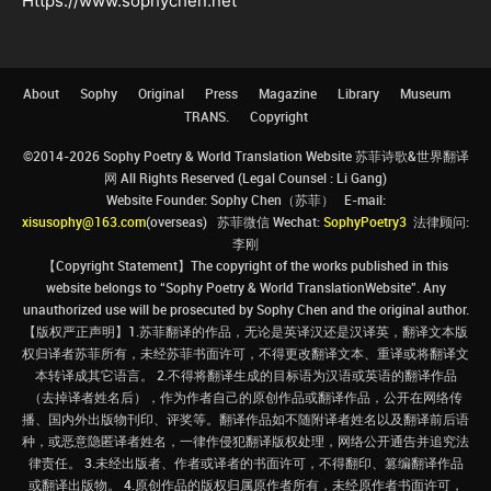
Https://www.sophychen.net
About
Sophy
Original
Press
Magazine
Library
Museum
TRANS.
Copyright
©2014-2026 Sophy Poetry & World Translation Website 苏菲诗歌&世界翻译
网 All Rights Reserved (Legal Counsel : Li Gang)
Website Founder: Sophy Chen（苏菲） E-mail:
xisusophy@163.com
(overseas) 苏菲微信 Wechat:
SophyPoetry3
法律顾问:
李刚
【Copyright Statement】The copyright of the works published in this
website belongs to “Sophy Poetry & World TranslationWebsite”. Any
unauthorized use will be prosecuted by Sophy Chen and the original author.
【版权严正声明】1.苏菲翻译的作品，无论是英译汉还是汉译英，翻译文本版
权归译者苏菲所有，未经苏菲书面许可，不得更改翻译文本、重译或将翻译文
本转译成其它语言。 2.不得将翻译生成的目标语为汉语或英语的翻译作品
（去掉译者姓名后），作为作者自己的原创作品或翻译作品，公开在网络传
播、国内外出版物刊印、评奖等。翻译作品如不随附译者姓名以及翻译前后语
种，或恶意隐匿译者姓名，一律作侵犯翻译版权处理，网络公开通告并追究法
律责任。 3.未经出版者、作者或译者的书面许可，不得翻印、篡编翻译作品
或翻译出版物。 4.原创作品的版权归属原作者所有，未经原作者书面许可，