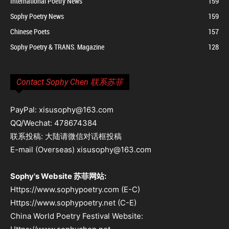
International Poetry News
159
Sophy Poetry News
159
Chinese Poets
157
Sophy Poetry & TRANS. Magazine
128
Contact Sophy Chen 联系苏菲
PayPal: xisusophy@163.com
QQ/Wechat: 478674384
联系投稿: 大陆请微信对话框投稿
E-mail (Overseas) xisusophy@163.com
Sophy's Website 苏菲网站:
Https://www.sophypoetry.com (E-C)
Https://www.sophypoetry.net (C-E)
China World Poetry Festival Website: