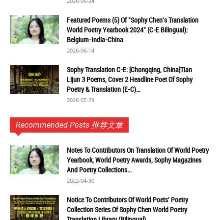
2026-06-24
Featured Poems (5) Of "Sophy Chen's Translation
World Poetry Yearbook 2024" (C-E Bilingual):
Belgium-India-China
2026-06-14
Sophy Translation C-E: [Chongqing, China]Tian
Lijun 3 Poems, Cover 2 Headline Poet Of Sophy
Poetry & Translation (E-C)...
2026-05-29
Recommended Posts 推荐文章
Notes To Contributors On Translation Of World Poetry
Yearbook, World Poetry Awards, Sophy Magazines
And Poetry Collections...
2022-04-30
Notice To Contributors Of World Poets' Poetry
Collection Series Of Sophy Chen World Poetry
Translation Library (Bilingual)...