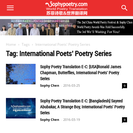
Home
Tags
International Poets' Poetry Series
Tag: International Poets' Poetry Series
Sophy Poetry Translation E-C: [USA]Ronald James
Chapman, Butterflies, International Poets' Poetry
Series
Sophy Chen
-
2016-03-25
0
Sophy Poetry Translation E-C: [Bangladesh] Sayeed
Abubakar, A Strange Boy, International Poets' Poetry
Series
Sophy Chen
-
2016-03-19
0