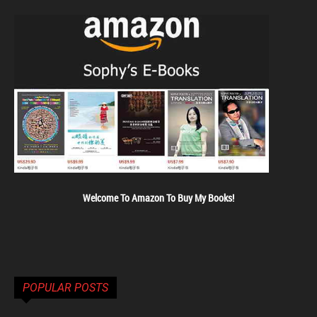
Welcome To Amazon To Buy My Books!
POPULAR POSTS