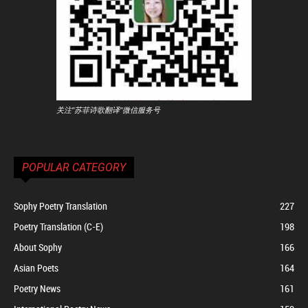
关注"苏菲诗歌翻译"微信服务号
POPULAR CATEGORY
Sophy Poetry Translation
227
Poetry Translation (C-E)
198
About Sophy
166
Asian Poets
164
Poetry News
161