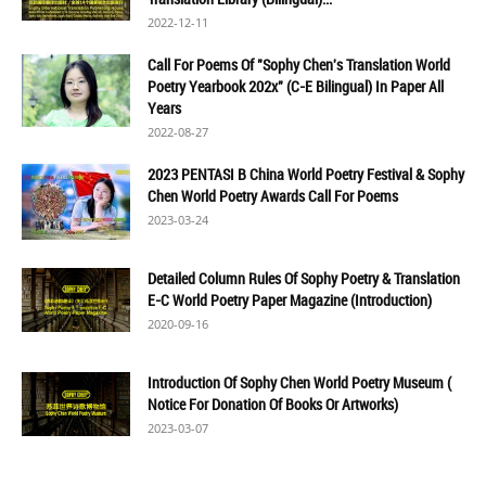
2022-12-11
Call For Poems Of "Sophy Chen's Translation World
Poetry Yearbook 202x" (C-E Bilingual) In Paper All
Years
2022-08-27
2023 PENTASI B China World Poetry Festival & Sophy
Chen World Poetry Awards Call For Poems
2023-03-24
Detailed Column Rules Of Sophy Poetry & Translation
E-C World Poetry Paper Magazine (Introduction)
2020-09-16
Introduction Of Sophy Chen World Poetry Museum (
Notice For Donation Of Books Or Artworks)
2023-03-07