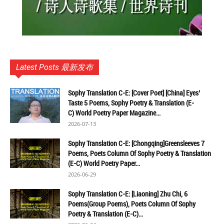
Latest Posts 最新发布
Sophy Translation C-E: [Cover Poet] [China] Eyes’
Taste 5 Poems, Sophy Poetry & Translation (E-
C) World Poetry Paper Magazine...
2026-07-13
Sophy Translation C-E: [Chongqing]Greensleeves 7
Poems, Poets Column Of Sophy Poetry & Translation
(E-C) World Poetry Paper...
2026-06-29
Sophy Translation C-E: [Liaoning] Zhu Chi, 6
Poems(Group Poems), Poets Column Of Sophy
Poetry & Translation (E-C)...