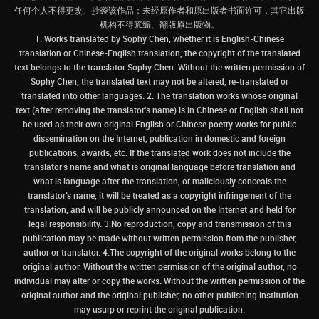
任何个人不得更改、抄袭该作品；未经原作者和原出版者书面许可，其它出版
机构不得篡编、翻版原出版物。
1. Works translated by Sophy Chen, whether it is English-Chinese
translation or Chinese-English translation, the copyright of the translated
text belongs to the translator Sophy Chen. Without the written permission of
Sophy Chen, the translated text may not be altered, re-translated or
translated into other languages. 2. The translation works whose original
text (after removing the translator's name) is in Chinese or English shall not
be used as their own original English or Chinese poetry works for public
dissemination on the Internet, publication in domestic and foreign
publications, awards, etc. If the translated work does not include the
translator’s name and what is original language before translation and
what is language after the translation, or maliciously conceals the
translator’s name, it will be treated as a copyright infringement of the
translation, and will be publicly announced on the Internet and held for
legal responsibility. 3.No reproduction, copy and transmission of this
publication may be made without written permission from the publisher,
author or translator. 4.The copyright of the original works belong to the
original author. Without the written permission of the original author, no
individual may alter or copy the works. Without the written permission of the
original author and the original publisher, no other publishing institution
may usurp or reprint the original publication.