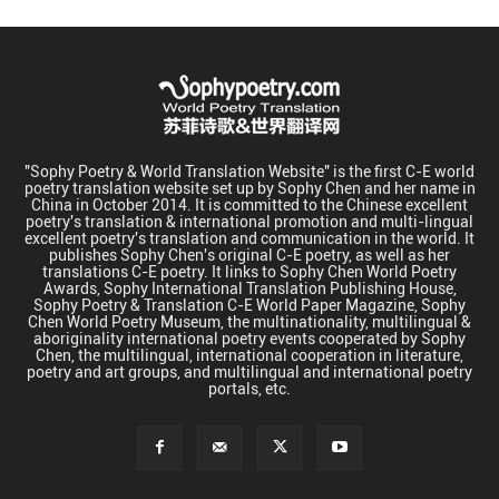
"Sophy Poetry & World Translation Website" is the first C-E world
poetry translation website set up by Sophy Chen and her name in
China in October 2014. It is committed to the Chinese excellent
poetry's translation & international promotion and multi-lingual
excellent poetry's translation and communication in the world. It
publishes Sophy Chen's original C-E poetry, as well as her
translations C-E poetry. It links to Sophy Chen World Poetry
Awards, Sophy International Translation Publishing House,
Sophy Poetry & Translation C-E World Paper Magazine, Sophy
Chen World Poetry Museum, the multinationality, multilingual &
aboriginality international poetry events cooperated by Sophy
Chen, the multilingual, international cooperation in literature,
poetry and art groups, and multilingual and international poetry
portals, etc.