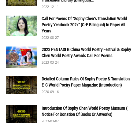
2022-12-11
Call For Poems Of "Sophy Chen's Translation World
Poetry Yearbook 202x" (C-E Bilingual) In Paper All
Years
2022-08-27
2023 PENTASI B China World Poetry Festival & Sophy
Chen World Poetry Awards Call For Poems
2023-03-24
Detailed Column Rules Of Sophy Poetry & Translation
E-C World Poetry Paper Magazine (Introduction)
2020-09-16
Introduction Of Sophy Chen World Poetry Museum (
Notice For Donation Of Books Or Artworks)
2023-03-07