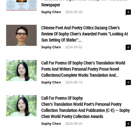
Newspaper
Sophy Chen
-
2024-09-28
0
Chinese Poet And Poetry Critics Dazang Chen’s
Review Of Sophy Chen’s Awarded Poem "Looking At
Sun Setting Of Shirko":...
Sophy Chen
-
2024-09-02
0
Call For Poems Of Sophy Chen's Translation World
Poets And Writers Personal Poetry Prose Novel
Collections/Complete Works Translation And...
Sophy Chen
-
2024-08-10
0
Call For Poems Of Sophy
Chen’s Translation World Poet’s Personal Poetry
Collection Translation And Publication (C-E) — Sophy
Chen World Poetry Collection Awards
Sophy Chen
-
2024-08-04
0