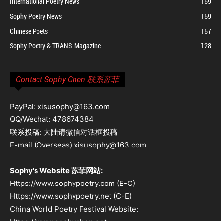
International Poetry News
159
Sophy Poetry News
159
Chinese Poets
157
Sophy Poetry & TRANS. Magazine
128
Contact Sophy Chen 联系苏菲
PayPal: xisusophy@163.com
QQ/Wechat: 478674384
联系投稿: 大陆请微信对话框投稿
E-mail (Overseas) xisusophy@163.com
Sophy's Website 苏菲网站:
Https://www.sophypoetry.com (E-C)
Https://www.sophypoetry.net (C-E)
China World Poetry Festival Website: