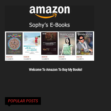
Welcome To Amazon To Buy My Books!
POPULAR POSTS