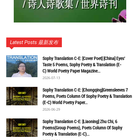
Latest Posts 最新发布
Sophy Translation C-E: [Cover Poet] [China] Eyes’
Taste 5 Poems, Sophy Poetry & Translation (E-
C) World Poetry Paper Magazine...
2026-07-13
Sophy Translation C-E: [Chongqing]Greensleeves 7
Poems, Poets Column Of Sophy Poetry & Translation
(E-C) World Poetry Paper...
2026-06-29
Sophy Translation C-E: [Liaoning] Zhu Chi, 6
Poems(Group Poems), Poets Column Of Sophy
Poetry & Translation (E-C)...