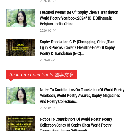
2026-06-24
Featured Poems (5) Of "Sophy Chen's Translation
World Poetry Yearbook 2024" (C-E Bilingual):
Belgium-India-China
2026-06-14
Sophy Translation C-E: [Chongqing, China]Tian
Lijun 3 Poems, Cover 2 Headline Poet Of Sophy
Poetry & Translation (E-C)...
2026-05-29
Recommended Posts 推荐文章
Notes To Contributors On Translation Of World Poetry
Yearbook, World Poetry Awards, Sophy Magazines
And Poetry Collections...
2022-04-30
Notice To Contributors Of World Poets' Poetry
Collection Series Of Sophy Chen World Poetry
Translation Library (Bilingual)...