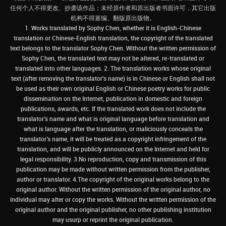
任何个人不得更改、抄袭该作品；未经原作者和原出版者书面许可，其它出版
机构不得篡编、翻版原出版物。
1. Works translated by Sophy Chen, whether it is English-Chinese
translation or Chinese-English translation, the copyright of the translated
text belongs to the translator Sophy Chen. Without the written permission of
Sophy Chen, the translated text may not be altered, re-translated or
translated into other languages. 2. The translation works whose original
text (after removing the translator's name) is in Chinese or English shall not
be used as their own original English or Chinese poetry works for public
dissemination on the Internet, publication in domestic and foreign
publications, awards, etc. If the translated work does not include the
translator’s name and what is original language before translation and
what is language after the translation, or maliciously conceals the
translator’s name, it will be treated as a copyright infringement of the
translation, and will be publicly announced on the Internet and held for
legal responsibility. 3.No reproduction, copy and transmission of this
publication may be made without written permission from the publisher,
author or translator. 4.The copyright of the original works belong to the
original author. Without the written permission of the original author, no
individual may alter or copy the works. Without the written permission of the
original author and the original publisher, no other publishing institution
may usurp or reprint the original publication.