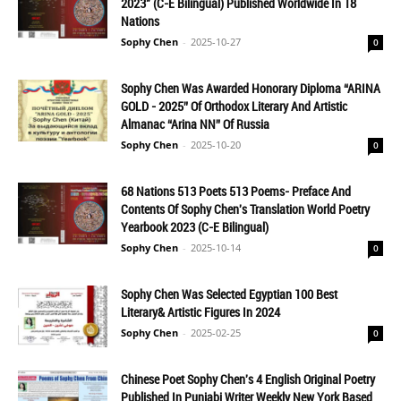
2023" (C-E Bilingual) Published Worldwide In 18
Nations
Sophy Chen
-
2025-10-27
0
Sophy Chen Was Awarded Honorary Diploma “ARINA
GOLD - 2025” Of Orthodox Literary And Artistic
Almanac “Arina NN” Of Russia
Sophy Chen
-
2025-10-20
0
68 Nations 513 Poets 513 Poems- Preface And
Contents Of Sophy Chen's Translation World Poetry
Yearbook 2023 (C-E Bilingual)
Sophy Chen
-
2025-10-14
0
Sophy Chen Was Selected Egyptian 100 Best
Literary& Artistic Figures In 2024
Sophy Chen
-
2025-02-25
0
Chinese Poet Sophy Chen's 4 English Original Poetry
Published In Punjabi Writer Weekly New York Based