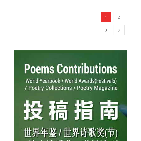
1
2
3