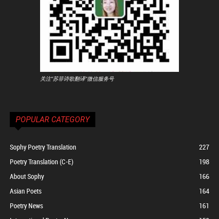
关注"苏菲诗歌翻译"微信服务号
POPULAR CATEGORY
Sophy Poetry Translation
227
Poetry Translation (C-E)
198
About Sophy
166
Asian Poets
164
Poetry News
161