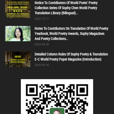
Notice To Contributors Of World Poets' Poetry
Collection Series Of Sophy Chen World Poetry
Translation Library (Bilingual)...
2022-12-11
Notes To Contributors On Translation Of World Poetry
Yearbook, World Poetry Awards, Sophy Magazines
And Poetry Collections...
2022-04-30
Detailed Column Rules Of Sophy Poetry & Translation
E-C World Poetry Paper Magazine (Introduction)
2020-09-16