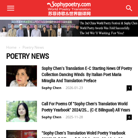
Home
Poetry News
POETRY NEWS
Sophy Chen's Translation E-C Starting News Of Poetry
Collection Dancing Winds By Italian Poet Maria
Miraglia And Translation Preface
Sophy Chen
-
2026-01-23
1
Call For Poems Of "Sophy Chen’s Translation World
Poetry Yearbook" 2024/25… (C-E Bilingual) All Years
Sophy Chen
-
2025-11-28
0
"Sophy Chen's Translation Wolrd Poetry Yearbook