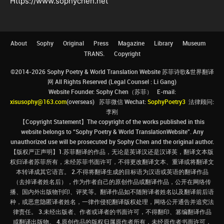
Https://www.sophychen.net
About
Sophy
Original
Press
Magazine
Library
Museum
TRANS.
Copyright
©2014-2026 Sophy Poetry & World Translation Website 苏菲诗歌&世界翻译
网 All Rights Reserved (Legal Counsel : Li Gang)
Website Founder: Sophy Chen（苏菲） E-mail:
xisusophy@163.com
(overseas) 苏菲微信 Wechat:
SophyPoetry3
法律顾问:
李刚
【Copyright Statement】The copyright of the works published in this
website belongs to “Sophy Poetry & World TranslationWebsite”. Any
unauthorized use will be prosecuted by Sophy Chen and the original author.
【版权严正声明】1.苏菲翻译的作品，无论是英译汉还是汉译英，翻译文本版
权归译者苏菲所有，未经苏菲书面许可，不得更改翻译文本、重译或将翻译文
本转译成其它语言。 2.不得将翻译生成的目标语为汉语或英语的翻译作品
（去掉译者姓名后），作为作者自己的原创作品或翻译作品，公开在网络传
播、国内外出版物刊印、评奖等。翻译作品如不随附译者姓名以及翻译前后语
种，或恶意隐匿译者姓名，一律作侵犯翻译版权处理，网络公开通告并追究法
律责任。 3.未经出版者、作者或译者的书面许可，不得翻印、篡编翻译作品
或翻译出版物。 4.原创作品的版权归属原作者所有，未经原作者书面许可，