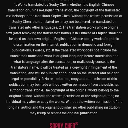
1. Works translated by Sophy Chen, whether it is English-Chinese
translation or Chinese-English translation, the copyright of the translated
text belongs to the translator Sophy Chen. Without the written permission of
Sophy Chen, the translated text may not be altered, re-translated or
translated into other languages. 2. The translation works whose original
text (after removing the translator's name) is in Chinese or English shall not
be used as their own original English or Chinese poetry works for public
dissemination on the Internet, publication in domestic and foreign
publications, awards, etc. If the translated work does not include the
translator’s name and what is original language before translation and
what is language after the translation, or maliciously conceals the
translator’s name, it will be treated as a copyright infringement of the
translation, and will be publicly announced on the Internet and held for
legal responsibility. 3.No reproduction, copy and transmission of this
publication may be made without written permission from the publisher,
author or translator. 4.The copyright of the original works belong to the
original author. Without the written permission of the original author, no
individual may alter or copy the works. Without the written permission of the
original author and the original publisher, no other publishing institution
may usurp or reprint the original publication.