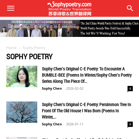
Home
Sophy Poetry
SOPHY POETRY
Sophy Chen's Original C-E Poetry: To Encounter A
BUMBLE-BEE (Poems In Winter/Sophy Chen's Poetry
Series Along The Piece Of...
Sophy Chen
-
2026-02-02
0
Sophy Chen’s Original C-E Poetry: Persimmon Tree In
Front Of The Old House I Was Born (Poems In
Winter,...
Sophy Chen
-
2026-01-11
0