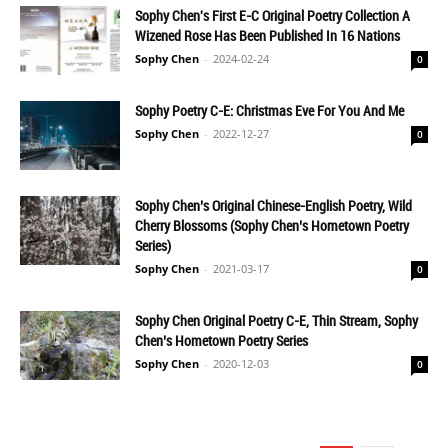
Sophy Chen's First E-C Original Poetry Collection A
Wizened Rose Has Been Published In 16 Nations
Sophy Chen
-
2024-02-24
0
Sophy Poetry C-E: Christmas Eve For You And Me
Sophy Chen
-
2022-12-27
0
Sophy Chen’s Original Chinese-English Poetry, Wild
Cherry Blossoms (Sophy Chen’s Hometown Poetry
Series)
Sophy Chen
-
2021-03-17
0
Sophy Chen Original Poetry C-E, Thin Stream, Sophy
Chen’s Hometown Poetry Series
Sophy Chen
-
2020-12-03
0