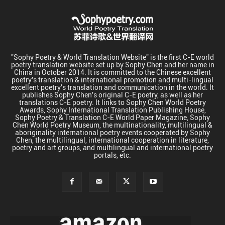
"Sophy Poetry & World Translation Website" is the first C-E world
poetry translation website set up by Sophy Chen and her name in
China in October 2014. It is committed to the Chinese excellent
poetry's translation & international promotion and multi-lingual
excellent poetry's translation and communication in the world. It
publishes Sophy Chen's original C-E poetry, as well as her
translations C-E poetry. It links to Sophy Chen World Poetry
Awards, Sophy International Translation Publishing House,
Sophy Poetry & Translation C-E World Paper Magazine, Sophy
Chen World Poetry Museum, the multinationality, multilingual &
aboriginality international poetry events cooperated by Sophy
Chen, the multilingual, international cooperation in literature,
poetry and art groups, and multilingual and international poetry
portals, etc.