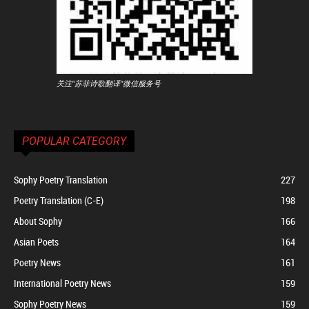
关注"苏菲诗歌翻译"微信服务号
POPULAR CATEGORY
Sophy Poetry Translation
227
Poetry Translation (C-E)
198
About Sophy
166
Asian Poets
164
Poetry News
161
International Poetry News
159
Sophy Poetry News
159