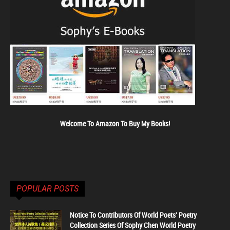
Welcome To Amazon To Buy My Books!
POPULAR POSTS
Notice To Contributors Of World Poets' Poetry
Collection Series Of Sophy Chen World Poetry