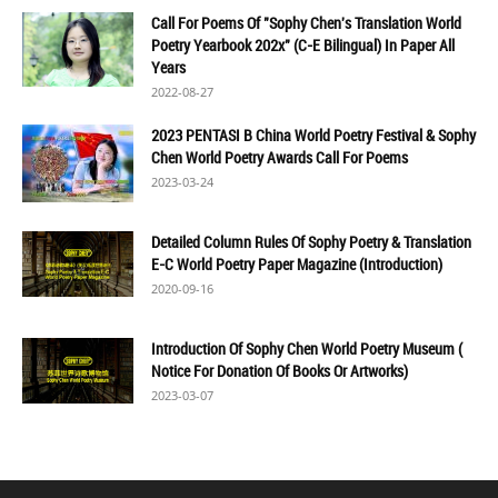
Call For Poems Of "Sophy Chen's Translation World
Poetry Yearbook 202x" (C-E Bilingual) In Paper All
Years
2022-08-27
2023 PENTASI B China World Poetry Festival & Sophy
Chen World Poetry Awards Call For Poems
2023-03-24
Detailed Column Rules Of Sophy Poetry & Translation
E-C World Poetry Paper Magazine (Introduction)
2020-09-16
Introduction Of Sophy Chen World Poetry Museum (
Notice For Donation Of Books Or Artworks)
2023-03-07