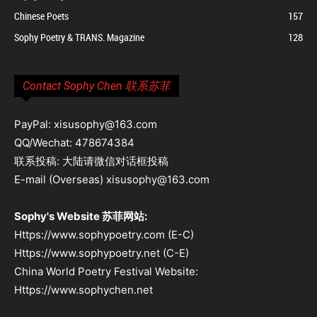
Chinese Poets
157
Sophy Poetry & TRANS. Magazine
128
Contact Sophy Chen 联系苏菲
PayPal: xisusophy@163.com
QQ/Wechat: 478674384
联系投稿: 大陆请微信对话框投稿
E-mail (Overseas) xisusophy@163.com
Sophy's Website 苏菲网站:
Https://www.sophypoetry.com (E-C)
Https://www.sophypoetry.net (C-E)
China World Poetry Festival Website:
Https://www.sophychen.net