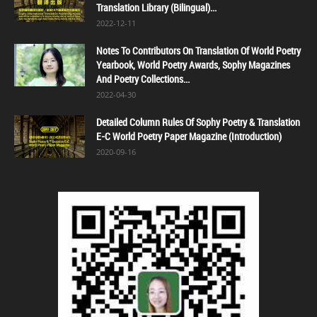
Translation Library (Bilingual)...
2022-12-11
Notes To Contributors On Translation Of World Poetry
Yearbook, World Poetry Awards, Sophy Magazines
And Poetry Collections...
2022-04-30
Detailed Column Rules Of Sophy Poetry & Translation
E-C World Poetry Paper Magazine (Introduction)
2020-09-16