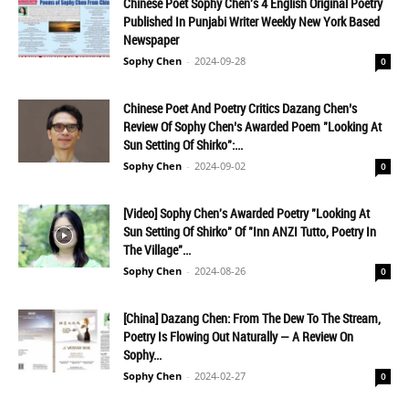
Chinese Poet Sophy Chen's 4 English Original Poetry
Published In Punjabi Writer Weekly New York Based
Newspaper
Sophy Chen
-
2024-09-28
0
Chinese Poet And Poetry Critics Dazang Chen’s
Review Of Sophy Chen’s Awarded Poem "Looking At
Sun Setting Of Shirko":...
Sophy Chen
-
2024-09-02
0
[Video] Sophy Chen's Awarded Poetry "Looking At
Sun Setting Of Shirko" Of "inn ANZI Tutto, Poetry In
The Village"...
Sophy Chen
-
2024-08-26
0
[China] Dazang Chen: From The Dew To The Stream,
Poetry Is Flowing Out Naturally — A Review On
Sophy...
Sophy Chen
-
2024-02-27
0