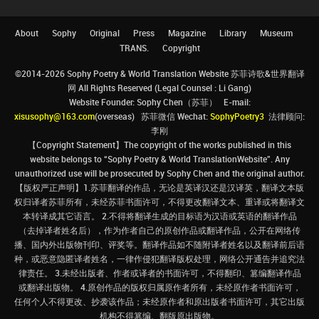
About
Sophy
Original
Press
Magazine
Library
Museum
TRANS.
Copyright
©2014-2026 Sophy Poetry & World Translation Website 苏菲诗歌&世界翻译
网 All Rights Reserved (Legal Counsel : Li Gang)
Website Founder: Sophy Chen（苏菲） E-mail:
xisusophy@163.com
(overseas) 苏菲微信 Wechat:
SophyPoetry3
法律顾问:
李刚
【Copyright Statement】The copyright of the works published in this
website belongs to “Sophy Poetry & World TranslationWebsite”. Any
unauthorized use will be prosecuted by Sophy Chen and the original author.
【版权严正声明】1.苏菲翻译的作品，无论是英译汉还是汉译英，翻译文本版
权归译者苏菲所有，未经苏菲书面许可，不得更改翻译文本、重译或将翻译文
本转译成其它语言。 2.不得将翻译生成的目标语为汉语或英语的翻译作品
（去掉译者姓名后），作为作者自己的原创作品或翻译作品，公开在网络传
播、国内外出版物刊印、评奖等。翻译作品如不随附译者姓名以及翻译前后语
种，或恶意隐匿译者姓名，一律作侵犯翻译版权处理，网络公开通告并追究法
律责任。 3.未经出版者、作者或译者的书面许可，不得翻印、篡编翻译作品
或翻译出版物。 4.原创作品的版权归属原作者所有，未经原作者书面许可，
任何个人不得更改、抄袭该作品；未经原作者和原出版者书面许可，其它出版
机构不得篡编、翻版原出版物。