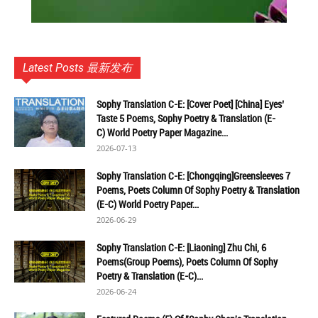
Latest Posts 最新发布
Sophy Translation C-E: [Cover Poet] [China] Eyes’
Taste 5 Poems, Sophy Poetry & Translation (E-
C) World Poetry Paper Magazine...
2026-07-13
Sophy Translation C-E: [Chongqing]Greensleeves 7
Poems, Poets Column Of Sophy Poetry & Translation
(E-C) World Poetry Paper...
2026-06-29
Sophy Translation C-E: [Liaoning] Zhu Chi, 6
Poems(Group Poems), Poets Column Of Sophy
Poetry & Translation (E-C)...
2026-06-24