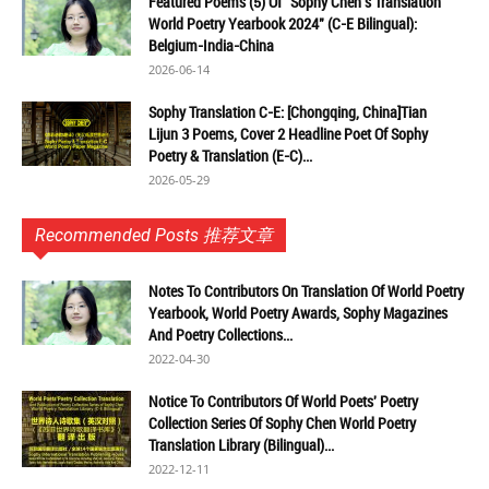
Featured Poems (5) Of "Sophy Chen's Translation
World Poetry Yearbook 2024" (C-E Bilingual):
Belgium-India-China
2026-06-14
Sophy Translation C-E: [Chongqing, China]Tian
Lijun 3 Poems, Cover 2 Headline Poet Of Sophy
Poetry & Translation (E-C)...
2026-05-29
Recommended Posts 推荐文章
Notes To Contributors On Translation Of World Poetry
Yearbook, World Poetry Awards, Sophy Magazines
And Poetry Collections...
2022-04-30
Notice To Contributors Of World Poets' Poetry
Collection Series Of Sophy Chen World Poetry
Translation Library (Bilingual)...
2022-12-11