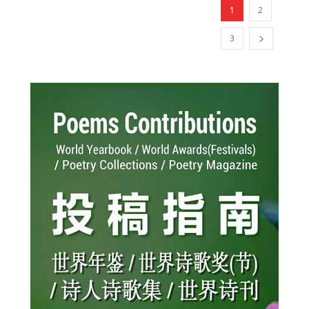
1
2
3