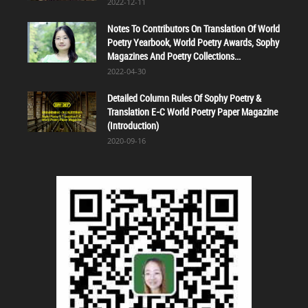
2022-12-11
Notes To Contributors On Translation Of World
Poetry Yearbook, World Poetry Awards, Sophy
Magazines And Poetry Collections...
2022-04-30
Detailed Column Rules Of Sophy Poetry &
Translation E-C World Poetry Paper Magazine
(Introduction)
2020-09-16