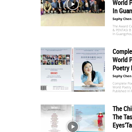
World P
In Guan
Sophy Chen
The Award Ce
& PENTASI B C
In Guangzhou
Comple
World 
Poetry 
Sophy Chen
Complete Poe
World Poetry
Published In
The Chi
The Tas
Eyes'Ta