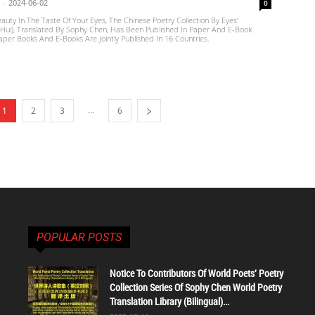
-
2024-06-02
0
eauty In The Taste Of Your Eyes, The Chinese Poetry Collection By Eyes'
ui), Translated By Sophy Chen, Has Been Published In Paper And E-Book
per Books And E-Books Are Jointly Published In 16 Countries.
...
1
2
3
6
POPULAR POSTS
Notice To Contributors Of World Poets' Poetry
Collection Series Of Sophy Chen World Poetry
Translation Library (Bilingual)...