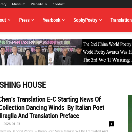
brary
Museum
Website
Contact
out
Press
Yearbook
SophyPoetry
Translation
ISHING HOUSE
hen's Translation E-C Starting News Of
Collection Dancing Winds By Italian Poet
iraglia And Translation Preface
-
2026-01-23
1
ollection Dancing Winds By Italian Poet Maria Miraglia Will Be Translated And