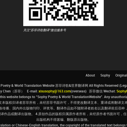
关注"苏菲诗歌翻译"微信服务号
About
Sophy
Origina
Poetry & World Translation Website 苏菲诗歌&世界翻译网 All Rights Reserved (Legal 
ophy Chen（苏菲） E-mail:
xisusophy@163.com
(overseas) 苏菲微信 Wechat:
Sophy
his website belongs to “Sophy Poetry & World TranslationWebsite”. Any unauthorize
文本版权归译者苏菲所有，未经苏菲书面许可，不得更改翻译文本、重译或将翻译文本
络传播、国内外出版物刊印、评奖等。翻译作品如不随附译者姓名以及翻译前后语种
翻译作品或翻译出版物。 4.原创作品的版权归属原作者所有，未经原作者书面许可
出版机构不得篡编、翻版原出版物。
slation or Chinese-English translation, the copyright of the translated text belongs