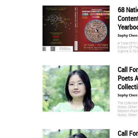
68 Nat
世
Content
Yearboo
Sophy Chen
界
A Total Of 5
Edition Of Th
Submit 5-10 P
翻
Call Fo
Poets A
Collect
译
Sophy Chen
The Collectio
Notes, Other 
Modern Poems,
网
Notes, Other 
Call Fo