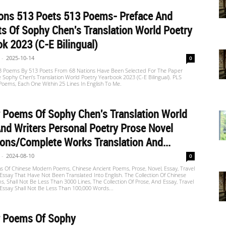
ions 513 Poets 513 Poems- Preface And
s Of Sophy Chen's Translation World Poetry
k 2023 (C-E Bilingual)
-
2025-10-14
0
13 Poems By 513 Poets From 68 Nations Have Been Selected For The Paper
e Sophy Chen’s Translation World Poetry Yearbook 2023 (C-E Bilingual). PLS
oems, Each One Within 25 Lines In English To Me.
r Poems Of Sophy Chen's Translation World
nd Writers Personal Poetry Prose Novel
ions/Complete Works Translation And...
-
2024-08-10
0
ns Of Chinese Modern Poems, Chinese Ancient Poems, Prose, Novel, Essay, Travel
Essay That Have Not Been Translated Into English. The Collection Of Chinese
 Shall Not Be Less Than 3000 Lines, The Collection Of Prose, And Essay, Travel
Essay Shall Not Be Less Than 100,000 Words...
r Poems Of Sophy