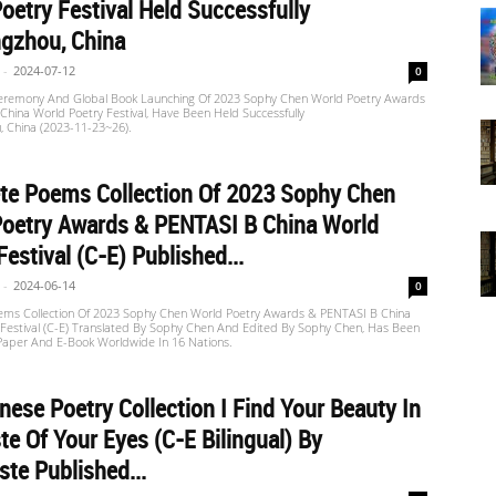
oetry Festival Held Successfully
gzhou, China
-
2024-07-12
0
remony And Global Book Launching Of 2023 Sophy Chen World Poetry Awards
hina World Poetry Festival, Have Been Held Successfully
, China (2023-11-23~26).
te Poems Collection Of 2023 Sophy Chen
Poetry Awards & PENTASI B China World
Festival (C-E) Published...
-
2024-06-14
0
ms Collection Of 2023 Sophy Chen World Poetry Awards & PENTASI B China
 Festival (C-E) Translated By Sophy Chen And Edited By Sophy Chen, Has Been
 Paper And E-Book Worldwide In 16 Nations.
nese Poetry Collection I Find Your Beauty In
te Of Your Eyes (C-E Bilingual) By
ste Published...