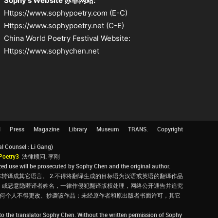
Sophy's Website 苏菲网站:
Https://www.sophypoetry.com (E-C)
Https://www.sophypoetry.net (C-E)
China World Poetry Festival Website:
Https://www.sophychen.net
l
Press
Magazine
Library
Museum
TRANS.
Copyright
Counsel : Li Gang)
Poetry3
法律顾问: 李刚
d use will be prosecuted by Sophy Chen and the original author.
转译成其它语言。 2.不得将翻译生成的目标语为汉语或英语的翻译作品
，或恶意隐匿译者姓名，一律作侵犯翻译版权处理，网络公开通告并追究
，任何个人不得更改、抄袭该作品；未经原作者和原出版者书面许可，其它
 to the translator Sophy Chen. Without the written permission of Sophy