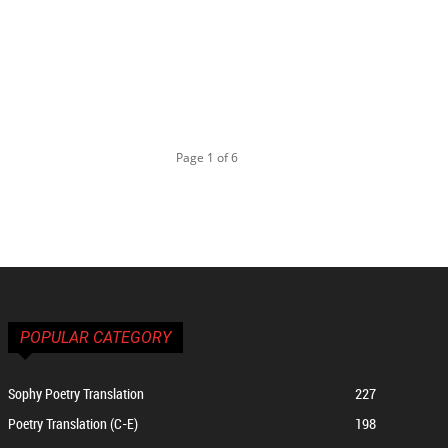
Page 1 of 6
POPULAR CATEGORY
Sophy Poetry Translation
227
Poetry Translation (C-E)
198