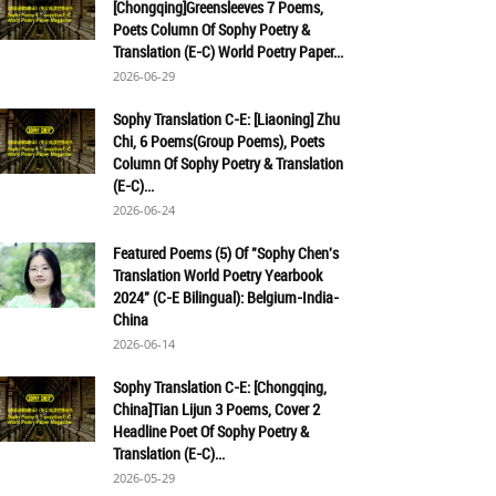
[Chongqing]Greensleeves 7 Poems,
Poets Column Of Sophy Poetry &
Translation (E-C) World Poetry Paper...
2026-06-29
Sophy Translation C-E: [Liaoning] Zhu
Chi, 6 Poems(Group Poems), Poets
Column Of Sophy Poetry & Translation
(E-C)...
2026-06-24
Featured Poems (5) Of "Sophy Chen's
Translation World Poetry Yearbook
2024" (C-E Bilingual): Belgium-India-
China
2026-06-14
Sophy Translation C-E: [Chongqing,
China]Tian Lijun 3 Poems, Cover 2
Headline Poet Of Sophy Poetry &
Translation (E-C)...
2026-05-29