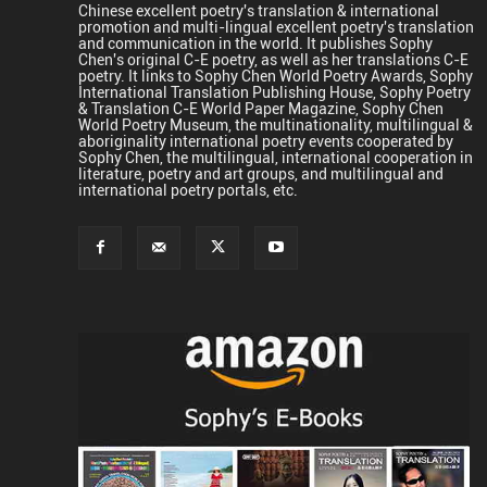
Chinese excellent poetry's translation & international
promotion and multi-lingual excellent poetry's translation
and communication in the world. It publishes Sophy
Chen's original C-E poetry, as well as her translations C-E
poetry. It links to Sophy Chen World Poetry Awards, Sophy
International Translation Publishing House, Sophy Poetry
& Translation C-E World Paper Magazine, Sophy Chen
World Poetry Museum, the multinationality, multilingual &
aboriginality international poetry events cooperated by
Sophy Chen, the multilingual, international cooperation in
literature, poetry and art groups, and multilingual and
international poetry portals, etc.