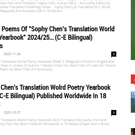
inese Poet And Translator Sophy Chen（Lihua Chen）, And Jointly Edited By
tional Translation Publishing House …Sophy Poetry & Translation (E-C World
 Magazine) And Amazon USA In 18 Nations.
r Poems Of "Sophy Chen’s Translation World
Yearbook" 2024/25… (C-E Bilingual)
rs
-
2025-11-28
0
Translation World Poetry Yearbook 20xx(C-E Bilingual) Is Printed In English And
h Poet Is Limited To Submit 1 Modern Poem No More Than 25 Lines Per Volume
t Poem No More Than 4-8 Sentences,..
Chen's Translation Wolrd Poetry Yearbook
C-E Bilingual) Published Worldwide In 18
s
-
2025-10-27
0
 Translation Wolrd Poetry Yearbook 2023, Translated By Sophy Chen And
phy Chen Has Been Published Worldwide In 18 Nations (paper And E-Book)