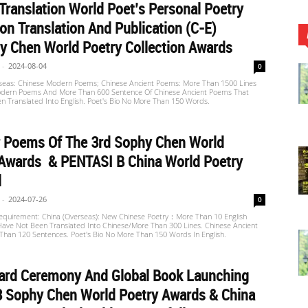
Translation World Poet’s Personal Poetry
ion Translation And Publication (C-E)
 Chen World Poetry Collection Awards
-
2024-08-04
0
seas: Chinese Modern Poems; Chinese Ancient Poems: More Than 1500 Lines
dern Poems And More Than 600 Sentence Of Chinese Ancient Poems That
n Translated Into English. Poet's Bio No More Than 150 Words.
r Poems Of The 3rd Sophy Chen World
 Awards & PENTASI B China World Poetry
l
-
2024-07-26
0
equirement: China (Overseas): New Chinese Poetry：More Than 10 English
ave Not Been Translated Into Chinese/more Than 300 Lines. Chinese Ancient
Than 120 Sentences. Poet's Bio No More Than 150 Words In English.
ard Ceremony And Global Book Launching
3 Sophy Chen World Poetry Awards & China