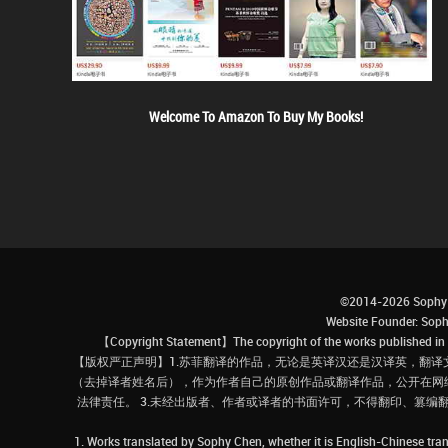
Welcome To Amazon To Buy My Books!
©2014-2026 Sophy 
Website Founder: S
【Copyright Statement】The copyright of the works published in t
【版权严正声明】1.苏菲翻译的作品，无论是英译汉还是汉译英，翻译
（去掉译者姓名后），作为作者自己的原创作品或翻译作品，公开在网
法律责任。 3.未经出版者、作者或译者的书面许可，不得翻印、篡编
1. Works translated by Sophy Chen, whether it is English-Chinese tran