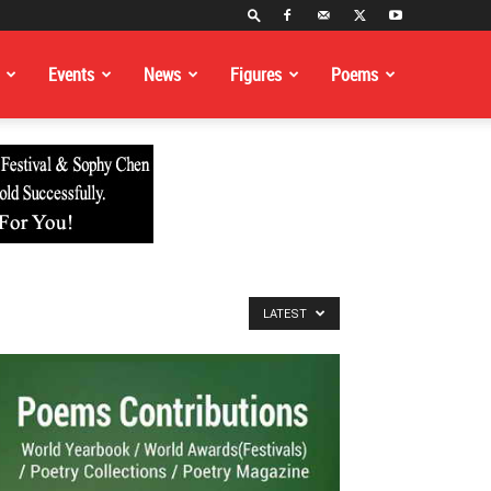
Events
News
Figures
Poems
LATEST