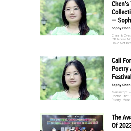
Chen’s 
Collect
— Sophy
Sophy Chen
China & Over
OfChinese Mo
Have Not Bee
Call Fo
Poetry
Festiva
Sophy Chen
Manuscript R
Poems That H
Poetry: More 
The Aw
Of 202