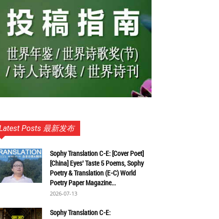
Latest Posts 最新发布
Sophy Translation C-E: [Cover Poet]
[China] Eyes’ Taste 5 Poems, Sophy
Poetry & Translation (E-C) World
Poetry Paper Magazine...
2026-07-13
Sophy Translation C-E: