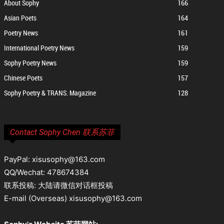
About Sophy
166
Asian Poets
164
Poetry News
161
International Poetry News
159
Sophy Poetry News
159
Chinese Poets
157
Sophy Poetry & TRANS. Magazine
128
Contact Sophy Chen 联系苏菲
PayPal: xisusophy@163.com
QQ/Wechat: 478674384
联系投稿: 大陆请微信对话框投稿
E-mail (Overseas) xisusophy@163.com