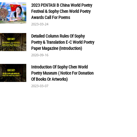
2023 PENTASI B China World Poetry
Festival & Sophy Chen World Poetry
Awards Call For Poems
2023-03-24
Detailed Column Rules Of Sophy
Poetry & Translation E-C World Poetry
Paper Magazine (Introduction)
2020-09-16
Introduction Of Sophy Chen World
Poetry Museum ( Notice For Donation
Of Books Or Artworks)
2023-03-07