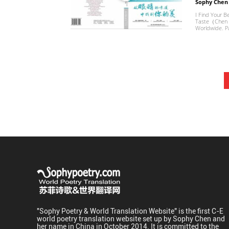
Sophy Chen
I Find Your B
Taste（Chen H
Worldwide. Pa
"Sophy Poetry & World Translation Website" is the first C-E
world poetry translation website set up by Sophy Chen and
her name in China in October 2014. It is committed to the