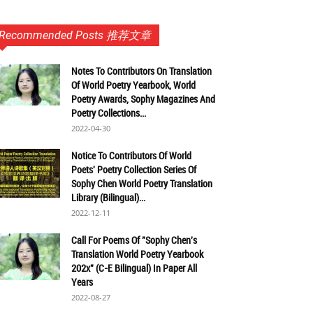
Recommended Posts 推荐文章
Notes To Contributors On Translation
Of World Poetry Yearbook, World
Poetry Awards, Sophy Magazines And
Poetry Collections...
2022-04-30
Notice To Contributors Of World
Poets' Poetry Collection Series Of
Sophy Chen World Poetry Translation
Library (Bilingual)...
2022-12-11
Call For Poems Of "Sophy Chen's
Translation World Poetry Yearbook
202x" (C-E Bilingual) In Paper All
Years
2022-08-27