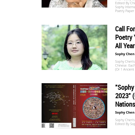
Edited By Ch
Website
Sophy Interna
Poetry Paper
Call Fo
苏
Poetry 
All Yea
菲
Sophy Chen
Sophy Chen’s 
Chinese. Eac
(or 1 Ancien
诗
"Sophy 
2023" (
歌
Nation
Sophy Chen
Sophy Chen’s
Edited By So
&