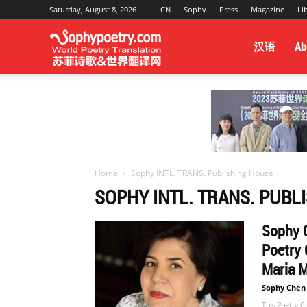
Saturday, August 8, 2026
CN
Sophy
Press
Magazine
Li
Sophy
汉语
Ab
Poetry
&
Home
Sophy INTL. TRANS. Publishing House
SOPHY INTL. TRANS. PUBL
World
Sophy C
Poetry 
Translation
Maria M
Sophy Chen
This Poetry C