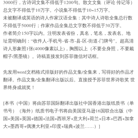
3000行，古诗词文集不得低于1200句。散文文集（评论 传记等）
总文字不得低于10万字。小说集不得低于10~15万字。
未被翻译成英语的诗人作家汉语全集：其中诗人诗歌全集总行数
不得低于5000行；作家作品全集总文字数不得低于30万字。
作者简介150字以内。注明发表省份，真名，笔名，发表名。地
址需明确到：“收件人-手机号-省-市-县-区-街道-门牌号”。超高清
诗人形象照1张(4000像素以上)，胸围以上（不要全身照，不要戴
帽子/黑墨镜）。诗稿直接发到苏菲微信对话框。
先发用word文档格式排版好的作品文集/全集来，写得好的作品才
翻译。作品文集/全集翻译出版以后。直接授予苏菲世界诗歌奖 世
界终身成就奖！
[本书（中国）将由苏菲国际翻译出版社中国香港出版纸质书（单
书号）（海外）纸质书电子书将由美国亚马逊16国联合出版（中
国+美国+英国+德国+法国+西班牙+意大利+荷兰+日本+巴西+加拿
大+墨西哥+偶澳大利亚+印度+瑞典+波兰……）]