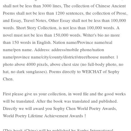
shall not be less than 3000 lines, The collection of Chinese Ancient
Poems shall not be less than 1200 sentences, the collection of Prose,
and Essay, Travel Notes, Other Essay shall not be less than 100,000
words. Short Story Collection, is not less than 100,000 words. A
novel must not be less than 150,000 words. Writer's bio no more
than 150 words in English. Nation name/Province name/real
name/pen name. Address: address/mobile phone/nation
name/province name/city/county/district/street/house number. 1
photo above 4000 pixels, above chest size (no full-body photo, no
hat, no dark sunglasses). Poems directly to WEICHAT of Sophy
Chen.
First please give us your collection, in word file and the good works
will be translated. After the book was translated and published.
Directly we will award you Sophy Chen World Poetry Awards,
World Poetry Lifetime Achievement Awards！
[This book (China) will be published by Sophy International