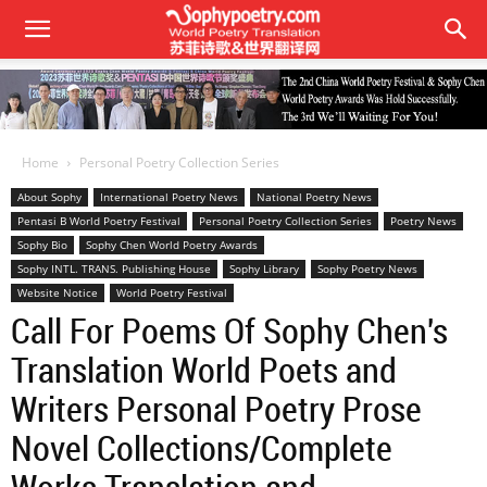
Home
Personal Poetry Collection Series
About Sophy
International Poetry News
National Poetry News
Pentasi B World Poetry Festival
Personal Poetry Collection Series
Poetry News
Sophy Bio
Sophy Chen World Poetry Awards
Sophy INTL. TRANS. Publishing House
Sophy Library
Sophy Poetry News
Website Notice
World Poetry Festival
Call For Poems Of Sophy Chen's
Translation World Poets and
Writers Personal Poetry Prose
Novel Collections/Complete
Works Translation and