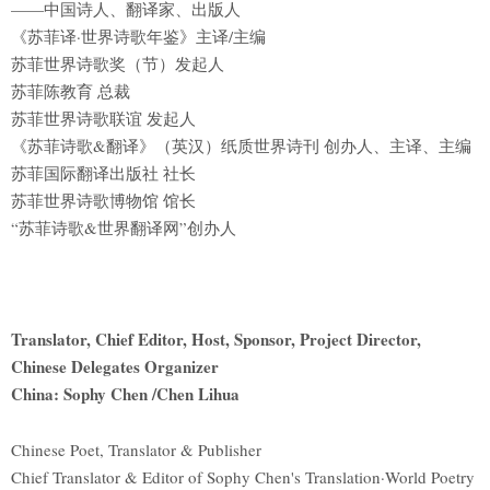
——中国诗人、翻译家、出版人
《苏菲译·世界诗歌年鉴》主译/主编
苏菲世界诗歌奖（节）发起人
苏菲陈教育 总裁
苏菲世界诗歌联谊 发起人
《苏菲诗歌&翻译》（英汉）纸质世界诗刊 创办人、主译、主编
苏菲国际翻译出版社 社长
苏菲世界诗歌博物馆 馆长
“苏菲诗歌&世界翻译网”创办人
Translator, Chief Editor, Host, Sponsor, Project Director,
Chinese Delegates Organizer
China: Sophy Chen /Chen Lihua
Chinese Poet, Translator & Publisher
Chief Translator & Editor of Sophy Chen's Translation·World Poetry