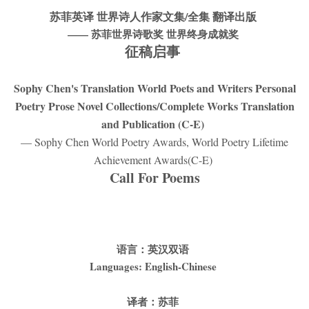
苏菲英译 世界诗人作家文集/全集 翻译出版
——
苏菲世界诗歌奖 世界终身成就奖
征稿启事
Sophy Chen's Translation World Poets and Writers Personal
Poetry Prose Novel Collections/Complete Works Translation
and Publication (C-E)
— Sophy Chen World Poetry Awards, World Poetry Lifetime
Achievement Awards(C-E)
Call For Poems
语言：英汉双语
Languages: English-Chinese
译者：苏菲