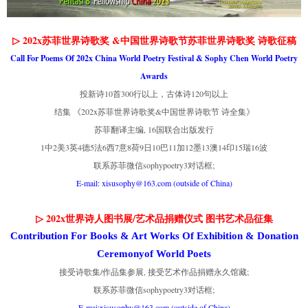
▷ 202x苏菲世界诗歌奖 &中国世界诗歌节苏菲世界诗歌奖 诗歌征稿
Call For Poems Of 202x China World Poetry Festival & Sophy Chen World Poetry
Awards
投新诗10首300行以上，古体诗120句以上
结集 《202x苏菲世界诗歌奖&中国世界诗歌节 诗全集》
苏菲翻译主编, 16国联合出版发行
1中2美3英4德5法6西7意8荷9日10巴11加12墨13澳14印15瑞16波
联系苏菲微信sophypoetry3对话框;
E-mail: xisusophy@163.com (outside of China)
▷ 202x世界诗人图书展/艺术品捐赠仪式 图书艺术品征集
Contribution For Books & Art Works Of Exhibition & Donation
Ceremonyof World Poets
接受诗歌集/作品集参展, 接受艺术作品捐赠永久馆藏;
联系苏菲微信sophypoetry3对话框;
E-mai:xisusophy@163.com (outside of China)