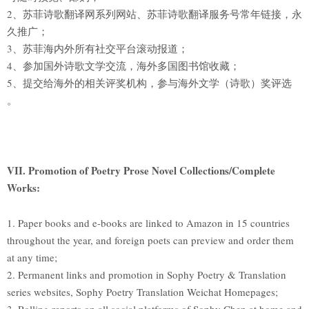
2、苏菲诗歌翻译网系列网站、苏菲诗歌翻译服务号常年链接，永
久推广；
3、苏菲海内外所有社交平台滚动报道；
4、参加国外诗歌文学交流，海外多国图书馆收藏；
5、提交给海外的相关评奖机构，参与海外文学（诗歌）奖评选
。
VII. Promotion of Poetry Prose Novel Collections/Complete
Works:
1. Paper books and e-books are linked to Amazon in 15 countries
throughout the year, and foreign poets can preview and order them
at any time;
2. Permanent links and promotion in Sophy Poetry & Translation
series websites, Sophy Poetry Translation Weichat Homepages;