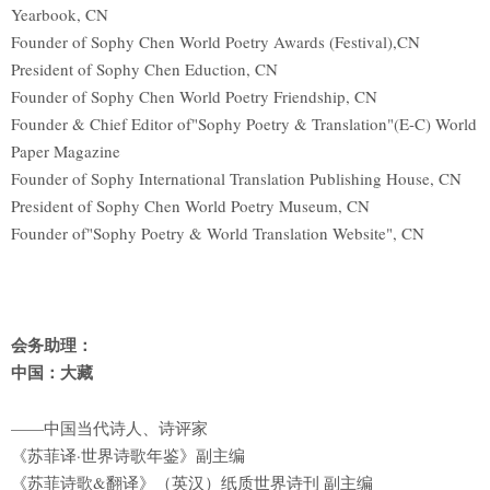
Yearbook, CN
Founder of Sophy Chen World Poetry Awards (Festival),CN
President of Sophy Chen Eduction, CN
Founder of Sophy Chen World Poetry Friendship, CN
Founder & Chief Editor of"Sophy Poetry & Translation"(E-C) World
Paper Magazine
Founder of Sophy International Translation Publishing House, CN
President of Sophy Chen World Poetry Museum, CN
Founder of"Sophy Poetry & World Translation Website", CN
会务助理：
中国：大藏
——中国当代诗人、诗评家
《苏菲译·世界诗歌年鉴》副主编
《苏菲诗歌&翻译》（英汉）纸质世界诗刊 副主编