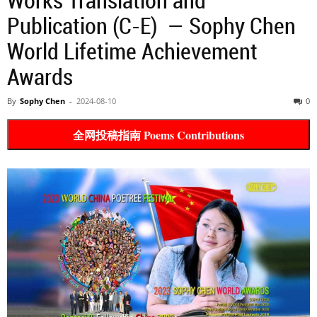
Publication (C-E) — Sophy Chen
World Lifetime Achievement
Awards
By
Sophy Chen
-
2024-08-10
0
全网投稿指南 Poems Contributions