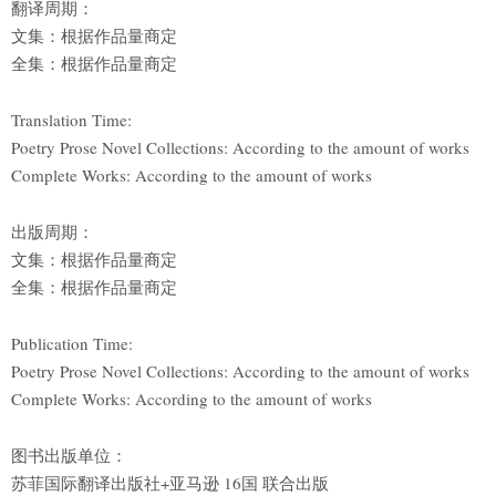
翻译周期：
文集：根据作品量商定
全集：根据作品量商定
Translation Time:
Poetry Prose Novel Collections: According to the amount of works
Complete Works: According to the amount of works
出版周期：
文集：根据作品量商定
全集：根据作品量商定
Publication Time:
Poetry Prose Novel Collections: According to the amount of works
Complete Works: According to the amount of works
图书出版单位：
苏菲国际翻译出版社+亚马逊 16国 联合出版