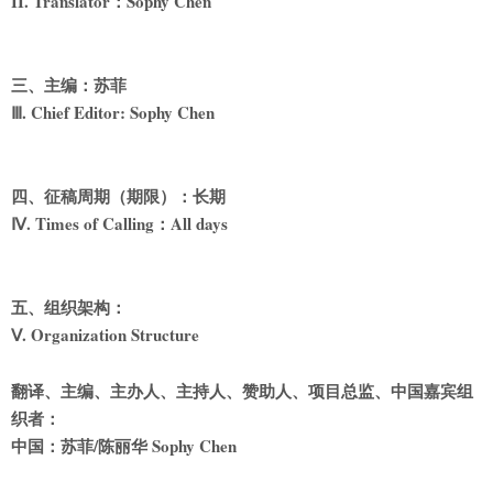
II. Translator
：Sophy Chen
三、主编：苏菲
Ⅲ. Chief Editor: Sophy Chen
四、征稿周期（期限）：长期
Ⅳ. Times of Calling
：All days
五、组织架构：
Ⅴ. Organization Structure
翻译、主编、主办人、主持人、赞助人、项目总监、中国嘉宾组
织者：
中国：苏菲/陈丽华 Sophy Chen