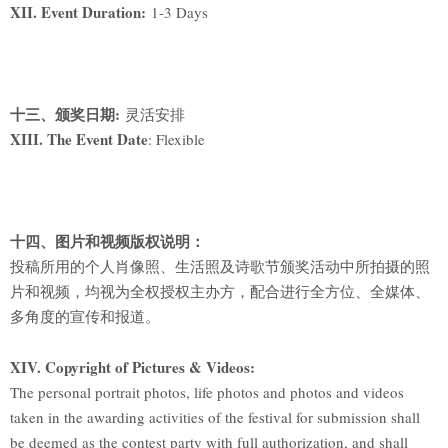
XII. Event Duration:
1-3 Days
十三、颁奖日期:
灵活安排
XIII. The Event Date
: Flexible
十四、图片和视频版权说明：
投稿所用的个人肖像照、生活照及诗歌节颁奖活动中所拍摄的照
片和视频，均视为全权授权主办方，配合进行全方位、全媒体、
多角度的宣传和报道。
XIV. Copyright of Pictures & Videos:
The personal portrait photos, life photos and photos and videos
taken in the awarding activities of the festival for submission shall
be deemed as the contest party with full authorization, and shall