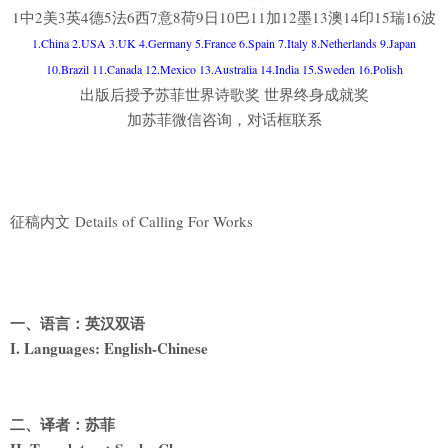
1中2美3英4德5法6西7意8荷9日10巴11加12墨13澳14印15瑞16波
1.China 2.USA 3.UK 4.Germany 5.France 6.Spain 7.Italy 8.Netherlands 9.Japan
10.Brazil 11.Canada 12.Mexico 13.Australia 14.India 15.Sweden 16.Polish
出版后授予苏菲世界诗歌奖 世界终身成就奖
加苏菲微信咨询，对话框联系
征稿内文 Details of Calling For Works
一、语言：英汉双语
I. Languages: English-Chinese
二、译者：苏菲