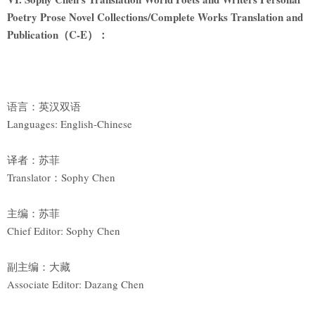
Poetry Prose Novel Collections/Complete Works Translation and
Publication
（C-E）：
语言：英汉双语
Languages: English-Chinese
译者：苏菲
Translator：Sophy Chen
主编：苏菲
Chief Editor: Sophy Chen
副主编：大藏
Associate Editor: Dazang Chen