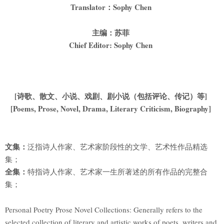
Translator
：Sophy Chen
主编：苏菲
Chief Editor: Sophy Chen
[
诗歌、散文、小说、戏剧、剧小说（包括评论、传记）等]
[Poems, Prose, Novel, Drama, Literary Criticism, Biography]
文集：
泛指诗人作家、艺术家阶段性的文学、艺术性作品精选
集；
全集：
特指诗人作家、艺术家一生所著述的所有作品的完整合
集；
Personal Poetry Prose Novel Collections: Generally refers to the
selected collection of literary and artistic works of poets, writers and