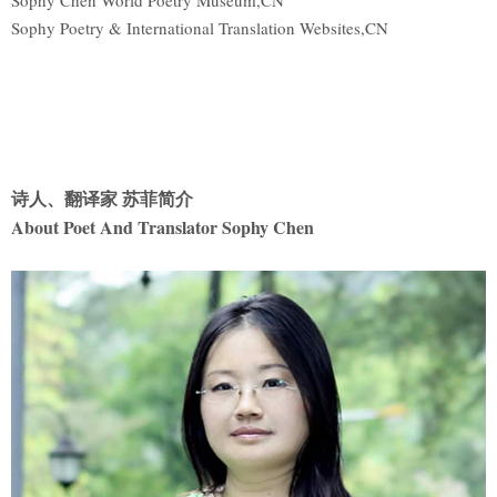
Sophy Chen World Poetry Museum,CN
Sophy Poetry & International Translation Websites,CN
诗人、翻译家 苏菲简介
About Poet And Translator Sophy Chen