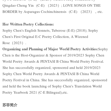
Qingdao Cheng Yin (C-E) （2023）; LOVE SONGS ON THE
BORDER by Asparagus Cochinchinensis (C-E) （2023），etc.
Her Written Poetry Collections:
Sophy Chen's English Sonnets, Tuberose (E-E) (2018); Sophy
Chen's First Original E-C Poetry Collection, A Wizened
Rose（2023）.
Organizing and Planning of Major World Poetry Activities:
Sophy
Chen is the Host-Organizer & Sponsor of 2019/2023 Sophy Chen
World Poetry Awards & PENTASI B China World Poetry Festival.
She has successfully organized, sponsored and held 2019/2023
Sophy Chen World Poetry Awards & PENTASI B China World
Poetry Festival in China. She has successfully organized, sponsored
and held the book launching of Sophy Chen's Translation World
Poetry Yearbook 2021 (C-E Bilingual),etc.
苏菲简介