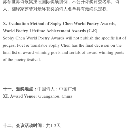
苏菲世界诗歌奖按照国际奖项惯例，不公开评奖评委名单。诗
人、翻译家苏菲对最终获奖的诗人名单具有最终决定权。
X. Evaluation Method of Sophy Chen World Poetry Awards,
World Poetry Lifetime Achievement Awards (C-E)
Sophy Chen World Poetry Awards will not publish the specific list of
judges. Poet & translator Sophy Chen has the final decision on the
final list of award winning poets and serials of award winning poets
of the poetry festival.
十一、颁奖地点：
中国诗人：中国广州
XI. Award Venue:
Guangzhou, China
十二、会议活动时间：
共1-3天