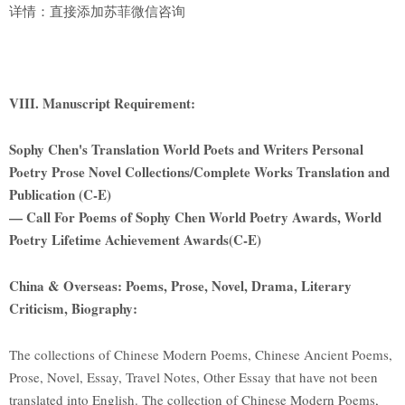
详情：直接添加苏菲微信咨询
VIII. Manuscript Requirement:
Sophy Chen's Translation World Poets and Writers Personal
Poetry Prose Novel Collections/Complete Works Translation and
Publication (C-E)
— Call For Poems of Sophy Chen World Poetry Awards, World
Poetry Lifetime Achievement Awards(C-E)
China & Overseas: Poems, Prose, Novel, Drama, Literary
Criticism, Biography:
The collections of Chinese Modern Poems, Chinese Ancient Poems,
Prose, Novel, Essay, Travel Notes, Other Essay that have not been
translated into English. The collection of Chinese Modern Poems,