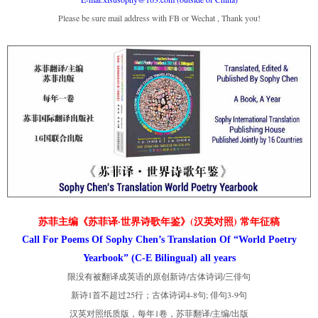
Please be sure mail address with FB or Wechat , Thank you!
苏菲主编《苏菲译·世界诗歌年鉴》(汉英对照) 常年征稿
Call For Poems Of Sophy Chen’s Translation Of “World Poetry
Yearbook” (C-E Bilingual) all years
限没有被翻译成英语的原创新诗/古体诗词/三俳句
新诗1首不超过25行；古体诗词4-8句; 俳句3-9句
汉英对照纸质版，每年1卷，苏菲翻译/主编/出版