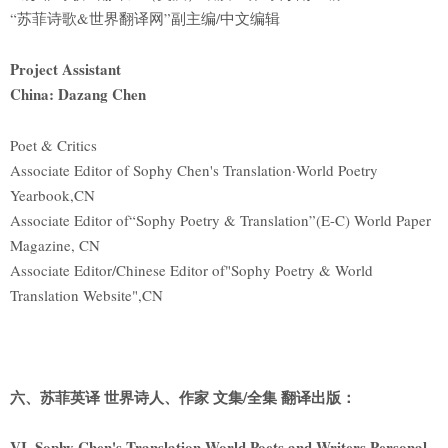
“苏菲诗歌&世界翻译网”副主编/中文编辑
Project Assistant
China: Dazang Chen
Poet & Critics
Associate Editor of Sophy Chen's Translation·World Poetry
Yearbook,CN
Associate Editor of“Sophy Poetry & Translation”(E-C) World Paper
Magazine, CN
Associate Editor/Chinese Editor of"Sophy Poetry & World
Translation Website",CN
六、苏菲英译 世界诗人、作家 文集/全集 翻译出版：
VI. Sophy Chen's Translation World Poets and Writers Personal