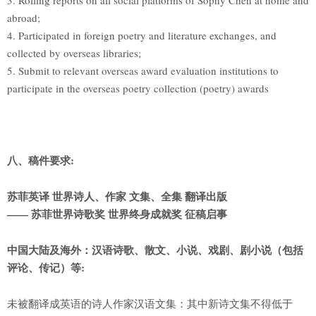
3. Rolling reports on all social platforms of Sophy Chen at home and
abroad;
4. Participated in foreign poetry and literature exchanges, and
collected by overseas libraries;
5. Submit to relevant overseas award evaluation institutions to
participate in the overseas poetry collection (poetry) awards
八、稿件要求:
苏菲英译 世界诗人、作家 文集、全集 翻译出版
——
苏菲世界诗歌奖 世界终身成就奖 征稿启事
中国大陆及海外：汉语诗歌、散文、小说、戏剧、剧小说（包括
评论、传记）等:
未被翻译成英语的诗人作家汉语文集：其中新诗文集不得低于