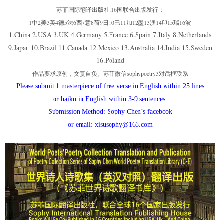
苏菲国际翻译出版社,16国联合出版发行：
1中2美3英4德5法6西7意8荷9日10巴11加12墨13澳14印15瑞16波
1.China 2.USA 3.UK 4.Germany 5.France 6.Spain 7.Italy 8.Netherlands
9.Japan 10.Brazil 11.Canada 12.Mexico 13.Australia 14.India 15.Sweden
16.Poland
作品要求原创，文责自负。苏菲微信sophypoetry3对话框联系
Please submit 1 masterpiece of free verse in English within 25 lines
or haiku in English within 3-9 sentences.
Submission Method: Sophy Chen’s facebook
or email: xisusophy@163.com