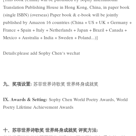
Translation Publishing House in Hong Kong, China, in paper book
(single ISBN) (overseas) Paper book & e-book will be jointly
published by Amazon 16 countries (China + US + UK + Germany +
France + Spain + Italy + Netherlands + Japan + Brazil + Canada +
Mexico + Australia + India + Sweden + Poland...)]
Details:please add Sophy Chen‘s wechat
九、奖项设置:
苏菲世界诗歌奖 世界终身成就奖
IX. Awards & Setting:
Sophy Chen World Poetry Awards, World
Poetry Lifetime Achievement Awards
十、苏菲世界诗歌奖 世界终身成就奖 评奖方法: