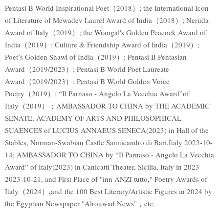
Pentasi B World Inspirational Poet（2018）; the International Icon
of Literature of Mewadev Laurel Award of India（2018）; Neruda
Award of Italy（2019）; the Wrangal's Golden Peacock Award of
India（2019）; Culture & Friendship Award of India（2019）;
Poet’s Golden Shawl of India（2019）; Pentasi B Pentasian
Award（2019/2023）; Pentasi B World Poet Laureate
Award（2019/2023）; Pentasi B World Golden Voice
Poetry（2019）; “Il Parnaso - Angelo La Vecchia Award”of
Italy（2019）；AMBASSADOR TO CHINA by THE ACADEMIC
SENATE, ACADEMY OF ARTS AND PHILOSOPHICAL
SUAENCES of LUCIUS ANNAEUS SENECA(2023) in Hall of the
Stables, Norman-Swabian Castle Sannicandro di Bari,Italy 2023-10-
14; AMBASSADOR TO CHINA by “Il Parnaso - Angelo La Vecchia
Award” of Italy(2023) in Canicatti Theater, Sicilia, Italy in 2023
2023-10-21, and First Place of "inn ANZI tutto," Poetry Awards of
,
Italy（2024）
and the 100 Best Literary/Artistic Figures in 2024 by
the Egyptian Newspaper "Alrouwad News"，etc.