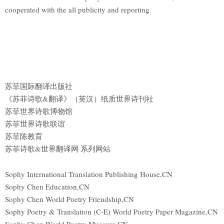
cooperated with the all publicity and reporting.
苏菲国际翻译出版社
《苏菲诗歌&翻译》（英汉）纸质世界诗刊社
苏菲世界诗歌博物馆
苏菲世界诗歌联谊
苏菲陈教育
苏菲诗歌&世界翻译网 系列网站
Sophy International Translation Publishing House,CN
Sophy Chen Education,CN
Sophy Chen World Poetry Friendship,CN
Sophy Poetry & Translation (C-E) World Poetry Paper Magazine,CN