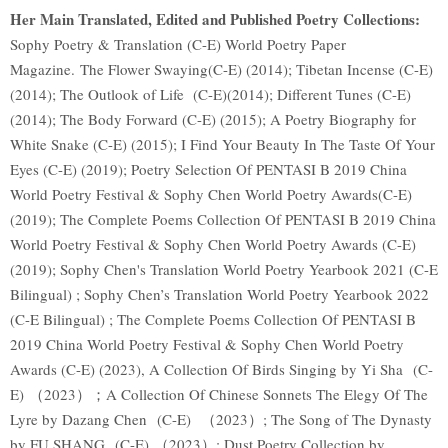
Her Main Translated, Edited and Published Poetry Collections:
Sophy Poetry & Translation (C-E) World Poetry Paper
Magazine. The Flower Swaying(C-E) (2014); Tibetan Incense (C-E)
(2014); The Outlook of Life (C-E)(2014); Different Tunes (C-E)
(2014); The Body Forward (C-E) (2015); A Poetry Biography for
White Snake (C-E) (2015); I Find Your Beauty In The Taste Of Your
Eyes (C-E) (2019); Poetry Selection Of PENTASI B 2019 China
World Poetry Festival & Sophy Chen World Poetry Awards(C-E)
(2019); The Complete Poems Collection Of PENTASI B 2019 China
World Poetry Festival & Sophy Chen World Poetry Awards (C-E)
(2019); Sophy Chen's Translation World Poetry Yearbook 2021 (C-E
Bilingual) ; Sophy Chen’s Translation World Poetry Yearbook 2022
(C-E Bilingual) ; The Complete Poems Collection Of PENTASI B
2019 China World Poetry Festival & Sophy Chen World Poetry
Awards (C-E) (2023), A Collection Of Birds Singing by Yi Sha (C-
E) （2023）；A Collection Of Chinese Sonnets The Elegy Of The
Lyre by Dazang Chen (C-E) （2023）; The Song of The Dynasty
by FU SHANG (C-E) （2023）; Dust Poetry Collection by