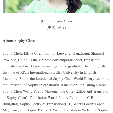
[China]Sophy Chen
[中国] 苏 菲
About Sophy Chen
Sophy Chen, Lihua Chen, born in Lueyang, Hanzhong, Shannxi
Province, China, is the Chinese contemporary poet, translator,
publisher and world poetry manager. She graduated from English
Institute of Xi'an International Studies University in English
Literature. She is the founder of Sophy Chen World Poetry Awards,
the President of Sophy International Translation Publishing House,
Sophy Chen World Poetry Museum, the Chief Editor and Translator
of Sophy Chen's Translation World Poetry Yearbook (C-E
Bilingual), Sophy Poetry & Translation(C-E) World Poetry Paper
Magazine, and Sophy Poetry & World Translation Websites. Sophy