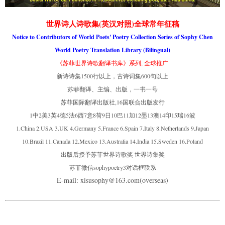
世界诗人诗歌集(英汉对照)全球常年征稿
Notice to Contributors of World Poets' Poetry Collection Series of Sophy Chen
World Poetry Translation Library (Bilingual)
《苏菲世界诗歌翻译书库》系列, 全球推广
新诗诗集1500行以上，古诗词集600句以上
苏菲翻译、主编、出版，一书一号
苏菲国际翻译出版社,16国联合出版发行
1中2美3英4德5法6西7意8荷9日10巴11加12墨13澳14印15瑞16波
1.China 2.USA 3.UK 4.Germany 5.France 6.Spain 7.Italy 8.Netherlands 9.Japan
10.Brazil 11.Canada 12.Mexico 13.Australia 14.India 15.Sweden 16.Poland
出版后授予苏菲世界诗歌奖 世界诗集奖
苏菲微信sophypoetry3对话框联系
E-mail: xisusophy@163.com(overseas)