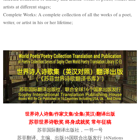
artists at different stages;
Complete Works: A complete collection of all the works of a poet,
writer, or artist in his or her lifetime;
世界诗人诗集/作家文集/全集(英汉)翻译出版
苏菲世界诗歌奖 终身成就奖 常年征稿
苏菲国际翻译出版社，一书一号
苏菲翻译、主编、出版16国联合出版发行 16Nations