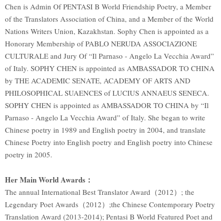
Chen is Admin Of PENTASI B World Friendship Poetry, a Member
of the Translators Association of China, and a Member of the World
Nations Writers Union, Kazakhstan. Sophy Chen is appointed as a
Honorary Membership of PABLO NERUDA ASSOCIAZIONE
CULTURALE and Jury Of “Il Parnaso - Angelo La Vecchia Award”
of Italy. SOPHY CHEN is appointed as AMBASSADOR TO CHINA
by THE ACADEMIC SENATE, ACADEMY OF ARTS AND
PHILOSOPHICAL SUAENCES of LUCIUS ANNAEUS SENECA.
SOPHY CHEN is appointed as AMBASSADOR TO CHINA by “Il
Parnaso - Angelo La Vecchia Award” of Italy. She began to write
Chinese poetry in 1989 and English poetry in 2004, and translate
Chinese Poetry into English poetry and English poetry into Chinese
poetry in 2005.
Her Main World Awards
：
The annual International Best Translator Award（2012）; the
Legendary Poet Awards（2012）;the Chinese Contemporary Poetry
Translation Award (2013-2014); Pentasi B World Featured Poet and