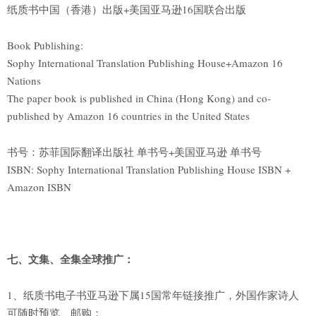
纸质书中国（香港）出版+美国亚马逊16国联合出版
Book Publishing:
Sophy International Translation Publishing House+Amazon 16
Nations
The paper book is published in China (Hong Kong) and co-
published by Amazon 16 countries in the United States
书号：苏菲国际翻译出版社 单书号+美国亚马逊 单书号
ISBN: Sophy International Translation Publishing House ISBN +
Amazon ISBN
七、文集、全集全球推广：
1、纸质书电子书亚马逊下属15国常年链接推广，外国作家诗人
可随时预览、邮购；