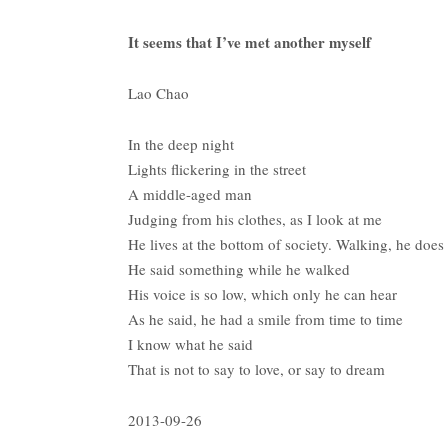
It seems that I’ve met another myself
Lao Chao
In the deep night
Lights flickering in the street
A middle-aged man
Judging from his clothes, as I look at me
He lives at the bottom of society. Walking, he does
He said something while he walked
His voice is so low, which only he can hear
As he said, he had a smile from time to time
I know what he said
That is not to say to love, or say to dream
2013-09-26