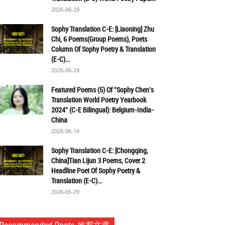
2026-06-29
Sophy Translation C-E: [Liaoning] Zhu
Chi, 6 Poems(Group Poems), Poets
Column Of Sophy Poetry & Translation
(E-C)...
2026-06-24
Featured Poems (5) Of "Sophy Chen's
Translation World Poetry Yearbook
2024" (C-E Bilingual): Belgium-India-
China
2026-06-14
Sophy Translation C-E: [Chongqing,
China]Tian Lijun 3 Poems, Cover 2
Headline Poet Of Sophy Poetry &
Translation (E-C)...
2026-05-29