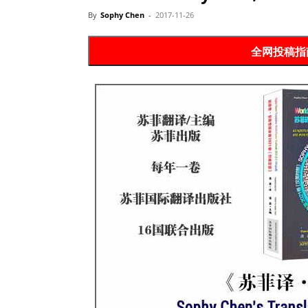
Website
By
Sophy Chen
-
2017-11-26
全网投稿指南 P
苏
菲
诗
歌
&