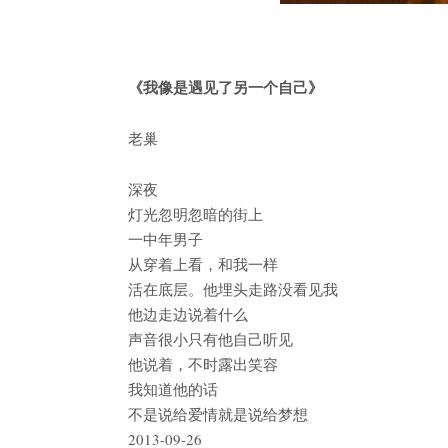
《我像是遇见了另一个自己》
老巢
深夜
灯光忽明忽暗的街上
一中年男子
从穿着上看，和我一样
活在底层。他埋头走路没看见我
他边走边说着什么
声音很小只有他自己听见
他说着，不时露出笑容
我知道他的话
不是说给爱情就是说给梦想
2013-09-26