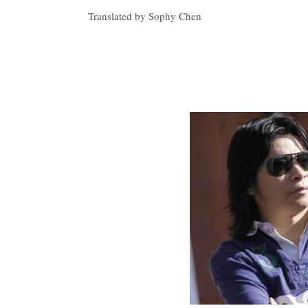
Translated by Sophy Chen