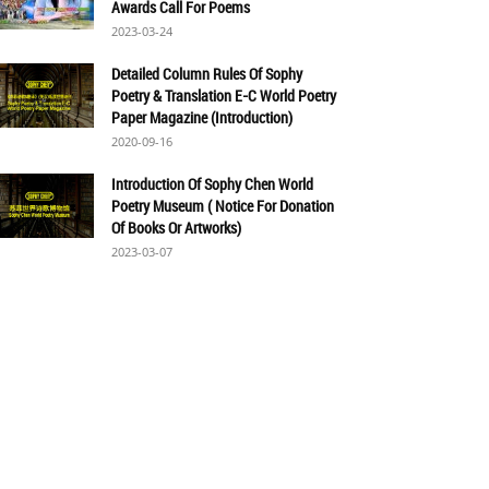
Awards Call For Poems
2023-03-24
Detailed Column Rules Of Sophy
Poetry & Translation E-C World Poetry
Paper Magazine (Introduction)
2020-09-16
Introduction Of Sophy Chen World
Poetry Museum ( Notice For Donation
Of Books Or Artworks)
2023-03-07