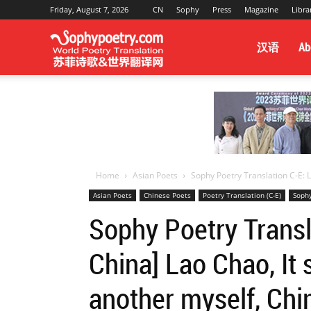
Friday, August 7, 2026
CN
Sophy
Press
Magazine
Libra
Sophy
汉语
Ab
Poetry
&
Home
Asian Poets
Sophy Poetry Translation C-E: L
Asian Poets
Chinese Poets
Poetry Translation (C-E)
Sophy
World
Sophy Poetry Transla
China] Lao Chao, It 
Translation
another myself, Chi