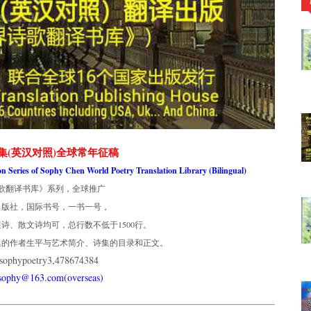
集(英汉对照)全球常年征稿
ion Series of Sophy Chen World Poetry Translation Library (Bilingual)
歌翻译书库》系列，全球推广
出版社，国际书号，一书一号，
诗、散文诗均可，总行数不低于1500行。
集的作者生平与艺术简介、诗集的目录和正文。
phypoetry3,478674384
usophy@163.com(overseas)