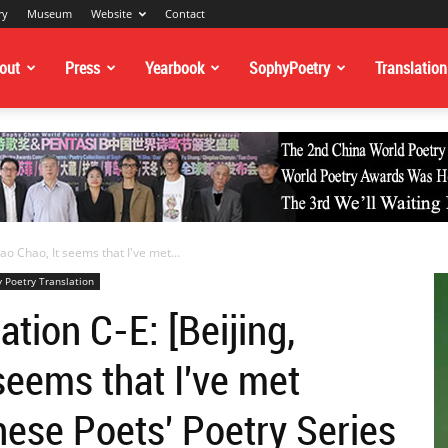
ry
Museum
Website
Contact
out
Press
Yearbook
SophyPoetry
Translation
ao Chao, It seems that I've met...
 Poetry Translation
tion C-E: [Beijing,
seems that I've met
nese Poets' Poetry Series