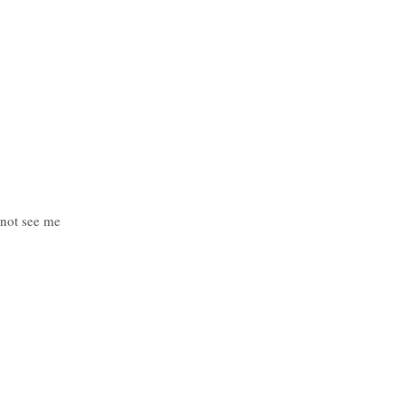
 not see me