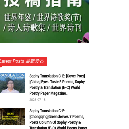
Latest Posts 最新发布
Sophy Translation C-E: [Cover Poet]
[China] Eyes’ Taste 5 Poems, Sophy
Poetry & Translation (E-C) World
Poetry Paper Magazine...
2026-07-13
Sophy Translation C-E:
[Chongqing]Greensleeves 7 Poems,
Poets Column Of Sophy Poetry &
Translation (E-C) World Poetry Paper...