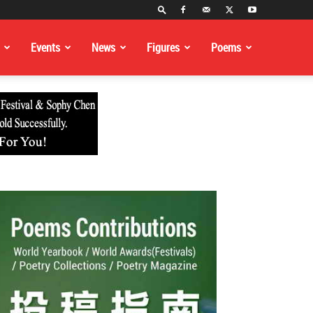
Events
News
Figures
Poems