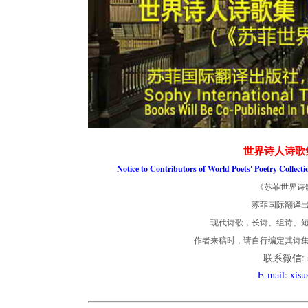
世界诗人诗歌
Notice to Contributors of World Poets' Poetry Collect
《苏菲世界诗
苏菲国际翻译
现代诗歌，长诗、组诗、短
作者来稿时，请自行编定其诗
联系微信: so
E-mail: xis