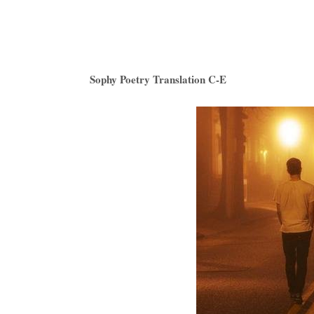
Sophy Poetry Translation C-E