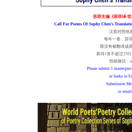
世
苏菲主编《苏菲译·世
Call For Poems Of Sophy Chen’s Translatio
汉英对照纸质
界
每年一卷，苏
限没有被翻译成
新诗1首不超过25行；
投稿微信：sop
翻
Please submit 1 masterpiece
or haiku in E
Submission Me
译
or emai
网