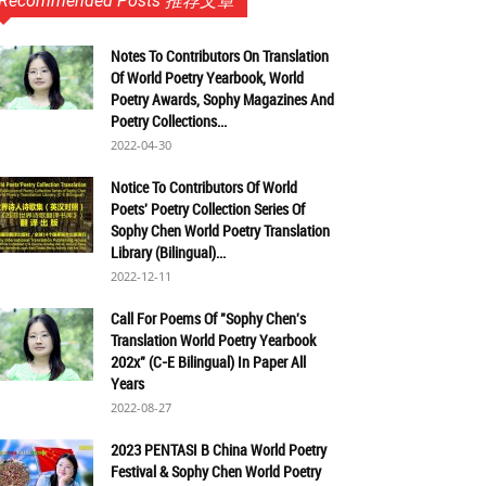
Recommended Posts 推荐文章
Notes To Contributors On Translation
Of World Poetry Yearbook, World
Poetry Awards, Sophy Magazines And
Poetry Collections...
2022-04-30
Notice To Contributors Of World
Poets' Poetry Collection Series Of
Sophy Chen World Poetry Translation
Library (Bilingual)...
2022-12-11
Call For Poems Of "Sophy Chen's
Translation World Poetry Yearbook
202x" (C-E Bilingual) In Paper All
Years
2022-08-27
2023 PENTASI B China World Poetry
Festival & Sophy Chen World Poetry