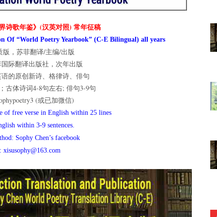
界诗歌年鉴》(汉英对照) 常年征稿
n Of “World Poetry Yearbook” (C-E Bilingual) all years
版，苏菲翻译/主编/出版
菲国际翻译出版社，次年出版
英语的原创新诗、格律诗、俳句
古体诗词4-8句左右; 俳句3-9句
hypoetry3 (或已加微信)
 of free verse in English within 25 lines
nglish within 3-9 sentences.
thod: Sophy Chen’s facebook
l: xisusophy@163.com