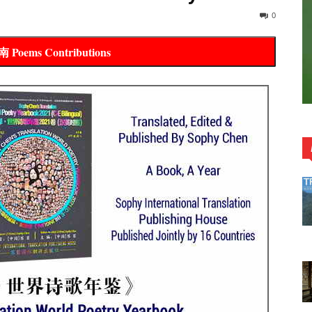
0
oems Contributions