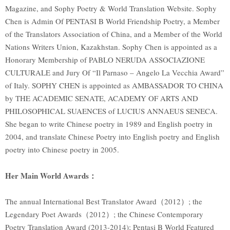
Magazine, and Sophy Poetry & World Translation Website. Sophy
Chen is Admin Of PENTASI B World Friendship Poetry, a Member
of the Translators Association of China, and a Member of the World
Nations Writers Union, Kazakhstan. Sophy Chen is appointed as a
Honorary Membership of PABLO NERUDA ASSOCIAZIONE
CULTURALE and Jury Of “Il Parnaso – Angelo La Vecchia Award”
of Italy. SOPHY CHEN is appointed as AMBASSADOR TO CHINA
by THE ACADEMIC SENATE, ACADEMY OF ARTS AND
PHILOSOPHICAL SUAENCES of LUCIUS ANNAEUS SENECA.
She began to write Chinese poetry in 1989 and English poetry in
2004, and translate Chinese Poetry into English poetry and English
poetry into Chinese poetry in 2005.
Her Main World Awards：
The annual International Best Translator Award（2012）; the
Legendary Poet Awards（2012）; the Chinese Contemporary
Poetry Translation Award (2013-2014); Pentasi B World Featured