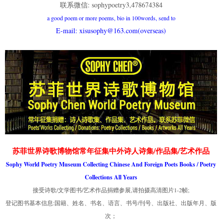
联系微信: sophypoetry3,478674384
a good poem or more poems, bio in 100words, send to
E-mail: xisusophy@163.com(overseas)
苏菲世界诗歌博物馆常年征集中外诗人诗集/作品集/艺术作品
Sophy World Poetry Museum Collecting Chinese And Foreign Poets Books / Poetry
Collections All Years
接受诗歌/文学图书/艺术作品捐赠参展,请拍摄高清图片1-2帧;
登记图书基本信息:国籍、姓名、书名、语言、书号/刊号、出版社、出版年月、版
次；