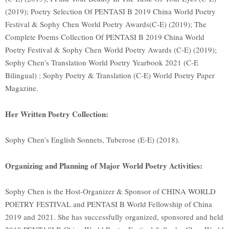
(2019); Poetry Selection Of PENTASI B 2019 China World Poetry
Festival & Sophy Chen World Poetry Awards(C-E) (2019); The
Complete Poems Collection Of PENTASI B 2019 China World
Poetry Festival & Sophy Chen World Poetry Awards (C-E) (2019);
Sophy Chen’s Translation World Poetry Yearbook 2021 (C-E
Bilingual) ; Sophy Poetry & Translation (C-E) World Poetry Paper
Magazine.
Her Written Poetry Collection:
Sophy Chen’s English Sonnets, Tuberose (E-E) (2018).
Organizing and Planning of Major World Poetry Activities:
Sophy Chen is the Host-Organizer & Sponsor of CHINA WORLD
POETRY FESTIVAL and PENTASI B World Fellowship of China
2019 and 2021. She has successfully organized, sponsored and held