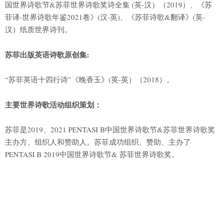
国世界诗歌节&苏菲世界诗歌奖诗全集 (英-汉）（2019）、《苏
菲译-世界诗歌年鉴2021卷》(汉-英)、《苏菲诗歌&翻译》(英-
汉）纸质世界诗刊。
苏菲出版英语诗歌原创集:
“苏菲英语十四行诗”《晚香玉》(英-英）（2018）。
主要世界诗歌活动组织策划：
苏菲是2019、2021 PENTASI B中国世界诗歌节&苏菲世界诗歌奖
主办方、组织人和赞助人。苏菲成功组织、赞助、主办了
PENTASI B 2019中国世界诗歌节& 苏菲世界诗歌奖。