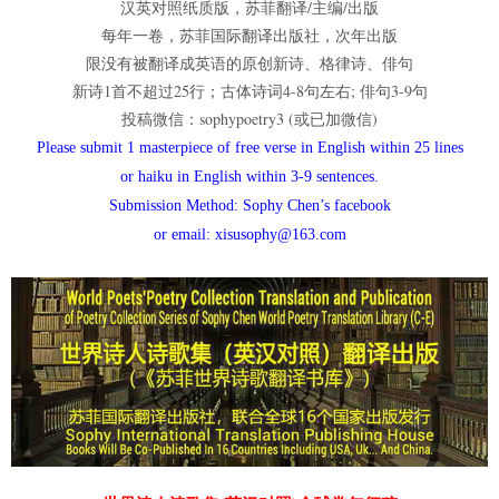
汉英对照纸质版，苏菲翻译/主编/出版
每年一卷，苏菲国际翻译出版社，次年出版
限没有被翻译成英语的原创新诗、格律诗、俳句
新诗1首不超过25行；古体诗词4-8句左右; 俳句3-9句
投稿微信：sophypoetry3 (或已加微信)
Please submit 1 masterpiece of free verse in English within 25 lines
or haiku in English within 3-9 sentences.
Submission Method: Sophy Chen’s facebook
or email: xisusophy@163.com