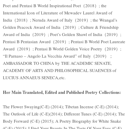
Poet and Pentasi B World Inspirational Poet（2018）; the
International Icon of Literature of Mewadev Laurel Award of
India（2018）; Neruda Award of Italy（2019）; the Wrangal’s
Golden Peacock Award of India（2019）; Culture & Friendship
Award of India（2019）; Poet’s Golden Shawl of India（2019）;
Pentasi B Pentasian Award（2019）; Pentasi B World Poet Laureate
Award（2019）; Pentasi B World Golden Voice Poetry（2019）;
“Il Parnaso – Angelo La Vecchia Award” of Italy（2019）；
AMBASSADOR TO CHINA by THE ACADEMIC SENATE,
ACADEMY OF ARTS AND PHILOSOPHICAL SUAENCES of
LUCIUS ANNAEUS SENECA,etc.
Her Main Translated, Edited and Published Poetry Collections:
The Flower Swaying(C-E) (2014); Tibetan Incense (C-E) (2014);
The Outlook of Life (C-E)(2014); Different Tunes (C-E) (2014); The
Body Forward (C-E) (2015); A Poetry Biography for White Snake
(C-E) (2015); I Find Your Beauty In The Taste Of Your Eyes (C-E)