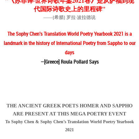
"《苏菲译·世界诗歌年鉴2021卷》是从萨福到现
代国际诗歌史上的里程碑"
——[希腊] 罗拉·波拉德说
The Sophy Chen's Translation World Poetry Yearbook 2021 is a
landmark in the history of International Poetry from Sappho to our
days
—[Greece] Roula Pollard Says
THE ANCIENT GREEK POETS HOMER AND SAPPHO
ARE PRESENT AT THIS MEGA POETRY EVENT
To Sophy Chen & Sophy Chen’s Translation World Poetry Yearbook
2021