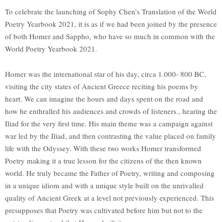
To celebrate the launching of Sophy Chen’s Translation of the World
Poetry Yearbook 2021, it is as if we had been joined by the presence
of both Homer and Sappho, who have so much in common with the
World Poetry Yearbook 2021.
Homer was the international star of his day, circa 1.000- 800 BC,
visiting the city states of Ancient Greece reciting his poems by
heart. We can imagine the hours and days spent on the road and
how he enthralled his audiences and crowds of listeners., hearing the
Iliad for the very first time. His main theme was a campaign against
war led by the Iliad, and then contrasting the value placed on family
life with the Odyssey. With these two works Homer transformed
Poetry making it a true lesson for the citizens of the then known
world. He truly became the Father of Poetry, writing and composing
in a unique idiom and with a unique style built on the unrivalled
quality of Ancient Greek at a level not previously experienced. This
presupposes that Poetry was cultivated before him but not to the