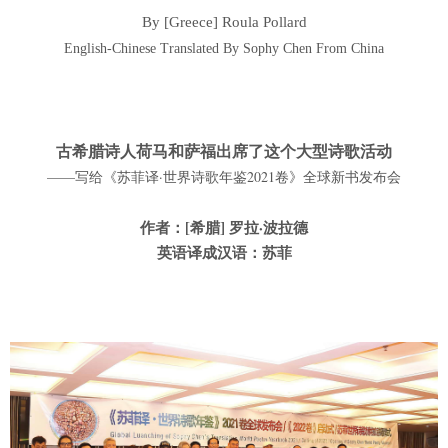
By [Greece] Roula Pollard
English-Chinese Translated By Sophy Chen From China
古希腊诗人荷马和萨福出席了这个大型诗歌活动
——写给《苏菲译·世界诗歌年鉴2021卷》全球新书发布会
作者：[希腊] 罗拉·波拉德
英语译成汉语：苏菲