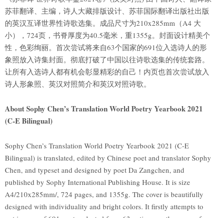
苏菲翻译、主编，诗人大藏排版设计、苏菲国际翻译出版社出版
的英汉互译世界性诗歌选集。成品尺寸为210x285mm（A4 大
小），724页，书脊厚度为40.5毫米，重1355g。封面设计精美个
性，色彩绚丽。首次尝试将来自63个国家的691位入选诗人的形
象照放入诗集封面。彻底打破了中国以往诗歌选集的传统套路。
让所有入选诗人都有机会彰显精彩的自己！内页也首次尝试放入
诗人形象照、英汉对照简介和英汉对照诗歌。
About Sophy Chen’s Translation World Poetry Yearbook 2021
(C-E Bilingual)
Sophy Chen’s Translation World Poetry Yearbook 2021 (C-E
Bilingual) is translated, edited by Chinese poet and translator Sophy
Chen, and typeset and designed by poet Da Zangchen, and
published by Sophy International Publishing House. It is size
A4/210x285mm/, 724 pages, and 1355g. The cover is beautifully
designed with individuality and bright colors. It firstly attempts to