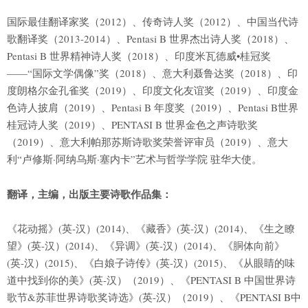
国际最佳翻译家奖（2012）、传奇诗人奖（2012）、中国当代诗
歌翻译奖（2013-2014）、Pentasi B 世界杰出诗人奖（2018）、
Pentasi B 世界精神诗人奖（2018）、印度米瓦德威•桂冠奖
——“国际文学偶像”奖（2018）、意大利聂鲁达奖（2018）、印
度朗格尔金孔雀奖（2019）、印度文化友谊奖（2019）、印度金
色诗人披肩（2019）、Pentasi B 年度奖（2019）、Pentasi B世界
桂冠诗人奖（2019）、PENTASI B 世界金色之声诗歌奖
（2019）、意大利帕那苏斯诗歌奖荣誉评审员（2019）、意大
利“卢修斯·阿纳乌斯·塞内卡”艺术与哲学学院 驻华大使。
翻译，主编，出版主要诗歌作品集：
《花动摇》(英-汉）(2014)、《藏香》(英-汉）(2014)、《生之瞭
望》(英-汉）(2014)、《异调》(英-汉）(2014)、《胴体向前》
(英-汉）(2015)、《白娘子诗传》(英-汉）(2015)、《从眼睛的味
道中找到你的美》(英-汉）（2019）、《PENTASI B 中国世界诗
歌节&苏菲世界诗歌奖诗选》(英-汉）（2019）、《PENTASI B中