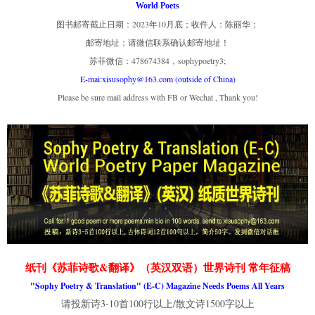
World Poets
图书邮寄截止日期：2023年10月底；收件人：陈丽华；
邮寄地址：请微信联系确认邮寄地址！
苏菲微信：478674384，sophypoetry3;
E-mai:xisusophy@163.com (outside of China)
Please be sure mail address with FB or Wechat , Thank you!
纸刊《苏菲诗歌&翻译》（英汉双语）世界诗刊 常年征稿
"Sophy Poetry & Translation" (E-C) Magazine Needs Poems All Years
请投新诗3-10首100行以上/散文诗1500字以上