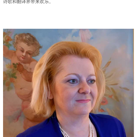
诗歌和翻译界带来欢乐。