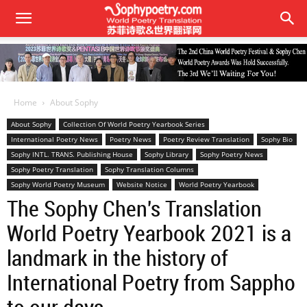
Home
About Sophy
About Sophy
Collection Of World Poetry Yearbook Series
International Poetry News
Poetry News
Poetry Review Translation
Sophy Bio
Sophy INTL. TRANS. Publishing House
Sophy Library
Sophy Poetry News
Sophy Poetry Translation
Sophy Translation Columns
Sophy World Poetry Museum
Website Notice
World Poetry Yearbook
The Sophy Chen's Translation
World Poetry Yearbook 2021 is a
landmark in the history of
International Poetry from Sappho
to our days