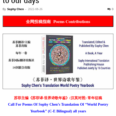
By
Sophy Chen
-
2022-08-26
0
全网投稿指南 Poems Contributions
苏菲主编《苏菲译·世界诗歌年鉴》(汉英对照) 常年征稿
Call For Poems Of Sophy Chen’s Translation Of “World Poetry
Yearbook” (C-E Bilingual) all years