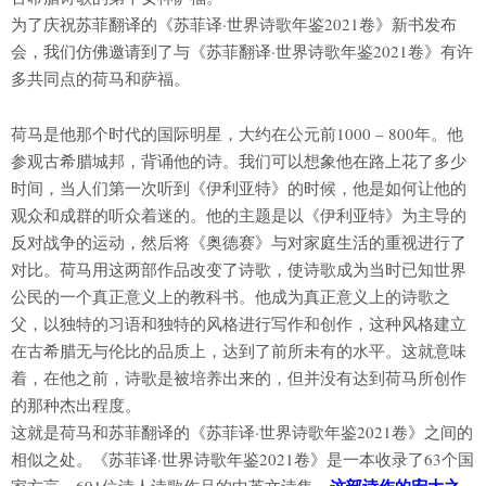
为了庆祝苏菲翻译的《苏菲译·世界诗歌年鉴2021卷》新书发布
会，我们仿佛邀请到了与《苏菲翻译·世界诗歌年鉴2021卷》有许
多共同点的荷马和萨福。
荷马是他那个时代的国际明星，大约在公元前1000 – 800年。他
参观古希腊城邦，背诵他的诗。我们可以想象他在路上花了多少
时间，当人们第一次听到《伊利亚特》的时候，他是如何让他的
观众和成群的听众着迷的。他的主题是以《伊利亚特》为主导的
反对战争的运动，然后将《奥德赛》与对家庭生活的重视进行了
对比。荷马用这两部作品改变了诗歌，使诗歌成为当时已知世界
公民的一个真正意义上的教科书。他成为真正意义上的诗歌之
父，以独特的习语和独特的风格进行写作和创作，这种风格建立
在古希腊无与伦比的品质上，达到了前所未有的水平。这就意味
着，在他之前，诗歌是被培养出来的，但并没有达到荷马所创作
的那种杰出程度。
这就是荷马和苏菲翻译的《苏菲译·世界诗歌年鉴2021卷》之间的
相似之处。《苏菲译·世界诗歌年鉴2021卷》是一本收录了63个国