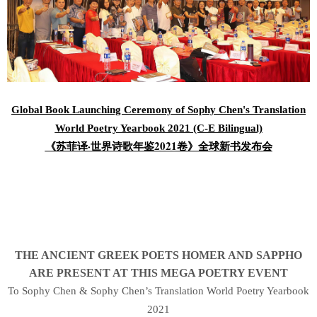
Global Book Launching Ceremony of Sophy Chen's Translation
World Poetry Yearbook 2021 (C-E Bilingual)
《苏菲译·世界诗歌年鉴2021卷》全球新书发布会
THE ANCIENT GREEK POETS HOMER AND SAPPHO
ARE PRESENT AT THIS MEGA POETRY EVENT
To Sophy Chen & Sophy Chen’s Translation World Poetry Yearbook
2021