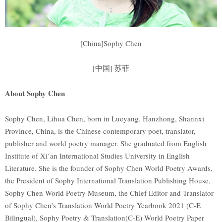
[China]Sophy Chen
[中国] 苏菲
About Sophy Chen
Sophy Chen, Lihua Chen, born in Lueyang, Hanzhong, Shannxi
Province, China, is the Chinese contemporary poet, translator,
publisher and world poetry manager. She graduated from English
Institute of Xi’an International Studies University in English
Literature. She is the founder of Sophy Chen World Poetry Awards,
the President of Sophy International Translation Publishing House,
Sophy Chen World Poetry Museum, the Chief Editor and Translator
of Sophy Chen’s Translation World Poetry Yearbook 2021 (C-E
Bilingual), Sophy Poetry & Translation(C-E) World Poetry Paper