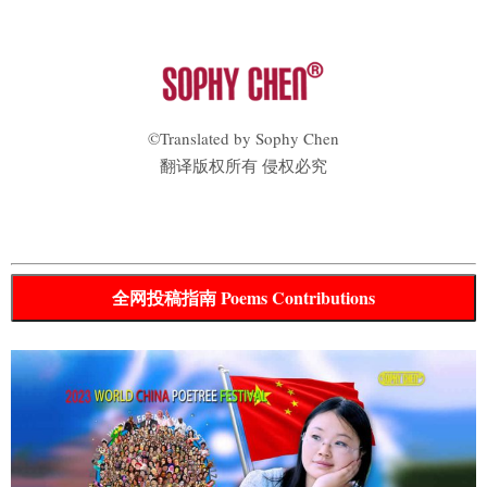
©Translated by Sophy Chen
翻译版权所有 侵权必究
全网投稿指南 Poems Contributions