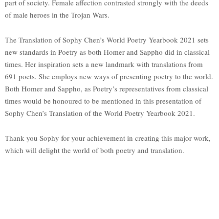
part of society. Female affection contrasted strongly with the deeds
of male heroes in the Trojan Wars.
The Translation of Sophy Chen’s World Poetry Yearbook 2021 sets
new standards in Poetry as both Homer and Sappho did in classical
times. Her inspiration sets a new landmark with translations from
691 poets. She employs new ways of presenting poetry to the world.
Both Homer and Sappho, as Poetry’s representatives from classical
times would be honoured to be mentioned in this presentation of
Sophy Chen’s Translation of the World Poetry Yearbook 2021.
Thank you Sophy for your achievement in creating this major work,
which will delight the world of both poetry and translation.