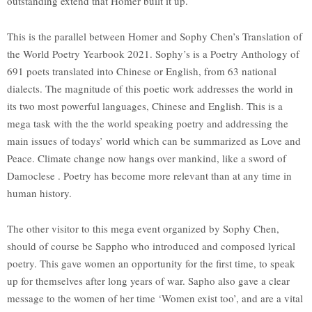
outstanding extend that Homer built it up.
This is the parallel between Homer and Sophy Chen’s Translation of
the World Poetry Yearbook 2021. Sophy’s is a Poetry Anthology of
691 poets translated into Chinese or English, from 63 national
dialects. The magnitude of this poetic work addresses the world in
its two most powerful languages, Chinese and English. This is a
mega task with the the world speaking poetry and addressing the
main issues of todays’ world which can be summarized as Love and
Peace. Climate change now hangs over mankind, like a sword of
Damoclese . Poetry has become more relevant than at any time in
human history.
The other visitor to this mega event organized by Sophy Chen,
should of course be Sappho who introduced and composed lyrical
poetry. This gave women an opportunity for the first time, to speak
up for themselves after long years of war. Sapho also gave a clear
message to the women of her time ‘Women exist too’, and are a vital