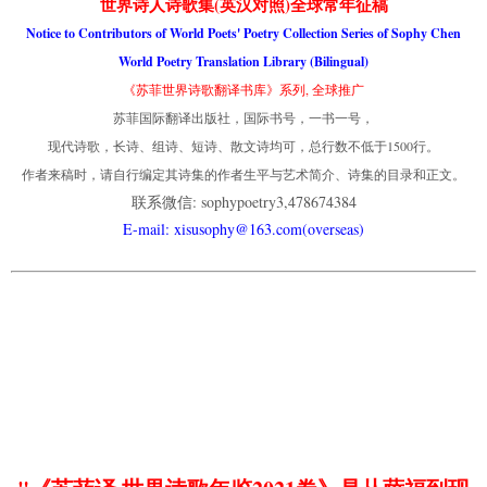
世界诗人诗歌集(英汉对照)全球常年征稿
Notice to Contributors of World Poets' Poetry Collection Series of Sophy Chen
World Poetry Translation Library (Bilingual)
《苏菲世界诗歌翻译书库》系列, 全球推广
苏菲国际翻译出版社，国际书号，一书一号，
现代诗歌，长诗、组诗、短诗、散文诗均可，总行数不低于1500行。
作者来稿时，请自行编定其诗集的作者生平与艺术简介、诗集的目录和正文。
联系微信: sophypoetry3,478674384
E-mail: xisusophy@163.com(overseas)