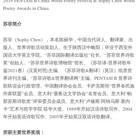
2019 PENTASI B China World Poetry Festival & Sophy Chen World
Poetry Awards in China.
苏菲简介
苏菲（Sophy Chen），本名陈丽华，中国当代诗人、翻译家、出
版人、世界诗歌活动策划人。生于陕西汉中略阳；毕业于西安外
国语大学英文学院。“苏菲国际翻译出版社”社长、“苏菲世界诗歌
奖”创始人、“苏菲世界诗歌博物馆”馆长、《苏菲译-世界诗歌年
鉴2021卷》(汉英对照)主编、《苏菲诗歌&翻译》(英汉）纸质世
界诗刊主编、“苏菲诗歌&世界翻译网”主编。PENTASI B 世界诗
歌联谊会行政管理、中国翻译协会会员、卡萨克斯坦“世界各民族
作家联盟”会员、意大利“聂鲁达文学协会”名誉会员、意大利“帕
那苏斯诗歌奖”评审委员会成员、意大利“卢修斯·阿纳乌斯·塞内
卡”艺术与哲学学院 驻华大使。1989年开始汉语诗歌写作、2004
年开始英语诗歌写作、2005年开始英汉双语诗歌翻译。
所获主要世界奖项：