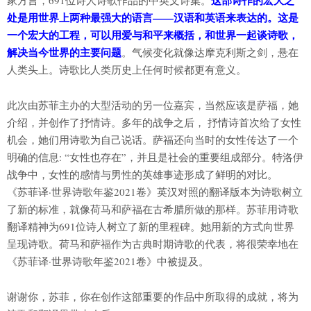
这部诗作的宏大之
家方言，691位诗人诗歌作品的中英文诗集。
处是用世界上两种最强大的语言——汉语和英语来表达的。这是
一个宏大的工程，可以用爱与和平来概括，和世界一起谈诗歌，
解决当今世界的主要问题
。气候变化就像达摩克利斯之剑，悬在
人类头上。诗歌比人类历史上任何时候都更有意义。
此次由苏菲主办的大型活动的另一位嘉宾，当然应该是萨福，她
介绍，并创作了抒情诗。多年的战争之后， 抒情诗首次给了女性
机会，她们用诗歌为自己说话。萨福还向当时的女性传达了一个
明确的信息: “女性也存在”，并且是社会的重要组成部分。特洛伊
战争中，女性的感情与男性的英雄事迹形成了鲜明的对比。
《苏菲译·世界诗歌年鉴2021卷》英汉对照的翻译版本为诗歌树立
了新的标准，就像荷马和萨福在古希腊所做的那样。苏菲用诗歌
翻译精神为691位诗人树立了新的里程碑。她用新的方式向世界
呈现诗歌。荷马和萨福作为古典时期诗歌的代表，将很荣幸地在
《苏菲译·世界诗歌年鉴2021卷》中被提及。
谢谢你，苏菲，你在创作这部重要的作品中所取得的成就，将为