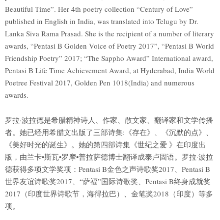
Beautiful Time”. Her 4th poetry collection “Century of Love”
published in English in India, was translated into Telugu by Dr.
Lanka Siva Rama Prasad. She is the recipient of a number of literary
awards, “Pentasi B Golden Voice of Poetry 2017”, “Pentasi B World
Friendship Poetry” 2017; “The Sappho Award” International award,
Pentasi B Life Time Achievement Award, at Hyderabad, India World
Poetree Festival 2017, Golden Pen 1018(India) and numerous
awards.
罗拉·波拉德是希腊精神诗人、作家、散文家、翻译家和文学传播
者。她已经用希腊文出版了三部诗集:《存在》、《沉默的点》、
《美好时光的诞生》。她的第四部诗集《世纪之爱 》在印度出
版，由兰卡•斯瓦•罗摩•普拉萨德博士翻译成泰卢固语。罗拉·波拉
德获得多项文学奖项：Pentasi B金色之声诗歌奖2017、Pentasi B
世界友谊诗歌奖2017、“萨福”国际诗歌奖、Pentasi B终身成就奖
2017（印度世界诗歌节，海得拉巴）、金笔奖2018（印度）等多
项。