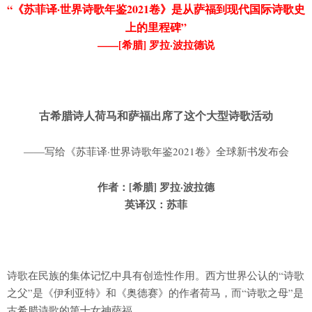
“《苏菲译·世界诗歌年鉴2021卷》是从萨福到现代国际诗歌史
上的里程碑”
——[希腊] 罗拉·波拉德说
古希腊诗人荷马和萨福出席了这个大型诗歌活动
——写给《苏菲译·世界诗歌年鉴2021卷》全球新书发布会
作者：[希腊] 罗拉·波拉德
英译汉：苏菲
诗歌在民族的集体记忆中具有创造性作用。西方世界公认的“诗歌
之父”是《伊利亚特》和《奥德赛》的作者荷马，而“诗歌之母”是
古希腊诗歌的第十女神萨福。