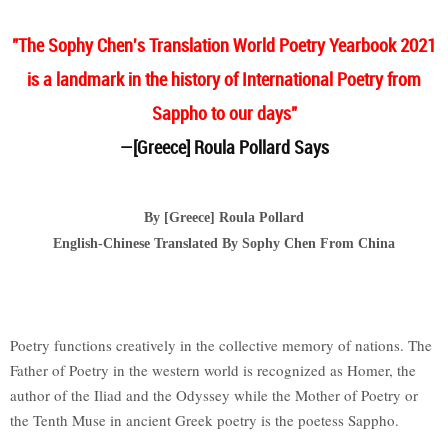
"The Sophy Chen's Translation World Poetry Yearbook 2021
is a landmark in the history of International Poetry from
Sappho to our days"
—[Greece] Roula Pollard Says
By [Greece] Roula Pollard
English-Chinese Translated By Sophy Chen From China
Poetry functions creatively in the collective memory of nations. The
Father of Poetry in the western world is recognized as Homer, the
author of the Iliad and the Odyssey while the Mother of Poetry or
the Tenth Muse in ancient Greek poetry is the poetess Sappho.