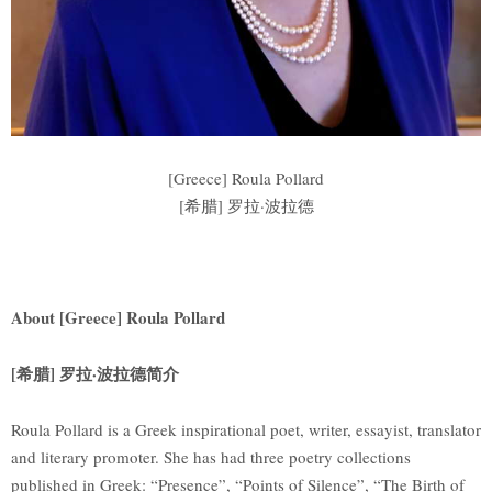
[Greece] Roula Pollard
[希腊] 罗拉·波拉德
About [Greece] Roula Pollard
[希腊] 罗拉·波拉德简介
Roula Pollard is a Greek inspirational poet, writer, essayist, translator
and literary promoter. She has had three poetry collections
published in Greek: “Presence”, “Points of Silence”, “The Birth of