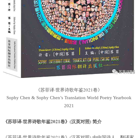
《苏菲译·世界诗歌年鉴2021卷》
Sophy Chen & Sophy Chen’s Translation World Poetry Yearbook
2021
《苏菲译·世界诗歌年鉴2021卷》(汉英对照) 简介
《苏菲译·世界诗歌年鉴2021卷》(汉英对照) 由中国诗人、翻译家