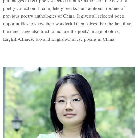
put images of 691 poets selected from 63 nations on the cover of
poetry collection. It completely breaks the traditional routine of
previous poetry anthologies of China. It gives all selected poets
opportunities to show their wonderful themselves! For the first time,
the inner page also tried to include the poets’ image photoes,
English-Chinese bio and English-Chinese poems in China.