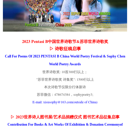
2023 Pentasi B中国世界诗歌节&苏菲世界诗歌奖
▷ 诗歌征稿启事
Call For Poems Of 2023 PENTASI B China World Poetry Festival & Sophy Chen
World Poetry Awards
世界诗歌奖: 10首300行以上；
"苏菲世界诗歌奖 诗集奖": 1500行以上
本次诗歌节仅限分行体新诗
苏菲微信：478674384，sophypoetry3;
E-mail: xisusophy@163.com(outside of China)
▷ 2023世界诗人图书展/艺术品捐赠仪式 图书艺术品征集启事
Contribution For Books & Art Works Of Exhibition & Donation Ceremonyof