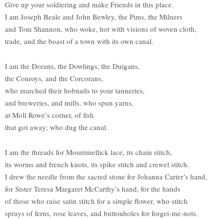
Give up your soldiering and make Friends in this place.
I am Joseph Beale and John Bewley, the Pims, the Milners
and Tom Shannon, who woke, hot with visions of woven cloth,
trade, and the boast of a town with its own canal.
I am the Dorans, the Dowlings, the Duigans,
the Conroys, and the Corcorans,
who marched their hobnails to your tanneries,
and breweries, and mills, who spun yarns,
at Moll Rowe’s corner, of fish
that got away; who dug the canal.
I am the threads for Mountmellick lace, its chain stitch,
its worms and french knots, its spike stitch and crewel stitch.
I drew the needle from the sacred stone for Johanna Carter’s hand,
for Sister Teresa Margaret McCarthy’s hand, for the hands
of those who raise satin stitch for a simple flower, who stitch
sprays of ferns, rose leaves, and buttonholes for forget-me-nots.