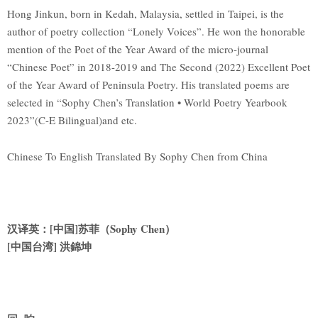
Hong Jinkun, born in Kedah, Malaysia, settled in Taipei, is the
author of poetry collection “Lonely Voices”. He won the honorable
mention of the Poet of the Year Award of the micro-journal
“Chinese Poet” in 2018-2019 and The Second (2022) Excellent Poet
of the Year Award of Peninsula Poetry. His translated poems are
selected in “Sophy Chen’s Translation • World Poetry Yearbook
2023”(C-E Bilingual)and etc.
Chinese To English Translated By Sophy Chen from China
汉译英：[中国]苏菲（Sophy Chen）
[
中国台湾] 洪錦坤