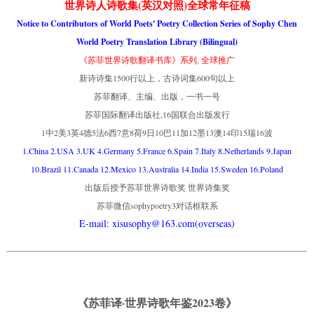
世界诗人诗歌集(英汉对照)全球常年征稿
Notice to Contributors of World Poets' Poetry Collection Series of Sophy Chen
World Poetry Translation Library (Bilingual)
《苏菲世界诗歌翻译书库》系列, 全球推广
新诗诗集1500行以上，古诗词集600句以上
苏菲翻译、主编、出版，一书一号
苏菲国际翻译出版社,16国联合出版发行
1中2美3英4德5法6西7意8荷9日10巴11加12墨13澳14印15瑞16波
1.China 2.USA 3.UK 4.Germany 5.France 6.Spain 7.Italy 8.Netherlands 9.Japan
10.Brazil 11.Canada 12.Mexico 13.Australia 14.India 15.Sweden 16.Poland
出版后授予苏菲世界诗歌奖 世界诗集奖
苏菲微信sophypoetry3对话框联系
E-mail: xisusophy@163.com(overseas)
《苏菲译·世界诗歌年鉴2023卷》