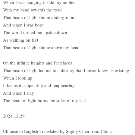
When I was hanging inside my mother
With my head towards the road
That beam of light shone underground
And when I was born
The world turned me upside down
As walking on feet
That beam of light shone above my head
On the infinite heights and far places
That beam of light led me to a destiny that I never knew its existing
When I look up
It keeps disappearing and reappearing
And when I stay
The beam of light burns the soles of my feet
2024.12.29
Chinese to English Translated by Sophy Chen from China