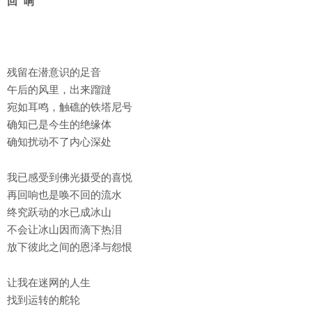
回 响
残留在潜意识的足音
午后的风里，出来蹓躂
宛如耳鸣，触礁的铁塔尼号
确知已是今生的绝缘体
确知扰动不了内心深处
我已感受到佛光摄受的喜悦
再回响也是唤不回的流水
终究跃动的水已成冰山
不会让冰山因而滴下热泪
放下彼此之间的恩泽与怨恨
让我在迷网的人生
找到运转的舵轮