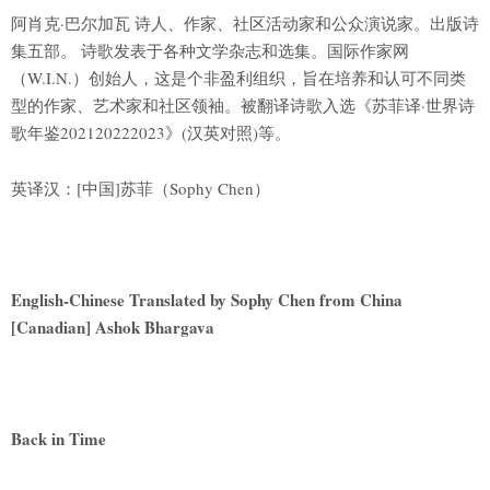
阿肖克·巴尔加瓦 诗人、作家、社区活动家和公众演说家。出版诗
集五部。 诗歌发表于各种文学杂志和选集。国际作家网
（W.I.N.）创始人，这是个非盈利组织，旨在培养和认可不同类
型的作家、艺术家和社区领袖。被翻译诗歌入选《苏菲译·世界诗
歌年鉴202120222023》(汉英对照)等。
英译汉：[中国]苏菲（Sophy Chen）
English-Chinese Translated by Sophy Chen from China
[Canadian] Ashok Bhargava
Back in Time