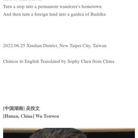
Turn a stop into a permanent wanderer’s hometown
And then turn a foreign land into a garden of Buddha
2022.06.25 Xindian District, New Taipei City, Taiwan
Chinese to English Translated by Sophy Chen from China
[
中国湖南] 吴投文
[Hunan, China] Wu Touwen