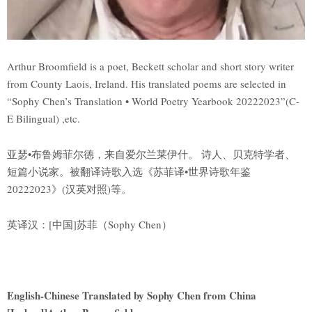
Arthur Broomfield is a poet, Beckett scholar and short story writer
from County Laois, Ireland. His translated poems are selected in
“Sophy Chen’s Translation • World Poetry Yearbook 20222023”(C-
E Bilingual) ,etc.
亚瑟•布鲁姆菲尔德，来自爱尔兰莱伊什。 诗人、贝克特学者、
短篇小说家。被翻译诗歌入选《苏菲译•世界诗歌年鉴
20222023》(汉英对照)等。
英译汉：[中国]苏菲（Sophy Chen）
English-Chinese Translated by Sophy Chen from China