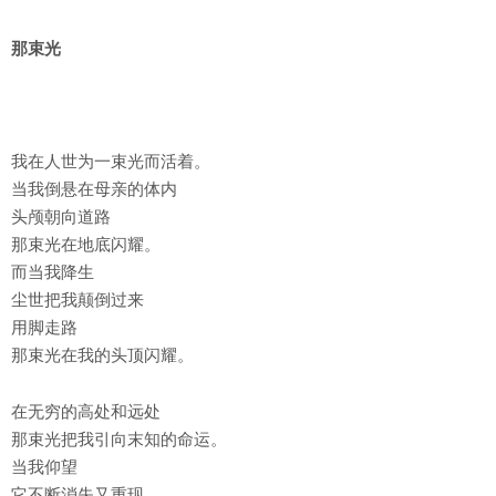
那束光
我在人世为一束光而活着。
当我倒悬在母亲的体内
头颅朝向道路
那束光在地底闪耀。
而当我降生
尘世把我颠倒过来
用脚走路
那束光在我的头顶闪耀。
在无穷的高处和远处
那束光把我引向末知的命运。
当我仰望
它不断消失又重现。