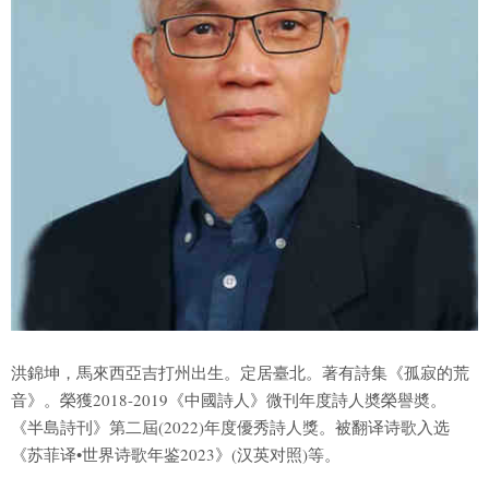
洪錦坤，馬來西亞吉打州出生。定居臺北。著有詩集《孤寂的荒
音》。榮獲2018-2019《中國詩人》微刊年度詩人奬榮譽奬。
《半島詩刊》第二屆(2022)年度優秀詩人獎。被翻译诗歌入选
《苏菲译•世界诗歌年鉴2023》(汉英对照)等。