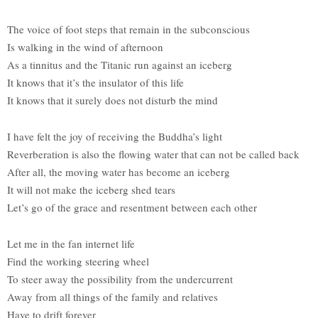
The voice of foot steps that remain in the subconscious
Is walking in the wind of afternoon
As a tinnitus and the Titanic run against an iceberg
It knows that it’s the insulator of this life
It knows that it surely does not disturb the mind
I have felt the joy of receiving the Buddha’s light
Reverberation is also the flowing water that can not be called back
After all, the moving water has become an iceberg
It will not make the iceberg shed tears
Let’s go of the grace and resentment between each other
Let me in the fan internet life
Find the working steering wheel
To steer away the possibility from the undercurrent
Away from all things of the family and relatives
Have to drift forever