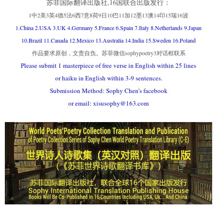
苏菲国际翻译出版社,16国联合出版发行：
1中2美3英4德5法6西7意8荷9日10巴11加12墨13澳14印15瑞16波
1.China 2.USA 3.UK 4.Germany 5.France 6.Spain 7.Italy 8.Netherlands 9.Japan
10.Brazil 11.Canada 12.Mexico 13.Australia 14.India 15.Sweden 16.Poland
作品要求原创，文责自负。苏菲微信sophypoetry3对话框联系
Please submit 1 masterpiece of free verse in English within 25 lines
or haiku in English within 3-9 sentences.
Submission Method: Sophy Chen’s facebook
or email: xisusophy@163.com