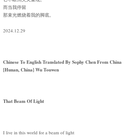
而当我停留
那束光燃烧着我的脚底。
2024.12.29
Chinese To English Translated By Sophy Chen From China
[Hunan, China] Wu Touwen
That Beam Of Light
I live in this world for a beam of light