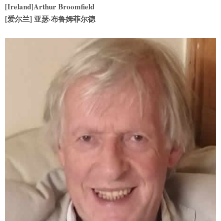
[Ireland]Arthur Broomfield
[
爱尔兰] 亚瑟·布鲁姆菲尔德