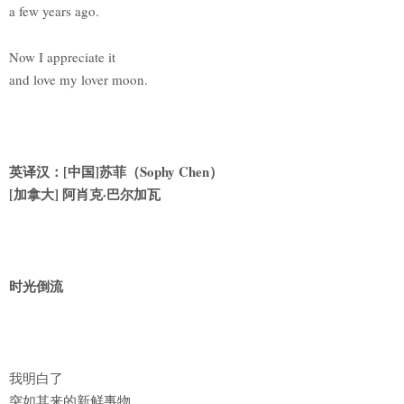
a few years ago.
Now I appreciate it
and love my lover moon.
英译汉：[中国]苏菲（Sophy Chen）
[
加拿大] 阿肖克·巴尔加瓦
时光倒流
我明白了
突如其来的新鲜事物。