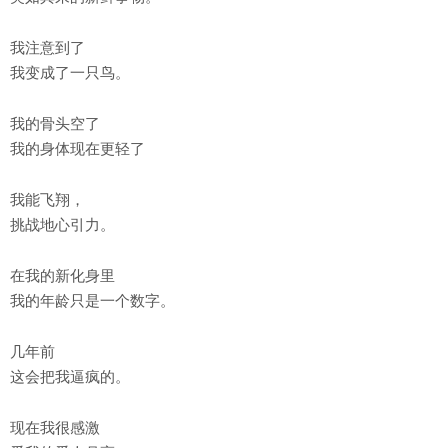
我注意到了
我变成了一只鸟。
我的骨头空了
我的身体现在更轻了
我能飞翔，
挑战地心引力。
在我的新化身里
我的年龄只是一个数字。
几年前
这会把我逼疯的。
现在我很感激