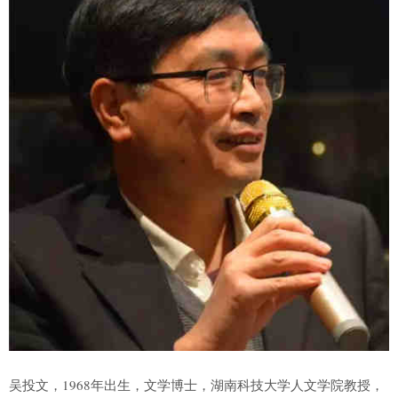
吴投文，1968年出生，文学博士，湖南科技大学人文学院教授，