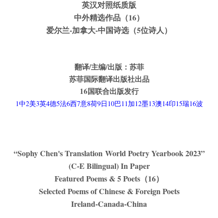
英汉对照纸质版
中外精选作品（16）
爱尔兰-加拿大-中国诗选（5位诗人）
翻译/主编/出版：苏菲
苏菲国际翻译出版社出品
16
国联合出版发行
1中2美3英4德5法6西7意8荷9日10巴11加12墨13澳14印15瑞16波
“Sophy Chen's Translation World Poetry Yearbook 2023”
(C-E Bilingual) In Paper
Featured Poems & 5 Poets
（16）
Selected Poems of Chinese & Foreign Poets
Ireland-Canada-China