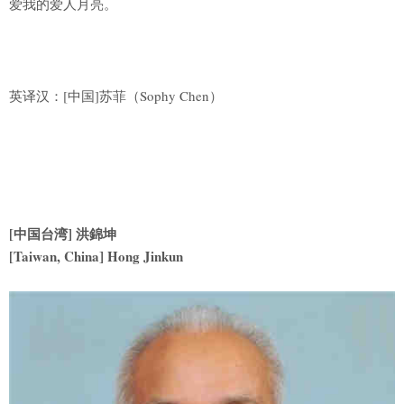
爱我的爱人月亮。
英译汉：[中国]苏菲（Sophy Chen）
[
中国台湾] 洪錦坤
[Taiwan, China] Hong Jinkun