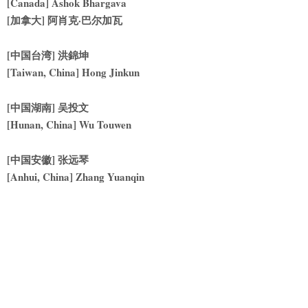
[Canada] Ashok Bhargava
[
加拿大] 阿肖克·巴尔加瓦
[
中国台湾] 洪錦坤
[Taiwan, China] Hong Jinkun
[
中国湖南] 吴投文
[Hunan, China] Wu Touwen
[
中国安徽] 张远琴
[Anhui, China] Zhang Yuanqin