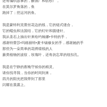
还有编织故事的，酿酒厂和纺纱厂，
在莫尔罗角落的，鱼
跑掉了；挖运河的鱼。
我是蒙特利克蕾丝花边的线，它的链式缝合，
它的蠕虫和法国结，它的钉针和圆缝针。
我从圣石上抽出针来给约翰娜•卡特的手，
感谢特蕾莎•玛格丽特•麦卡锡修女的手，感谢她的手
那些为一朵简单的花绣缎线的人
蕨类植物的波纹，玫瑰叶，还有勿忘草的纽扣孔。
我是在宁静的夜晚守候你的精灵。
请你找寻我，当你的时间到来，
四月的阳光把我带到了那里
闪耀在晨露上。