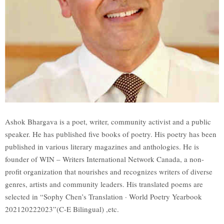
Ashok Bhargava is a poet, writer, community activist and a public
speaker. He has published five books of poetry. His poetry has been
published in various literary magazines and anthologies. He is
founder of WIN – Writers International Network Canada, a non-
profit organization that nourishes and recognizes writers of diverse
genres, artists and community leaders. His translated poems are
selected in “Sophy Chen’s Translation · World Poetry Yearbook
202120222023”(C-E Bilingual) ,etc.