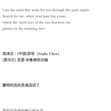
I am the spirit that waits for you through the quiet nights.
Search for me, when your time has come,
where the April rays of the sun that bore me
glisten on the morning dew.
英译汉：[中国]苏菲（Sophy Chen）
[
爱尔兰] 亚瑟·布鲁姆菲尔德
蒙特利克的灵魂说话了
我是你余烬中耐心的火花。