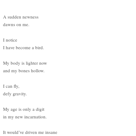
A sudden newness
dawns on me.
I notice
I have become a bird.
My body is lighter now
and my bones hollow.
I can fly,
defy gravity.
My age is only a digit
in my new incarnation.
It would’ve driven me insane