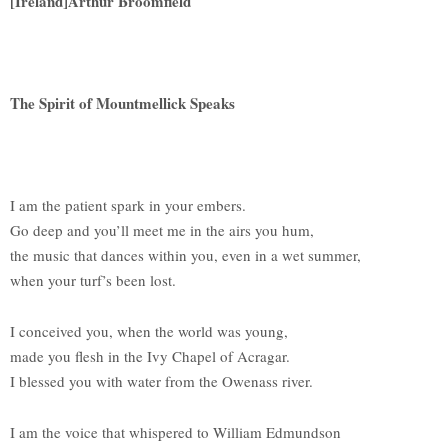
[Ireland]Arthur Broomfield
The Spirit of Mountmellick Speaks
I am the patient spark in your embers.
Go deep and you’ll meet me in the airs you hum,
the music that dances within you, even in a wet summer,
when your turf’s been lost.
I conceived you, when the world was young,
made you flesh in the Ivy Chapel of Acragar.
I blessed you with water from the Owenass river.
I am the voice that whispered to William Edmundson