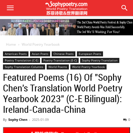
Home
World Poetry Yearbook
Americas Poets
Asian Poets
Chinese Poets
European Poets
Poetry Translation (C-E)
Poetry Translation (E-C)
Sophy Poetry Translation
Sophy Translation Columns
World Poems
World Poetry Yearbook
Featured Poems (16) Of "Sophy
Chen's Translation World Poetry
Yearbook 2023" (C-E Bilingual):
Ireland-Canada-China
By
Sophy Chen
-
2025-01-09
0