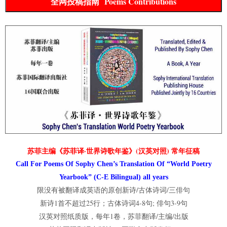
全网投稿指南 Poems Contributions
苏菲主编《苏菲译·世界诗歌年鉴》(汉英对照) 常年征稿
Call For Poems Of Sophy Chen’s Translation Of “World Poetry
Yearbook” (C-E Bilingual) all years
限没有被翻译成英语的原创新诗/古体诗词/三俳句
新诗1首不超过25行；古体诗词4-8句; 俳句3-9句
汉英对照纸质版，每年1卷，苏菲翻译/主编/出版