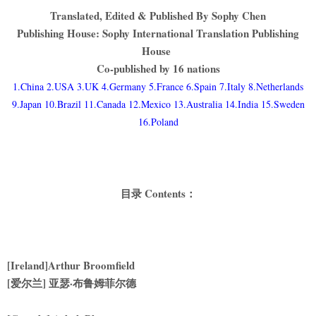
Translated, Edited & Published By Sophy Chen
Publishing House: Sophy International Translation Publishing
House
Co-published by 16 nations
1.China 2.USA 3.UK 4.Germany 5.France 6.Spain 7.Italy 8.Netherlands
9.Japan 10.Brazil 11.Canada 12.Mexico 13.Australia 14.India 15.Sweden
16.Poland
目录 Contents：
[Ireland]Arthur Broomfield
[
爱尔兰] 亚瑟·布鲁姆菲尔德