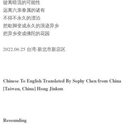
驶离暗流的可能性
远离六亲眷属的诸有
不得不永久的漂泊
把歇脚变成永久的浪迹异乡
把异乡变成佛陀的花园
2022.06.25 台湾-新北市新店区
Chinese To English Translated By Sophy Chen from China
[Taiwan, China] Hong Jinkun
Resounding