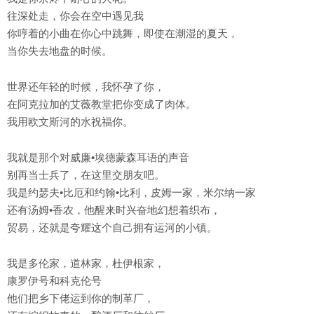
往深处走，你会在空中遇见我
你哼着的小曲在你心中跳舞，即使在潮湿的夏天，
当你失去地盘的时候。
世界还年轻的时候，我怀孕了你，
在阿克拉加的艾薇教堂把你变成了肉体。
我用欧文斯河的水祝福你。
我就是那个对威廉•埃德蒙森耳语的声音
别再当士兵了，在这里交朋友吧。
我是约瑟夫•比厄和约翰•比利，皮姆一家，米尔纳一家
还有汤姆•香农，他醒来时兴奋地幻想着织布，
贸易，还就是夸耀这个自己拥有运河的小镇。
我是多伦家，道林家，杜伊根家，
康罗伊号和科克伦号
他们把乡下佬运到你的制革厂，