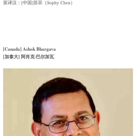
英译汉：[中国]苏菲（Sophy Chen）
[Canada] Ashok Bhargava
[
加拿大] 阿肖克·巴尔加瓦