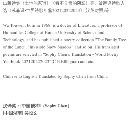
出版诗集《土地的家谱》《看不见雪的阴影》等。被翻译诗歌入
选《苏菲译•世界诗歌年鉴202120222023》(汉英对照)等。
Wu Touwen, born in 1968, is a doctor of Literature, a professor of
Humanities College of Hunan University of Science and
Technology, and has published a poetry collection "The Family Tree
of the Land", "Invisible Snow Shadow" and so on. His translated
poems are selected in “Sophy Chen’s Translation • World Poetry
Yearbook 202120222023”(C-E Bilingual) and etc.
Chinese to English Translated by Sophy Chen from China
汉译英：[中国]苏菲（Sophy Chen）
[
中国湖南] 吴投文