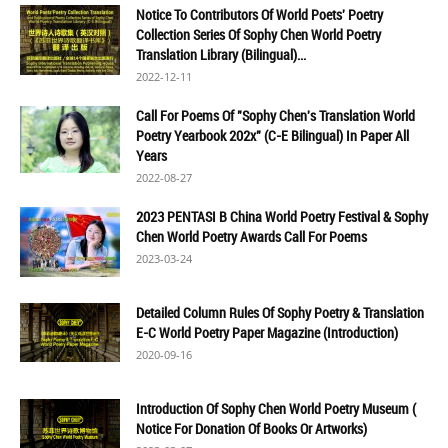
Notice To Contributors Of World Poets' Poetry
Collection Series Of Sophy Chen World Poetry
Translation Library (Bilingual)...
2022-12-11
Call For Poems Of "Sophy Chen's Translation World
Poetry Yearbook 202x" (C-E Bilingual) In Paper All
Years
2022-08-27
2023 PENTASI B China World Poetry Festival & Sophy
Chen World Poetry Awards Call For Poems
2023-03-24
Detailed Column Rules Of Sophy Poetry & Translation
E-C World Poetry Paper Magazine (Introduction)
2020-09-16
Introduction Of Sophy Chen World Poetry Museum (
Notice For Donation Of Books Or Artworks)