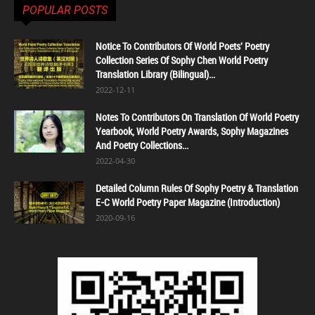
POPULAR POSTS
Notice To Contributors Of World Poets' Poetry
Collection Series Of Sophy Chen World Poetry
Translation Library (Bilingual)...
2022-12-11
Notes To Contributors On Translation Of World Poetry
Yearbook, World Poetry Awards, Sophy Magazines
And Poetry Collections...
2022-04-30
Detailed Column Rules Of Sophy Poetry & Translation
E-C World Poetry Paper Magazine (Introduction)
2020-09-16