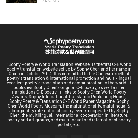
2023-03-07
"Sophy Poetry & World Translation Website" is the first C-E world
poetry translation website set up by Sophy Chen and her name in
China in October 2014. It is committed to the Chinese excellent
poetry's translation & international promotion and multi-lingual
excellent poetry's translation and communication in the world. It
publishes Sophy Chen's original C-E poetry, as well as her
translations C-E poetry. It links to Sophy Chen World Poetry
Awards, Sophy International Translation Publishing House,
Sophy Poetry & Translation C-E World Paper Magazine, Sophy
Chen World Poetry Museum, the multinationality, multilingual &
aboriginality international poetry events cooperated by Sophy
Chen, the multilingual, international cooperation in literature,
poetry and art groups, and multilingual and international poetry
portals, etc.