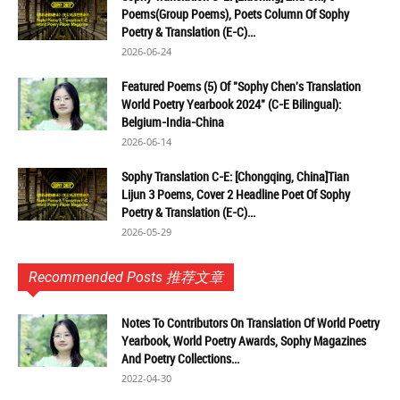
Poems(Group Poems), Poets Column Of Sophy
Poetry & Translation (E-C)...
2026-06-24
Featured Poems (5) Of "Sophy Chen's Translation
World Poetry Yearbook 2024" (C-E Bilingual):
Belgium-India-China
2026-06-14
Sophy Translation C-E: [Chongqing, China]Tian
Lijun 3 Poems, Cover 2 Headline Poet Of Sophy
Poetry & Translation (E-C)...
2026-05-29
Recommended Posts 推荐文章
Notes To Contributors On Translation Of World Poetry
Yearbook, World Poetry Awards, Sophy Magazines
And Poetry Collections...
2022-04-30