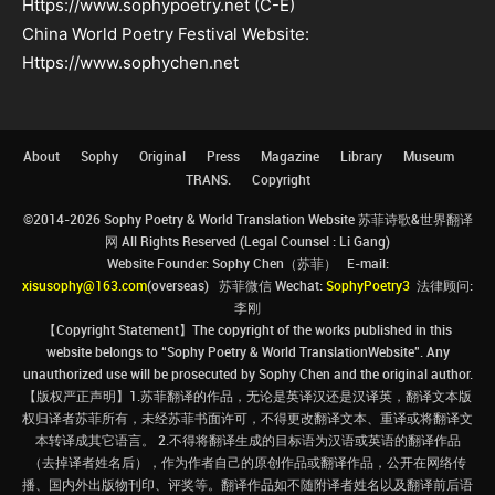
Https://www.sophypoetry.net (C-E)
China World Poetry Festival Website:
Https://www.sophychen.net
About
Sophy
Original
Press
Magazine
Library
Museum
TRANS.
Copyright
©2014-2026 Sophy Poetry & World Translation Website 苏菲诗歌&世界翻译
网 All Rights Reserved (Legal Counsel : Li Gang)
Website Founder: Sophy Chen（苏菲） E-mail:
xisusophy@163.com
(overseas) 苏菲微信 Wechat:
SophyPoetry3
法律顾问:
李刚
【Copyright Statement】The copyright of the works published in this
website belongs to “Sophy Poetry & World TranslationWebsite”. Any
unauthorized use will be prosecuted by Sophy Chen and the original author.
【版权严正声明】1.苏菲翻译的作品，无论是英译汉还是汉译英，翻译文本版
权归译者苏菲所有，未经苏菲书面许可，不得更改翻译文本、重译或将翻译文
本转译成其它语言。 2.不得将翻译生成的目标语为汉语或英语的翻译作品
（去掉译者姓名后），作为作者自己的原创作品或翻译作品，公开在网络传
播、国内外出版物刊印、评奖等。翻译作品如不随附译者姓名以及翻译前后语