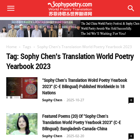
Home
Tags
Sophy Chen's Translation World Poetry Yearbook 2023
Tag: Sophy Chen's Translation World Poetry
Yearbook 2023
"Sophy Chen's Translation Wolrd Poetry Yearbook
2023" (C-E Bilingual) Published Worldwide In 18
Nations
Sophy Chen
-
2025-10-27
0
Featured Poems (20) Of "Sophy Chen's
Translation World Poetry Yearbook 2023" (C-E
Bilingual): Bangladesh-Canada-China
Sophy Chen
-
2025-02-20
0