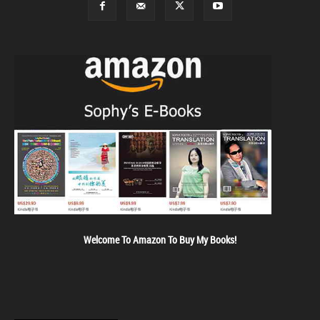
Welcome To Amazon To Buy My Books!