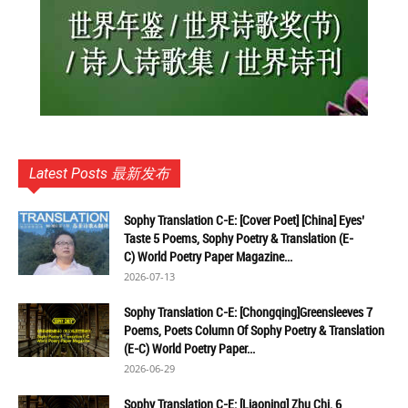
Latest Posts 最新发布
Sophy Translation C-E: [Cover Poet] [China] Eyes’
Taste 5 Poems, Sophy Poetry & Translation (E-
C) World Poetry Paper Magazine...
2026-07-13
Sophy Translation C-E: [Chongqing]Greensleeves 7
Poems, Poets Column Of Sophy Poetry & Translation
(E-C) World Poetry Paper...
2026-06-29
Sophy Translation C-E: [Liaoning] Zhu Chi, 6