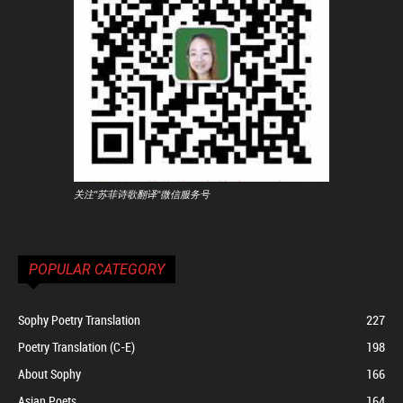
关注"苏菲诗歌翻译"微信服务号
POPULAR CATEGORY
Sophy Poetry Translation
227
Poetry Translation (C-E)
198
About Sophy
166
Asian Poets
164