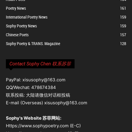
Poetry News
161
International Poetry News
159
Sophy Poetry News
159
Chinese Poets
157
Sophy Poetry & TRANS. Magazine
128
Contact Sophy Chen 联系苏菲
PayPal: xisusophy@163.com
QQ/Wechat: 478674384
联系投稿: 大陆请微信对话框投稿
E-mail (Overseas) xisusophy@163.com
Sophy's Website 苏菲网站:
Https://www.sophypoetry.com (E-C)