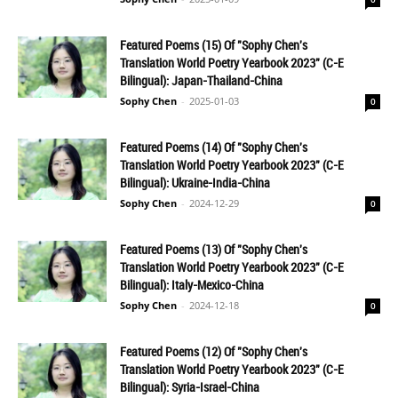
Featured Poems (15) Of "Sophy Chen's
Translation World Poetry Yearbook 2023" (C-E
Bilingual): Japan-Thailand-China
Sophy Chen
-
2025-01-03
0
Featured Poems (14) Of "Sophy Chen's
Translation World Poetry Yearbook 2023" (C-E
Bilingual): Ukraine-India-China
Sophy Chen
-
2024-12-29
0
Featured Poems (13) Of "Sophy Chen's
Translation World Poetry Yearbook 2023" (C-E
Bilingual): Italy-Mexico-China
Sophy Chen
-
2024-12-18
0
Featured Poems (12) Of "Sophy Chen's
Translation World Poetry Yearbook 2023" (C-E
Bilingual): Syria-Israel-China