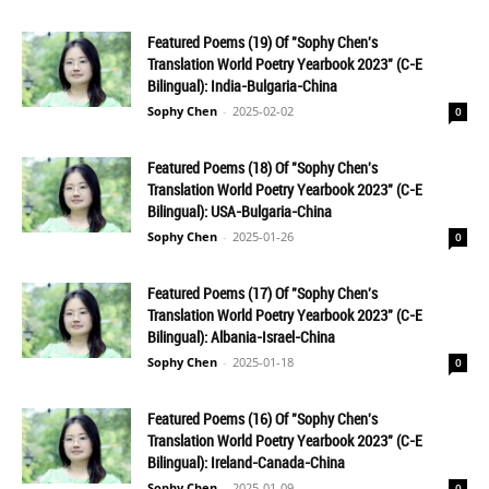
Featured Poems (19) Of "Sophy Chen's
Translation World Poetry Yearbook 2023" (C-E
Bilingual): India-Bulgaria-China
Sophy Chen
-
2025-02-02
0
Featured Poems (18) Of "Sophy Chen's
Translation World Poetry Yearbook 2023" (C-E
Bilingual): USA-Bulgaria-China
Sophy Chen
-
2025-01-26
0
Featured Poems (17) Of "Sophy Chen's
Translation World Poetry Yearbook 2023" (C-E
Bilingual): Albania-Israel-China
Sophy Chen
-
2025-01-18
0
Featured Poems (16) Of "Sophy Chen's
Translation World Poetry Yearbook 2023" (C-E
Bilingual): Ireland-Canada-China
Sophy Chen
-
2025-01-09
0