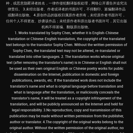
种，或恶意隐匿译者姓名，一律作侵犯翻译版权处理，网络公开通告并追究法
律责任。 3.未经出版者、作者或译者的书面许可，不得翻印、篡编翻译作品
或翻译出版物。 4.原创作品的版权归属原作者所有，未经原作者书面许可，
任何个人不得更改、抄袭该作品；未经原作者和原出版者书面许可，其它出版
机构不得篡编、翻版原出版物。
1. Works translated by Sophy Chen, whether it is English-Chinese
translation or Chinese-English translation, the copyright of the translated
text belongs to the translator Sophy Chen. Without the written permission of
Sophy Chen, the translated text may not be altered, re-translated or
translated into other languages. 2. The translation works whose original
text (after removing the translator's name) is in Chinese or English shall not
be used as their own original English or Chinese poetry works for public
dissemination on the Internet, publication in domestic and foreign
publications, awards, etc. If the translated work does not include the
translator’s name and what is original language before translation and
what is language after the translation, or maliciously conceals the
translator’s name, it will be treated as a copyright infringement of the
translation, and will be publicly announced on the Internet and held for
legal responsibility. 3.No reproduction, copy and transmission of this
publication may be made without written permission from the publisher,
author or translator. 4.The copyright of the original works belong to the
original author. Without the written permission of the original author, no