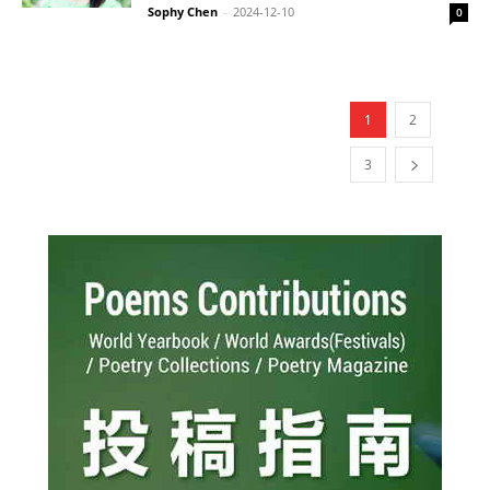
Sophy Chen
-
2024-12-10
0
1
2
3