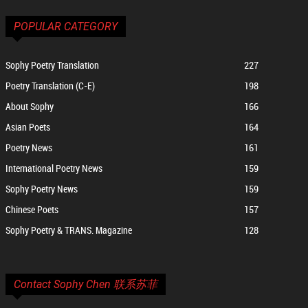
POPULAR CATEGORY
Sophy Poetry Translation
227
Poetry Translation (C-E)
198
About Sophy
166
Asian Poets
164
Poetry News
161
International Poetry News
159
Sophy Poetry News
159
Chinese Poets
157
Sophy Poetry & TRANS. Magazine
128
Contact Sophy Chen 联系苏菲