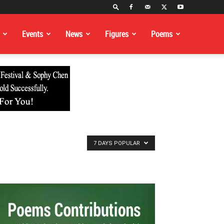
Events
News
Figures
Poems
7 DAYS POPULAR