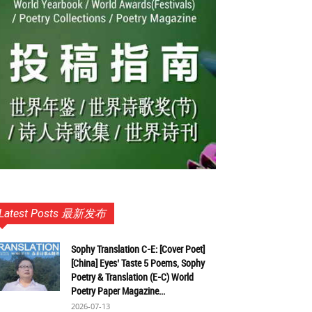
Latest Posts 最新发布
Sophy Translation C-E: [Cover Poet]
[China] Eyes’ Taste 5 Poems, Sophy
Poetry & Translation (E-C) World
Poetry Paper Magazine...
2026-07-13