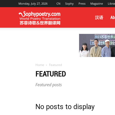
Monday, July 27, 2026
CN
Sophy
Press
Magazine
Libra
Sophy
汉语
Ab
Poetry
&
Home
Featured
FEATURED
World
Featured posts
Translation
No posts to display