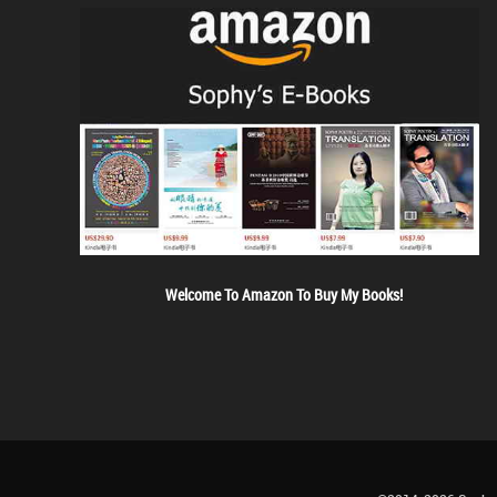
Welcome To Amazon To Buy My Books!