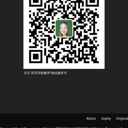
关注"苏菲诗歌翻译"微信服务号
About
Sophy
Origina