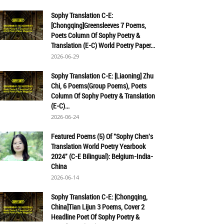
Sophy Translation C-E:
[Chongqing]Greensleeves 7 Poems,
Poets Column Of Sophy Poetry &
Translation (E-C) World Poetry Paper...
2026-06-29
Sophy Translation C-E: [Liaoning] Zhu
Chi, 6 Poems(Group Poems), Poets
Column Of Sophy Poetry & Translation
(E-C)...
2026-06-24
Featured Poems (5) Of "Sophy Chen's
Translation World Poetry Yearbook
2024" (C-E Bilingual): Belgium-India-
China
2026-06-14
Sophy Translation C-E: [Chongqing,
China]Tian Lijun 3 Poems, Cover 2
Headline Poet Of Sophy Poetry &