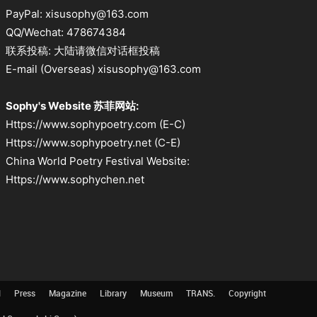
PayPal: xisusophy@163.com
QQ/Wechat: 478674384
联系投稿: 大陆请微信对话框投稿
E-mail (Overseas) xisusophy@163.com
Sophy's Website 苏菲网站:
Https://www.sophypoetry.com (E-C)
Https://www.sophypoetry.net (C-E)
China World Poetry Festival Website:
Https://www.sophychen.net
l
Press
Magazine
Library
Museum
TRANS.
Copyright