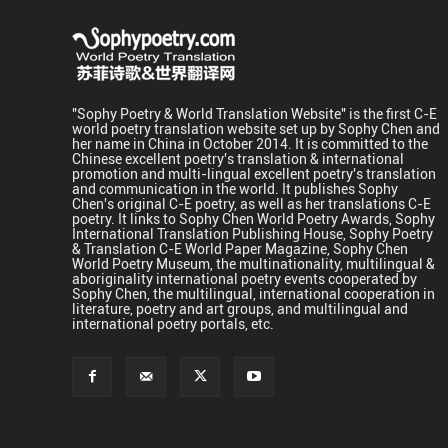
"Sophy Poetry & World Translation Website" is the first C-E
world poetry translation website set up by Sophy Chen and
her name in China in October 2014. It is committed to the
Chinese excellent poetry's translation & international
promotion and multi-lingual excellent poetry's translation
and communication in the world. It publishes Sophy
Chen's original C-E poetry, as well as her translations C-E
poetry. It links to Sophy Chen World Poetry Awards, Sophy
International Translation Publishing House, Sophy Poetry
& Translation C-E World Paper Magazine, Sophy Chen
World Poetry Museum, the multinationality, multilingual &
aboriginality international poetry events cooperated by
Sophy Chen, the multilingual, international cooperation in
literature, poetry and art groups, and multilingual and
international poetry portals, etc.