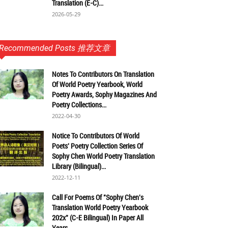
Translation (E-C)...
2026-05-29
Recommended Posts 推荐文章
Notes To Contributors On Translation
Of World Poetry Yearbook, World
Poetry Awards, Sophy Magazines And
Poetry Collections...
2022-04-30
Notice To Contributors Of World
Poets' Poetry Collection Series Of
Sophy Chen World Poetry Translation
Library (Bilingual)...
2022-12-11
Call For Poems Of "Sophy Chen's
Translation World Poetry Yearbook
202x" (C-E Bilingual) In Paper All
Years