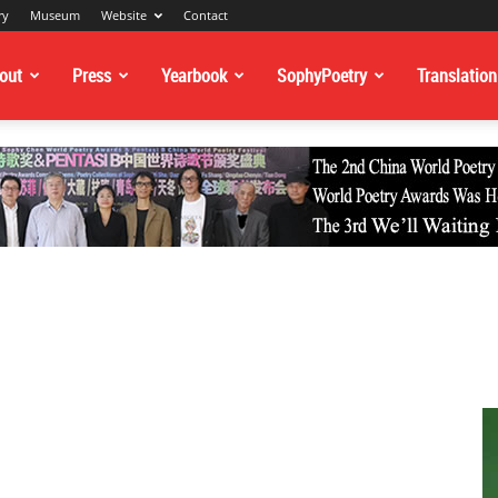
ry
Museum
Website
Contact
out
Press
Yearbook
SophyPoetry
Translation