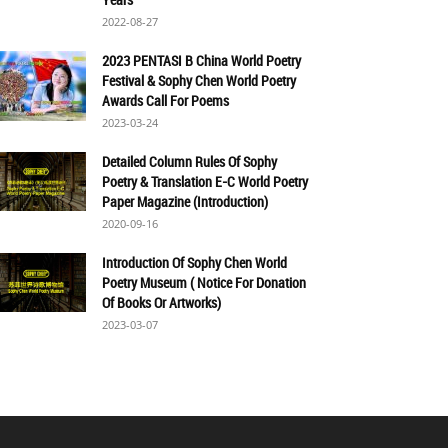
2022-08-27
2023 PENTASI B China World Poetry
Festival & Sophy Chen World Poetry
Awards Call For Poems
2023-03-24
Detailed Column Rules Of Sophy
Poetry & Translation E-C World Poetry
Paper Magazine (Introduction)
2020-09-16
Introduction Of Sophy Chen World
Poetry Museum ( Notice For Donation
Of Books Or Artworks)
2023-03-07