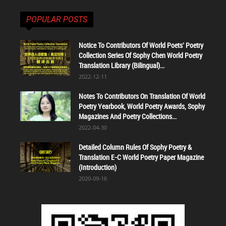
POPULAR POSTS
Notice To Contributors Of World Poets' Poetry
Collection Series Of Sophy Chen World Poetry
Translation Library (Bilingual)...
2022-12-11
Notes To Contributors On Translation Of World
Poetry Yearbook, World Poetry Awards, Sophy
Magazines And Poetry Collections...
2022-04-30
Detailed Column Rules Of Sophy Poetry &
Translation E-C World Poetry Paper Magazine
(Introduction)
2020-09-16