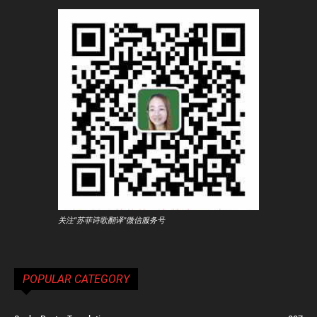
关注"苏菲诗歌翻译"微信服务号
POPULAR CATEGORY