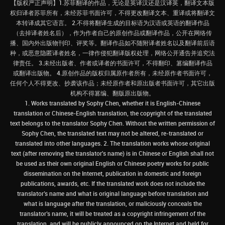
【版权严正声明】1.苏菲翻译的作品，无论是英译汉还是汉译英，翻译文本版
权归译者苏菲所有，未经苏菲书面许可，不得更改翻译文本、重译或将翻译文
本转译成其它语言。 2.不得将翻译生成的目标语为汉语或英语的翻译作品
（去掉译者姓名后），作为作者自己的原创作品或翻译作品，公开在网络传
播、国内外出版物刊印、评奖等。翻译作品如不随附译者姓名以及翻译前后语
种，或恶意隐匿译者姓名，一律作侵犯翻译版权处理，网络公开通告并追究法
律责任。 3.未经出版者、作者或译者的书面许可，不得翻印、篡编翻译作品
或翻译出版物。 4.原创作品的版权归属原作者所有，未经原作者书面许可，
任何个人不得更改、抄袭该作品；未经原作者和原出版者书面许可，其它出版
机构不得篡编、翻版原出版物。
1. Works translated by Sophy Chen, whether it is English-Chinese
translation or Chinese-English translation, the copyright of the translated
text belongs to the translator Sophy Chen. Without the written permission of
Sophy Chen, the translated text may not be altered, re-translated or
translated into other languages. 2. The translation works whose original
text (after removing the translator's name) is in Chinese or English shall not
be used as their own original English or Chinese poetry works for public
dissemination on the Internet, publication in domestic and foreign
publications, awards, etc. If the translated work does not include the
translator’s name and what is original language before translation and
what is language after the translation, or maliciously conceals the
translator’s name, it will be treated as a copyright infringement of the
translation, and will be publicly announced on the Internet and held for