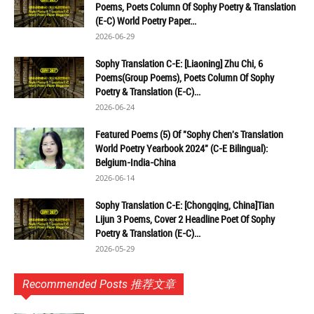
Poems, Poets Column Of Sophy Poetry & Translation
(E-C) World Poetry Paper...
2026-06-29
Sophy Translation C-E: [Liaoning] Zhu Chi, 6
Poems(Group Poems), Poets Column Of Sophy
Poetry & Translation (E-C)...
2026-06-24
Featured Poems (5) Of "Sophy Chen's Translation
World Poetry Yearbook 2024" (C-E Bilingual):
Belgium-India-China
2026-06-14
Sophy Translation C-E: [Chongqing, China]Tian
Lijun 3 Poems, Cover 2 Headline Poet Of Sophy
Poetry & Translation (E-C)...
2026-05-29
Recommended Posts 推荐文章