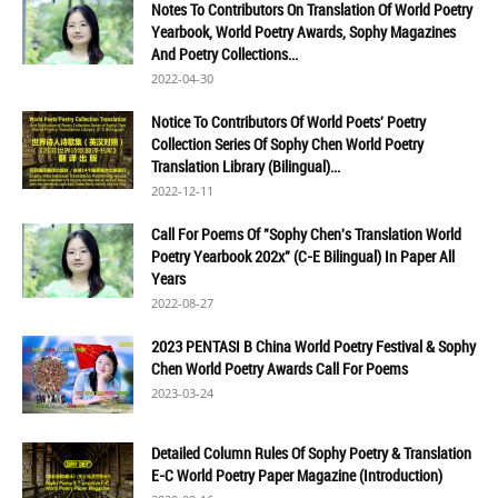
Notes To Contributors On Translation Of World Poetry
Yearbook, World Poetry Awards, Sophy Magazines
And Poetry Collections...
2022-04-30
Notice To Contributors Of World Poets' Poetry
Collection Series Of Sophy Chen World Poetry
Translation Library (Bilingual)...
2022-12-11
Call For Poems Of "Sophy Chen's Translation World
Poetry Yearbook 202x" (C-E Bilingual) In Paper All
Years
2022-08-27
2023 PENTASI B China World Poetry Festival & Sophy
Chen World Poetry Awards Call For Poems
2023-03-24
Detailed Column Rules Of Sophy Poetry & Translation
E-C World Poetry Paper Magazine (Introduction)