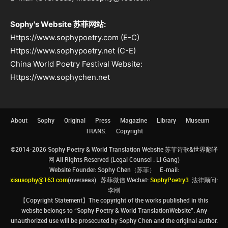
Sophy's Website 苏菲网站:
Https://www.sophypoetry.com (E-C)
Https://www.sophypoetry.net (C-E)
China World Poetry Festival Website:
Https://www.sophychen.net
About
Sophy
Original
Press
Magazine
Library
Museum
TRANS.
Copyright
©2014-2026 Sophy Poetry & World Translation Website 苏菲诗歌&世界翻译
网 All Rights Reserved (Legal Counsel : Li Gang)
Website Founder: Sophy Chen（苏菲） E-mail:
xisusophy@163.com
(overseas) 苏菲微信 Wechat:
SophyPoetry3
法律顾问:
李刚
【Copyright Statement】The copyright of the works published in this
website belongs to “Sophy Poetry & World TranslationWebsite”. Any
unauthorized use will be prosecuted by Sophy Chen and the original author.