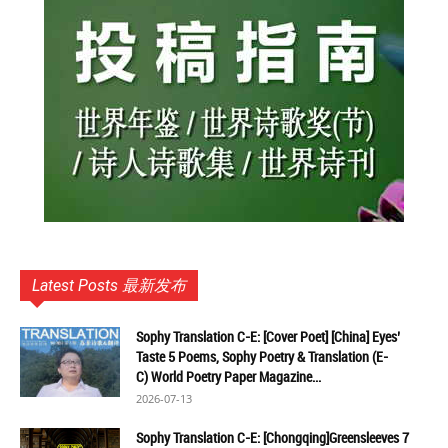
Latest Posts 最新发布
Sophy Translation C-E: [Cover Poet] [China] Eyes’
Taste 5 Poems, Sophy Poetry & Translation (E-
C) World Poetry Paper Magazine...
2026-07-13
Sophy Translation C-E: [Chongqing]Greensleeves 7