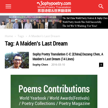
Home
Tags
A Maiden's Last Dream
Tag: A Maiden's Last Dream
Sophy Poetry Translation C-E: [China] Dazang Chen, A
Maiden’s Last Dream (14 Lines)
Sophy Chen
-
2016-03-10
0