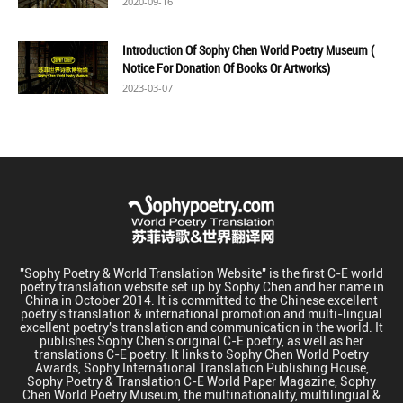
2020-09-16
Introduction Of Sophy Chen World Poetry Museum (
Notice For Donation Of Books Or Artworks)
2023-03-07
"Sophy Poetry & World Translation Website" is the first C-E world
poetry translation website set up by Sophy Chen and her name in
China in October 2014. It is committed to the Chinese excellent
poetry's translation & international promotion and multi-lingual
excellent poetry's translation and communication in the world. It
publishes Sophy Chen's original C-E poetry, as well as her
translations C-E poetry. It links to Sophy Chen World Poetry
Awards, Sophy International Translation Publishing House,
Sophy Poetry & Translation C-E World Paper Magazine, Sophy
Chen World Poetry Museum, the multinationality, multilingual &