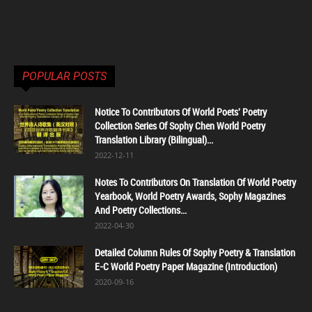
POPULAR POSTS
Notice To Contributors Of World Poets' Poetry
Collection Series Of Sophy Chen World Poetry
Translation Library (Bilingual)...
2022-12-11
Notes To Contributors On Translation Of World Poetry
Yearbook, World Poetry Awards, Sophy Magazines
And Poetry Collections...
2022-04-30
Detailed Column Rules Of Sophy Poetry & Translation
E-C World Poetry Paper Magazine (Introduction)
2020-09-16