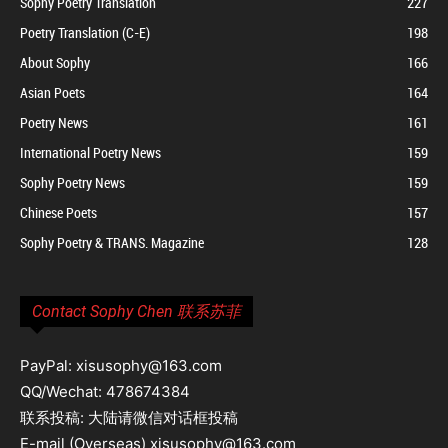
Sophy Poetry Translation
227
Poetry Translation (C-E)
198
About Sophy
166
Asian Poets
164
Poetry News
161
International Poetry News
159
Sophy Poetry News
159
Chinese Poets
157
Sophy Poetry & TRANS. Magazine
128
Contact Sophy Chen 联系苏菲
PayPal: xisusophy@163.com
QQ/Wechat: 478674384
联系投稿: 大陆请微信对话框投稿
E-mail (Overseas) xisusophy@163.com