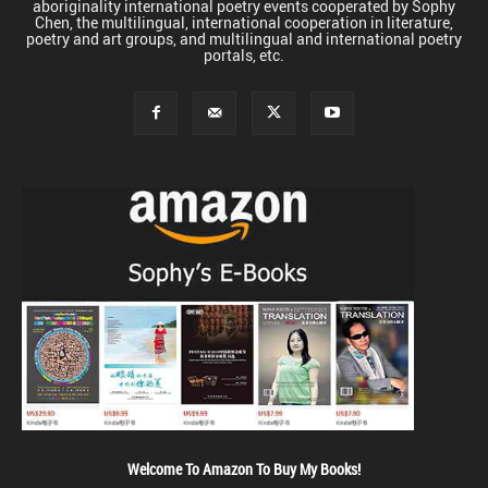
aboriginality international poetry events cooperated by Sophy
Chen, the multilingual, international cooperation in literature,
poetry and art groups, and multilingual and international poetry
portals, etc.
Welcome To Amazon To Buy My Books!