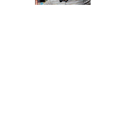
Website
苏
菲
诗
歌
&