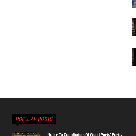
POPULAR POSTS
Notice To Contributors Of World Poets' Poetry