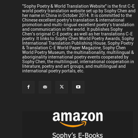
"Sophy Poetry & World Translation Website" is the first C-E
world poetry translation website set up by Sophy Chen and
her name in China in October 2014. It is committed to the
Chinese excellent poetry's translation & international
promotion and multi-lingual excellent poetry's translation
and communication in the world. It publishes Sophy
Chen's original C-E poetry, as well as her translations C-E
poetry. It links to Sophy Chen World Poetry Awards, Sophy
International Translation Publishing House, Sophy Poetry
& Translation C-E World Paper Magazine, Sophy Chen
World Poetry Museum, the multinationality, multilingual &
aboriginality international poetry events cooperated by
Sophy Chen, the multilingual, international cooperation in
literature, poetry and art groups, and multilingual and
international poetry portals, etc.