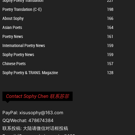
Sophy Poetry Translation
227
Poetry Translation (C-E)
198
About Sophy
166
Asian Poets
164
Poetry News
161
International Poetry News
159
Sophy Poetry News
159
Chinese Poets
157
Sophy Poetry & TRANS. Magazine
128
Contact Sophy Chen 联系苏菲
PayPal: xisusophy@163.com
QQ/Wechat: 478674384
联系投稿: 大陆请微信对话框投稿