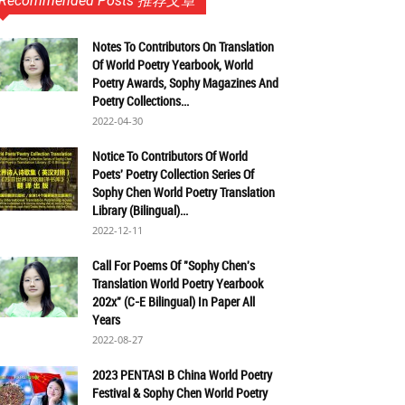
Recommended Posts 推荐文章
Notes To Contributors On Translation
Of World Poetry Yearbook, World
Poetry Awards, Sophy Magazines And
Poetry Collections...
2022-04-30
Notice To Contributors Of World
Poets' Poetry Collection Series Of
Sophy Chen World Poetry Translation
Library (Bilingual)...
2022-12-11
Call For Poems Of "Sophy Chen's
Translation World Poetry Yearbook
202x" (C-E Bilingual) In Paper All
Years
2022-08-27
2023 PENTASI B China World Poetry
Festival & Sophy Chen World Poetry