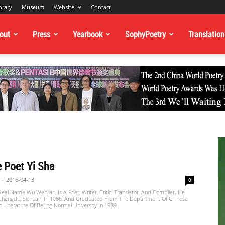
brary
Museum
Website
Contact
out
Press
Yearbook
SophyPoetry
Translation
 Poet Yi Sha
-
2016-04-13
0
 Real Name Wu Wenjian, Is A Poet, Writer, Critic, Translator, And Compiler. He
Chengdu, Sichuan, In 1966, And Graduated From The Department Of Chinese
Literature Of Beijing Normal University In 1989...