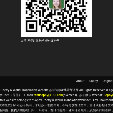
关注"苏菲诗歌翻译"微信服务号
About
Sophy
Origina
Poetry & World Translation Website 苏菲诗歌&世界翻译网 All Rights Reserved (Legal 
ophy Chen（苏菲） E-mail:
xisusophy@163.com
(overseas) 苏菲微信 Wechat:
Sophy
his website belongs to “Sophy Poetry & World TranslationWebsite”. Any unauthorize
文本版权归译者苏菲所有，未经苏菲书面许可，不得更改翻译文本、重译或将翻译文本
络传播、国内外出版物刊印、评奖等。翻译作品如不随附译者姓名以及翻译前后语种