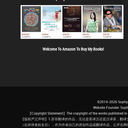
Welcome To Amazon To Buy My Books!
©2014-2026 Sophy 
Website Founder: S
【Copyright Statement】The copyright of the works published in t
【版权严正声明】1.苏菲翻译的作品，无论是英译汉还是汉译英，翻译
（去掉译者姓名后），作为作者自己的原创作品或翻译作品，公开在网