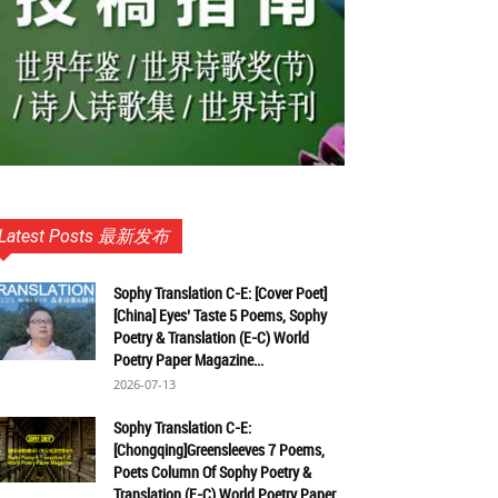
Latest Posts 最新发布
Sophy Translation C-E: [Cover Poet]
[China] Eyes’ Taste 5 Poems, Sophy
Poetry & Translation (E-C) World
Poetry Paper Magazine...
2026-07-13
Sophy Translation C-E:
[Chongqing]Greensleeves 7 Poems,
Poets Column Of Sophy Poetry &
Translation (E-C) World Poetry Paper...