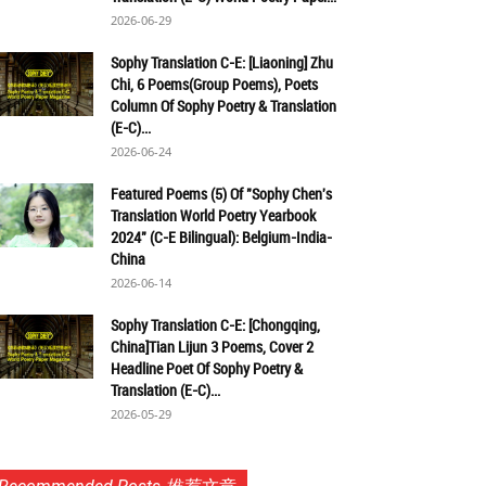
2026-06-29
Sophy Translation C-E: [Liaoning] Zhu
Chi, 6 Poems(Group Poems), Poets
Column Of Sophy Poetry & Translation
(E-C)...
2026-06-24
Featured Poems (5) Of "Sophy Chen's
Translation World Poetry Yearbook
2024" (C-E Bilingual): Belgium-India-
China
2026-06-14
Sophy Translation C-E: [Chongqing,
China]Tian Lijun 3 Poems, Cover 2
Headline Poet Of Sophy Poetry &
Translation (E-C)...
2026-05-29