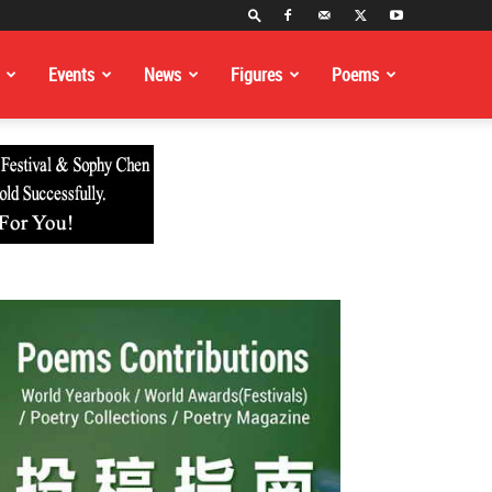
Events
News
Figures
Poems