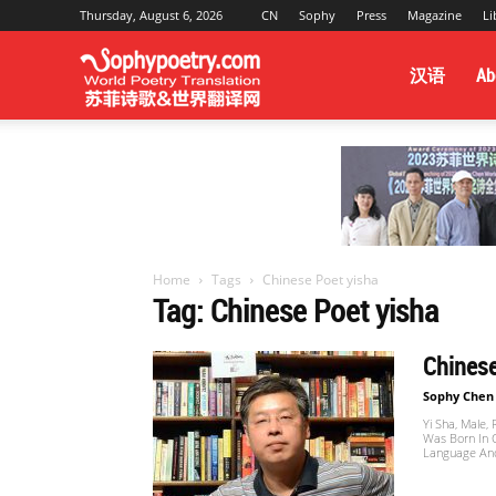
Thursday, August 6, 2026
CN
Sophy
Press
Magazine
Li
Sophy
汉语
Ab
Poetry
&
Home
Tags
Chinese Poet yisha
Tag: Chinese Poet yisha
World
Chinese
Sophy Chen
Yi Sha, Male,
Translation
Was Born In 
Language And 