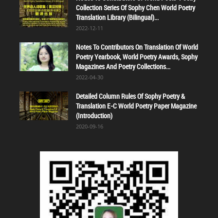
Collection Series Of Sophy Chen World Poetry
Translation Library (Bilingual)...
2022-12-11
Notes To Contributors On Translation Of World
Poetry Yearbook, World Poetry Awards, Sophy
Magazines And Poetry Collections...
2022-04-30
Detailed Column Rules Of Sophy Poetry &
Translation E-C World Poetry Paper Magazine
(Introduction)
2020-09-16