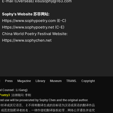
E-mail (Overseas) xisusophy@163.com
Sophy's Website 苏菲网站:
Https://www.sophypoetry.com (E-C)
Https://www.sophypoetry.net (C-E)
China World Poetry Festival Website:
Https://www.sophychen.net
l
Press
Magazine
Library
Museum
TRANS.
Copyright
Counsel : Li Gang)
Poetry3
法律顾问: 李刚
d use will be prosecuted by Sophy Chen and the original author.
转译成其它语言。 2.不得将翻译生成的目标语为汉语或英语的翻译作品
，或恶意隐匿译者姓名，一律作侵犯翻译版权处理，网络公开通告并追究