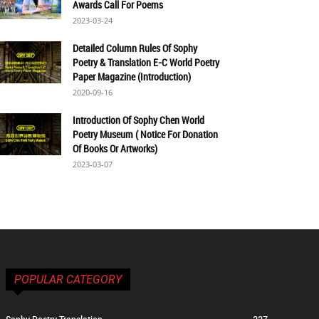
Awards Call For Poems
2023-03-24
Detailed Column Rules Of Sophy
Poetry & Translation E-C World Poetry
Paper Magazine (Introduction)
2020-09-16
Introduction Of Sophy Chen World
Poetry Museum ( Notice For Donation
Of Books Or Artworks)
2023-03-07
POPULAR CATEGORY