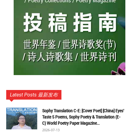
Latest Posts 最新发布
Sophy Translation C-E: [Cover Poet] [China] Eyes’
Taste 5 Poems, Sophy Poetry & Translation (E-
C) World Poetry Paper Magazine...
2026-07-13