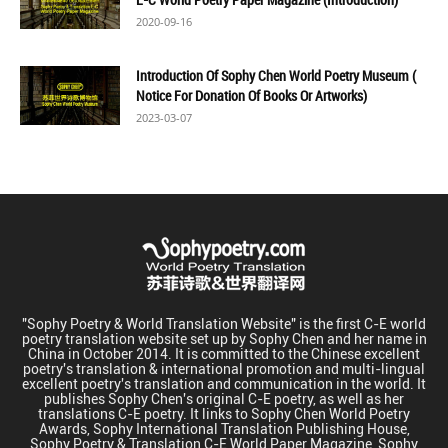
2020-09-16
Introduction Of Sophy Chen World Poetry Museum (
Notice For Donation Of Books Or Artworks)
2023-03-07
"Sophy Poetry & World Translation Website" is the first C-E world
poetry translation website set up by Sophy Chen and her name in
China in October 2014. It is committed to the Chinese excellent
poetry's translation & international promotion and multi-lingual
excellent poetry's translation and communication in the world. It
publishes Sophy Chen's original C-E poetry, as well as her
translations C-E poetry. It links to Sophy Chen World Poetry
Awards, Sophy International Translation Publishing House,
Sophy Poetry & Translation C-E World Paper Magazine, Sophy