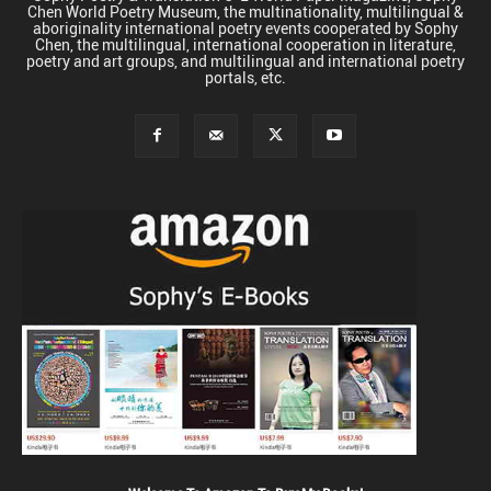
Chen World Poetry Museum, the multinationality, multilingual &
aboriginality international poetry events cooperated by Sophy
Chen, the multilingual, international cooperation in literature,
poetry and art groups, and multilingual and international poetry
portals, etc.