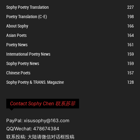
Sophy Poetry Translation
227
Poetry Translation (C-E)
198
About Sophy
166
Asian Poets
164
Poetry News
161
International Poetry News
159
Sophy Poetry News
159
Chinese Poets
157
Sophy Poetry & TRANS. Magazine
128
Contact Sophy Chen 联系苏菲
PayPal: xisusophy@163.com
QQ/Wechat: 478674384
联系投稿: 大陆请微信对话框投稿