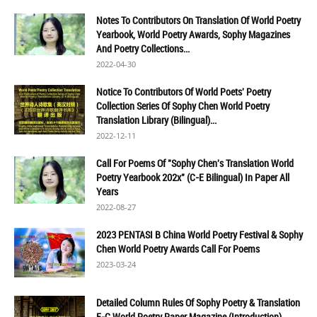
Notes To Contributors On Translation Of World Poetry
Yearbook, World Poetry Awards, Sophy Magazines
And Poetry Collections...
2022-04-30
Notice To Contributors Of World Poets' Poetry
Collection Series Of Sophy Chen World Poetry
Translation Library (Bilingual)...
2022-12-11
Call For Poems Of "Sophy Chen's Translation World
Poetry Yearbook 202x" (C-E Bilingual) In Paper All
Years
2022-08-27
2023 PENTASI B China World Poetry Festival & Sophy
Chen World Poetry Awards Call For Poems
2023-03-24
Detailed Column Rules Of Sophy Poetry & Translation
E-C World Poetry Paper Magazine (Introduction)