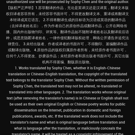
unauthorized use will be prosecuted by Sophy Chen and the original author.
【版权严正声明】1.苏菲翻译的作品，无论是英译汉还是汉译英，翻译文本版
权归译者苏菲所有，未经苏菲书面许可，不得更改翻译文本、重译或将翻译文
本转译成其它语言。 2.不得将翻译生成的目标语为汉语或英语的翻译作品
（去掉译者姓名后），作为作者自己的原创作品或翻译作品，公开在网络传
播、国内外出版物刊印、评奖等。翻译作品如不随附译者姓名以及翻译前后语
种，或恶意隐匿译者姓名，一律作侵犯翻译版权处理，网络公开通告并追究法
律责任。 3.未经出版者、作者或译者的书面许可，不得翻印、篡编翻译作品
或翻译出版物。 4.原创作品的版权归属原作者所有，未经原作者书面许可，
任何个人不得更改、抄袭该作品；未经原作者和原出版者书面许可，其它出版
机构不得篡编、翻版原出版物。
1. Works translated by Sophy Chen, whether it is English-Chinese
translation or Chinese-English translation, the copyright of the translated
text belongs to the translator Sophy Chen. Without the written permission of
Sophy Chen, the translated text may not be altered, re-translated or
translated into other languages. 2. The translation works whose original
text (after removing the translator's name) is in Chinese or English shall not
be used as their own original English or Chinese poetry works for public
dissemination on the Internet, publication in domestic and foreign
publications, awards, etc. If the translated work does not include the
translator’s name and what is original language before translation and
what is language after the translation, or maliciously conceals the
translator’s name, it will be treated as a copyright infringement of the