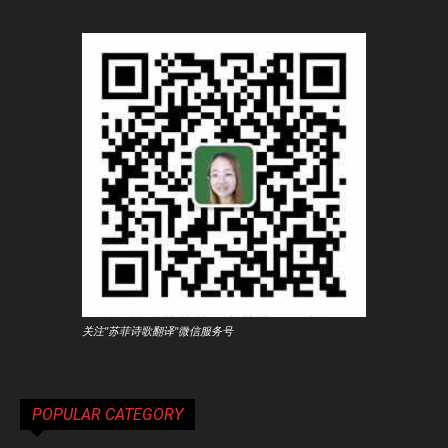
关注"苏菲诗歌翻译"微信服务号
POPULAR CATEGORY