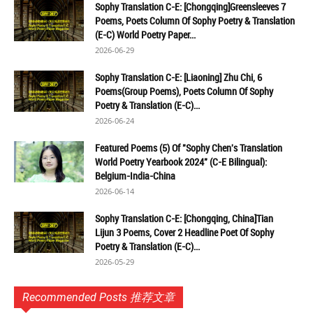
Sophy Translation C-E: [Chongqing]Greensleeves 7
Poems, Poets Column Of Sophy Poetry & Translation
(E-C) World Poetry Paper...
2026-06-29
Sophy Translation C-E: [Liaoning] Zhu Chi, 6
Poems(Group Poems), Poets Column Of Sophy
Poetry & Translation (E-C)...
2026-06-24
Featured Poems (5) Of "Sophy Chen's Translation
World Poetry Yearbook 2024" (C-E Bilingual):
Belgium-India-China
2026-06-14
Sophy Translation C-E: [Chongqing, China]Tian
Lijun 3 Poems, Cover 2 Headline Poet Of Sophy
Poetry & Translation (E-C)...
2026-05-29
Recommended Posts 推荐文章