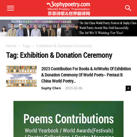
Home
Tags
Exhibition & Donation Ceremony
Tag: Exhibition & Donation Ceremony
2023 Contribution For Books & ArtWorks Of Exhibition
& Donation Ceremony Of World Poets~ Pentasi B
China World Poetry...
Sophy Chen
-
2023-02-06
0