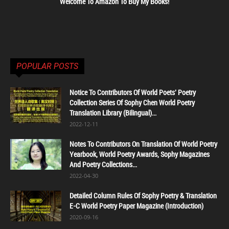
Welcome To Amazon To Buy My Books!
POPULAR POSTS
Notice To Contributors Of World Poets' Poetry
Collection Series Of Sophy Chen World Poetry
Translation Library (Bilingual)...
2022-12-11
Notes To Contributors On Translation Of World Poetry
Yearbook, World Poetry Awards, Sophy Magazines
And Poetry Collections...
2022-04-30
Detailed Column Rules Of Sophy Poetry & Translation
E-C World Poetry Paper Magazine (Introduction)
2020-09-16