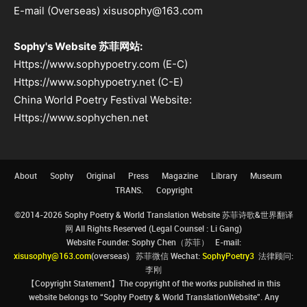
E-mail (Overseas) xisusophy@163.com
Sophy's Website 苏菲网站:
Https://www.sophypoetry.com (E-C)
Https://www.sophypoetry.net (C-E)
China World Poetry Festival Website:
Https://www.sophychen.net
About
Sophy
Original
Press
Magazine
Library
Museum
TRANS.
Copyright
©2014-2026 Sophy Poetry & World Translation Website 苏菲诗歌&世界翻译
网 All Rights Reserved (Legal Counsel : Li Gang)
Website Founder: Sophy Chen（苏菲） E-mail:
xisusophy@163.com
(overseas) 苏菲微信 Wechat:
SophyPoetry3
法律顾问:
李刚
【Copyright Statement】The copyright of the works published in this
website belongs to “Sophy Poetry & World TranslationWebsite”. Any