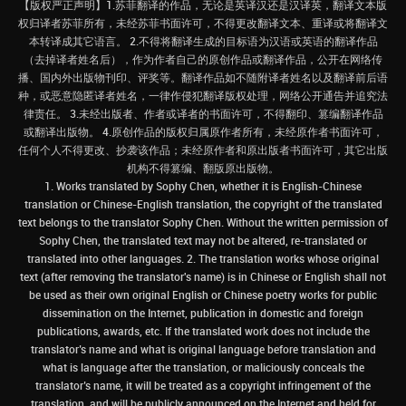
【版权严正声明】1.苏菲翻译的作品，无论是英译汉还是汉译英，翻译文本版
权归译者苏菲所有，未经苏菲书面许可，不得更改翻译文本、重译或将翻译文
本转译成其它语言。 2.不得将翻译生成的目标语为汉语或英语的翻译作品
（去掉译者姓名后），作为作者自己的原创作品或翻译作品，公开在网络传
播、国内外出版物刊印、评奖等。翻译作品如不随附译者姓名以及翻译前后语
种，或恶意隐匿译者姓名，一律作侵犯翻译版权处理，网络公开通告并追究法
律责任。 3.未经出版者、作者或译者的书面许可，不得翻印、篡编翻译作品
或翻译出版物。 4.原创作品的版权归属原作者所有，未经原作者书面许可，
任何个人不得更改、抄袭该作品；未经原作者和原出版者书面许可，其它出版
机构不得篡编、翻版原出版物。
1. Works translated by Sophy Chen, whether it is English-Chinese
translation or Chinese-English translation, the copyright of the translated
text belongs to the translator Sophy Chen. Without the written permission of
Sophy Chen, the translated text may not be altered, re-translated or
translated into other languages. 2. The translation works whose original
text (after removing the translator's name) is in Chinese or English shall not
be used as their own original English or Chinese poetry works for public
dissemination on the Internet, publication in domestic and foreign
publications, awards, etc. If the translated work does not include the
translator’s name and what is original language before translation and
what is language after the translation, or maliciously conceals the
translator’s name, it will be treated as a copyright infringement of the
translation, and will be publicly announced on the Internet and held for