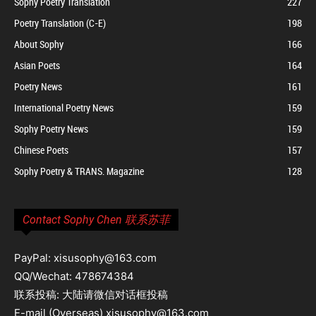
Sophy Poetry Translation
227
Poetry Translation (C-E)
198
About Sophy
166
Asian Poets
164
Poetry News
161
International Poetry News
159
Sophy Poetry News
159
Chinese Poets
157
Sophy Poetry & TRANS. Magazine
128
Contact Sophy Chen 联系苏菲
PayPal: xisusophy@163.com
QQ/Wechat: 478674384
联系投稿: 大陆请微信对话框投稿
E-mail (Overseas) xisusophy@163.com