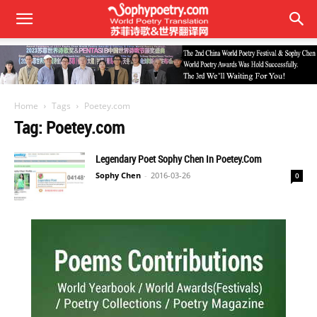
Home
Tags
Poetey.com
Tag: Poetey.com
Legendary Poet Sophy Chen In Poetey.com
Sophy Chen
-
2016-03-26
0