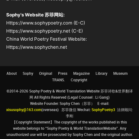
Sophy's Website 苏菲网站:
Https://www.sophypoetry.com (E-C)
Https://www.sophypoetry.net (C-E)
China World Poetry Festival Website:
Https://www.sophychen.net
About
Sophy
Original
Press
Magazine
Library
Museum
TRANS.
Copyright
©2014-2026 Sophy Poetry & World Translation Website 苏菲诗歌&世界翻译
网 All Rights Reserved (Legal Counsel : Li Gang)
Website Founder: Sophy Chen（苏菲） E-mail:
xisusophy@163.com
(overseas) 苏菲微信 Wechat:
SophyPoetry3
法律顾问:
李刚
【Copyright Statement】The copyright of the works published in this
website belongs to “Sophy Poetry & World TranslationWebsite”. Any
unauthorized use will be prosecuted by Sophy Chen and the original author.