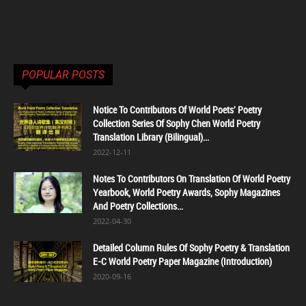
POPULAR POSTS
Notice To Contributors Of World Poets' Poetry
Collection Series Of Sophy Chen World Poetry
Translation Library (Bilingual)...
2022-12-11
Notes To Contributors On Translation Of World Poetry
Yearbook, World Poetry Awards, Sophy Magazines
And Poetry Collections...
2022-04-30
Detailed Column Rules Of Sophy Poetry & Translation
E-C World Poetry Paper Magazine (Introduction)
2020-09-16