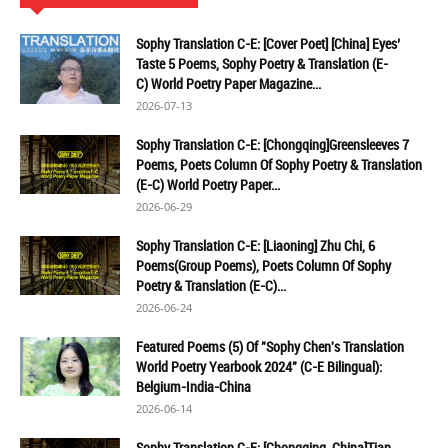
Sophy Translation C-E: [Cover Poet] [China] Eyes’
Taste 5 Poems, Sophy Poetry & Translation (E-
C) World Poetry Paper Magazine...
2026-07-13
Sophy Translation C-E: [Chongqing]Greensleeves 7
Poems, Poets Column Of Sophy Poetry & Translation
(E-C) World Poetry Paper...
2026-06-29
Sophy Translation C-E: [Liaoning] Zhu Chi, 6
Poems(Group Poems), Poets Column Of Sophy
Poetry & Translation (E-C)...
2026-06-24
Featured Poems (5) Of "Sophy Chen's Translation
World Poetry Yearbook 2024" (C-E Bilingual):
Belgium-India-China
2026-06-14
Sophy Translation C-E: [Chongqing, China]Tian