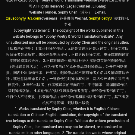
©2014-2026 Sophy Poetry & World Translation Website 苏菲诗歌&世界翻译
网 All Rights Reserved (Legal Counsel : Li Gang)
Website Founder: Sophy Chen（苏菲） E-mail:
xisusophy@163.com
(overseas) 苏菲微信 Wechat:
SophyPoetry3
法律顾问:
李刚
【Copyright Statement】The copyright of the works published in this
website belongs to “Sophy Poetry & World TranslationWebsite”. Any
unauthorized use will be prosecuted by Sophy Chen and the original author.
【版权严正声明】1.苏菲翻译的作品，无论是英译汉还是汉译英，翻译文本版
权归译者苏菲所有，未经苏菲书面许可，不得更改翻译文本、重译或将翻译文
本转译成其它语言。 2.不得将翻译生成的目标语为汉语或英语的翻译作品
（去掉译者姓名后），作为作者自己的原创作品或翻译作品，公开在网络传
播、国内外出版物刊印、评奖等。翻译作品如不随附译者姓名以及翻译前后语
种，或恶意隐匿译者姓名，一律作侵犯翻译版权处理，网络公开通告并追究法
律责任。 3.未经出版者、作者或译者的书面许可，不得翻印、篡编翻译作品
或翻译出版物。 4.原创作品的版权归属原作者所有，未经原作者书面许可，
任何个人不得更改、抄袭该作品；未经原作者和原出版者书面许可，其它出版
机构不得篡编、翻版原出版物。
1. Works translated by Sophy Chen, whether it is English-Chinese
translation or Chinese-English translation, the copyright of the translated
text belongs to the translator Sophy Chen. Without the written permission of
Sophy Chen, the translated text may not be altered, re-translated or
translated into other languages. 2. The translation works whose original