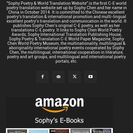
"Sophy Poetry & World Translation Website" is the first C-E world
poetry translation website set up by Sophy Chen and her name in
China in October 2014. It is committed to the Chinese excellent
poetry's translation & international promotion and multi-lingual
excellent poetry's translation and communication in the world. It
publishes Sophy Chen's original C-E poetry, as well as her
translations C-E poetry. It links to Sophy Chen World Poetry
Awards, Sophy International Translation Publishing House,
Sophy Poetry & Translation C-E World Paper Magazine, Sophy
Chen World Poetry Museum, the multinationality, multilingual &
aboriginality international poetry events cooperated by Sophy
Chen, the multilingual, international cooperation in literature,
poetry and art groups, and multilingual and international poetry
portals, etc.