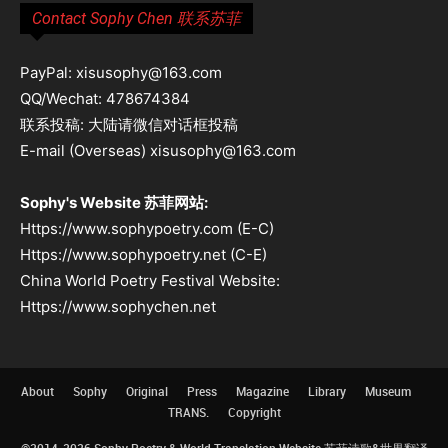
Contact Sophy Chen 联系苏菲
PayPal: xisusophy@163.com
QQ/Wechat: 478674384
联系投稿: 大陆请微信对话框投稿
E-mail (Overseas) xisusophy@163.com
Sophy's Website 苏菲网站:
Https://www.sophypoetry.com (E-C)
Https://www.sophypoetry.net (C-E)
China World Poetry Festival Website:
Https://www.sophychen.net
About
Sophy
Original
Press
Magazine
Library
Museum
TRANS.
Copyright