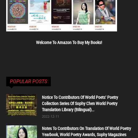
Welcome To Amazon To Buy My Books!
POPULAR POSTS
Notice To Contributors Of World Poets' Poetry
Collection Series Of Sophy Chen World Poetry
Translation Library (Bilingual)...
2022-12-11
Notes To Contributors On Translation Of World Poetry
Yearbook, World Poetry Awards, Sophy Magazines