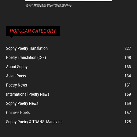
关注"苏菲诗歌翻译"微信服务号
POPULAR CATEGORY
Sophy Poetry Translation
227
Poetry Translation (C-E)
198
About Sophy
166
Asian Poets
164
Poetry News
161
International Poetry News
159
Sophy Poetry News
159
Chinese Poets
157
Sophy Poetry & TRANS. Magazine
128