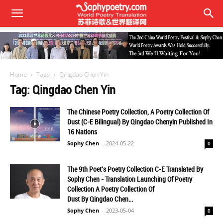
Home
Tags
Qingdao Chen Yin
Tag: Qingdao Chen Yin
The Chinese Poetry Collection, A Poetry Collection Of
Dust (C-E Bilingual) By Qingdao Chenyin Published In
16 Nations
Sophy Chen
-
2024-05-22
0
The 9th Poet's Poetry Collection C-E Translated By
Sophy Chen - Translation Launching Of Poetry
Collection A Poetry Collection Of
Dust By Qingdao Chen...
Sophy Chen
-
2023-05-04
0