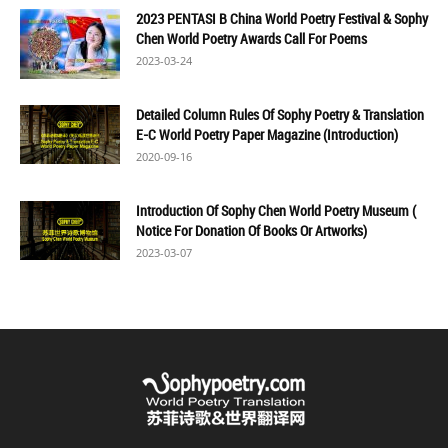
2023 PENTASI B China World Poetry Festival & Sophy
Chen World Poetry Awards Call For Poems
2023-03-24
Detailed Column Rules Of Sophy Poetry & Translation
E-C World Poetry Paper Magazine (Introduction)
2020-09-16
Introduction Of Sophy Chen World Poetry Museum (
Notice For Donation Of Books Or Artworks)
2023-03-07