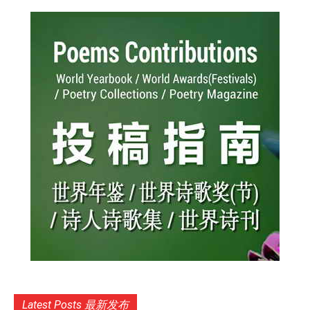
Latest Posts 最新发布