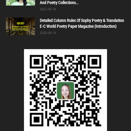
And Poetry Collections...
2022-04-30
Detailed Column Rules Of Sophy Poetry & Translation
E-C World Poetry Paper Magazine (Introduction)
2020-09-16