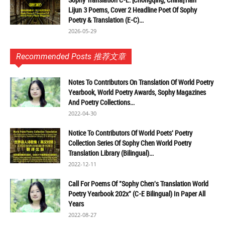
Lijun 3 Poems, Cover 2 Headline Poet Of Sophy
Poetry & Translation (E-C)...
2026-05-29
Recommended Posts 推荐文章
Notes To Contributors On Translation Of World Poetry
Yearbook, World Poetry Awards, Sophy Magazines
And Poetry Collections...
2022-04-30
Notice To Contributors Of World Poets' Poetry
Collection Series Of Sophy Chen World Poetry
Translation Library (Bilingual)...
2022-12-11
Call For Poems Of "Sophy Chen's Translation World
Poetry Yearbook 202x" (C-E Bilingual) In Paper All
Years
2022-08-27