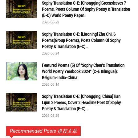
Sophy Translation C-E: [Chongqing]Greensleeves 7
Poems, Poets Column Of Sophy Poetry & Translation
(E-C) World Poetry Paper...
2026-06-29
Sophy Translation C-E: [Liaoning] Zhu Chi, 6
Poems(Group Poems), Poets Column Of Sophy
Poetry & Translation (E-C)...
2026-06-24
Featured Poems (5) Of "Sophy Chen's Translation
World Poetry Yearbook 2024" (C-E Bilingual):
Belgium-India-China
2026-06-14
Sophy Translation C-E: [Chongqing, China]Tian
Lijun 3 Poems, Cover 2 Headline Poet Of Sophy
Poetry & Translation (E-C)...
2026-05-29
Recommended Posts 推荐文章