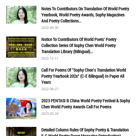
Notes To Contributors On Translation Of World Poetry
Yearbook, World Poetry Awards, Sophy Magazines
And Poetry Collections...
2022-04-30
Notice To Contributors Of World Poets' Poetry
Collection Series Of Sophy Chen World Poetry
Translation Library (Bilingual)...
2022-12-11
Call For Poems Of "Sophy Chen's Translation World
Poetry Yearbook 202x" (C-E Bilingual) In Paper All
Years
2022-08-27
2023 PENTASI B China World Poetry Festival & Sophy
Chen World Poetry Awards Call For Poems
2023-03-24
Detailed Column Rules Of Sophy Poetry & Translation
E-C World Poetry Paper Magazine (Introduction)