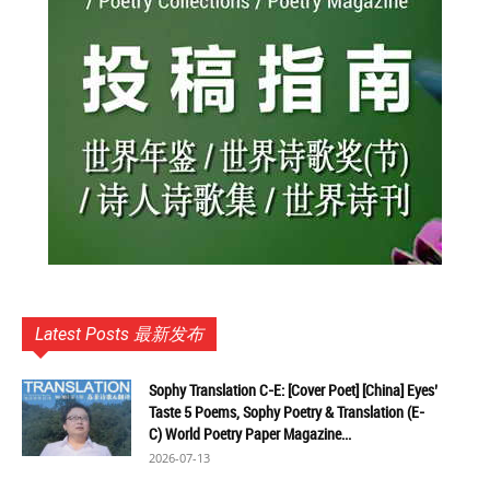
Latest Posts 最新发布
Sophy Translation C-E: [Cover Poet] [China] Eyes’
Taste 5 Poems, Sophy Poetry & Translation (E-
C) World Poetry Paper Magazine...
2026-07-13