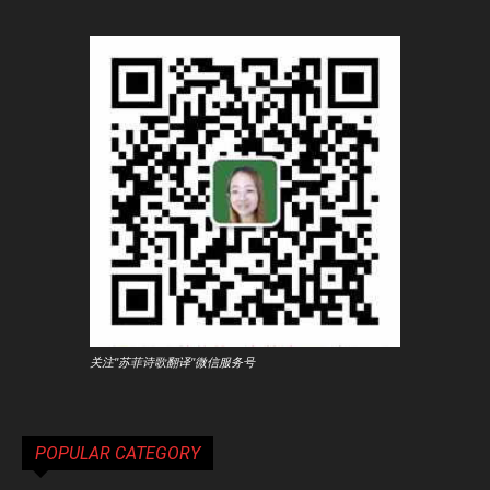
关注"苏菲诗歌翻译"微信服务号
POPULAR CATEGORY