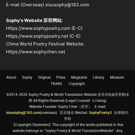
E-mail (Overseas) xisusophy@163.com
Sophy's Website 苏菲网站:
Https://www.sophypoetry.com (E-C)
Https://www.sophypoetry.net (C-E)
China World Poetry Festival Website:
Https://www.sophychen.net
About
Sophy
Original
Press
Magazine
Library
Museum
TRANS.
Copyright
©2014-2026 Sophy Poetry & World Translation Website 苏菲诗歌&世界翻译
网 All Rights Reserved (Legal Counsel : Li Gang)
Website Founder: Sophy Chen（苏菲） E-mail:
xisusophy@163.com
(overseas) 苏菲微信 Wechat:
SophyPoetry3
法律顾问:
李刚
【Copyright Statement】The copyright of the works published in this
website belongs to “Sophy Poetry & World TranslationWebsite”. Any