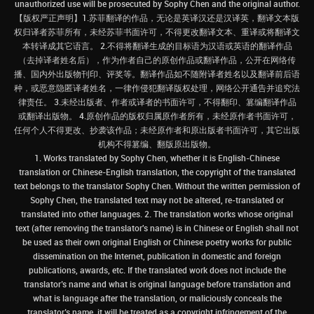
unauthorized use will be prosecuted by Sophy Chen and the original author.
【版权严正声明】1.苏菲翻译的作品，无论是英译汉还是汉译英，翻译文本版
权归译者苏菲所有，未经苏菲书面许可，不得更改翻译文本、重译或将翻译文
本转译成其它语言。 2.不得将翻译生成的目标语为汉语或英语的翻译作品
（去掉译者姓名后），作为作者自己的原创作品或翻译作品，公开在网络传
播、国内外出版物刊印、评奖等。翻译作品如不随附译者姓名以及翻译前后语
种，或恶意隐匿译者姓名，一律作侵犯翻译版权处理，网络公开通告并追究法
律责任。 3.未经出版者、作者或译者的书面许可，不得翻印、篡编翻译作品
或翻译出版物。 4.原创作品的版权归属原作者所有，未经原作者书面许可，
任何个人不得更改、抄袭该作品；未经原作者和原出版者书面许可，其它出版
机构不得篡编、翻版原出版物。
1. Works translated by Sophy Chen, whether it is English-Chinese
translation or Chinese-English translation, the copyright of the translated
text belongs to the translator Sophy Chen. Without the written permission of
Sophy Chen, the translated text may not be altered, re-translated or
translated into other languages. 2. The translation works whose original
text (after removing the translator's name) is in Chinese or English shall not
be used as their own original English or Chinese poetry works for public
dissemination on the Internet, publication in domestic and foreign
publications, awards, etc. If the translated work does not include the
translator’s name and what is original language before translation and
what is language after the translation, or maliciously conceals the
translator’s name, it will be treated as a copyright infringement of the