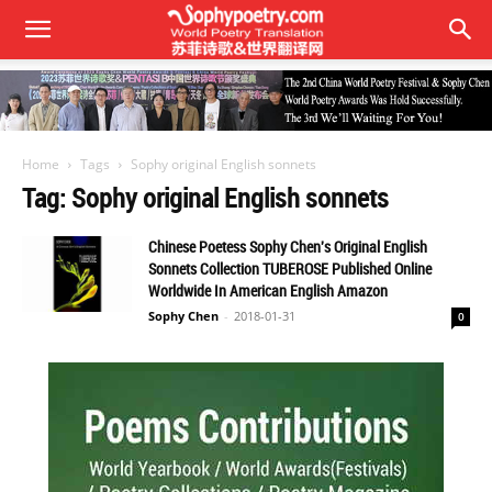
Home
Tags
Sophy original English sonnets
Tag: Sophy original English sonnets
Chinese Poetess Sophy Chen's Original English
Sonnets Collection TUBEROSE Published Online
Worldwide In American English Amazon
Sophy Chen
-
2018-01-31
0