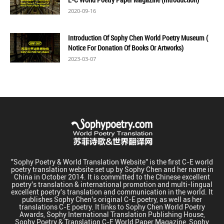
2020-09-16
Introduction Of Sophy Chen World Poetry Museum (
Notice For Donation Of Books Or Artworks)
2023-03-07
"Sophy Poetry & World Translation Website" is the first C-E world
poetry translation website set up by Sophy Chen and her name in
China in October 2014. It is committed to the Chinese excellent
poetry's translation & international promotion and multi-lingual
excellent poetry's translation and communication in the world. It
publishes Sophy Chen's original C-E poetry, as well as her
translations C-E poetry. It links to Sophy Chen World Poetry
Awards, Sophy International Translation Publishing House,
Sophy Poetry & Translation C-E World Paper Magazine, Sophy