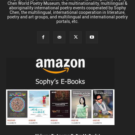
Chen World Poetry Museum, the multinationality, multilingual &
aboriginality international poetry events cooperated by Sophy
Chen, the multilingual, international cooperation in literature,
poetry and art groups, and multilingual and international poetry
portals, etc.