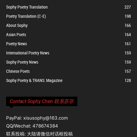
Sophy Poetry Translation
227
Poetry Translation (C-E)
198
About Sophy
166
Asian Poets
164
Poetry News
161
International Poetry News
159
Sophy Poetry News
159
Chinese Poets
157
Sophy Poetry & TRANS. Magazine
128
Contact Sophy Chen 联系苏菲
PayPal: xisusophy@163.com
QQ/Wechat: 478674384
联系投稿: 大陆请微信对话框投稿