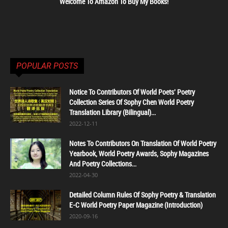
Welcome To Amazon To Buy My Books!
POPULAR POSTS
Notice To Contributors Of World Poets' Poetry
Collection Series Of Sophy Chen World Poetry
Translation Library (Bilingual)...
2022-12-11
Notes To Contributors On Translation Of World Poetry
Yearbook, World Poetry Awards, Sophy Magazines
And Poetry Collections...
2022-04-30
Detailed Column Rules Of Sophy Poetry & Translation
E-C World Poetry Paper Magazine (Introduction)
2020-09-16