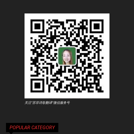
关注"苏菲诗歌翻译"微信服务号
POPULAR CATEGORY