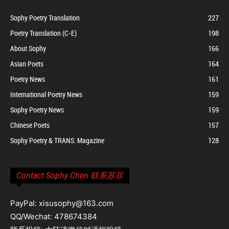
Sophy Poetry Translation
227
Poetry Translation (C-E)
198
About Sophy
166
Asian Poets
164
Poetry News
161
International Poetry News
159
Sophy Poetry News
159
Chinese Poets
157
Sophy Poetry & TRANS. Magazine
128
Contact Sophy Chen 联系苏菲
PayPal: xisusophy@163.com
QQ/Wechat: 478674384