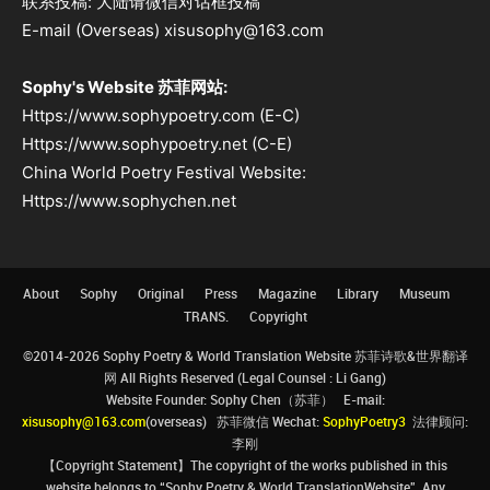
联系投稿: 大陆请微信对话框投稿
E-mail (Overseas) xisusophy@163.com
Sophy's Website 苏菲网站:
Https://www.sophypoetry.com (E-C)
Https://www.sophypoetry.net (C-E)
China World Poetry Festival Website:
Https://www.sophychen.net
About
Sophy
Original
Press
Magazine
Library
Museum
TRANS.
Copyright
©2014-2026 Sophy Poetry & World Translation Website 苏菲诗歌&世界翻译
网 All Rights Reserved (Legal Counsel : Li Gang)
Website Founder: Sophy Chen（苏菲） E-mail:
xisusophy@163.com
(overseas) 苏菲微信 Wechat:
SophyPoetry3
法律顾问:
李刚
【Copyright Statement】The copyright of the works published in this
website belongs to “Sophy Poetry & World TranslationWebsite”. Any