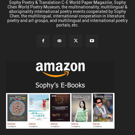
Sophy Poetry & Translation C-E World Paper Magazine, Sophy
Chen World Poetry Museum, the multinationality, multilingual &
aboriginality international poetry events cooperated by Sophy
Chen, the multilingual, international cooperation in literature,
poetry and art groups, and multilingual and international poetry
portals, etc.