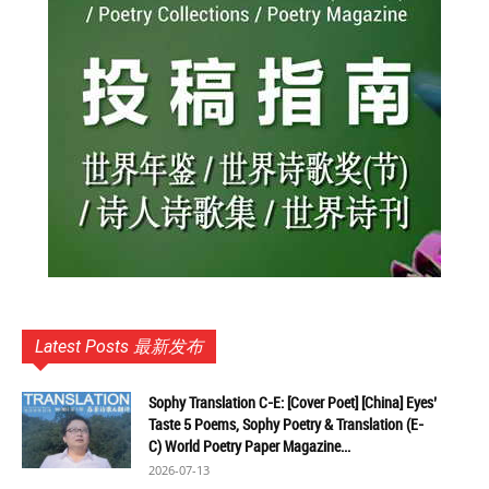
Latest Posts 最新发布
Sophy Translation C-E: [Cover Poet] [China] Eyes’
Taste 5 Poems, Sophy Poetry & Translation (E-
C) World Poetry Paper Magazine...
2026-07-13