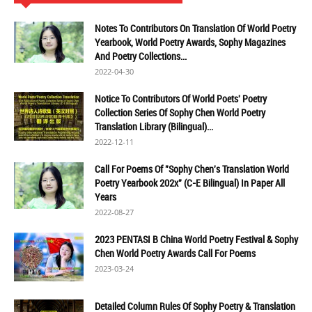
Notes To Contributors On Translation Of World Poetry
Yearbook, World Poetry Awards, Sophy Magazines
And Poetry Collections...
2022-04-30
Notice To Contributors Of World Poets' Poetry
Collection Series Of Sophy Chen World Poetry
Translation Library (Bilingual)...
2022-12-11
Call For Poems Of "Sophy Chen's Translation World
Poetry Yearbook 202x" (C-E Bilingual) In Paper All
Years
2022-08-27
2023 PENTASI B China World Poetry Festival & Sophy
Chen World Poetry Awards Call For Poems
2023-03-24
Detailed Column Rules Of Sophy Poetry & Translation