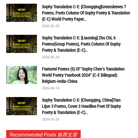
Sophy Translation C-E: [Chongqing]Greensleeves 7
Poems, Poets Column Of Sophy Poetry & Translation
(E-C) World Poetry Paper...
2026-06-29
Sophy Translation C-E: [Liaoning] Zhu Chi, 6
Poems(Group Poems), Poets Column Of Sophy
Poetry & Translation (E-C)...
2026-06-24
Featured Poems (5) Of "Sophy Chen's Translation
World Poetry Yearbook 2024" (C-E Bilingual):
Belgium-India-China
2026-06-14
Sophy Translation C-E: [Chongqing, China]Tian
Lijun 3 Poems, Cover 2 Headline Poet Of Sophy
Poetry & Translation (E-C)...
2026-05-29
Recommended Posts 推荐文章