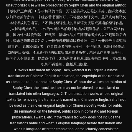
unauthorized use will be prosecuted by Sophy Chen and the original author.
【版权严正声明】1.苏菲翻译的作品，无论是英译汉还是汉译英，翻译文本版
权归译者苏菲所有，未经苏菲书面许可，不得更改翻译文本、重译或将翻译文
本转译成其它语言。 2.不得将翻译生成的目标语为汉语或英语的翻译作品
（去掉译者姓名后），作为作者自己的原创作品或翻译作品，公开在网络传
播、国内外出版物刊印、评奖等。翻译作品如不随附译者姓名以及翻译前后语
种，或恶意隐匿译者姓名，一律作侵犯翻译版权处理，网络公开通告并追究法
律责任。 3.未经出版者、作者或译者的书面许可，不得翻印、篡编翻译作品
或翻译出版物。 4.原创作品的版权归属原作者所有，未经原作者书面许可，
任何个人不得更改、抄袭该作品；未经原作者和原出版者书面许可，其它出版
机构不得篡编、翻版原出版物。
1. Works translated by Sophy Chen, whether it is English-Chinese
translation or Chinese-English translation, the copyright of the translated
text belongs to the translator Sophy Chen. Without the written permission of
Sophy Chen, the translated text may not be altered, re-translated or
translated into other languages. 2. The translation works whose original
text (after removing the translator's name) is in Chinese or English shall not
be used as their own original English or Chinese poetry works for public
dissemination on the Internet, publication in domestic and foreign
publications, awards, etc. If the translated work does not include the
translator’s name and what is original language before translation and
what is language after the translation, or maliciously conceals the