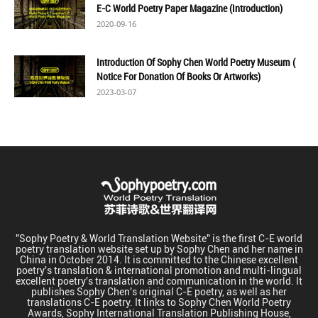
E-C World Poetry Paper Magazine (Introduction)
2020-09-16
Introduction Of Sophy Chen World Poetry Museum (
Notice For Donation Of Books Or Artworks)
2023-03-07
"Sophy Poetry & World Translation Website" is the first C-E world
poetry translation website set up by Sophy Chen and her name in
China in October 2014. It is committed to the Chinese excellent
poetry's translation & international promotion and multi-lingual
excellent poetry's translation and communication in the world. It
publishes Sophy Chen's original C-E poetry, as well as her
translations C-E poetry. It links to Sophy Chen World Poetry
Awards, Sophy International Translation Publishing House,