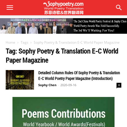
Home
Tags
Sophy Poetry & Translation E-C World Paper Magazine
Tag: Sophy Poetry & Translation E-C World
Paper Magazine
Detailed Column Rules Of Sophy Poetry & Translation
E-C World Poetry Paper Magazine (Introduction)
Sophy Chen
-
2020-09-16
0