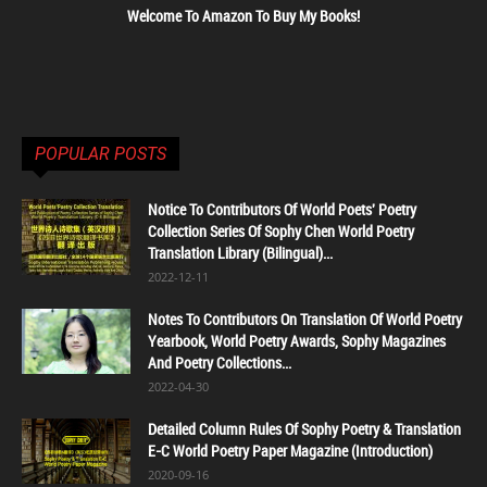
Welcome To Amazon To Buy My Books!
POPULAR POSTS
Notice To Contributors Of World Poets' Poetry
Collection Series Of Sophy Chen World Poetry
Translation Library (Bilingual)...
2022-12-11
Notes To Contributors On Translation Of World Poetry
Yearbook, World Poetry Awards, Sophy Magazines
And Poetry Collections...
2022-04-30
Detailed Column Rules Of Sophy Poetry & Translation
E-C World Poetry Paper Magazine (Introduction)
2020-09-16