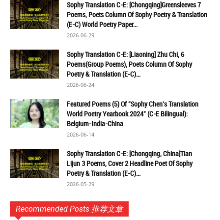
Sophy Translation C-E: [Chongqing]Greensleeves 7
Poems, Poets Column Of Sophy Poetry & Translation
(E-C) World Poetry Paper...
2026-06-29
Sophy Translation C-E: [Liaoning] Zhu Chi, 6
Poems(Group Poems), Poets Column Of Sophy
Poetry & Translation (E-C)...
2026-06-24
Featured Poems (5) Of "Sophy Chen's Translation
World Poetry Yearbook 2024" (C-E Bilingual):
Belgium-India-China
2026-06-14
Sophy Translation C-E: [Chongqing, China]Tian
Lijun 3 Poems, Cover 2 Headline Poet Of Sophy
Poetry & Translation (E-C)...
2026-05-29
Recommended Posts 推荐文章