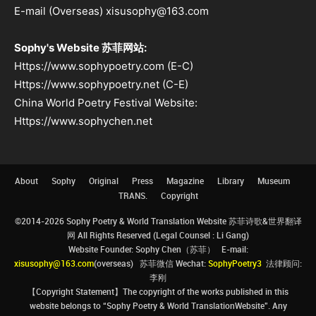
E-mail (Overseas) xisusophy@163.com
Sophy's Website 苏菲网站:
Https://www.sophypoetry.com (E-C)
Https://www.sophypoetry.net (C-E)
China World Poetry Festival Website:
Https://www.sophychen.net
About
Sophy
Original
Press
Magazine
Library
Museum
TRANS.
Copyright
©2014-2026 Sophy Poetry & World Translation Website 苏菲诗歌&世界翻译
网 All Rights Reserved (Legal Counsel : Li Gang)
Website Founder: Sophy Chen（苏菲） E-mail:
xisusophy@163.com
(overseas) 苏菲微信 Wechat:
SophyPoetry3
法律顾问:
李刚
【Copyright Statement】The copyright of the works published in this
website belongs to “Sophy Poetry & World TranslationWebsite”. Any