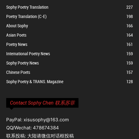
Sophy Poetry Translation
227
Poetry Translation (C-E)
198
About Sophy
166
Asian Poets
164
Poetry News
161
International Poetry News
159
Sophy Poetry News
159
Chinese Poets
157
Sophy Poetry & TRANS. Magazine
128
Contact Sophy Chen 联系苏菲
PayPal: xisusophy@163.com
QQ/Wechat: 478674384
联系投稿: 大陆请微信对话框投稿