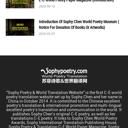
2020-09-16
Introduction Of Sophy Chen World Poetry Museum (
Notice For Donation Of Books Or Artworks)
2023-03-07
"Sophy Poetry & World Translation Website" is the first C-E world
poetry translation website set up by Sophy Chen and her name in
China in October 2014. It is committed to the Chinese excellent
poetry's translation & international promotion and multi-lingual
excellent poetry's translation and communication in the world. It
publishes Sophy Chen's original C-E poetry, as well as her
translations C-E poetry. It links to Sophy Chen World Poetry
Awards, Sophy International Translation Publishing House,
Sophy Poetry & Translation C-E World Paper Magazine, Sophy