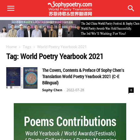
Home
Tags
World Poetry Yearbook 2021
Tag: World Poetry Yearbook 2021
The Covers, Contents & Preface Of Sophy Chen's
Translation World Poetry Yearbook 2021 (C-E
Bilingual)
Sophy Chen
-
2022-07-28
0