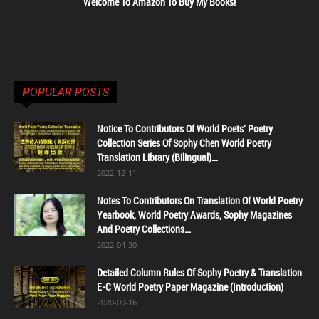
Welcome To Amazon To Buy My Books!
POPULAR POSTS
Notice To Contributors Of World Poets' Poetry
Collection Series Of Sophy Chen World Poetry
Translation Library (Bilingual)...
2022-12-11
Notes To Contributors On Translation Of World Poetry
Yearbook, World Poetry Awards, Sophy Magazines
And Poetry Collections...
2022-04-30
Detailed Column Rules Of Sophy Poetry & Translation
E-C World Poetry Paper Magazine (Introduction)
2020-09-16