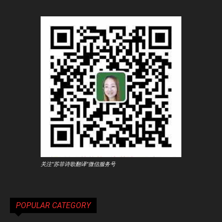
关注"苏菲诗歌翻译"微信服务号
POPULAR CATEGORY