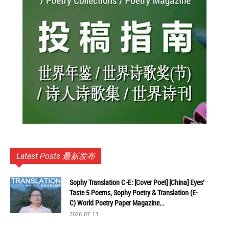
Latest Posts 最新发布
Sophy Translation C-E: [Cover Poet] [China] Eyes’
Taste 5 Poems, Sophy Poetry & Translation (E-
C) World Poetry Paper Magazine...
2026-07-13