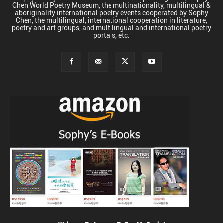
Chen World Poetry Museum, the multinationality, multilingual &
aboriginality international poetry events cooperated by Sophy
Chen, the multilingual, international cooperation in literature,
poetry and art groups, and multilingual and international poetry
portals, etc.