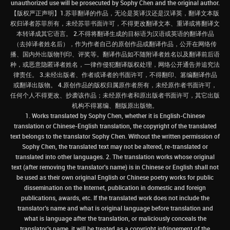
unauthorized use will be prosecuted by Sophy Chen and the original author.
【版权严正声明】1.苏菲翻译的作品，无论是英译汉还是汉译英，翻译文本版
权归译者苏菲所有，未经苏菲书面许可，不得更改翻译文本、重译或将翻译文
本转译成其它语言。 2.不得将翻译生成的目标语为汉语或英语的翻译作品
（去掉译者姓名后），作为作者自己的原创作品或翻译作品，公开在网络传
播、国内外出版物刊印、评奖等。翻译作品如不随附译者姓名以及翻译前后语
种，或恶意隐匿译者姓名，一律作侵犯翻译版权处理，网络公开通告并追究法
律责任。 3.未经出版者、作者或译者的书面许可，不得翻印、篡编翻译作品
或翻译出版物。 4.原创作品的版权归属原作者所有，未经原作者书面许可，
任何个人不得更改、抄袭该作品；未经原作者和原出版者书面许可，其它出版
机构不得篡编、翻版原出版物。
1. Works translated by Sophy Chen, whether it is English-Chinese
translation or Chinese-English translation, the copyright of the translated
text belongs to the translator Sophy Chen. Without the written permission of
Sophy Chen, the translated text may not be altered, re-translated or
translated into other languages. 2. The translation works whose original
text (after removing the translator's name) is in Chinese or English shall not
be used as their own original English or Chinese poetry works for public
dissemination on the Internet, publication in domestic and foreign
publications, awards, etc. If the translated work does not include the
translator’s name and what is original language before translation and
what is language after the translation, or maliciously conceals the
translator’s name, it will be treated as a copyright infringement of the