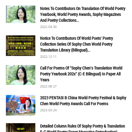
Notes To Contributors On Translation Of World Poetry
Yearbook, World Poetry Awards, Sophy Magazines
And Poetry Collections...
2022-04-30
Notice To Contributors Of World Poets' Poetry
Collection Series Of Sophy Chen World Poetry
Translation Library (Bilingual)...
2022-12-11
Call For Poems Of "Sophy Chen's Translation World
Poetry Yearbook 202x" (C-E Bilingual) In Paper All
Years
2022-08-27
2023 PENTASI B China World Poetry Festival & Sophy
Chen World Poetry Awards Call For Poems
2023-03-24
Detailed Column Rules Of Sophy Poetry & Translation
E-C World Poetry Paper Magazine (Introduction)