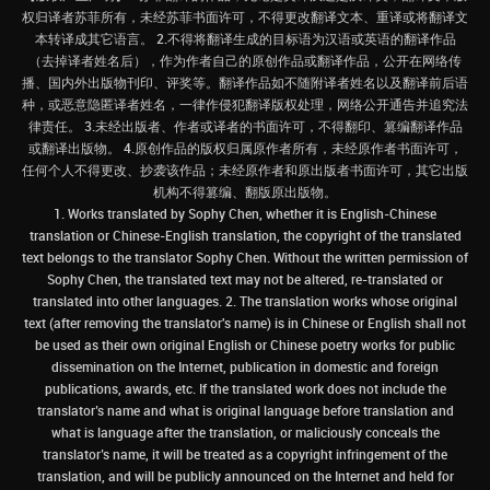
权归译者苏菲所有，未经苏菲书面许可，不得更改翻译文本、重译或将翻译文
本转译成其它语言。 2.不得将翻译生成的目标语为汉语或英语的翻译作品
（去掉译者姓名后），作为作者自己的原创作品或翻译作品，公开在网络传
播、国内外出版物刊印、评奖等。翻译作品如不随附译者姓名以及翻译前后语
种，或恶意隐匿译者姓名，一律作侵犯翻译版权处理，网络公开通告并追究法
律责任。 3.未经出版者、作者或译者的书面许可，不得翻印、篡编翻译作品
或翻译出版物。 4.原创作品的版权归属原作者所有，未经原作者书面许可，
任何个人不得更改、抄袭该作品；未经原作者和原出版者书面许可，其它出版
机构不得篡编、翻版原出版物。
1. Works translated by Sophy Chen, whether it is English-Chinese
translation or Chinese-English translation, the copyright of the translated
text belongs to the translator Sophy Chen. Without the written permission of
Sophy Chen, the translated text may not be altered, re-translated or
translated into other languages. 2. The translation works whose original
text (after removing the translator's name) is in Chinese or English shall not
be used as their own original English or Chinese poetry works for public
dissemination on the Internet, publication in domestic and foreign
publications, awards, etc. If the translated work does not include the
translator’s name and what is original language before translation and
what is language after the translation, or maliciously conceals the
translator’s name, it will be treated as a copyright infringement of the
translation, and will be publicly announced on the Internet and held for