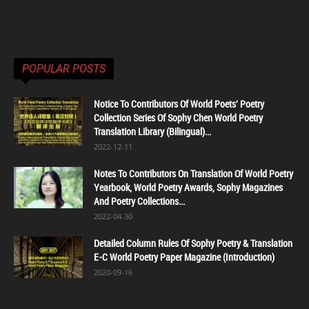
POPULAR POSTS
Notice To Contributors Of World Poets' Poetry
Collection Series Of Sophy Chen World Poetry
Translation Library (Bilingual)...
2022-12-11
Notes To Contributors On Translation Of World Poetry
Yearbook, World Poetry Awards, Sophy Magazines
And Poetry Collections...
2022-04-30
Detailed Column Rules Of Sophy Poetry & Translation
E-C World Poetry Paper Magazine (Introduction)
2020-09-16