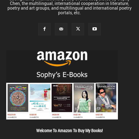
Chen, the multilingual, international cooperation in literature,
poetry and art groups, and multilingual and international poetry
portals, etc.
Welcome To Amazon To Buy My Books!