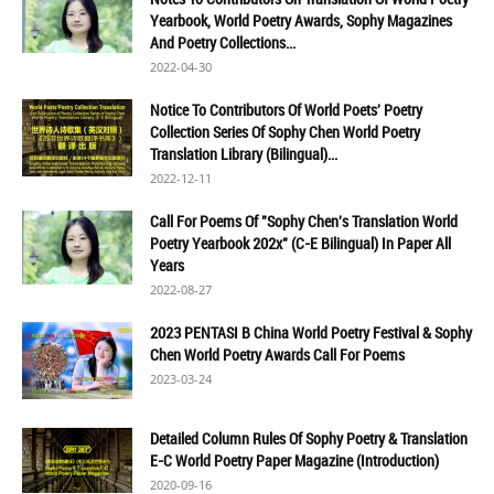
Yearbook, World Poetry Awards, Sophy Magazines
And Poetry Collections...
2022-04-30
Notice To Contributors Of World Poets' Poetry
Collection Series Of Sophy Chen World Poetry
Translation Library (Bilingual)...
2022-12-11
Call For Poems Of "Sophy Chen's Translation World
Poetry Yearbook 202x" (C-E Bilingual) In Paper All
Years
2022-08-27
2023 PENTASI B China World Poetry Festival & Sophy
Chen World Poetry Awards Call For Poems
2023-03-24
Detailed Column Rules Of Sophy Poetry & Translation
E-C World Poetry Paper Magazine (Introduction)
2020-09-16