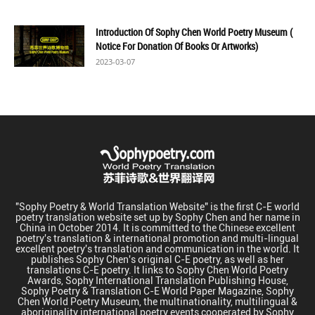
Introduction Of Sophy Chen World Poetry Museum (
Notice For Donation Of Books Or Artworks)
2023-03-07
"Sophy Poetry & World Translation Website" is the first C-E world
poetry translation website set up by Sophy Chen and her name in
China in October 2014. It is committed to the Chinese excellent
poetry's translation & international promotion and multi-lingual
excellent poetry's translation and communication in the world. It
publishes Sophy Chen's original C-E poetry, as well as her
translations C-E poetry. It links to Sophy Chen World Poetry
Awards, Sophy International Translation Publishing House,
Sophy Poetry & Translation C-E World Paper Magazine, Sophy
Chen World Poetry Museum, the multinationality, multilingual &
aboriginality international poetry events cooperated by Sophy