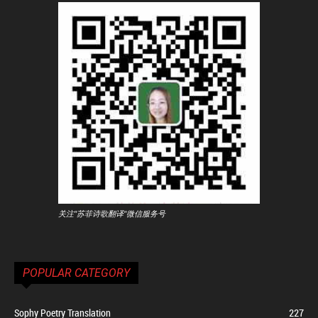
关注"苏菲诗歌翻译"微信服务号
POPULAR CATEGORY
Sophy Poetry Translation
227