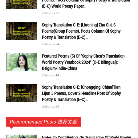
(E-C) World Poetry Paper...
2026-06-29
Sophy Translation C-E: [Liaoning] Zhu Chi, 6
Poems(Group Poems), Poets Column Of Sophy
Poetry & Translation (E-C)...
2026-06-24
Featured Poems (5) Of "Sophy Chen's Translation
World Poetry Yearbook 2024" (C-E Bilingual):
Belgium-India-China
2026-06-14
Sophy Translation C-E: [Chongqing, China]Tian
Lijun 3 Poems, Cover 2 Headline Poet Of Sophy
Poetry & Translation (E-C)...
2026-05-29
Recommended Posts 推荐文章
Notes To Contributors On Translation Of World Poetry