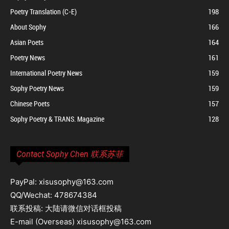
Poetry Translation (C-E)
198
About Sophy
166
Asian Poets
164
Poetry News
161
International Poetry News
159
Sophy Poetry News
159
Chinese Poets
157
Sophy Poetry & TRANS. Magazine
128
Contact Sophy Chen 联系苏菲
PayPal: xisusophy@163.com
QQ/Wechat: 478674384
联系投稿: 大陆请微信对话框投稿
E-mail (Overseas) xisusophy@163.com