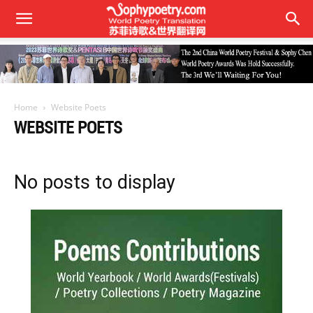
Home
Website Poets
WEBSITE POETS
No posts to display