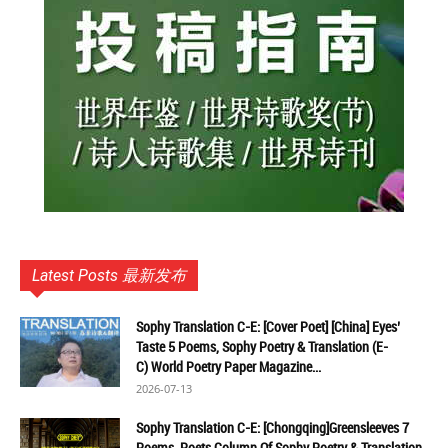
Latest Posts 最新发布
Sophy Translation C-E: [Cover Poet] [China] Eyes’
Taste 5 Poems, Sophy Poetry & Translation (E-
C) World Poetry Paper Magazine...
2026-07-13
Sophy Translation C-E: [Chongqing]Greensleeves 7
Poems, Poets Column Of Sophy Poetry & Translation