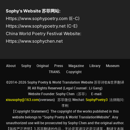
Sophy's Website 苏菲网站:
Https://www.sophypoetry.com (E-C)
Https://www.sophypoetry.net (C-E)
China World Poetry Festival Website:
Https://www.sophychen.net
About
Sophy
Original
Press
Magazine
Library
Museum
TRANS.
Copyright
©2014-2026 Sophy Poetry & World Translation Website 苏菲诗歌&世界翻译
网 All Rights Reserved (Legal Counsel : Li Gang)
Website Founder: Sophy Chen（苏菲） E-mail:
xisusophy@163.com
(overseas) 苏菲微信 Wechat:
SophyPoetry3
法律顾问:
李刚
【Copyright Statement】The copyright of the works published in this
website belongs to “Sophy Poetry & World TranslationWebsite”. Any
unauthorized use will be prosecuted by Sophy Chen and the original author.
【版权严正声明】1.苏菲翻译的作品，无论是英译汉还是汉译英，翻译文本版