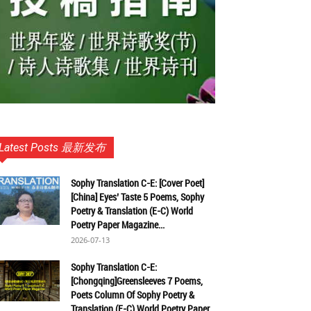
Latest Posts 最新发布
Sophy Translation C-E: [Cover Poet]
[China] Eyes’ Taste 5 Poems, Sophy
Poetry & Translation (E-C) World
Poetry Paper Magazine...
2026-07-13
Sophy Translation C-E:
[Chongqing]Greensleeves 7 Poems,
Poets Column Of Sophy Poetry &
Translation (E-C) World Poetry Paper...