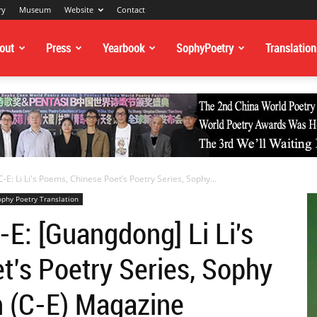
ry
Museum
Website
Contact
out
Press
Yearbook
SophyPoetry
Translation
-E: Li Li's Poems, Chinese Poet’s Poetry Series, Sophy...
ophy Poetry Translation
-E: [Guangdong] Li Li's
’s Poetry Series, Sophy
n (C-E) Magazine