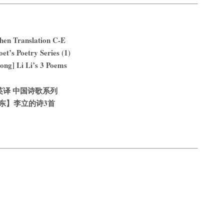
hen Translation C-E
et’s Poetry Series (1)
ng] Li Li’s 3 Poems
英译 中国诗歌系列
东】李立的诗3首