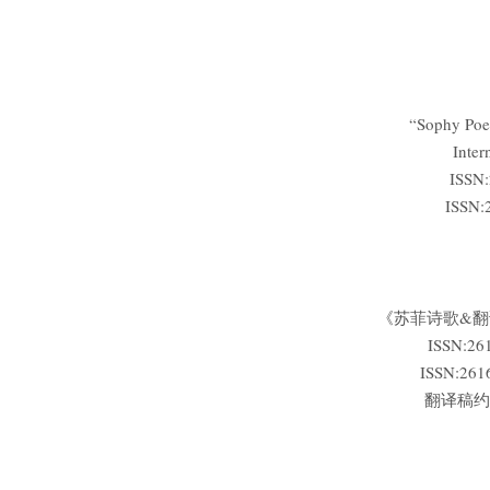
“Sophy Poet
Inter
ISSN:
ISSN:
《苏菲诗歌&
ISSN:2
ISSN:2
翻译稿约:微