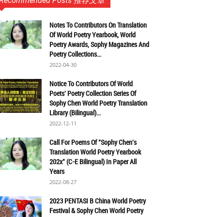
Recommended Posts 推荐文章
Notes To Contributors On Translation
Of World Poetry Yearbook, World
Poetry Awards, Sophy Magazines And
Poetry Collections...
2022-04-30
Notice To Contributors Of World
Poets' Poetry Collection Series Of
Sophy Chen World Poetry Translation
Library (Bilingual)...
2022-12-11
Call For Poems Of "Sophy Chen's
Translation World Poetry Yearbook
202x" (C-E Bilingual) In Paper All
Years
2022-08-27
2023 PENTASI B China World Poetry
Festival & Sophy Chen World Poetry