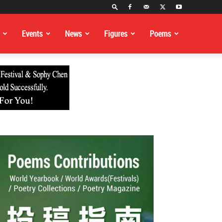
Events
News
Figures
Poems