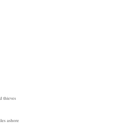
d thieves
iles ashore