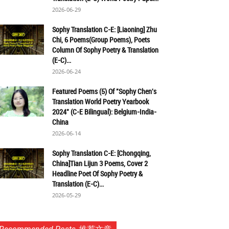
2026-06-29
Sophy Translation C-E: [Liaoning] Zhu
Chi, 6 Poems(Group Poems), Poets
Column Of Sophy Poetry & Translation
(E-C)...
2026-06-24
Featured Poems (5) Of "Sophy Chen's
Translation World Poetry Yearbook
2024" (C-E Bilingual): Belgium-India-
China
2026-06-14
Sophy Translation C-E: [Chongqing,
China]Tian Lijun 3 Poems, Cover 2
Headline Poet Of Sophy Poetry &
Translation (E-C)...
2026-05-29