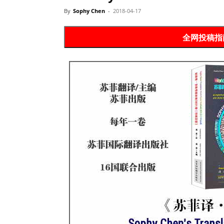
Website
By
Sophy Chen
-
2018-04-17
全网投稿指南 P
苏
菲
诗
歌
&