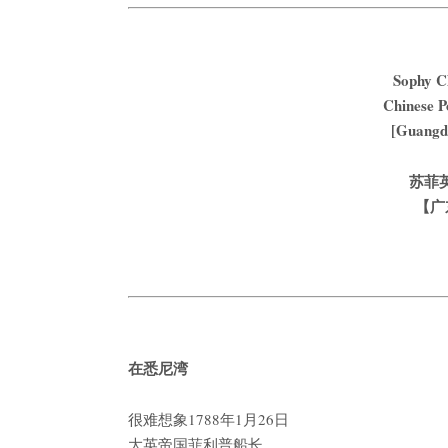
Sophy C
Chinese Po
[Guangdo
苏菲
【广
在悉尼湾
很难想象1788年1月26日
大英帝国菲利普船长