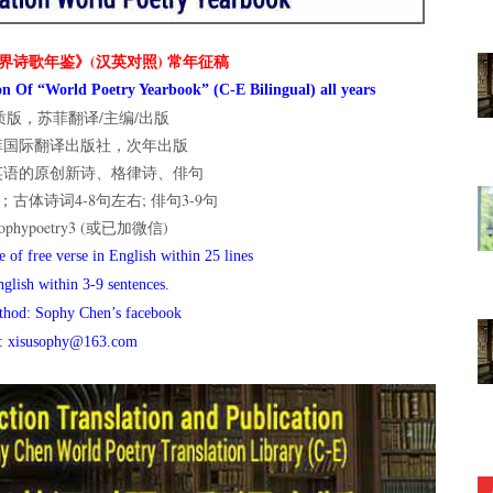
界诗歌年鉴》(汉英对照) 常年征稿
n Of “World Poetry Yearbook” (C-E Bilingual) all years
版，苏菲翻译/主编/出版
菲国际翻译出版社，次年出版
英语的原创新诗、格律诗、俳句
古体诗词4-8句左右; 俳句3-9句
hypoetry3 (或已加微信)
 of free verse in English within 25 lines
nglish within 3-9 sentences.
thod: Sophy Chen’s facebook
l: xisusophy@163.com