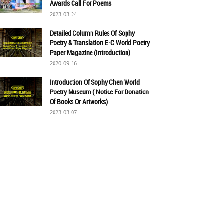
Awards Call For Poems
2023-03-24
Detailed Column Rules Of Sophy
Poetry & Translation E-C World Poetry
Paper Magazine (Introduction)
2020-09-16
Introduction Of Sophy Chen World
Poetry Museum ( Notice For Donation
Of Books Or Artworks)
2023-03-07