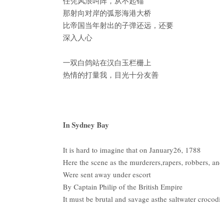
任凭风浪叫阵，从不起锚
那射向对岸的弧形海港大桥
比帝国当年射出的子弹还远，还要
深入人心
一双白鸽站在汉白玉栏栅上
热情的打量我，目光十分友善
In Sydney Bay
It is hard to imagine that on January26, 1788
Here the scene as the murderers,rapers, robbers, an
Were sent away under escort
By Captain Philip of the British Empire
It must be brutal and savage asthe saltwater crocod