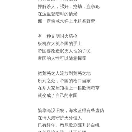
押解杀人，强奸，抢劫，盗窃犯
在这里登陆时的情景
那一定像咸水鳄上岸粗暴野蛮
有一种文明叫火药枪
板机在大英帝国的手上
帝国要改造泯灭人性的子民
帝国的人性可以随意挥霍
把荒芜之人流放到荒芜之地
所到之处，帝国的枪口当家
在别人家屋顶插上一根欧洲稻草
就变成了自己的家园
繁华淹没旧貌，海水蓝得有些虚伪
在情人港守护天外佳人
已有经年。悉尼歌剧院升起白帆