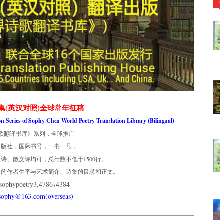
集(英汉对照)全球常年征稿
ion Series of Sophy Chen World Poetry Translation Library (Bilingual)
歌翻译书库》系列，全球推广
出版社，国际书号，一书一号，
诗、散文诗均可，总行数不低于1500行。
集的作者生平与艺术简介、诗集的目录和正文。
phypoetry3,478674384
usophy@163.com(overseas)