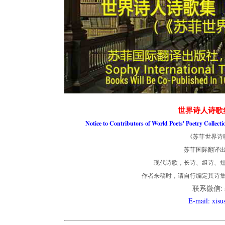
世界诗人诗歌
Notice to Contributors of World Poets' Poetry Collect
《苏菲世界诗
苏菲国际翻译
现代诗歌，长诗、组诗、短
作者来稿时，请自行编定其诗
联系微信: so
E-mail: xis