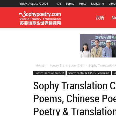
Friday, August 7, 2026
CN
Sophy
Press
Magazine
Libra
Sophy
汉语
Ab
Poetry
&
Home
Poetry Translation (C-E)
Sophy Translation C
Poetry Translation (C-E)
Sophy Poetry & TRANS. Magazine
S
World
Sophy Translation C
Poems, Chinese Poet
Translation
Poetry & Translatio