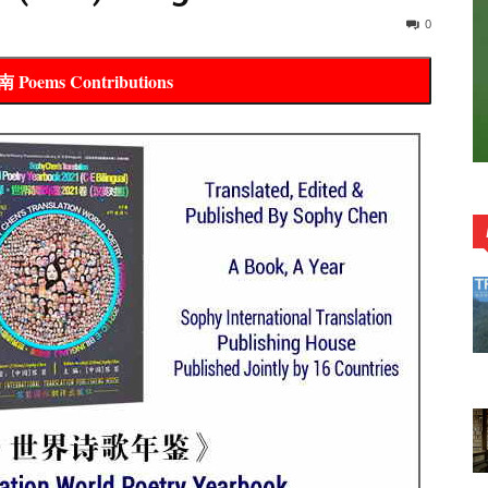
0
oems Contributions