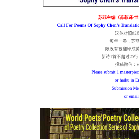
世
苏菲主编《苏菲译·世
Call For Poems Of Sophy Chen’s Translatio
汉英对照纸质
界
每年一卷，苏
限没有被翻译成
新诗1首不超过25行；
投稿微信：sop
翻
Please submit 1 masterpiece
or haiku in E
Submission Me
译
or emai
网