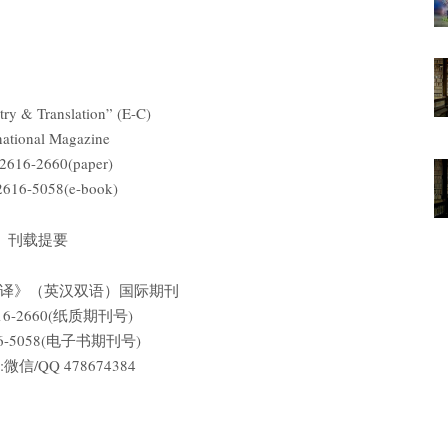
ry & Translation” (E-C)
national Magazine
2616-2660(paper)
2616-5058(e-book)
刊载提要
翻译》（英汉双语）国际期刊
616-2660(纸质期刊号)
616-5058(电子书期刊号)
信/QQ 478674384