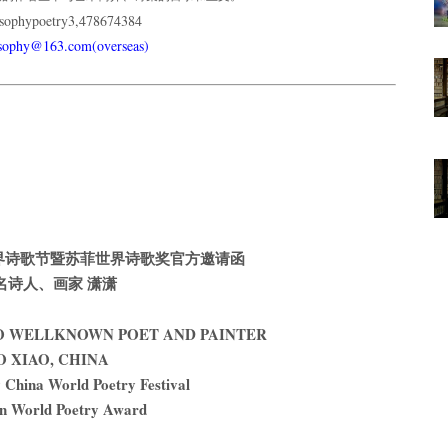
phypoetry3,478674384
usophy@163.com(overseas)
9中国世界诗歌节暨苏菲世界诗歌奖官方邀请函
名诗人、画家 潇潇
TO WELLKNOWN POET AND PAINTER
O XIAO, CHINA
China World Poetry Festival
n World Poetry Award