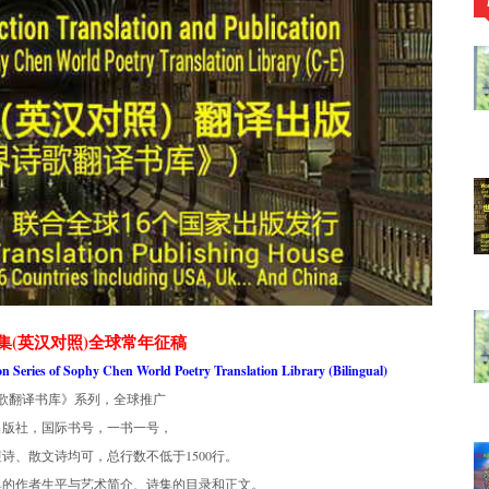
集(英汉对照)全球常年征稿
ion Series of Sophy Chen World Poetry Translation Library (Bilingual)
歌翻译书库》系列，全球推广
出版社，国际书号，一书一号，
诗、散文诗均可，总行数不低于1500行。
集的作者生平与艺术简介、诗集的目录和正文。