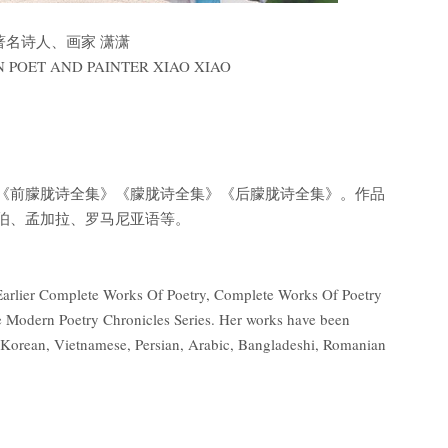
 著名诗人、画家 潇潇
 POET AND PAINTER XIAO XIAO
《前朦胧诗全集》《朦胧诗全集》《后朦胧诗全集》。作品
伯、孟加拉、罗马尼亚语等。
of Earlier Complete Works Of Poetry, Complete Works Of Poetry
 Modern Poetry Chronicles Series. Her works have been
, Korean, Vietnamese, Persian, Arabic, Bangladeshi, Romanian