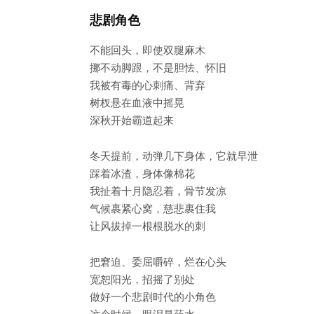
悲剧角色
不能回头，即使双腿麻木
挪不动脚跟，不是胆怯、怀旧
我被有毒的心刺痛、背弃
树杈悬在血液中摇晃
深秋开始霸道起来
冬天提前，动弹几下身体，它就早泄
踩着冰渣，身体像棉花
我扯着十月隐忍着，骨节发凉
气候裹紧心窝，慈悲裹住我
让风拔掉一根根脱水的刺
把窘迫、委屈嚼碎，烂在心头
宽恕阳光，招摇了别处
做好一个悲剧时代的小角色