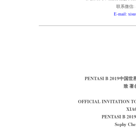
联系微信: so
E-mail: xis
PENTASI B 201
致 著
OFFICIAL INVITATION 
XIA
PENTASI B 2019 
Sophy Che