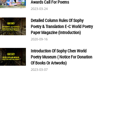
Awards Call For Poems
2023-03-24
Detailed Column Rules Of Sophy
Poetry & Translation E-C World Poetry
Paper Magazine (Introduction)
2020-09-16
Introduction Of Sophy Chen World
Poetry Museum ( Notice For Donation
Of Books Or Artworks)
2023-03-07