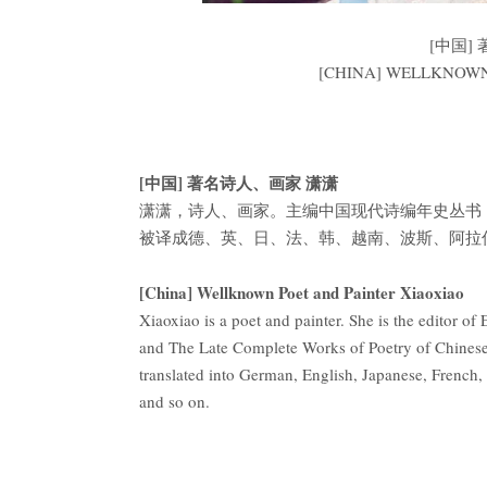
[中国]
[CHINA] WELLKNOWN
[中国] 著名诗人、画家 潇潇
潇潇，诗人、画家。主编中国现代诗编年史丛书
被译成德、英、日、法、韩、越南、波斯、阿拉
[China] Wellknown Poet and Painter Xiaoxiao
Xiaoxiao is a poet and painter. She is the editor 
and The Late Complete Works of Poetry of Chinese
translated into German, English, Japanese, French
and so on.