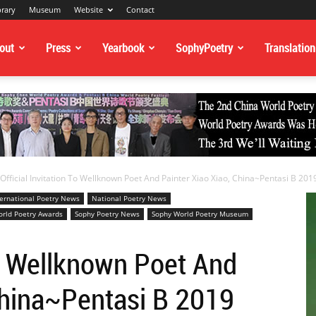
brary
Museum
Website
Contact
out
Press
Yearbook
SophyPoetry
Translation
Official Invitation To Wellknown Poet And Painter Xiao Xiao, China~Pentasi B 2019
ternational Poetry News
National Poetry News
rld Poetry Awards
Sophy Poetry News
Sophy World Poetry Museum
To Wellknown Poet And
China~Pentasi B 2019