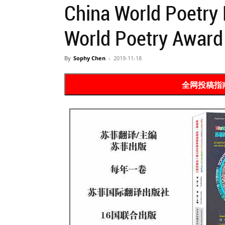
China World Poetry 
Website
World Poetry Award
苏
By
Sophy Chen
-
2019-11-18
全网投稿指南 Po
菲
诗
歌
&