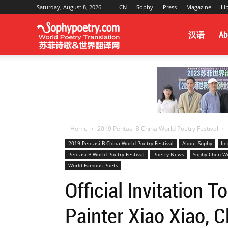
Saturday, August 8, 2026
CN
Sophy
Press
Magazine
Li
Sophy
汉语
Ab
Poetry
&
Home
2019 Pentasi B China World Poetry Festival
2019 Pentasi B China World Poetry Festival
About Sophy
In
Pentasi B World Poetry Festival
Poetry News
Sophy Chen Wo
World
World Famous Poets
Official Invitation 
Translation
Painter Xiao Xiao, 