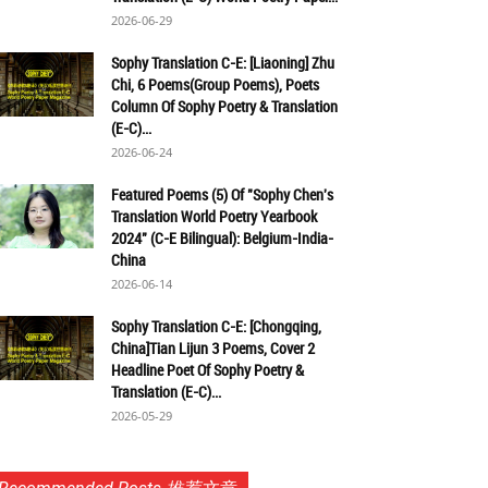
2026-06-29
Sophy Translation C-E: [Liaoning] Zhu
Chi, 6 Poems(Group Poems), Poets
Column Of Sophy Poetry & Translation
(E-C)...
2026-06-24
Featured Poems (5) Of "Sophy Chen's
Translation World Poetry Yearbook
2024" (C-E Bilingual): Belgium-India-
China
2026-06-14
Sophy Translation C-E: [Chongqing,
China]Tian Lijun 3 Poems, Cover 2
Headline Poet Of Sophy Poetry &
Translation (E-C)...
2026-05-29