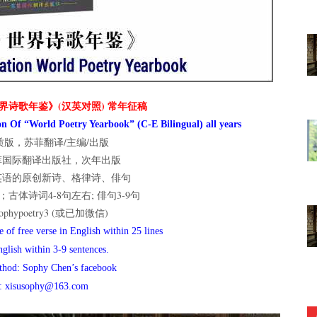
界诗歌年鉴》(汉英对照) 常年征稿
n Of “World Poetry Yearbook” (C-E Bilingual) all years
版，苏菲翻译/主编/出版
菲国际翻译出版社，次年出版
英语的原创新诗、格律诗、俳句
古体诗词4-8句左右; 俳句3-9句
hypoetry3 (或已加微信)
 of free verse in English within 25 lines
nglish within 3-9 sentences.
thod: Sophy Chen’s facebook
l: xisusophy@163.com