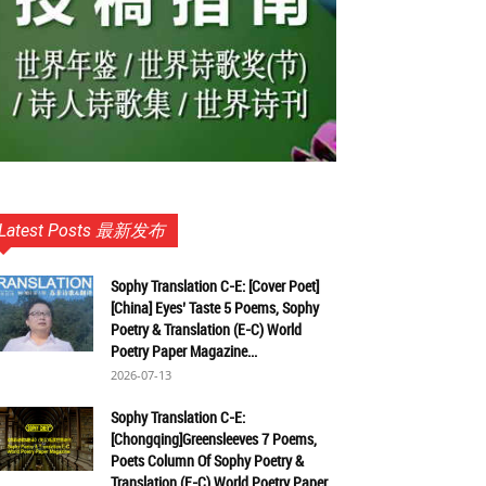
Latest Posts 最新发布
Sophy Translation C-E: [Cover Poet]
[China] Eyes’ Taste 5 Poems, Sophy
Poetry & Translation (E-C) World
Poetry Paper Magazine...
2026-07-13
Sophy Translation C-E:
[Chongqing]Greensleeves 7 Poems,
Poets Column Of Sophy Poetry &
Translation (E-C) World Poetry Paper...