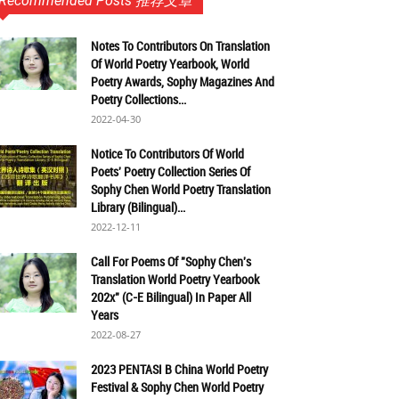
Recommended Posts 推荐文章
Notes To Contributors On Translation
Of World Poetry Yearbook, World
Poetry Awards, Sophy Magazines And
Poetry Collections...
2022-04-30
Notice To Contributors Of World
Poets' Poetry Collection Series Of
Sophy Chen World Poetry Translation
Library (Bilingual)...
2022-12-11
Call For Poems Of "Sophy Chen's
Translation World Poetry Yearbook
202x" (C-E Bilingual) In Paper All
Years
2022-08-27
2023 PENTASI B China World Poetry
Festival & Sophy Chen World Poetry