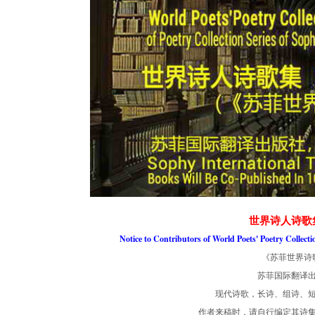
世界诗人诗歌
Notice to Contributors of World Poets' Poetry Collect
《苏菲世界诗
苏菲国际翻译
现代诗歌，长诗、组诗、短
作者来稿时，请自行编定其诗