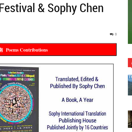
Festival & Sophy Chen
0
ems Contributions