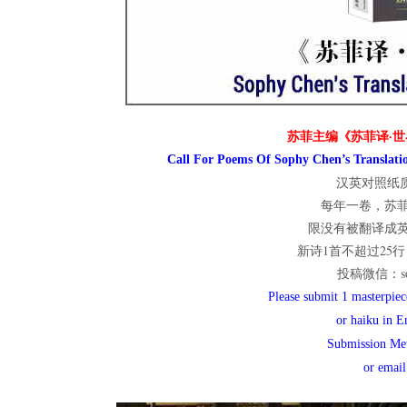
世
界
苏菲主编《苏菲译·世
Call For Poems Of Sophy Chen’s Translatio
汉英对照纸质
翻
每年一卷，苏
限没有被翻译成
新诗1首不超过25行；
译
投稿微信：sop
Please submit 1 masterpiece
or haiku in E
网
Submission Me
or emai