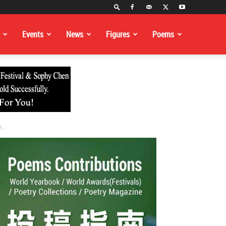
Events
News
Figures
Poems
...