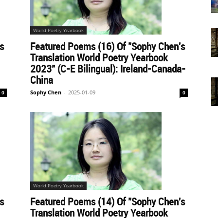
World Poetry Yearbook
s
Featured Poems (16) Of "Sophy Chen's
Translation World Poetry Yearbook
2023" (C-E Bilingual): Ireland-Canada-
China
Sophy Chen
-
2025-01-09
0
0
World Poetry Yearbook
s
Featured Poems (14) Of "Sophy Chen's
Translation World Poetry Yearbook