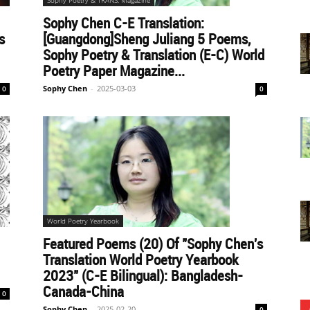
Sophy Poetry & TRANS. Magazine
Sophy Chen C-E Translation:
s
[Guangdong]Sheng Juliang 5 Poems,
Sophy Poetry & Translation (E-C) World
Poetry Paper Magazine...
Sophy Chen
-
2025-03-03
0
0
World Poetry Yearbook
Featured Poems (20) Of "Sophy Chen's
Translation World Poetry Yearbook
2023" (C-E Bilingual): Bangladesh-
Canada-China
0
Sophy Chen
-
2025-02-20
0