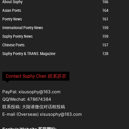
About Sophy
166
Asian Poets
164
Poetry News
161
International Poetry News
159
Sophy Poetry News
159
Chinese Poets
157
Sophy Poetry & TRANS. Magazine
128
Contact Sophy Chen 联系苏菲
PayPal: xisusophy@163.com
QQ/Wechat: 478674384
联系投稿: 大陆请微信对话框投稿
E-mail (Overseas) xisusophy@163.com