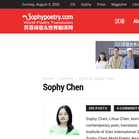
Sunday, August 9, 2026
CN
Sophy
Press
Magazine
Libr
Sophy
汉语
Ab
Poetry
&
Home
Authors
Posts by Sophy Chen
Sophy Chen
World
393 POSTS
0 COMMENT
Sophy Chen, Lihua Chen, born 
Translation
contemporary poet, translator,
Institute of Xi’an International
Sophy Chen World Poetry Award