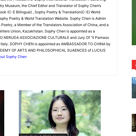
y Museum, the Chief Editor and Translator of Sophy Chen’s
ook (C-E Bilingual) , Sophy Poetry & Translation(C-E) World
ophy Poetry & World Translation Website. Sophy Chen is Admin
Poetry, a Member of the Translators Association of China, and a
riters Union, Kazakhstan. Sophy Chen is appointed as a
LO NERUDA ASSOCIAZIONE CULTURALE and Jury Of “Il Parnaso
of Italy. SOPHY CHEN is appointed as AMBASSADOR TO CHINA by
DEMY OF ARTS AND PHILOSOPHICAL SUAENCES of LUCIUS
out Sophy Chen