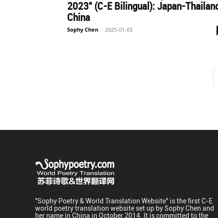
2023" (C-E Bilingual): Japan-Thailan
China
Sophy Chen
-
2025-01-03
"Sophy Poetry & World Translation Website" is the first C-E
world poetry translation website set up by Sophy Chen and
her name in China in October 2014. It is committed to the