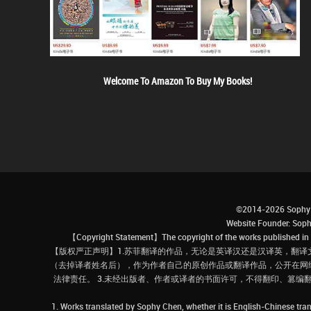
Welcome To Amazon To Buy My Books!
©2014-2026 Sophy 
Website Founder: S
【Copyright Statement】The copyright of the works published in t
【版权严正声明】1.苏菲翻译的作品，无论是英译汉还是汉译英，翻译
（去掉译者姓名后），作为作者自己的原创作品或翻译作品，公开在网
法律责任。 3.未经出版者、作者或译者的书面许可，不得翻印、篡编
1. Works translated by Sophy Chen, whether it is English-Chinese tran