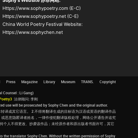
Sophy's Website 苏菲网站:
Https://www.sophypoetry.com (E-C)
Https://www.sophypoetry.net (C-E)
China World Poetry Festival Website:
Https://www.sophychen.net
l
Press
Magazine
Library
Museum
TRANS.
Copyright
Counsel : Li Gang)
Poetry3
法律顾问: 李刚
d use will be prosecuted by Sophy Chen and the original author.
转译成其它语言。 2.不得将翻译生成的目标语为汉语或英语的翻译作品
，或恶意隐匿译者姓名，一律作侵犯翻译版权处理，网络公开通告并追究
，任何个人不得更改、抄袭该作品；未经原作者和原出版者书面许可，其它
 to the translator Sophy Chen. Without the written permission of Sophy