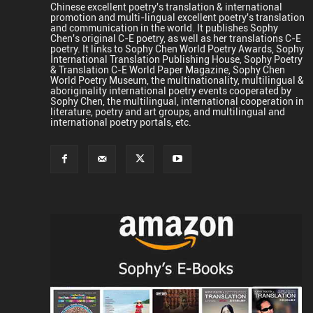
Chinese excellent poetry's translation & international
promotion and multi-lingual excellent poetry's translation
and communication in the world. It publishes Sophy
Chen's original C-E poetry, as well as her translations C-E
poetry. It links to Sophy Chen World Poetry Awards, Sophy
International Translation Publishing House, Sophy Poetry
& Translation C-E World Paper Magazine, Sophy Chen
World Poetry Museum, the multinationality, multilingual &
aboriginality international poetry events cooperated by
Sophy Chen, the multilingual, international cooperation in
literature, poetry and art groups, and multilingual and
international poetry portals, etc.