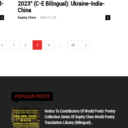
d-
2023" (C-E Bilingual): Ukraine-India-
China
Sophy Chen
-
2024-12-29
0
0
...
1
2
3
4
40
POPULAR POSTS
Notice To Contributors Of World Poets' Poetry
Collection Series Of Sophy Chen World Poetry
Translation Library (Bilingual)...