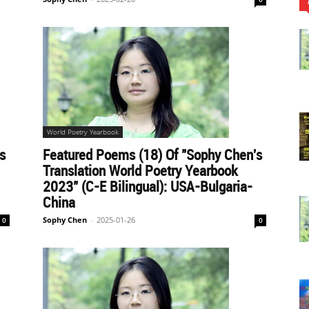
World Poetry Yearbook
s
Featured Poems (18) Of "Sophy Chen's
Translation World Poetry Yearbook
2023" (C-E Bilingual): USA-Bulgaria-
China
Sophy Chen
-
2025-01-26
0
0