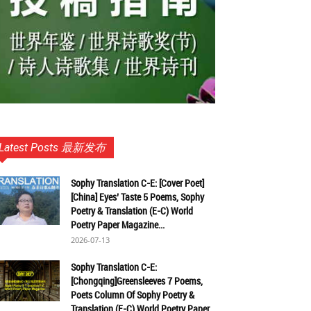
Latest Posts 最新发布
Sophy Translation C-E: [Cover Poet]
[China] Eyes’ Taste 5 Poems, Sophy
Poetry & Translation (E-C) World
Poetry Paper Magazine...
2026-07-13
Sophy Translation C-E:
[Chongqing]Greensleeves 7 Poems,
Poets Column Of Sophy Poetry &
Translation (E-C) World Poetry Paper...