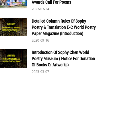
Awards Call For Poems
2023-03-24
Detailed Column Rules Of Sophy
Poetry & Translation E-C World Poetry
Paper Magazine (Introduction)
2020-09-16
Introduction Of Sophy Chen World
Poetry Museum ( Notice For Donation
Of Books Or Artworks)
2023-03-07