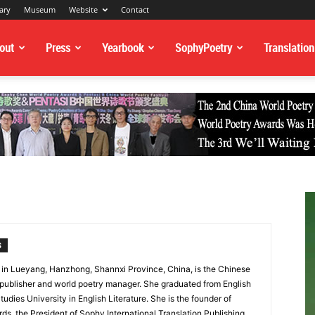
ary
Museum
Website
Contact
out
Press
Yearbook
SophyPoetry
Translation
S
in Lueyang, Hanzhong, Shannxi Province, China, is the Chinese
 publisher and world poetry manager. She graduated from English
 Studies University in English Literature. She is the founder of
s, the President of Sophy International Translation Publishing