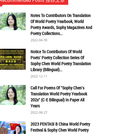
Recommended Posts 推荐文章
Notes To Contributors On Translation
Of World Poetry Yearbook, World
Poetry Awards, Sophy Magazines And
Poetry Collections...
2022-04-30
Notice To Contributors Of World
Poets' Poetry Collection Series Of
Sophy Chen World Poetry Translation
Library (Bilingual)...
2022-12-11
Call For Poems Of "Sophy Chen's
Translation World Poetry Yearbook
202x" (C-E Bilingual) In Paper All
Years
2022-08-27
2023 PENTASI B China World Poetry
Festival & Sophy Chen World Poetry