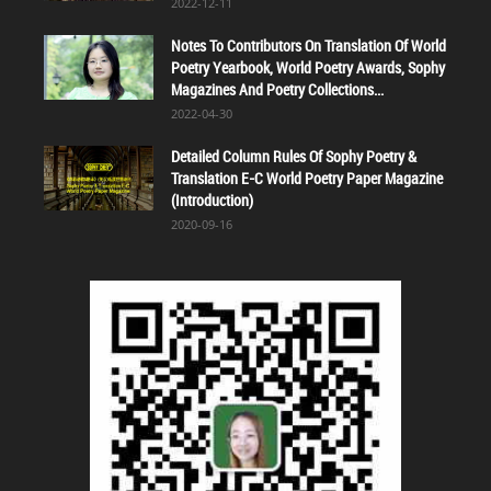
2022-12-11
Notes To Contributors On Translation Of World
Poetry Yearbook, World Poetry Awards, Sophy
Magazines And Poetry Collections...
2022-04-30
Detailed Column Rules Of Sophy Poetry &
Translation E-C World Poetry Paper Magazine
(Introduction)
2020-09-16