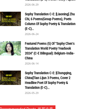
2026-06-29
Sophy Translation C-E: [Liaoning] Zhu
Chi, 6 Poems(Group Poems), Poets
Column Of Sophy Poetry & Translation
(E-C)...
2026-06-24
Featured Poems (5) Of "Sophy Chen's
Translation World Poetry Yearbook
2024" (C-E Bilingual): Belgium-India-
China
2026-06-14
Sophy Translation C-E: [Chongqing,
China]Tian Lijun 3 Poems, Cover 2
Headline Poet Of Sophy Poetry &
Translation (E-C)...
2026-05-29