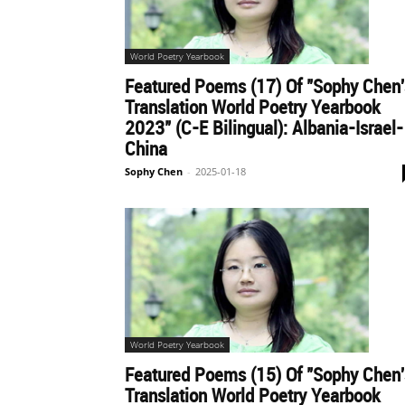
World Poetry Yearbook
Featured Poems (17) Of "Sophy Chen'
Translation World Poetry Yearbook
2023" (C-E Bilingual): Albania-Israel-
China
Sophy Chen
-
2025-01-18
World Poetry Yearbook
Featured Poems (15) Of "Sophy Chen'
Translation World Poetry Yearbook