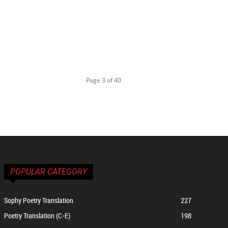
Page 3 of 40
POPULAR CATEGORY
Sophy Poetry Translation
227
Poetry Translation (C-E)
198