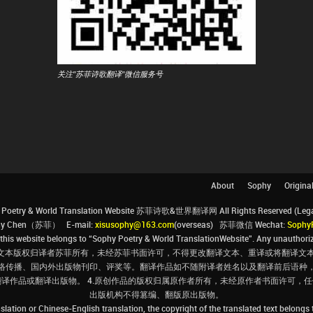
关注"苏菲诗歌翻译"微信服务号
About
Sophy
Origina
Poetry & World Translation Website 苏菲诗歌&世界翻译网 All Rights Reserved (Legal 
ophy Chen（苏菲） E-mail:
xisusophy@163.com
(overseas) 苏菲微信 Wechat:
Sophy
his website belongs to “Sophy Poetry & World TranslationWebsite”. Any unauthorize
文本版权归译者苏菲所有，未经苏菲书面许可，不得更改翻译文本、重译或将翻译文本
络传播、国内外出版物刊印、评奖等。翻译作品如不随附译者姓名以及翻译前后语种
翻译作品或翻译出版物。 4.原创作品的版权归属原作者所有，未经原作者书面许可
出版机构不得篡编、翻版原出版物。
slation or Chinese-English translation, the copyright of the translated text belongs