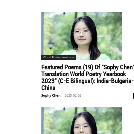
World Poetry Yearbook
Featured Poems (19) Of "Sophy Chen'
Translation World Poetry Yearbook
2023" (C-E Bilingual): India-Bulgaria-
China
Sophy Chen
-
2025-02-02