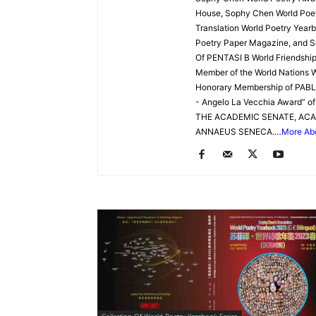
Website
House, Sophy Chen World Poetr
Translation World Poetry Yearb
Poetry Paper Magazine, and S
Of PENTASI B World Friendship 
苏
Member of the World Nations W
Honorary Membership of PAB
- Angelo La Vecchia Award” 
THE ACADEMIC SENATE, ACA
菲
ANNAEUS SENECA.…
More Ab
诗
歌
&