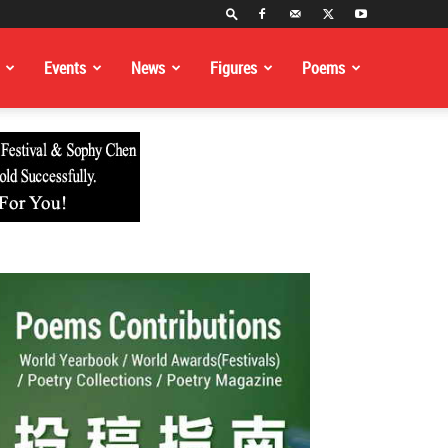
Events
News
Figures
Poems