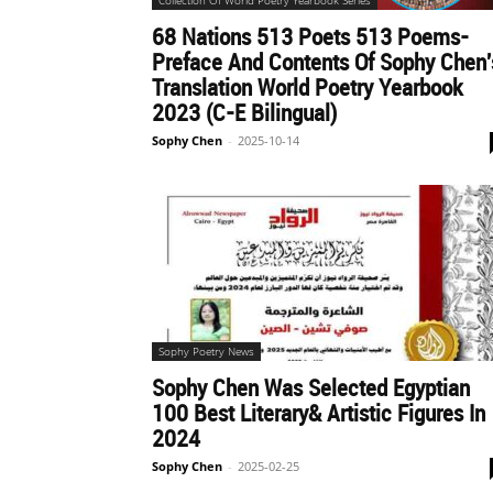
Collection Of World Poetry Yearbook Series
68 Nations 513 Poets 513 Poems-
世
Preface And Contents Of Sophy Chen'
Translation World Poetry Yearbook
2023 (C-E Bilingual)
Sophy Chen
-
2025-10-14
界
翻
译
Sophy Poetry News
Sophy Chen Was Selected Egyptian
网
100 Best Literary& Artistic Figures In
2024
Sophy Chen
-
2025-02-25