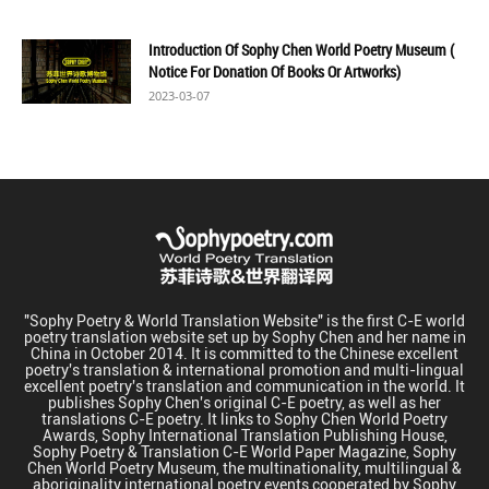
Introduction Of Sophy Chen World Poetry Museum (
Notice For Donation Of Books Or Artworks)
2023-03-07
"Sophy Poetry & World Translation Website" is the first C-E world
poetry translation website set up by Sophy Chen and her name in
China in October 2014. It is committed to the Chinese excellent
poetry's translation & international promotion and multi-lingual
excellent poetry's translation and communication in the world. It
publishes Sophy Chen's original C-E poetry, as well as her
translations C-E poetry. It links to Sophy Chen World Poetry
Awards, Sophy International Translation Publishing House,
Sophy Poetry & Translation C-E World Paper Magazine, Sophy
Chen World Poetry Museum, the multinationality, multilingual &
aboriginality international poetry events cooperated by Sophy