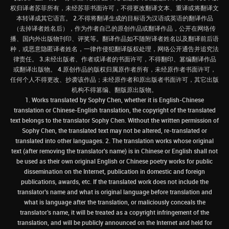
权归译者苏菲所有，未经苏菲书面许可，不得更改翻译文本、重译或将翻译文
本转译成其它语言。 2.不得将翻译生成的目标语为汉语或英语的翻译作品
（去掉译者姓名后），作为作者自己的原创作品或翻译作品，公开在网络传
播、国内外出版物刊印、评奖等。翻译作品如不随附译者姓名以及翻译前后语
种，或恶意隐匿译者姓名，一律作侵犯翻译版权处理，网络公开通告并追究法
律责任。 3.未经出版者、作者或译者的书面许可，不得翻印、篡编翻译作品
或翻译出版物。 4.原创作品的版权归属原作者所有，未经原作者书面许可，
任何个人不得更改、抄袭该作品；未经原作者和原出版者书面许可，其它出版
机构不得篡编、翻版原出版物。
1. Works translated by Sophy Chen, whether it is English-Chinese
translation or Chinese-English translation, the copyright of the translated
text belongs to the translator Sophy Chen. Without the written permission of
Sophy Chen, the translated text may not be altered, re-translated or
translated into other languages. 2. The translation works whose original
text (after removing the translator's name) is in Chinese or English shall not
be used as their own original English or Chinese poetry works for public
dissemination on the Internet, publication in domestic and foreign
publications, awards, etc. If the translated work does not include the
translator’s name and what is original language before translation and
what is language after the translation, or maliciously conceals the
translator’s name, it will be treated as a copyright infringement of the
translation, and will be publicly announced on the Internet and held for