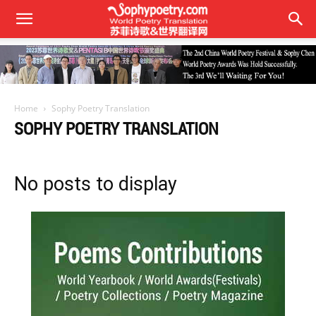
Home
Sophy Poetry Translation
SOPHY POETRY TRANSLATION
No posts to display