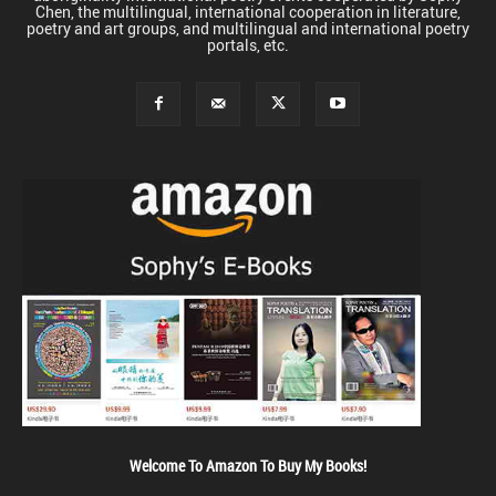
Chen, the multilingual, international cooperation in literature,
poetry and art groups, and multilingual and international poetry
portals, etc.
Welcome To Amazon To Buy My Books!