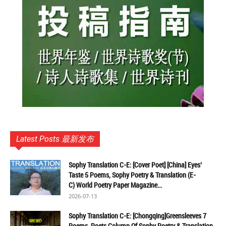
Latest Posts 最新发布
Sophy Translation C-E: [Cover Poet] [China] Eyes’
Taste 5 Poems, Sophy Poetry & Translation (E-
C) World Poetry Paper Magazine...
2026-07-13
Sophy Translation C-E: [Chongqing]Greensleeves 7
Poems, Poets Column Of Sophy Poetry & Translation