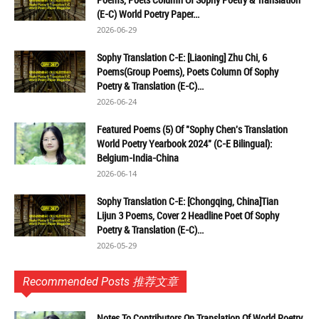
(E-C) World Poetry Paper...
2026-06-29
Sophy Translation C-E: [Liaoning] Zhu Chi, 6
Poems(Group Poems), Poets Column Of Sophy
Poetry & Translation (E-C)...
2026-06-24
Featured Poems (5) Of "Sophy Chen's Translation
World Poetry Yearbook 2024" (C-E Bilingual):
Belgium-India-China
2026-06-14
Sophy Translation C-E: [Chongqing, China]Tian
Lijun 3 Poems, Cover 2 Headline Poet Of Sophy
Poetry & Translation (E-C)...
2026-05-29
Recommended Posts 推荐文章
Notes To Contributors On Translation Of World Poetry