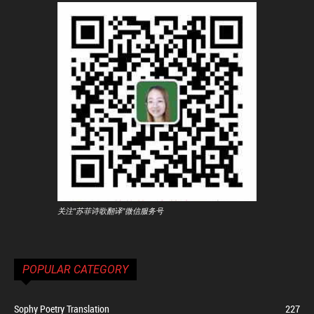
关注"苏菲诗歌翻译"微信服务号
POPULAR CATEGORY
Sophy Poetry Translation
227