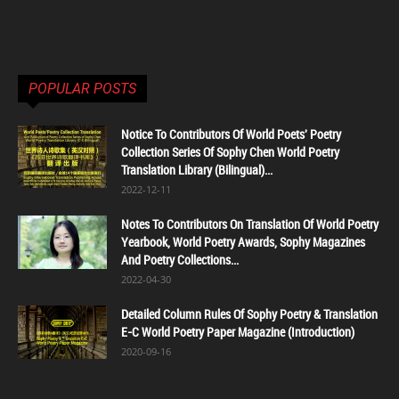
POPULAR POSTS
Notice To Contributors Of World Poets' Poetry
Collection Series Of Sophy Chen World Poetry
Translation Library (Bilingual)...
2022-12-11
Notes To Contributors On Translation Of World Poetry
Yearbook, World Poetry Awards, Sophy Magazines
And Poetry Collections...
2022-04-30
Detailed Column Rules Of Sophy Poetry & Translation
E-C World Poetry Paper Magazine (Introduction)
2020-09-16