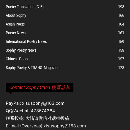
Poetry Translation (C-E)
198
About Sophy
166
Asian Poets
164
Poetry News
161
International Poetry News
159
Sophy Poetry News
159
Chinese Poets
157
Sophy Poetry & TRANS. Magazine
128
Contact Sophy Chen 联系苏菲
PayPal: xisusophy@163.com
QQ/Wechat: 478674384
联系投稿: 大陆请微信对话框投稿
E-mail (Overseas) xisusophy@163.com