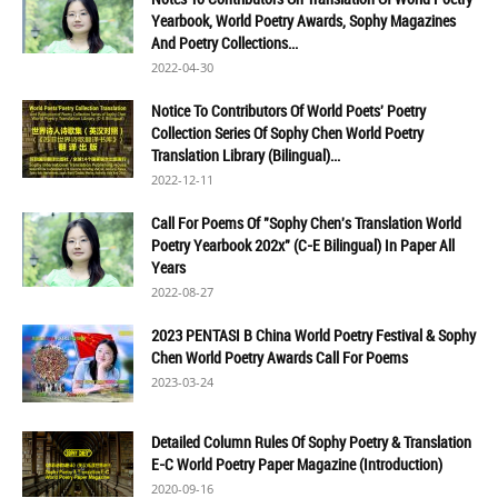
Yearbook, World Poetry Awards, Sophy Magazines
And Poetry Collections...
2022-04-30
Notice To Contributors Of World Poets' Poetry
Collection Series Of Sophy Chen World Poetry
Translation Library (Bilingual)...
2022-12-11
Call For Poems Of "Sophy Chen's Translation World
Poetry Yearbook 202x" (C-E Bilingual) In Paper All
Years
2022-08-27
2023 PENTASI B China World Poetry Festival & Sophy
Chen World Poetry Awards Call For Poems
2023-03-24
Detailed Column Rules Of Sophy Poetry & Translation
E-C World Poetry Paper Magazine (Introduction)
2020-09-16