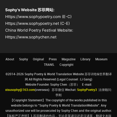
Sophy's Website 苏菲网站:
Https://www.sophypoetry.com (E-C)
Https://www.sophypoetry.net (C-E)
China World Poetry Festival Website:
Https://www.sophychen.net
About
Sophy
Original
Press
Magazine
Library
Museum
TRANS.
Copyright
©2014-2026 Sophy Poetry & World Translation Website 苏菲诗歌&世界翻译
网 All Rights Reserved (Legal Counsel : Li Gang)
Website Founder: Sophy Chen（苏菲） E-mail:
xisusophy@163.com
(overseas) 苏菲微信 Wechat:
SophyPoetry3
法律顾问:
李刚
【Copyright Statement】The copyright of the works published in this
website belongs to “Sophy Poetry & World TranslationWebsite”. Any
unauthorized use will be prosecuted by Sophy Chen and the original author.
【版权严正声明】1.苏菲翻译的作品，无论是英译汉还是汉译英，翻译文本版