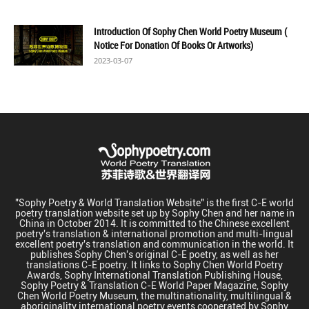
Introduction Of Sophy Chen World Poetry Museum (
Notice For Donation Of Books Or Artworks)
2023-03-07
"Sophy Poetry & World Translation Website" is the first C-E world
poetry translation website set up by Sophy Chen and her name in
China in October 2014. It is committed to the Chinese excellent
poetry's translation & international promotion and multi-lingual
excellent poetry's translation and communication in the world. It
publishes Sophy Chen's original C-E poetry, as well as her
translations C-E poetry. It links to Sophy Chen World Poetry
Awards, Sophy International Translation Publishing House,
Sophy Poetry & Translation C-E World Paper Magazine, Sophy
Chen World Poetry Museum, the multinationality, multilingual &
aboriginality international poetry events cooperated by Sophy