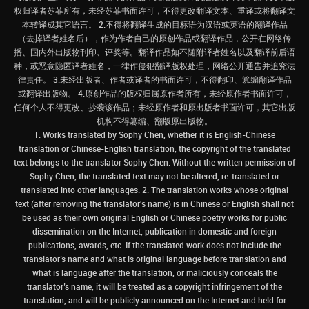
权归译者苏菲所有，未经苏菲书面许可，不得更改翻译文本、重译或将翻译文
本转译成其它语言。 2.不得将翻译生成的目标语为汉语或英语的翻译作品
（去掉译者姓名后），作为作者自己的原创作品或翻译作品，公开在网络传
播、国内外出版物刊印、评奖等。翻译作品如不随附译者姓名以及翻译前后语
种，或恶意隐匿译者姓名，一律作侵犯翻译版权处理，网络公开通告并追究法
律责任。 3.未经出版者、作者或译者的书面许可，不得翻印、篡编翻译作品
或翻译出版物。 4.原创作品的版权归属原作者所有，未经原作者书面许可，
任何个人不得更改、抄袭该作品；未经原作者和原出版者书面许可，其它出版
机构不得篡编、翻版原出版物。
1. Works translated by Sophy Chen, whether it is English-Chinese
translation or Chinese-English translation, the copyright of the translated
text belongs to the translator Sophy Chen. Without the written permission of
Sophy Chen, the translated text may not be altered, re-translated or
translated into other languages. 2. The translation works whose original
text (after removing the translator's name) is in Chinese or English shall not
be used as their own original English or Chinese poetry works for public
dissemination on the Internet, publication in domestic and foreign
publications, awards, etc. If the translated work does not include the
translator’s name and what is original language before translation and
what is language after the translation, or maliciously conceals the
translator’s name, it will be treated as a copyright infringement of the
translation, and will be publicly announced on the Internet and held for