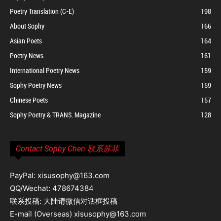
Poetry Translation (C-E)
198
About Sophy
166
Asian Poets
164
Poetry News
161
International Poetry News
159
Sophy Poetry News
159
Chinese Poets
157
Sophy Poetry & TRANS. Magazine
128
Contact Sophy Chen 联系苏菲
PayPal: xisusophy@163.com
QQ/Wechat: 478674384
联系投稿: 大陆请微信对话框投稿
E-mail (Overseas) xisusophy@163.com