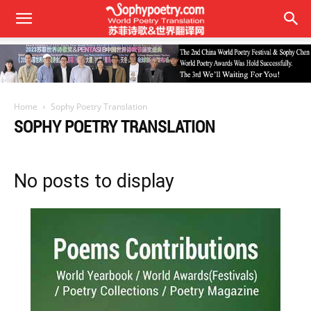
Home
Sophy Poetry Translation
SOPHY POETRY TRANSLATION
No posts to display