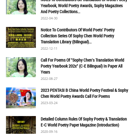
Yearbook, World Poetry Awards, Sophy Magazines
And Poetry Collections...
2022-04-30
Notice To Contributors Of World Poets' Poetry
Collection Series Of Sophy Chen World Poetry
Translation Library (Bilingual)...
2022-12-11
Call For Poems Of "Sophy Chen's Translation World
Poetry Yearbook 202x" (C-E Bilingual) In Paper All
Years
2022-08-27
2023 PENTASI B China World Poetry Festival & Sophy
Chen World Poetry Awards Call For Poems
2023-03-24
Detailed Column Rules Of Sophy Poetry & Translation
E-C World Poetry Paper Magazine (Introduction)
2020-09-16