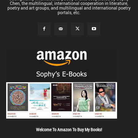
Chen, the multilingual, international cooperation in literature,
poetry and art groups, and multilingual and international poetry
portals, etc.
Welcome To Amazon To Buy My Books!