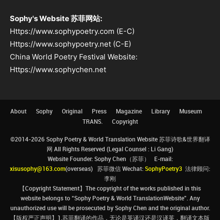
Sophy's Website 苏菲网站:
Https://www.sophypoetry.com (E-C)
Https://www.sophypoetry.net (C-E)
China World Poetry Festival Website:
Https://www.sophychen.net
About
Sophy
Original
Press
Magazine
Library
Museum
TRANS.
Copyright
©2014-2026 Sophy Poetry & World Translation Website 苏菲诗歌&世界翻译
网 All Rights Reserved (Legal Counsel : Li Gang)
Website Founder: Sophy Chen（苏菲） E-mail:
xisusophy@163.com
(overseas) 苏菲微信 Wechat:
SophyPoetry3
法律顾问:
李刚
【Copyright Statement】The copyright of the works published in this
website belongs to “Sophy Poetry & World TranslationWebsite”. Any
unauthorized use will be prosecuted by Sophy Chen and the original author.
【版权严正声明】1.苏菲翻译的作品，无论是英译汉还是汉译英，翻译文本版