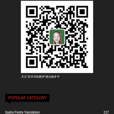
关注"苏菲诗歌翻译"微信服务号
POPULAR CATEGORY
Sophy Poetry Translation
227