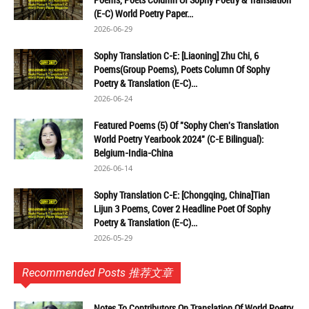
(E-C) World Poetry Paper...
2026-06-29
Sophy Translation C-E: [Liaoning] Zhu Chi, 6
Poems(Group Poems), Poets Column Of Sophy
Poetry & Translation (E-C)...
2026-06-24
Featured Poems (5) Of "Sophy Chen's Translation
World Poetry Yearbook 2024" (C-E Bilingual):
Belgium-India-China
2026-06-14
Sophy Translation C-E: [Chongqing, China]Tian
Lijun 3 Poems, Cover 2 Headline Poet Of Sophy
Poetry & Translation (E-C)...
2026-05-29
Recommended Posts 推荐文章
Notes To Contributors On Translation Of World Poetry