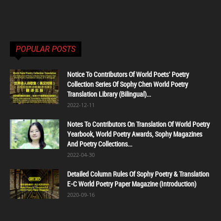
POPULAR POSTS
Notice To Contributors Of World Poets' Poetry
Collection Series Of Sophy Chen World Poetry
Translation Library (Bilingual)...
2022-12-11
Notes To Contributors On Translation Of World Poetry
Yearbook, World Poetry Awards, Sophy Magazines
And Poetry Collections...
2022-04-30
Detailed Column Rules Of Sophy Poetry & Translation
E-C World Poetry Paper Magazine (Introduction)
2020-09-16