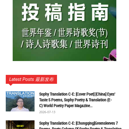
Latest Posts 最新发布
Sophy Translation C-E: [Cover Poet] [China] Eyes’
Taste 5 Poems, Sophy Poetry & Translation (E-
C) World Poetry Paper Magazine...
2026-07-13
Sophy Translation C-E: [Chongqing]Greensleeves 7
Poems, Poets Column Of Sophy Poetry & Translation