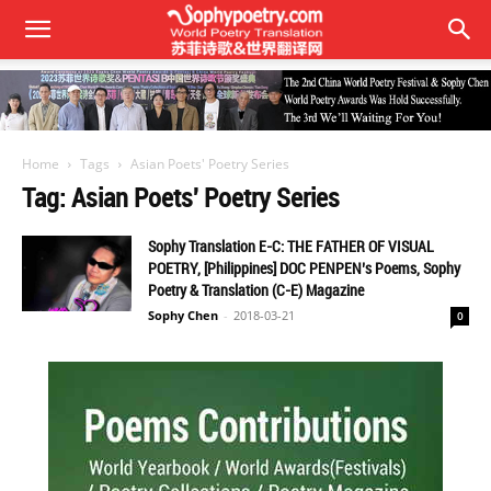
Home
Tags
Asian Poets' Poetry Series
Tag: Asian Poets' Poetry Series
Sophy Translation E-C: THE FATHER OF VISUAL
POETRY, [Philippines] DOC PENPEN’s Poems, Sophy
Poetry & Translation (C-E) Magazine
Sophy Chen
-
2018-03-21
0