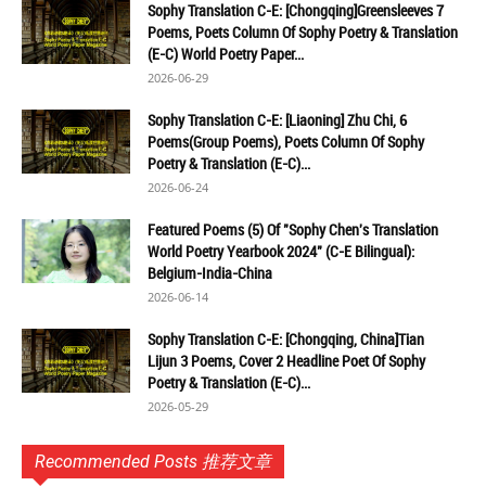
Sophy Translation C-E: [Chongqing]Greensleeves 7
Poems, Poets Column Of Sophy Poetry & Translation
(E-C) World Poetry Paper...
2026-06-29
Sophy Translation C-E: [Liaoning] Zhu Chi, 6
Poems(Group Poems), Poets Column Of Sophy
Poetry & Translation (E-C)...
2026-06-24
Featured Poems (5) Of "Sophy Chen's Translation
World Poetry Yearbook 2024" (C-E Bilingual):
Belgium-India-China
2026-06-14
Sophy Translation C-E: [Chongqing, China]Tian
Lijun 3 Poems, Cover 2 Headline Poet Of Sophy
Poetry & Translation (E-C)...
2026-05-29
Recommended Posts 推荐文章