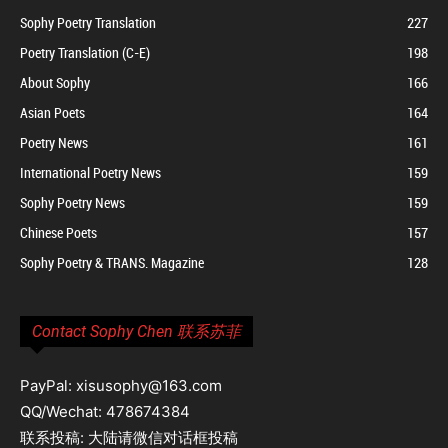
Sophy Poetry Translation
227
Poetry Translation (C-E)
198
About Sophy
166
Asian Poets
164
Poetry News
161
International Poetry News
159
Sophy Poetry News
159
Chinese Poets
157
Sophy Poetry & TRANS. Magazine
128
Contact Sophy Chen 联系苏菲
PayPal: xisusophy@163.com
QQ/Wechat: 478674384
联系投稿: 大陆请微信对话框投稿