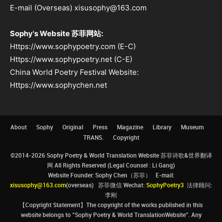
E-mail (Overseas) xisusophy@163.com
Sophy's Website 苏菲网站:
Https://www.sophypoetry.com (E-C)
Https://www.sophypoetry.net (C-E)
China World Poetry Festival Website:
Https://www.sophychen.net
About
Sophy
Original
Press
Magazine
Library
Museum
TRANS.
Copyright
©2014-2026 Sophy Poetry & World Translation Website 苏菲诗歌&世界翻译
网 All Rights Reserved (Legal Counsel : Li Gang)
Website Founder: Sophy Chen（苏菲） E-mail:
xisusophy@163.com
(overseas) 苏菲微信 Wechat:
SophyPoetry3
法律顾问:
李刚
【Copyright Statement】The copyright of the works published in this
website belongs to “Sophy Poetry & World TranslationWebsite”. Any