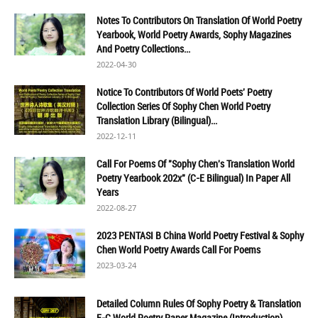
Notes To Contributors On Translation Of World Poetry
Yearbook, World Poetry Awards, Sophy Magazines
And Poetry Collections...
2022-04-30
Notice To Contributors Of World Poets' Poetry
Collection Series Of Sophy Chen World Poetry
Translation Library (Bilingual)...
2022-12-11
Call For Poems Of "Sophy Chen's Translation World
Poetry Yearbook 202x" (C-E Bilingual) In Paper All
Years
2022-08-27
2023 PENTASI B China World Poetry Festival & Sophy
Chen World Poetry Awards Call For Poems
2023-03-24
Detailed Column Rules Of Sophy Poetry & Translation
E-C World Poetry Paper Magazine (Introduction)