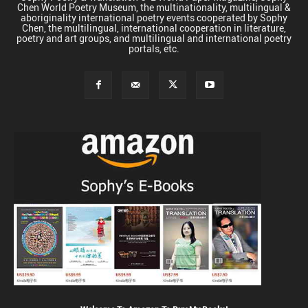
Chen World Poetry Museum, the multinationality, multilingual &
aboriginality international poetry events cooperated by Sophy
Chen, the multilingual, international cooperation in literature,
poetry and art groups, and multilingual and international poetry
portals, etc.