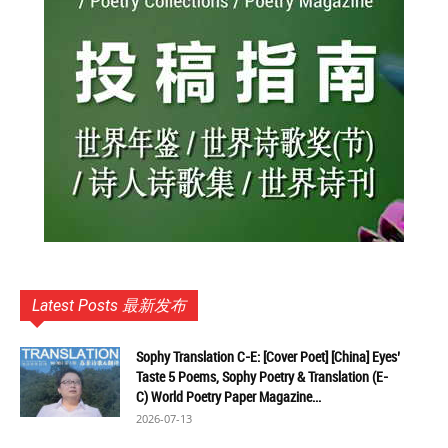
Latest Posts 最新发布
Sophy Translation C-E: [Cover Poet] [China] Eyes’
Taste 5 Poems, Sophy Poetry & Translation (E-
C) World Poetry Paper Magazine...
2026-07-13