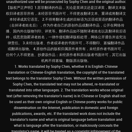
unauthorized use will be prosecuted by Sophy Chen and the original author.
【版权严正声明】1.苏菲翻译的作品，无论是英译汉还是汉译英，翻译文本版
权归译者苏菲所有，未经苏菲书面许可，不得更改翻译文本、重译或将翻译文
本转译成其它语言。 2.不得将翻译生成的目标语为汉语或英语的翻译作品
（去掉译者姓名后），作为作者自己的原创作品或翻译作品，公开在网络传
播、国内外出版物刊印、评奖等。翻译作品如不随附译者姓名以及翻译前后语
种，或恶意隐匿译者姓名，一律作侵犯翻译版权处理，网络公开通告并追究法
律责任。 3.未经出版者、作者或译者的书面许可，不得翻印、篡编翻译作品
或翻译出版物。 4.原创作品的版权归属原作者所有，未经原作者书面许可，
任何个人不得更改、抄袭该作品；未经原作者和原出版者书面许可，其它出版
机构不得篡编、翻版原出版物。
1. Works translated by Sophy Chen, whether it is English-Chinese
translation or Chinese-English translation, the copyright of the translated
text belongs to the translator Sophy Chen. Without the written permission of
Sophy Chen, the translated text may not be altered, re-translated or
translated into other languages. 2. The translation works whose original
text (after removing the translator's name) is in Chinese or English shall not
be used as their own original English or Chinese poetry works for public
dissemination on the Internet, publication in domestic and foreign
publications, awards, etc. If the translated work does not include the
translator’s name and what is original language before translation and
what is language after the translation, or maliciously conceals the
translator’s name, it will be treated as a copyright infringement of the