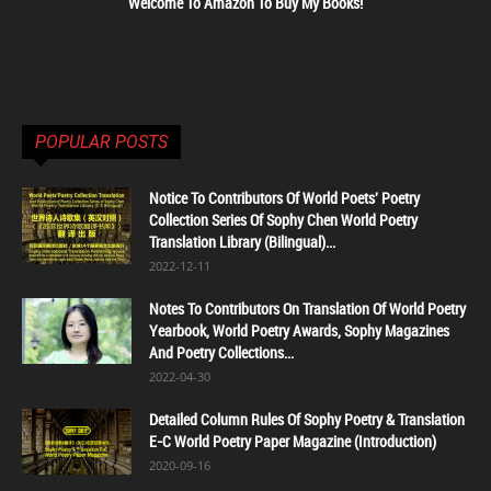
Welcome To Amazon To Buy My Books!
POPULAR POSTS
Notice To Contributors Of World Poets' Poetry
Collection Series Of Sophy Chen World Poetry
Translation Library (Bilingual)...
2022-12-11
Notes To Contributors On Translation Of World Poetry
Yearbook, World Poetry Awards, Sophy Magazines
And Poetry Collections...
2022-04-30
Detailed Column Rules Of Sophy Poetry & Translation
E-C World Poetry Paper Magazine (Introduction)
2020-09-16