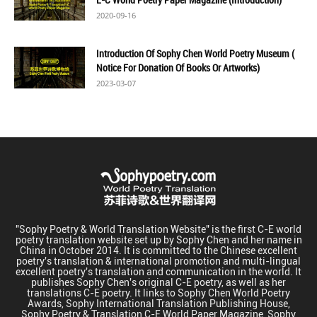
2020-09-16
Introduction Of Sophy Chen World Poetry Museum (
Notice For Donation Of Books Or Artworks)
2023-03-07
"Sophy Poetry & World Translation Website" is the first C-E world
poetry translation website set up by Sophy Chen and her name in
China in October 2014. It is committed to the Chinese excellent
poetry's translation & international promotion and multi-lingual
excellent poetry's translation and communication in the world. It
publishes Sophy Chen's original C-E poetry, as well as her
translations C-E poetry. It links to Sophy Chen World Poetry
Awards, Sophy International Translation Publishing House,
Sophy Poetry & Translation C-E World Paper Magazine, Sophy