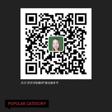
关注"苏菲诗歌翻译"微信服务号
POPULAR CATEGORY