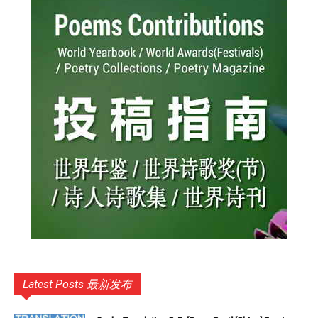
Latest Posts 最新发布