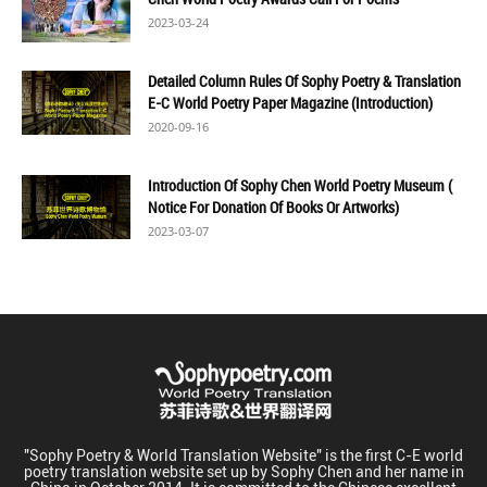
2023-03-24
Detailed Column Rules Of Sophy Poetry & Translation
E-C World Poetry Paper Magazine (Introduction)
2020-09-16
Introduction Of Sophy Chen World Poetry Museum (
Notice For Donation Of Books Or Artworks)
2023-03-07
"Sophy Poetry & World Translation Website" is the first C-E world
poetry translation website set up by Sophy Chen and her name in