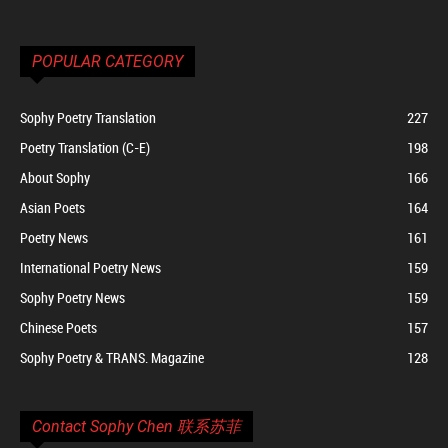
POPULAR CATEGORY
Sophy Poetry Translation
227
Poetry Translation (C-E)
198
About Sophy
166
Asian Poets
164
Poetry News
161
International Poetry News
159
Sophy Poetry News
159
Chinese Poets
157
Sophy Poetry & TRANS. Magazine
128
Contact Sophy Chen 联系苏菲