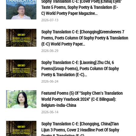
Sophy Translation C-E: [Cover Poet] [China] Eyes’
Taste 5 Poems, Sophy Poetry & Translation (E-
C) World Poetry Paper Magazine...
2026-07-13
Sophy Translation C-E: [Chongqing]Greensleeves 7
Poems, Poets Column Of Sophy Poetry & Translation
(E-C) World Poetry Paper...
2026-06-29
Sophy Translation C-E: [Liaoning] Zhu Chi, 6
Poems(Group Poems), Poets Column Of Sophy
Poetry & Translation (E-C)...
2026-06-24
Featured Poems (5) Of "Sophy Chen's Translation
World Poetry Yearbook 2024" (C-E Bilingual):
Belgium-India-China
2026-06-14
Sophy Translation C-E: [Chongqing, China]Tian
Lijun 3 Poems, Cover 2 Headline Poet Of Sophy
Poetry & Translation (E-C)...