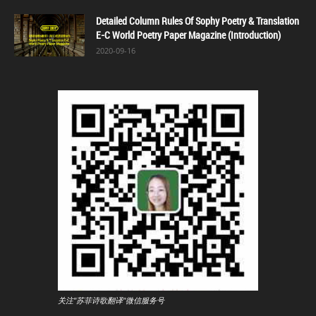
Detailed Column Rules Of Sophy Poetry & Translation
E-C World Poetry Paper Magazine (Introduction)
2020-09-16
关注"苏菲诗歌翻译"微信服务号