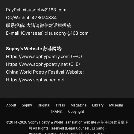
PayPal: xisusophy@163.com
QQ/Wechat: 478674384
联系投稿: 大陆请微信对话框投稿
E-mail (Overseas) xisusophy@163.com
Sophy's Website 苏菲网站:
Https://www.sophypoetry.com (E-C)
Https://www.sophypoetry.net (C-E)
China World Poetry Festival Website:
Https://www.sophychen.net
About
Sophy
Original
Press
Magazine
Library
Museum
TRANS.
Copyright
©2014-2026 Sophy Poetry & World Translation Website 苏菲诗歌&世界翻译
网 All Rights Reserved (Legal Counsel : Li Gang)