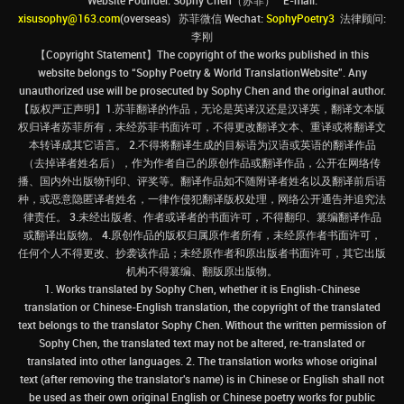
Website Founder: Sophy Chen（苏菲） E-mail:
xisusophy@163.com
(overseas) 苏菲微信 Wechat:
SophyPoetry3
法律顾问:
李刚
【Copyright Statement】The copyright of the works published in this
website belongs to “Sophy Poetry & World TranslationWebsite”. Any
unauthorized use will be prosecuted by Sophy Chen and the original author.
【版权严正声明】1.苏菲翻译的作品，无论是英译汉还是汉译英，翻译文本版
权归译者苏菲所有，未经苏菲书面许可，不得更改翻译文本、重译或将翻译文
本转译成其它语言。 2.不得将翻译生成的目标语为汉语或英语的翻译作品
（去掉译者姓名后），作为作者自己的原创作品或翻译作品，公开在网络传
播、国内外出版物刊印、评奖等。翻译作品如不随附译者姓名以及翻译前后语
种，或恶意隐匿译者姓名，一律作侵犯翻译版权处理，网络公开通告并追究法
律责任。 3.未经出版者、作者或译者的书面许可，不得翻印、篡编翻译作品
或翻译出版物。 4.原创作品的版权归属原作者所有，未经原作者书面许可，
任何个人不得更改、抄袭该作品；未经原作者和原出版者书面许可，其它出版
机构不得篡编、翻版原出版物。
1. Works translated by Sophy Chen, whether it is English-Chinese
translation or Chinese-English translation, the copyright of the translated
text belongs to the translator Sophy Chen. Without the written permission of
Sophy Chen, the translated text may not be altered, re-translated or
translated into other languages. 2. The translation works whose original
text (after removing the translator's name) is in Chinese or English shall not
be used as their own original English or Chinese poetry works for public