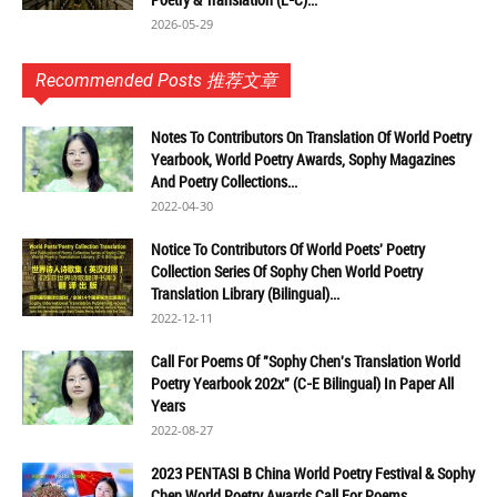
2026-05-29
Recommended Posts 推荐文章
Notes To Contributors On Translation Of World Poetry
Yearbook, World Poetry Awards, Sophy Magazines
And Poetry Collections...
2022-04-30
Notice To Contributors Of World Poets' Poetry
Collection Series Of Sophy Chen World Poetry
Translation Library (Bilingual)...
2022-12-11
Call For Poems Of "Sophy Chen's Translation World
Poetry Yearbook 202x" (C-E Bilingual) In Paper All
Years
2022-08-27
2023 PENTASI B China World Poetry Festival & Sophy
Chen World Poetry Awards Call For Poems