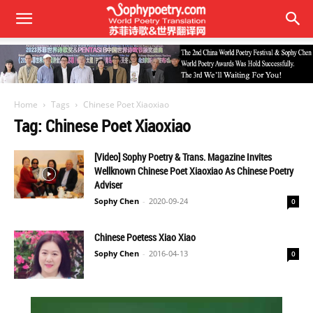
Home
Tags
Chinese Poet Xiaoxiao
Tag: Chinese Poet Xiaoxiao
[Video] Sophy Poetry & Trans. Magazine Invites
Wellknown Chinese Poet Xiaoxiao As Chinese Poetry
Adviser
Sophy Chen
-
2020-09-24
0
Chinese Poetess Xiao Xiao
Sophy Chen
-
2016-04-13
0