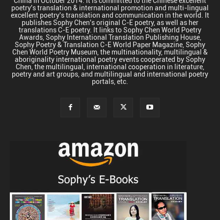
China in October 2014. It is committed to the Chinese excellent
poetry's translation & international promotion and multi-lingual
excellent poetry's translation and communication in the world. It
publishes Sophy Chen's original C-E poetry, as well as her
translations C-E poetry. It links to Sophy Chen World Poetry
Awards, Sophy International Translation Publishing House,
Sophy Poetry & Translation C-E World Paper Magazine, Sophy
Chen World Poetry Museum, the multinationality, multilingual &
aboriginality international poetry events cooperated by Sophy
Chen, the multilingual, international cooperation in literature,
poetry and art groups, and multilingual and international poetry
portals, etc.