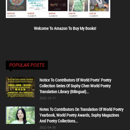
Welcome To Amazon To Buy My Books!
POPULAR POSTS
Notice To Contributors Of World Poets' Poetry
Collection Series Of Sophy Chen World Poetry
Translation Library (Bilingual)...
2022-12-11
Notes To Contributors On Translation Of World Poetry
Yearbook, World Poetry Awards, Sophy Magazines
And Poetry Collections...
2022-04-30