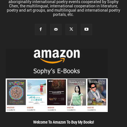
aboriginality international poetry events cooperated by Sophy
Chen, the multilingual, international cooperation in literature,
poetry and art groups, and multilingual and international poetry
portals, etc.
Welcome To Amazon To Buy My Books!