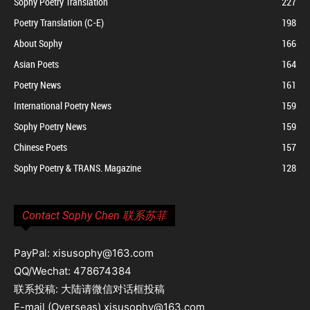
Sophy Poetry Translation
227
Poetry Translation (C-E)
198
About Sophy
166
Asian Poets
164
Poetry News
161
International Poetry News
159
Sophy Poetry News
159
Chinese Poets
157
Sophy Poetry & TRANS. Magazine
128
Contact Sophy Chen 联系苏菲
PayPal: xisusophy@163.com
QQ/Wechat: 478674384
联系投稿: 大陆请微信对话框投稿
E-mail (Overseas) xisusophy@163.com