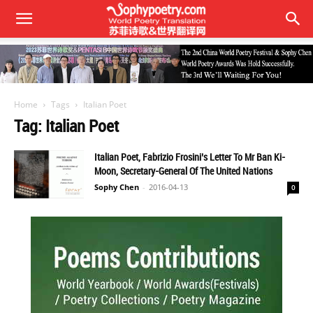
Home
Tags
Italian Poet
Tag: Italian Poet
Italian Poet, Fabrizio Frosini’s Letter To Mr Ban Ki-
Moon, Secretary-General Of The United Nations
Sophy Chen
-
2016-04-13
0