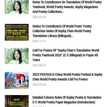
Notes To Contributors On Translation Of World Poetry
Yearbook, World Poetry Awards, Sophy Magazines
And Poetry Collections...
2022-04-30
Notice To Contributors Of World Poets' Poetry
Collection Series Of Sophy Chen World Poetry
Translation Library (Bilingual)...
2022-12-11
Call For Poems Of "Sophy Chen's Translation World
Poetry Yearbook 202x" (C-E Bilingual) In Paper All
Years
2022-08-27
2023 PENTASI B China World Poetry Festival & Sophy
Chen World Poetry Awards Call For Poems
2023-03-24
Detailed Column Rules Of Sophy Poetry & Translation
E-C World Poetry Paper Magazine (Introduction)