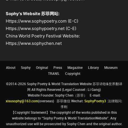
Sophy's Website 苏菲网站:
Https://www.sophypoetry.com (E-C)
Https://www.sophypoetry.net (C-E)
China World Poetry Festival Website:
Https://www.sophychen.net
About
Sophy
Original
Press
Magazine
Library
Museum
TRANS.
Copyright
©2014-2026 Sophy Poetry & World Translation Website 苏菲诗歌&世界翻译
网 All Rights Reserved (Legal Counsel : Li Gang)
Website Founder: Sophy Chen（苏菲） E-mail:
xisusophy@163.com
(overseas) 苏菲微信 Wechat:
SophyPoetry3
法律顾问:
李刚
【Copyright Statement】The copyright of the works published in this
website belongs to “Sophy Poetry & World TranslationWebsite”. Any
unauthorized use will be prosecuted by Sophy Chen and the original author.