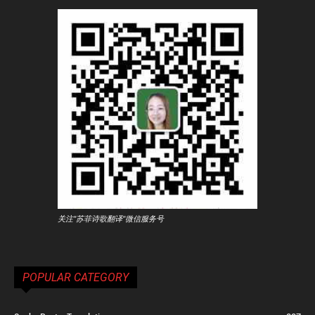
关注"苏菲诗歌翻译"微信服务号
POPULAR CATEGORY