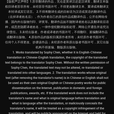
【版权严正声明】1.苏菲翻译的作品，无论是英译汉还是汉译英，翻译文本版
权归译者苏菲所有，未经苏菲书面许可，不得更改翻译文本、重译或将翻译文
本转译成其它语言。 2.不得将翻译生成的目标语为汉语或英语的翻译作品
（去掉译者姓名后），作为作者自己的原创作品或翻译作品，公开在网络传
播、国内外出版物刊印、评奖等。翻译作品如不随附译者姓名以及翻译前后语
种，或恶意隐匿译者姓名，一律作侵犯翻译版权处理，网络公开通告并追究法
律责任。 3.未经出版者、作者或译者的书面许可，不得翻印、篡编翻译作品
或翻译出版物。 4.原创作品的版权归属原作者所有，未经原作者书面许可，
任何个人不得更改、抄袭该作品；未经原作者和原出版者书面许可，其它出版
机构不得篡编、翻版原出版物。
1. Works translated by Sophy Chen, whether it is English-Chinese
translation or Chinese-English translation, the copyright of the translated
text belongs to the translator Sophy Chen. Without the written permission of
Sophy Chen, the translated text may not be altered, re-translated or
translated into other languages. 2. The translation works whose original
text (after removing the translator's name) is in Chinese or English shall not
be used as their own original English or Chinese poetry works for public
dissemination on the Internet, publication in domestic and foreign
publications, awards, etc. If the translated work does not include the
translator’s name and what is original language before translation and
what is language after the translation, or maliciously conceals the
translator’s name, it will be treated as a copyright infringement of the
translation, and will be publicly announced on the Internet and held for