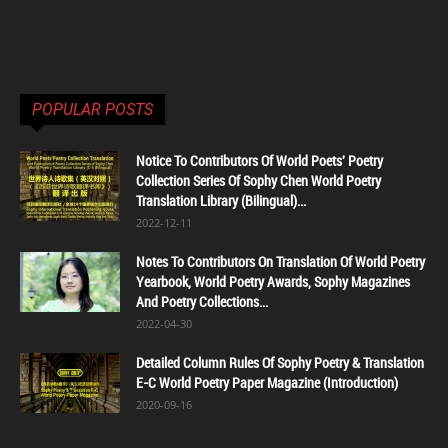
POPULAR POSTS
Notice To Contributors Of World Poets' Poetry
Collection Series Of Sophy Chen World Poetry
Translation Library (Bilingual)...
2022-12-11
Notes To Contributors On Translation Of World Poetry
Yearbook, World Poetry Awards, Sophy Magazines
And Poetry Collections...
2022-04-30
Detailed Column Rules Of Sophy Poetry & Translation
E-C World Poetry Paper Magazine (Introduction)
2020-09-16