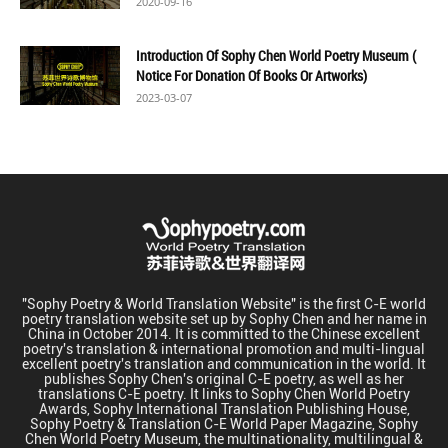
2020-09-16
Introduction Of Sophy Chen World Poetry Museum (
Notice For Donation Of Books Or Artworks)
2023-03-07
"Sophy Poetry & World Translation Website" is the first C-E world
poetry translation website set up by Sophy Chen and her name in
China in October 2014. It is committed to the Chinese excellent
poetry's translation & international promotion and multi-lingual
excellent poetry's translation and communication in the world. It
publishes Sophy Chen's original C-E poetry, as well as her
translations C-E poetry. It links to Sophy Chen World Poetry
Awards, Sophy International Translation Publishing House,
Sophy Poetry & Translation C-E World Paper Magazine, Sophy
Chen World Poetry Museum, the multinationality, multilingual &