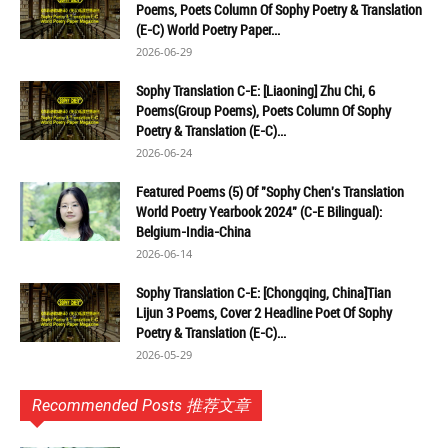
Poems, Poets Column Of Sophy Poetry & Translation
(E-C) World Poetry Paper...
2026-06-29
Sophy Translation C-E: [Liaoning] Zhu Chi, 6
Poems(Group Poems), Poets Column Of Sophy
Poetry & Translation (E-C)...
2026-06-24
Featured Poems (5) Of "Sophy Chen's Translation
World Poetry Yearbook 2024" (C-E Bilingual):
Belgium-India-China
2026-06-14
Sophy Translation C-E: [Chongqing, China]Tian
Lijun 3 Poems, Cover 2 Headline Poet Of Sophy
Poetry & Translation (E-C)...
2026-05-29
Recommended Posts 推荐文章