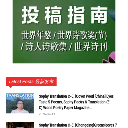
Latest Posts 最新发布
Sophy Translation C-E: [Cover Poet] [China] Eyes’
Taste 5 Poems, Sophy Poetry & Translation (E-
C) World Poetry Paper Magazine...
2026-07-13
Sophy Translation C-E: [Chongqing]Greensleeves 7