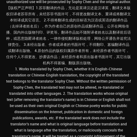
unauthorized use will be prosecuted by Sophy Chen and the original author.
【版权严正声明】1.苏菲翻译的作品，无论是英译汉还是汉译英，翻译文本版
权归译者苏菲所有，未经苏菲书面许可，不得更改翻译文本、重译或将翻译文
本转译成其它语言。 2.不得将翻译生成的目标语为汉语或英语的翻译作品
（去掉译者姓名后），作为作者自己的原创作品或翻译作品，公开在网络传
播、国内外出版物刊印、评奖等。翻译作品如不随附译者姓名以及翻译前后语
种，或恶意隐匿译者姓名，一律作侵犯翻译版权处理，网络公开通告并追究法
律责任。 3.未经出版者、作者或译者的书面许可，不得翻印、篡编翻译作品
或翻译出版物。 4.原创作品的版权归属原作者所有，未经原作者书面许可，
任何个人不得更改、抄袭该作品；未经原作者和原出版者书面许可，其它出版
机构不得篡编、翻版原出版物。
1. Works translated by Sophy Chen, whether it is English-Chinese
translation or Chinese-English translation, the copyright of the translated
text belongs to the translator Sophy Chen. Without the written permission of
Sophy Chen, the translated text may not be altered, re-translated or
translated into other languages. 2. The translation works whose original
text (after removing the translator's name) is in Chinese or English shall not
be used as their own original English or Chinese poetry works for public
dissemination on the Internet, publication in domestic and foreign
publications, awards, etc. If the translated work does not include the
translator’s name and what is original language before translation and
what is language after the translation, or maliciously conceals the
translator’s name, it will be treated as a copyright infringement of the