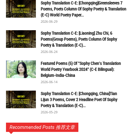
Sophy Translation C-E: [Chongqing]Greensleeves 7
Poems, Poets Column Of Sophy Poetry & Translation
(E-C) World Poetry Paper...
2026-06-29
Sophy Translation C-E: [Liaoning] Zhu Chi, 6
Poems(Group Poems), Poets Column Of Sophy
Poetry & Translation (E-C)...
2026-06-24
Featured Poems (5) Of "Sophy Chen's Translation
World Poetry Yearbook 2024" (C-E Bilingual):
Belgium-India-China
2026-06-14
Sophy Translation C-E: [Chongqing, China]Tian
Lijun 3 Poems, Cover 2 Headline Poet Of Sophy
Poetry & Translation (E-C)...
2026-05-29
Recommended Posts 推荐文章