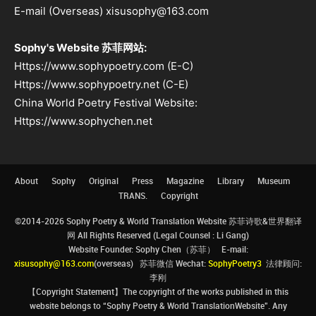
E-mail (Overseas) xisusophy@163.com
Sophy's Website 苏菲网站:
Https://www.sophypoetry.com (E-C)
Https://www.sophypoetry.net (C-E)
China World Poetry Festival Website:
Https://www.sophychen.net
About
Sophy
Original
Press
Magazine
Library
Museum
TRANS.
Copyright
©2014-2026 Sophy Poetry & World Translation Website 苏菲诗歌&世界翻译
网 All Rights Reserved (Legal Counsel : Li Gang)
Website Founder: Sophy Chen（苏菲） E-mail:
xisusophy@163.com
(overseas) 苏菲微信 Wechat:
SophyPoetry3
法律顾问:
李刚
【Copyright Statement】The copyright of the works published in this
website belongs to “Sophy Poetry & World TranslationWebsite”. Any