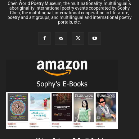
Chen World Poetry Museum, the multinationality, multilingual &
aboriginality international poetry events cooperated by Sophy
Chen, the multilingual, international cooperation in literature,
poetry and art groups, and multilingual and international poetry
portals, etc.