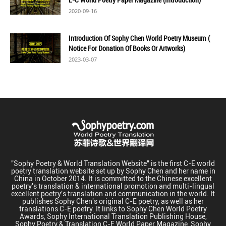
2020-09-16
Introduction Of Sophy Chen World Poetry Museum (
Notice For Donation Of Books Or Artworks)
2023-03-07
"Sophy Poetry & World Translation Website" is the first C-E world
poetry translation website set up by Sophy Chen and her name in
China in October 2014. It is committed to the Chinese excellent
poetry's translation & international promotion and multi-lingual
excellent poetry's translation and communication in the world. It
publishes Sophy Chen's original C-E poetry, as well as her
translations C-E poetry. It links to Sophy Chen World Poetry
Awards, Sophy International Translation Publishing House,
Sophy Poetry & Translation C-E World Paper Magazine, Sophy