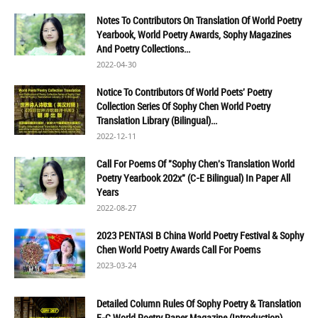
Notes To Contributors On Translation Of World Poetry
Yearbook, World Poetry Awards, Sophy Magazines
And Poetry Collections...
2022-04-30
Notice To Contributors Of World Poets' Poetry
Collection Series Of Sophy Chen World Poetry
Translation Library (Bilingual)...
2022-12-11
Call For Poems Of "Sophy Chen's Translation World
Poetry Yearbook 202x" (C-E Bilingual) In Paper All
Years
2022-08-27
2023 PENTASI B China World Poetry Festival & Sophy
Chen World Poetry Awards Call For Poems
2023-03-24
Detailed Column Rules Of Sophy Poetry & Translation
E-C World Poetry Paper Magazine (Introduction)