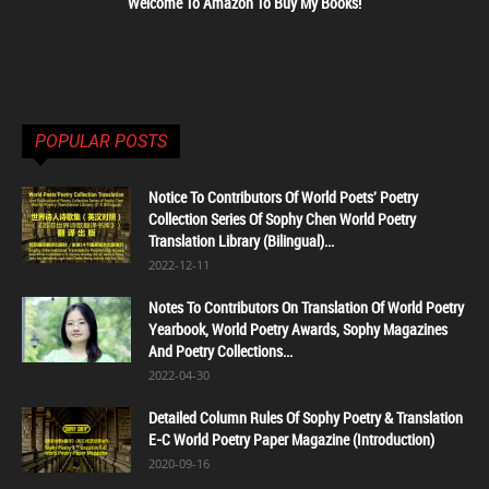
Welcome To Amazon To Buy My Books!
POPULAR POSTS
Notice To Contributors Of World Poets' Poetry
Collection Series Of Sophy Chen World Poetry
Translation Library (Bilingual)...
2022-12-11
Notes To Contributors On Translation Of World Poetry
Yearbook, World Poetry Awards, Sophy Magazines
And Poetry Collections...
2022-04-30
Detailed Column Rules Of Sophy Poetry & Translation
E-C World Poetry Paper Magazine (Introduction)
2020-09-16