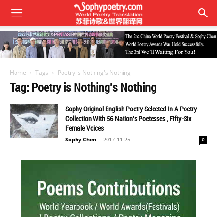
Home
Tags
Poetry is Nothing's Nothing
Tag: Poetry is Nothing's Nothing
Sophy Original English Poetry Selected In A Poetry
Collection With 56 Nation's Poetesses , Fifty-Six
Female Voices
Sophy Chen
-
2017-11-25
0