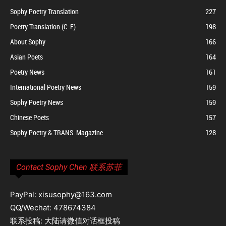
Sophy Poetry Translation
227
Poetry Translation (C-E)
198
About Sophy
166
Asian Poets
164
Poetry News
161
International Poetry News
159
Sophy Poetry News
159
Chinese Poets
157
Sophy Poetry & TRANS. Magazine
128
Contact Sophy Chen 联系苏菲
PayPal: xisusophy@163.com
QQ/Wechat: 478674384
联系投稿: 大陆请微信对话框投稿