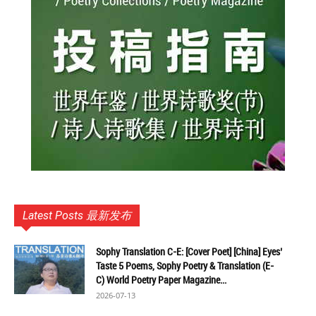
Latest Posts 最新发布
Sophy Translation C-E: [Cover Poet] [China] Eyes’
Taste 5 Poems, Sophy Poetry & Translation (E-
C) World Poetry Paper Magazine...
2026-07-13