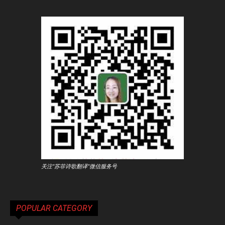
关注"苏菲诗歌翻译"微信服务号
POPULAR CATEGORY