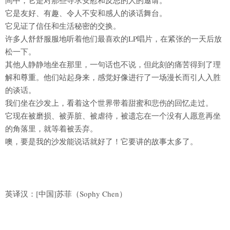
间中，它是对那些寻求安慰和反思的人的邀请。
它是友好、有趣、令人不安和感人的谈话舞台。
它见证了信任和生活秘密的交换。
许多人舒舒服服地听着他们最喜欢的LP唱片，在紧张的一天后放
松一下。
其他人静静地坐在那里，一句话也不说，但此刻的痛苦得到了理
解和尊重。他们站起身来，感觉好像进行了一场漫长而引人入胜
的谈话。
我们坐在沙发上，看着这个世界带着甜蜜和悲伤的回忆走过。
它现在被磨损、被弄脏、被虐待，被遗忘在一个没有人愿意再坐
的角落里，就等着被丢弃。
噢，要是我的沙发能说话就好了！它要讲的故事太多了。
英译汉：[中国]苏菲（Sophy Chen）