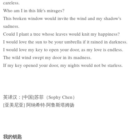
careless.
Who am I in this life's mirages?
This broken window would invite the wind and my shadow's
sadness.
Could I plant a tree whose leaves would knit my happiness?
I would love the sun to be your umbrella if it rained in darkness.
I would love my key to open your door, as my love is endless.
The wild wind swept my door in its madness.
If my key opened your door, my nights would not be starless.
英译汉：[中国]苏菲（Sophy Chen）
[亚美尼亚] 阿纳希特·阿鲁斯塔姆扬
我的钥匙