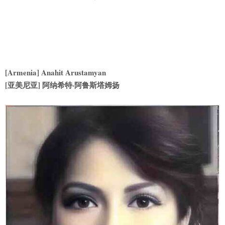
[Armenia] Anahit Arustamyan
[亚美尼亚] 阿纳希特·阿鲁斯塔姆扬