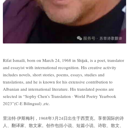
Rifat Ismaili, born on March 24, 1968 in Shijak, is a poet, translator
and essayist with international recognition. His creative activity
includes novels, short stories, poems, essays, studies and
translations, and he is known for his extensive contribution to
Albanian and international literature. His translated poems are
selected in “Sophy Chen’s Translation · World Poetry Yearbook
2023”(C-E Bilingual) ,etc.
里法特·伊斯梅利，1968年3月24日出生于西贾克。享誉国际的诗
人、翻译家、散文家。创作包括小说、短篇小说、诗歌、散文、