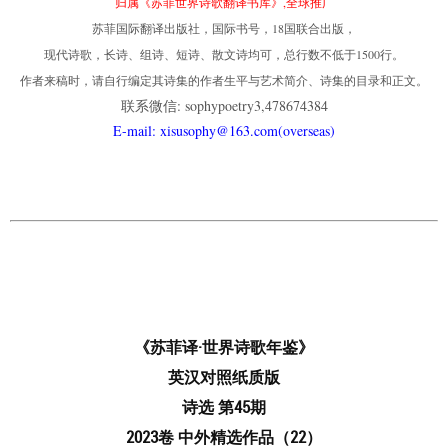
归属《苏菲世界诗歌翻译书库》,全球推广
苏菲国际翻译出版社，国际书号，18国联合出版，
现代诗歌，长诗、组诗、短诗、散文诗均可，总行数不低于1500行。
作者来稿时，请自行编定其诗集的作者生平与艺术简介、诗集的目录和正文。
联系微信: sophypoetry3,478674384
E-mail: xisusophy@163.com(overseas)
《苏菲译·世界诗歌年鉴》
英汉对照纸质版
诗选 第45期
2023卷 中外精选作品（22）