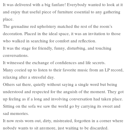
It was delivered with a big fanfare! Everybody wanted to look at it
and enjoy that useful piece of furniture essential to any gathering
place.
The grenadine red upholstery matched the rest of the room’s
decoration. Placed in the ideal space, it was an invitation to those
who walked in searching for comfort and reflection.
It was the stage for friendly, funny, disturbing, and touching
conversations.
It witnessed the exchange of confidences and life secrets.
Many cozied up to listen to their favorite music from an LP record,
relaxing after a stressful day.
Others sat there, quietly without saying a single word but being
understood and respected for the anguish of the moment. They got
up feeling as if a long and involving conversation had taken place.
Sitting on the sofa we saw the world go by carrying its sweet and
sad memories.
It now rests worn out, dirty, mistreated, forgotten in a corner where
nobody wants to sit anymore, just waiting to be discarded.