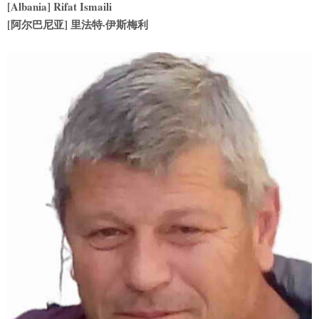
[Albania] Rifat Ismaili
[阿尔巴尼亚] 里法特·伊斯梅利