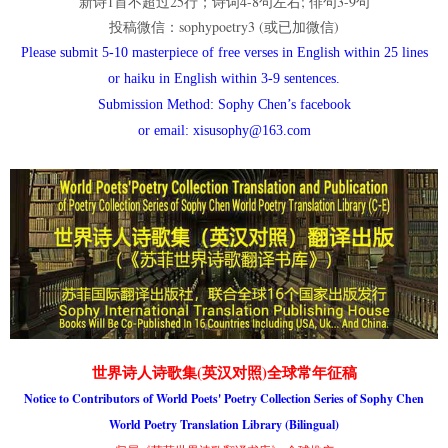
新诗1首不超过25行；诗词4-8句左右; 俳句3-9句
投稿微信：sophypoetry3 (或已加微信)
Please submit 5-10 masterpiece of free verses in English within 25 lines
or haiku in English within 3-9 sentences.
Submission Method: Sophy Chen’s facebook
or email: xisusophy@163.com
世界诗人诗歌集(英汉对照)全球常年征稿
Notice to Contributors of World Poets' Poetry Collection Series of Sophy Chen
World Poetry Translation Library (Bilingual)