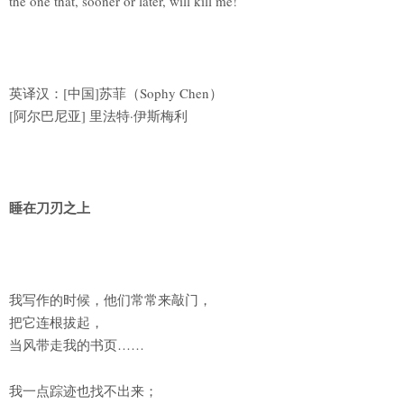
the one that, sooner or later, will kill me!
英译汉：[中国]苏菲（Sophy Chen）
[阿尔巴尼亚] 里法特·伊斯梅利
睡在刀刃之上
我写作的时候，他们常常来敲门，
把它连根拔起，
当风带走我的书页……
我一点踪迹也找不出来；