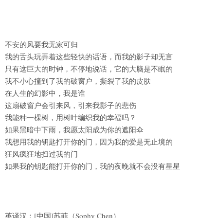
不安的风要我无家可归
我的舌头玩弄着这些轻快的话语，而我的影子却无言
只有这巨大的时钟，不停地说话，它的大脑是不眠的
我不小心撞到了我的破窗户，撕裂了我的皮肤
在人生的幻影中，我是谁
这扇破窗户会引来风，引来我影子的悲伤
我能种一棵树，用树叶编织我的幸福吗？
如果黑暗中下雨，我愿太阳成为你的遮阳伞
我想用我的钥匙打开你的门，因为我的爱是无止境的
狂风疯狂地扫过我的门
如果我的钥匙能打开你的门，我的夜晚就不会没有星星
英译汉：[中国]苏菲（Sophy Chen）