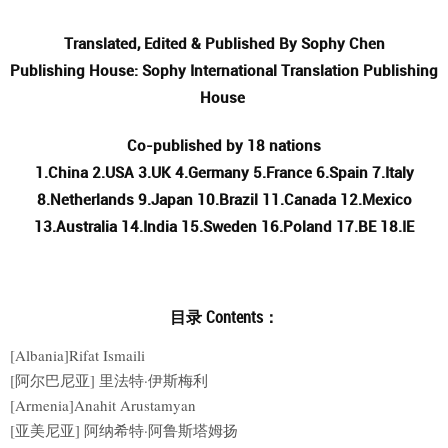
Translated, Edited & Published By Sophy Chen
Publishing House: Sophy International Translation Publishing
House
Co-published by 18 nations
1.China 2.USA 3.UK 4.Germany 5.France 6.Spain 7.Italy
8.Netherlands 9.Japan 10.Brazil 11.Canada 12.Mexico
13.Australia 14.India 15.Sweden 16.Poland 17.BE 18.IE
目录 Contents：
[Albania]Rifat Ismaili
[阿尔巴尼亚] 里法特·伊斯梅利
[Armenia]Anahit Arustamyan
[亚美尼亚] 阿纳希特·阿鲁斯塔姆扬