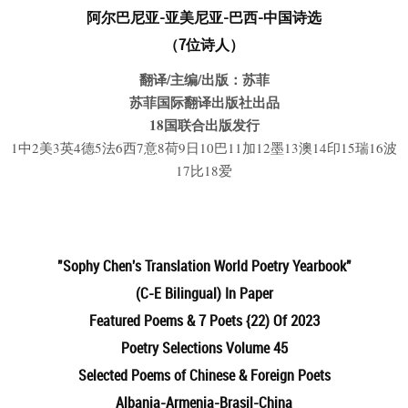
阿尔巴尼亚
-亚美尼亚-巴西-中国诗选
（7位诗人）
翻译/主编/出版：苏菲
苏菲国际翻译出版社出品
18国联合出版发行
1中2美3英4德5法6西7意8荷9日10巴11加12墨13澳14印15瑞16波
17比18爱
"Sophy Chen's Translation
World Poetry Yearbook"
(C-E Bilingual) In Paper
Featured Poems & 7 Poets {22) Of 2023
Poetry Selections Volume 45
Selected Poems of Chinese & Foreign Poets
Albania-Armenia-Brasil-China