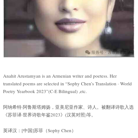
Anahit Arustamyan is an Armenian writer and poetess. Her
translated poems are selected in “Sophy Chen’s Translation · World
Poetry Yearbook 2023”(C-E Bilingual) ,etc.
阿纳希特·阿鲁斯塔姆扬，亚美尼亚作家、诗人。被翻译诗歌入选
《苏菲译·世界诗歌年鉴2023》(汉英对照)等。
英译汉：[中国]苏菲（Sophy Chen）