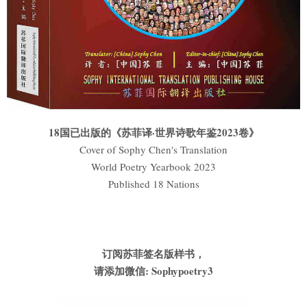
18国已出版的《苏菲译·世界诗歌年鉴2023卷》
Cover of Sophy Chen's Translation
World Poetry Yearbook 2023
Published 18 Nations
订阅苏菲签名版样书，
请添加微信: Sophypoetry3