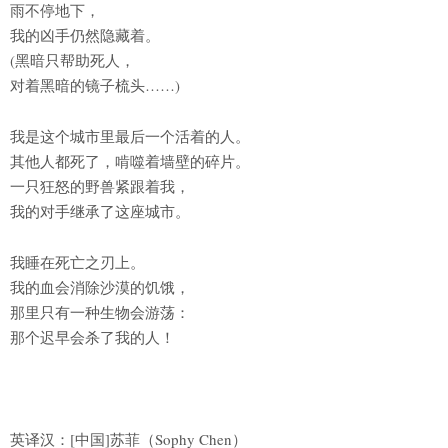
雨不停地下，
我的凶手仍然隐藏着。
(黑暗只帮助死人，
对着黑暗的镜子梳头……)
我是这个城市里最后一个活着的人。
其他人都死了，啃噬着墙壁的碎片。
一只狂怒的野兽紧跟着我，
我的对手继承了这座城市。
我睡在死亡之刃上。
我的血会消除沙漠的饥饿，
那里只有一种生物会游荡：
那个迟早会杀了我的人！
英译汉：[中国]苏菲（Sophy Chen）