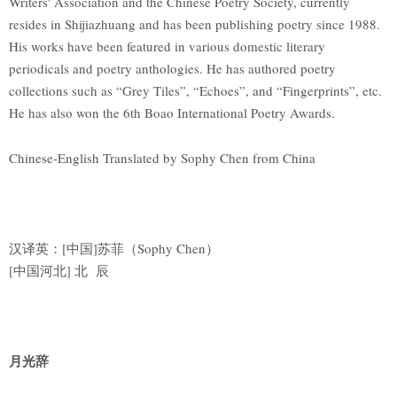
Writers' Association and the Chinese Poetry Society, currently
resides in Shijiazhuang and has been publishing poetry since 1988.
His works have been featured in various domestic literary
periodicals and poetry anthologies. He has authored poetry
collections such as “Grey Tiles”, “Echoes”, and “Fingerprints”, etc.
He has also won the 6th Boao International Poetry Awards.
Chinese-English Translated by Sophy Chen from China
汉译英：[中国]苏菲（Sophy Chen）
[中国河北] 北 辰
月光辞