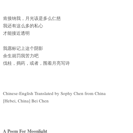
肯接纳我，月光该是多么仁慈
我还有这么多的私心
才能接近透明
我愿标记上这个阴影
余生就罚我苦力吧
伐桂，捣药，或者，围着月亮写诗
Chinese-English Translated by Sophy Chen from China
[Hebei, China] Bei Chen
A Poem For Moonlight