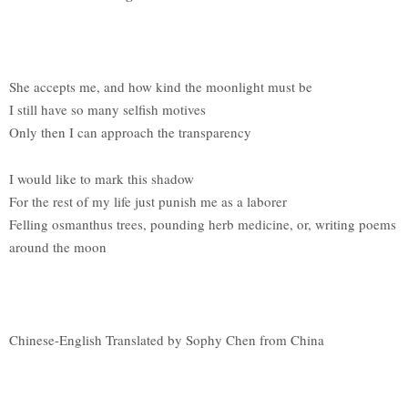
She accepts me, and how kind the moonlight must be
I still have so many selfish motives
Only then I can approach the transparency
I would like to mark this shadow
For the rest of my life just punish me as a laborer
Felling osmanthus trees, pounding herb medicine, or, writing poems
around the moon
Chinese-English Translated by Sophy Chen from China