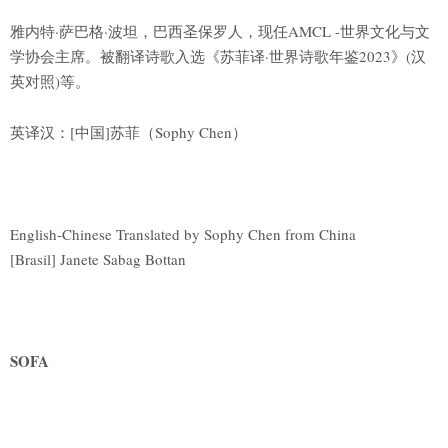
雅内特·萨巴格·波坦，巴西圣保罗人，现任AMCL -世界文化与文
学协会主席。被翻译诗歌入选《苏菲译·世界诗歌年鉴2023》(汉
英对照)等。
英译汉：[中国]苏菲（Sophy Chen）
English-Chinese Translated by Sophy Chen from China
[Brasil] Janete Sabag Bottan
SOFA