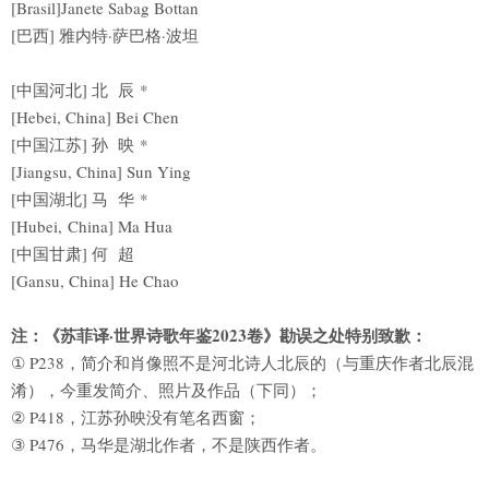
[Brasil]Janete Sabag Bottan
[巴西] 雅内特·萨巴格·波坦
[中国河北] 北 辰 *
[Hebei, China] Bei Chen
[中国江苏] 孙 映 *
[Jiangsu, China] Sun Ying
[中国湖北] 马 华 *
[Hubei, China] Ma Hua
[中国甘肃] 何 超
[Gansu, China] He Chao
注：《苏菲译·世界诗歌年鉴2023卷》勘误之处特别致歉：
① P238，简介和肖像照不是河北诗人北辰的（与重庆作者北辰混
淆），今重发简介、照片及作品（下同）；
② P418，江苏孙映没有笔名西窗；
③ P476，马华是湖北作者，不是陕西作者。