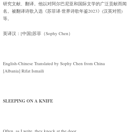
研究文献、翻译。他以对阿尔巴尼亚和国际文学的广泛贡献而闻
名。被翻译诗歌入选《苏菲译·世界诗歌年鉴2023》(汉英对照)
等。
英译汉：[中国]苏菲（Sophy Chen）
English-Chinese Translated by Sophy Chen from China
[Albania] Rifat Ismaili
SLEEPING ON A KNIFE
Often, as I write, they knock at the door,