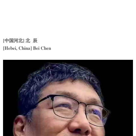
[中国河北] 北 辰
[Hebei, China] Bei Chen