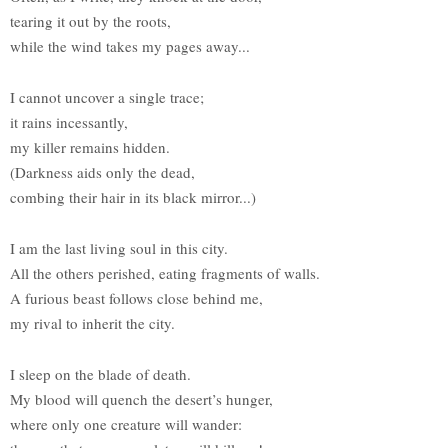
tearing it out by the roots,
while the wind takes my pages away...
I cannot uncover a single trace;
it rains incessantly,
my killer remains hidden.
(Darkness aids only the dead,
combing their hair in its black mirror...)
I am the last living soul in this city.
All the others perished, eating fragments of walls.
A furious beast follows close behind me,
my rival to inherit the city.
I sleep on the blade of death.
My blood will quench the desert’s hunger,
where only one creature will wander: