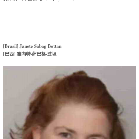
[Brasil] Janete Sabag Bottan
[巴西] 雅内特·萨巴格·波坦