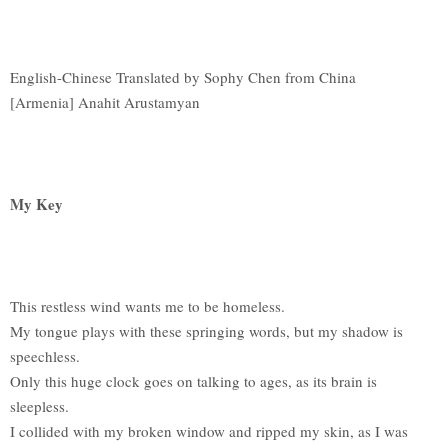
English-Chinese Translated by Sophy Chen from China
[Armenia] Anahit Arustamyan
My Key
This restless wind wants me to be homeless.
My tongue plays with these springing words, but my shadow is
speechless.
Only this huge clock goes on talking to ages, as its brain is
sleepless.
I collided with my broken window and ripped my skin, as I was