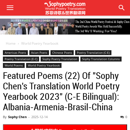
Home
World Poetry Yearbook
Americas Poets
Asian Poets
Chinese Poets
Poetry Translation (C-E)
Poetry Translation (E-C)
Sophy Poetry Translation
Sophy Translation Columns
World Poems
World Poetry Yearbook
Featured Poems (22) Of "Sophy
Chen's Translation World Poetry
Yearbook 2023" (C-E Bilingual):
Albania-Armenia-Brasil-China
By
Sophy Chen
-
2025-12-14
0