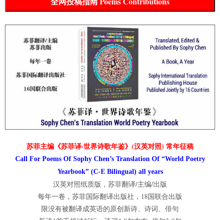
全网投稿指南 Poems Contributions
苏菲主编《苏菲译·世界诗歌年鉴》(汉英对照) 常年征稿
Call For Poems Of Sophy Chen’s Translation Of “World Poetry
Yearbook” (C-E Bilingual) all years
汉英对照纸质版，苏菲翻译/主编/出版
每年一卷，苏菲国际翻译出版社，18国联合出版
限没有被翻译成英语的原创新诗、诗词、俳句