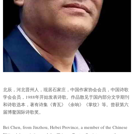
北辰，河北晋州人，现居石家庄，中国作家协会会员，中国诗歌
学会会员，1988年开始发表诗歌。作品散见于国内部分文学期刊
和诗歌选本，著有诗集《青瓦》《余响》《掌纹》等。曾获第六
届博鳌国际诗歌奖。
Bei Chen, from Jinzhou, Hebei Province, a member of the Chinese