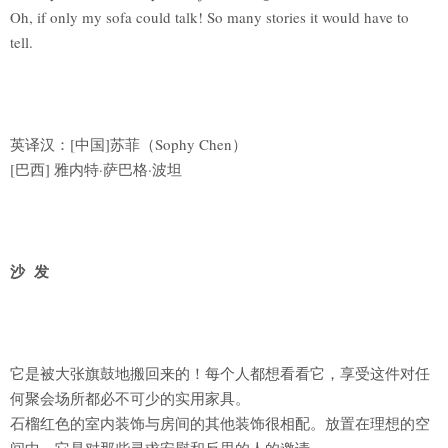
Oh, if only my sofa could talk! So many stories it would have to
tell.
英译汉：[中国]苏菲（Sophy Chen）
[巴西] 雅内特·萨巴格·波坦
沙 发
它是被大张旗鼓地搬回来的！每个人都想看看它，享受这件对任
何聚会场所都必不可少的实用家具。
石榴红色的室内装饰与房间的其他装饰很相配。放置在理想的空