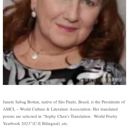
Janete Sabag Bottan, native of São Paulo, Brasil, is the Presidente of
AMCL – World Culture & Literature Association. Her translated
poems are selected in “Sophy Chen’s Translation · World Poetry
Yearbook 2023”(C-E Bilingual) ,etc.