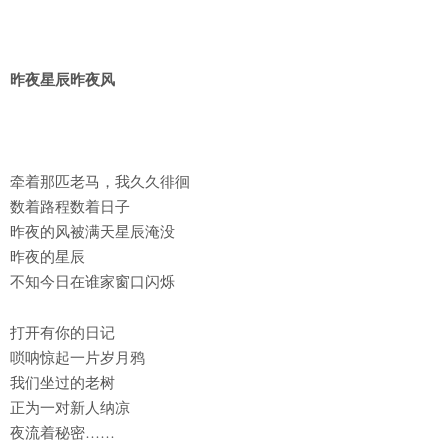
昨夜星辰昨夜风
牵着那匹老马，我久久徘徊
数着路程数着日子
昨夜的风被满天星辰淹没
昨夜的星辰
不知今日在谁家窗口闪烁
打开有你的日记
唢呐惊起一片岁月鸦
我们坐过的老树
正为一对新人纳凉
夜流着秘密……