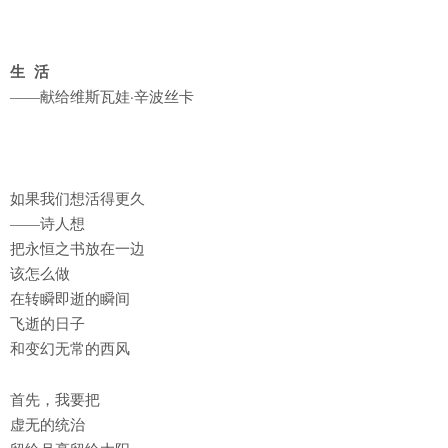
生 活
——献给维斯瓦娃·辛波丝卡
如果我们想活得更久
——诗人想
把永恒之书放在一边
该怎么做
在转瞬即逝的瞬间
飞逝的日子
和变幻无常的西风
首先，我要把
虚无的统治