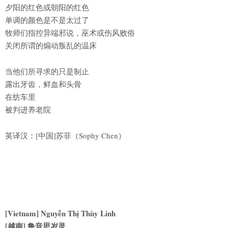
夕阳的红色或朝阳的红色
单调的颜色是不是太过了
牧师们指控异端邪说，巫术或伤风败俗
关闭所谓的煽动叛乱的温床
当他们所寻求的只是制止
露出牙齿，鲜血和头骨
在纺车里
被判进养老院
英译汉：[中国]苏菲（Sophy Chen）
[Vietnam] Nguyễn Thị Thùy Linh
[越南] 鲁音思岁灵