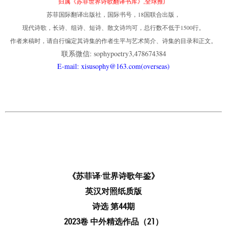
归属《苏菲世界诗歌翻译书库》,全球推广
苏菲国际翻译出版社，国际书号，18国联合出版，
现代诗歌，长诗、组诗、短诗、散文诗均可，总行数不低于1500行。
作者来稿时，请自行编定其诗集的作者生平与艺术简介、诗集的目录和正文。
联系微信: sophypoetry3,478674384
E-mail: xisusophy@163.com(overseas)
《苏菲译·世界诗歌年鉴》
英汉对照纸质版
诗选 第44期
2023卷 中外精选作品（21）