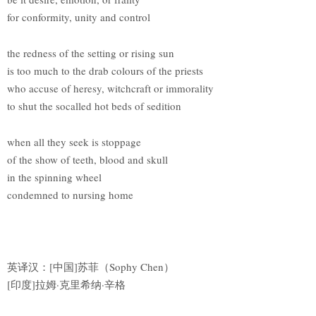
for conformity, unity and control
the redness of the setting or rising sun
is too much to the drab colours of the priests
who accuse of heresy, witchcraft or immorality
to shut the socalled hot beds of sedition
when all they seek is stoppage
of the show of teeth, blood and skull
in the spinning wheel
condemned to nursing home
英译汉：[中国]苏菲（Sophy Chen）
[印度]拉姆·克里希纳·辛格