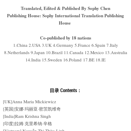
Translated, Edited & Published By Sophy Chen
Publishing House: Sophy International Translation Publishing
House
Co-published by 18 nations
1.China 2.USA 3.UK 4.Germany 5.France 6.Spain 7.Italy
8.Netherlands 9.Japan 10.Brazil 11.Canada 12.Mexico 13.Australia
14.India 15.Sweden 16.Poland 17.BE 18.IE
目录 Contents：
[UK]Anna Maria Mickiewicz
[英国]安娜·玛丽亚·密茨凯维奇
[India]Ram Krishna Singh
[印度]拉姆·克里希纳·辛格
[Vietnam] Nguyễn Thị Thùy Linh