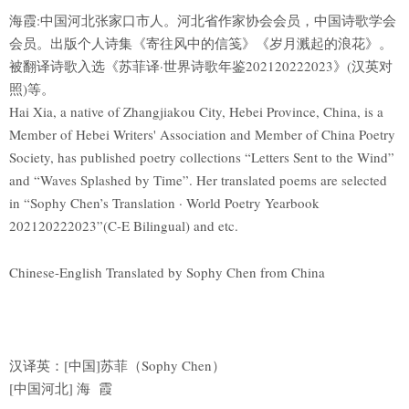
海霞:中国河北张家口市人。河北省作家协会会员，中国诗歌学会
会员。出版个人诗集《寄往风中的信笺》《岁月溅起的浪花》。
被翻译诗歌入选《苏菲译·世界诗歌年鉴202120222023》(汉英对
照)等。
Hai Xia, a native of Zhangjiakou City, Hebei Province, China, is a
Member of Hebei Writers' Association and Member of China Poetry
Society, has published poetry collections “Letters Sent to the Wind”
and “Waves Splashed by Time”. Her translated poems are selected
in “Sophy Chen’s Translation · World Poetry Yearbook
202120222023”(C-E Bilingual) and etc.
Chinese-English Translated by Sophy Chen from China
汉译英：[中国]苏菲（Sophy Chen）
[中国河北] 海 霞