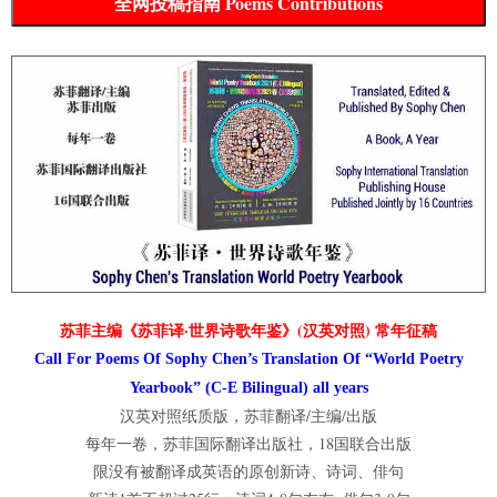
全网投稿指南 Poems Contributions
苏菲主编《苏菲译·世界诗歌年鉴》(汉英对照) 常年征稿
Call For Poems Of Sophy Chen’s Translation Of “World Poetry
Yearbook” (C-E Bilingual) all years
汉英对照纸质版，苏菲翻译/主编/出版
每年一卷，苏菲国际翻译出版社，18国联合出版
限没有被翻译成英语的原创新诗、诗词、俳句