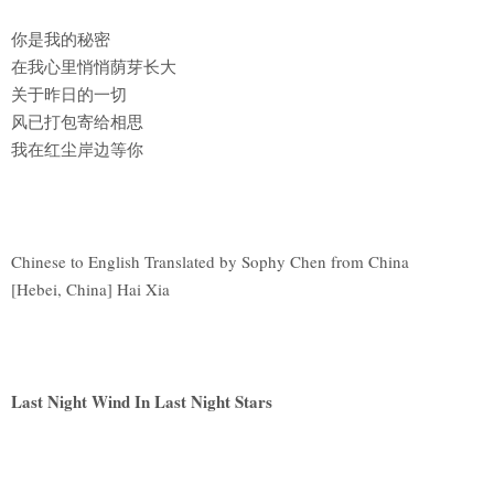
你是我的秘密
在我心里悄悄荫芽长大
关于昨日的一切
风已打包寄给相思
我在红尘岸边等你
Chinese to English Translated by Sophy Chen from China
[Hebei, China] Hai Xia
Last Night Wind In Last Night Stars