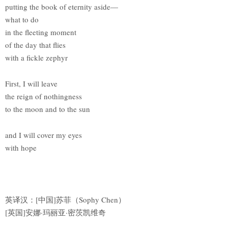
putting the book of eternity aside—
what to do
in the fleeting moment
of the day that flies
with a fickle zephyr
First, I will leave
the reign of nothingness
to the moon and to the sun
and I will cover my eyes
with hope
英译汉：[中国]苏菲（Sophy Chen）
[英国]安娜·玛丽亚·密茨凯维奇