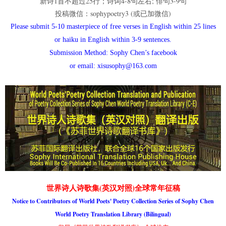
新诗1首不超过25行；诗词4-8句左右; 俳句3-9句
投稿微信：sophypoetry3 (或已加微信)
Please submit 5-10 masterpiece of free verses in English within 25 lines
or haiku in English within 3-9 sentences.
Submission Method: Sophy Chen’s facebook
or email: xisusophy@163.com
世界诗人诗歌集(英汉对照)全球常年征稿
Notice to Contributors of World Poets' Poetry Collection Series of Sophy Chen
World Poetry Translation Library (Bilingual)