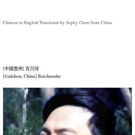
Chinese to English Translated by Sophy Chen from China
[中国贵州] 百川河
[Guizhou, China] Baichuanhe