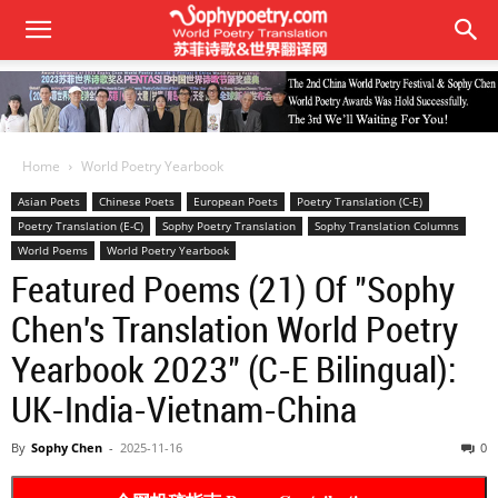
Home
World Poetry Yearbook
Asian Poets
Chinese Poets
European Poets
Poetry Translation (C-E)
Poetry Translation (E-C)
Sophy Poetry Translation
Sophy Translation Columns
World Poems
World Poetry Yearbook
Featured Poems (21) Of "Sophy
Chen's Translation World Poetry
Yearbook 2023" (C-E Bilingual):
UK-India-Vietnam-China
By
Sophy Chen
-
2025-11-16
0