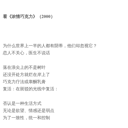
看《浓情巧克力》（2000）
为什么世界上一半的人都有阴蒂，他们却忽视它？
恋人不关心，医生不说话
落在浪尖上的不是树叶
还没开处方就烂在岸上了
巧克力疗法或睾酮乳膏
复活：在斑驳的光线中复活：
否认是一种生活方式
无论是欲望、情感还是弱点
为了一致性，统一和控制