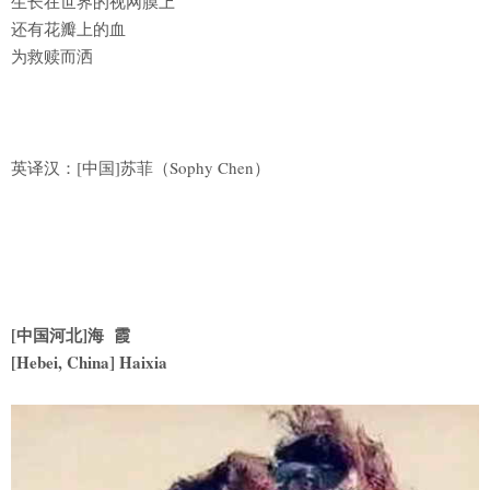
生长在世界的视网膜上
还有花瓣上的血
为救赎而洒
英译汉：[中国]苏菲（Sophy Chen）
[中国河北]海 霞
[Hebei, China] Haixia