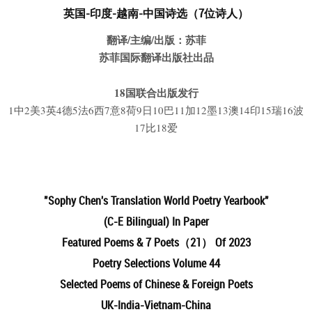
英国-印度-越南-中国
诗
选（7位诗人）
翻译/主编/出版：苏菲
苏菲国际翻译出版社出品
18国联合出版发行
1中2美3英4德5法6西7意8荷9日10巴11加12墨13澳14印15瑞16波
17比18爱
"Sophy Chen's Translation
World Poetry Yearbook"
(C-E Bilingual) In Paper
Featured Poems & 7 Poets（21） Of 2023
Poetry Selections Volume 44
Selected Poems of Chinese & Foreign Poets
UK-
India-Vietnam-China