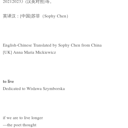
20212023》(汉英对照)等。
英译汉：[中国]苏菲（Sophy Chen）
English-Chinese Translated by Sophy Chen from China
[UK] Anna Maria Mickiewicz
to live
Dedicated to Wisława Szymborska
if we are to live longer
—the poet thought