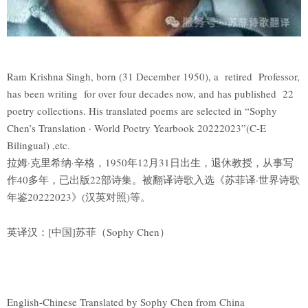
Ram Krishna Singh, born (31 December 1950), a retired Professor,
has been writing for over four decades now, and has published 22
poetry collections. His translated poems are selected in “Sophy
Chen’s Translation · World Poetry Yearbook 20222023”(C-E
Bilingual) ,etc.
拉姆·克里希纳·辛格，1950年12月31日出生，退休教授，从事写
作40多年，已出版22部诗集。被翻译诗歌入选《苏菲译·世界诗歌
年鉴20222023》(汉英对照)等。
英译汉：[中国]苏菲（Sophy Chen）
English-Chinese Translated by Sophy Chen from China