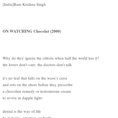
[India]Ram Krishna Singh
ON WATCHING Chocolat (2000)
Why do they ignore the clitoris when half the world has it?
the lovers don’t care, the doctors don’t talk
it’s no leaf that falls on the wave’s crest
and rots on the shore before they prescribe
a chocolate remedy or testosterone cream
to revive in dapple light:
denial is the way of life
be it desire, emotion, or frailty