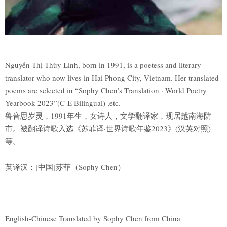
Nguyễn Thị Thùy Linh, born in 1991, is a poetess and literary
translator who now lives in Hai Phong City, Vietnam. Her translated
poems are selected in “Sophy Chen’s Translation · World Poetry
Yearbook 2023”(C-E Bilingual) ,etc.
鲁音思岁灵，1991年生，女诗人，文学翻译家，现居越南海防
市。被翻译诗歌入选《苏菲译·世界诗歌年鉴2023》(汉英对照)
等。
英译汉：[中国]苏菲（Sophy Chen）
English-Chinese Translated by Sophy Chen from China