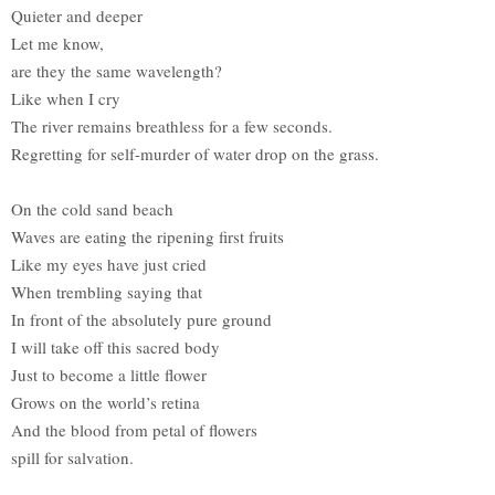
Quieter and deeper
Let me know,
are they the same wavelength?
Like when I cry
The river remains breathless for a few seconds.
Regretting for self-murder of water drop on the grass.
On the cold sand beach
Waves are eating the ripening first fruits
Like my eyes have just cried
When trembling saying that
In front of the absolutely pure ground
I will take off this sacred body
Just to become a little flower
Grows on the world’s retina
And the blood from petal of flowers
spill for salvation.