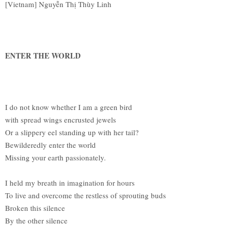
[Vietnam] Nguyễn Thị Thùy Linh
ENTER THE WORLD
I do not know whether I am a green bird
with spread wings encrusted jewels
Or a slippery eel standing up with her tail?
Bewilderedly enter the world
Missing your earth passionately.
I held my breath in imagination for hours
To live and overcome the restless of sprouting buds
Broken this silence
By the other silence