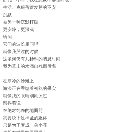
生活、克服蓓蕾发芽的不安
沉默
被另一种沉默打破
更安静，更深沉
请问
它们的波长相同吗
就像我哭泣的时候
这条河仍有几秒钟的喘息时间
我为草上的水滴自戕而后悔
在寒冷的沙滩上
海浪正在吞噬着初熟的果实
就像我的眼睛刚刚哭过
颤抖着说
在绝对纯净的地面前
我要脱下这神圣的躯体
只是为了变成一朵小花