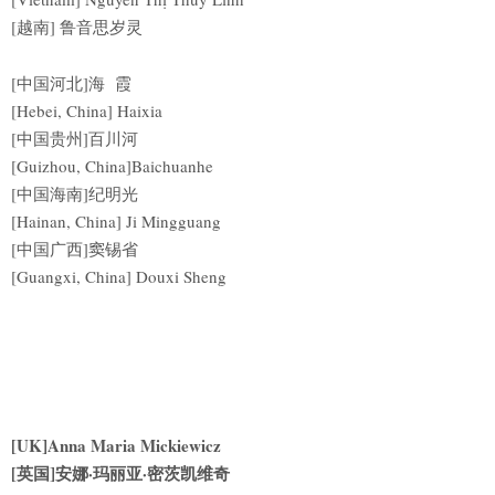
[越南] 鲁音思岁灵
[中国河北]海 霞
[Hebei, China] Haixia
[中国贵州]百川河
[Guizhou, China]Baichuanhe
[中国海南]纪明光
[Hainan, China] Ji Mingguang
[中国广西]窦锡省
[Guangxi, China] Douxi Sheng
[UK]Anna Maria Mickiewicz
[英国]安娜·玛丽亚·密茨凯维奇