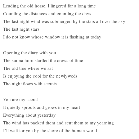
Leading the old horse, I lingered for a long time
Counting the distances and counting the days
The last night wind was submerged by the stars all over the sky
The last night stars
I do not know whose window it is flashing at today
Opening the diary with you
The suona horn startled the crows of time
The old tree where we sat
Is enjoying the cool for the newlyweds
The night flows with secrets...
You are my secret
It quietly sprouts and grows in my heart
Everything about yesterday
The wind has packed them and sent them to my yearning
I’ll wait for you by the shore of the human world