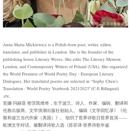
Anna Maria Mickiewicz is a Polish-born poet, writer, editor,
translator, and publisher in London. She is the founder of the
publishing house Literary Waves. She edits The Literary Memoir,
London, and Contemporary Writers of Poland (USA). She organized
the World Premiere of World Poetry Day - European Literary
Dialogues. Her translated poems are selected in “Sophy Chen’s
Translation · World Poetry Yearbook 20212023”(C-E Bilingual)
,etc.
安娜·玛丽亚·密茨凯维奇，生于波兰。诗人、作家、编辑、翻译和
伦敦出版商。文学浪潮出版社创始人。 编辑《文学回忆录》《伦
敦和波兰当代作家（美国）》。 组织了世界诗歌日世界首演——
欧洲文学对话。被翻译诗歌入选《苏菲译·世界诗歌年鉴