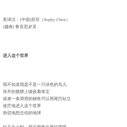
英译汉：[中国]苏菲（Sophy Chen）
[越南] 鲁音思岁灵
进入这个世界
我不知道我是不是一只绿色的鸟儿
张开的翅膀上镶嵌着珠宝
或者一条滑滑的鳗鱼可以用尾巴站立
迷茫地进入这个世界
热切地想念你的地球
好几个小时，我在想象中屏住呼吸