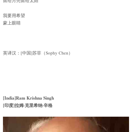
留给月亮留给太阳
我要用希望
蒙上眼睛
英译汉：[中国]苏菲（Sophy Chen）
[India]Ram Krishna Singh
[印度]拉姆·克里希纳·辛格