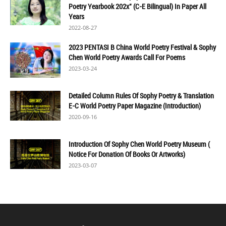
Poetry Yearbook 202x" (C-E Bilingual) In Paper All
Years
2022-08-27
2023 PENTASI B China World Poetry Festival & Sophy
Chen World Poetry Awards Call For Poems
2023-03-24
Detailed Column Rules Of Sophy Poetry & Translation
E-C World Poetry Paper Magazine (Introduction)
2020-09-16
Introduction Of Sophy Chen World Poetry Museum (
Notice For Donation Of Books Or Artworks)
2023-03-07