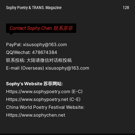
Sophy Poetry & TRANS. Magazine
128
Contact Sophy Chen 联系苏菲
PayPal: xisusophy@163.com
QQ/Wechat: 478674384
联系投稿: 大陆请微信对话框投稿
E-mail (Overseas) xisusophy@163.com
Sophy's Website 苏菲网站:
Https://www.sophypoetry.com (E-C)
Https://www.sophypoetry.net (C-E)
China World Poetry Festival Website:
Https://www.sophychen.net