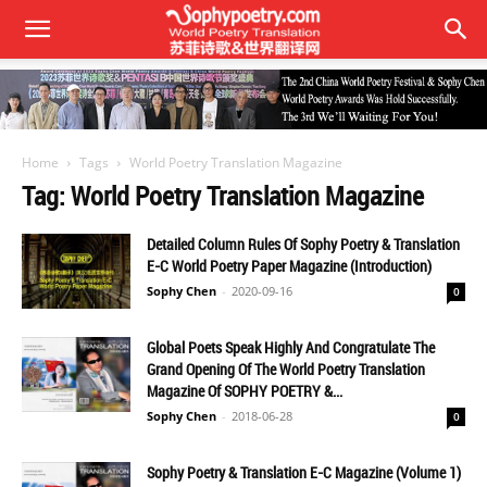
Home
Tags
World Poetry Translation Magazine
Tag: World Poetry Translation Magazine
Detailed Column Rules Of Sophy Poetry & Translation
E-C World Poetry Paper Magazine (Introduction)
Sophy Chen
-
2020-09-16
0
Global Poets Speak Highly And Congratulate The
Grand Opening Of The World Poetry Translation
Magazine Of SOPHY POETRY &...
Sophy Chen
-
2018-06-28
0
Sophy Poetry & Translation E-C Magazine (Volume 1)