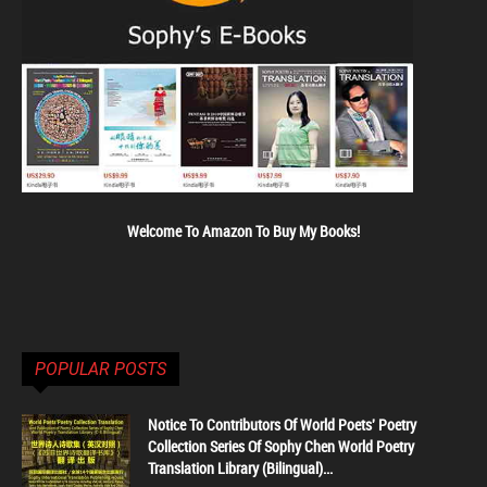
Welcome To Amazon To Buy My Books!
POPULAR POSTS
Notice To Contributors Of World Poets' Poetry
Collection Series Of Sophy Chen World Poetry
Translation Library (Bilingual)...