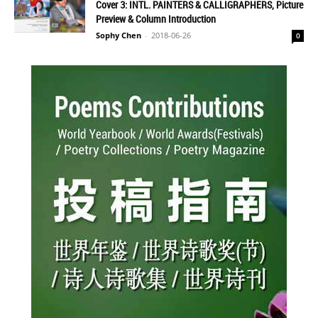
Cover 3: INTL. PAINTERS & CALLIGRAPHERS, Picture
Preview & Column Introduction
Sophy Chen
-
2018-06-26
0