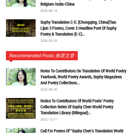
Belgium-India-China
2026-06-14
Sophy Translation C-E: [Chongqing, China]Tian
Lijun 3 Poems, Cover 2 Headline Poet Of Sophy
Poetry & Translation (E-C)...
2026-05-29
Recommended Posts 推荐文章
Notes To Contributors On Translation Of World Poetry
Yearbook, World Poetry Awards, Sophy Magazines
And Poetry Collections...
2022-04-30
Notice To Contributors Of World Poets' Poetry
Collection Series Of Sophy Chen World Poetry
Translation Library (Bilingual)...
2022-12-11
Call For Poems Of "Sophy Chen's Translation World