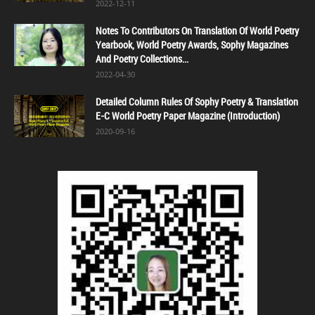
2022-12-11
Notes To Contributors On Translation Of World Poetry
Yearbook, World Poetry Awards, Sophy Magazines
And Poetry Collections...
2022-04-30
Detailed Column Rules Of Sophy Poetry & Translation
E-C World Poetry Paper Magazine (Introduction)
2020-09-16