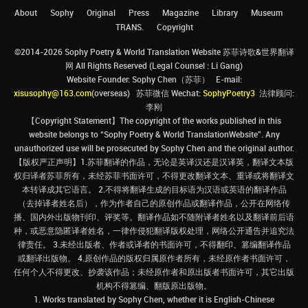
About
Sophy
Original
Press
Magazine
Library
Museum
TRANS.
Copyright
©2014-2026 Sophy Poetry & World Translation Website 苏菲诗歌&世界翻译
网 All Rights Reserved (Legal Counsel : Li Gang)
Website Founder: Sophy Chen（苏菲） E-mail:
xisusophy@163.com
(overseas) 苏菲微信 Wechat:
SophyPoetry3
法律顾问:
李刚
【Copyright Statement】The copyright of the works published in this
website belongs to “Sophy Poetry & World TranslationWebsite”. Any
unauthorized use will be prosecuted by Sophy Chen and the original author.
【版权严正声明】1.苏菲翻译的作品，无论是英译汉还是汉译英，翻译文本版
权归译者苏菲所有，未经苏菲书面许可，不得更改翻译文本、重译或将翻译文
本转译成其它语言。 2.不得将翻译生成的目标语为汉语或英语的翻译作品
（去掉译者姓名后），作为作者自己的原创作品或翻译作品，公开在网络传
播、国内外出版物刊印、评奖等。翻译作品如不随附译者姓名以及翻译前后语
种，或恶意隐匿译者姓名，一律作侵犯翻译版权处理，网络公开通告并追究法
律责任。 3.未经出版者、作者或译者的书面许可，不得翻印、篡编翻译作品
或翻译出版物。 4.原创作品的版权归属原作者所有，未经原作者书面许可，
任何个人不得更改、抄袭该作品；未经原作者和原出版者书面许可，其它出版
机构不得篡编、翻版原出版物。
1. Works translated by Sophy Chen, whether it is English-Chinese