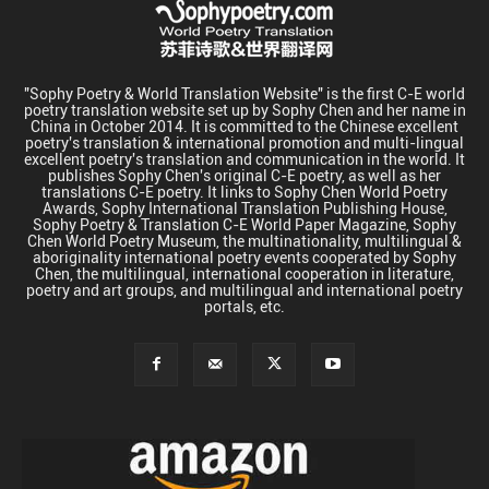
"Sophy Poetry & World Translation Website" is the first C-E world
poetry translation website set up by Sophy Chen and her name in
China in October 2014. It is committed to the Chinese excellent
poetry's translation & international promotion and multi-lingual
excellent poetry's translation and communication in the world. It
publishes Sophy Chen's original C-E poetry, as well as her
translations C-E poetry. It links to Sophy Chen World Poetry
Awards, Sophy International Translation Publishing House,
Sophy Poetry & Translation C-E World Paper Magazine, Sophy
Chen World Poetry Museum, the multinationality, multilingual &
aboriginality international poetry events cooperated by Sophy
Chen, the multilingual, international cooperation in literature,
poetry and art groups, and multilingual and international poetry
portals, etc.