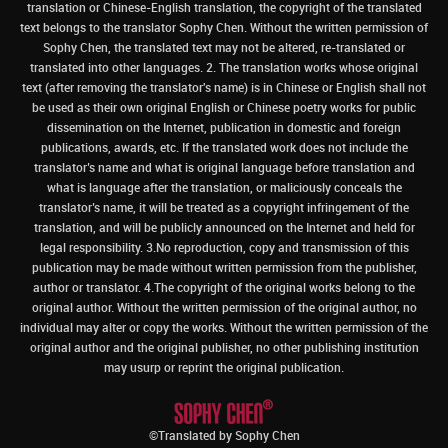
translation or Chinese-English translation, the copyright of the translated
text belongs to the translator Sophy Chen. Without the written permission of
Sophy Chen, the translated text may not be altered, re-translated or
translated into other languages. 2. The translation works whose original
text (after removing the translator's name) is in Chinese or English shall not
be used as their own original English or Chinese poetry works for public
dissemination on the Internet, publication in domestic and foreign
publications, awards, etc. If the translated work does not include the
translator’s name and what is original language before translation and
what is language after the translation, or maliciously conceals the
translator’s name, it will be treated as a copyright infringement of the
translation, and will be publicly announced on the Internet and held for
legal responsibility. 3.No reproduction, copy and transmission of this
publication may be made without written permission from the publisher,
author or translator. 4.The copyright of the original works belong to the
original author. Without the written permission of the original author, no
individual may alter or copy the works. Without the written permission of the
original author and the original publisher, no other publishing institution
may usurp or reprint the original publication.
©Translated by Sophy Chen