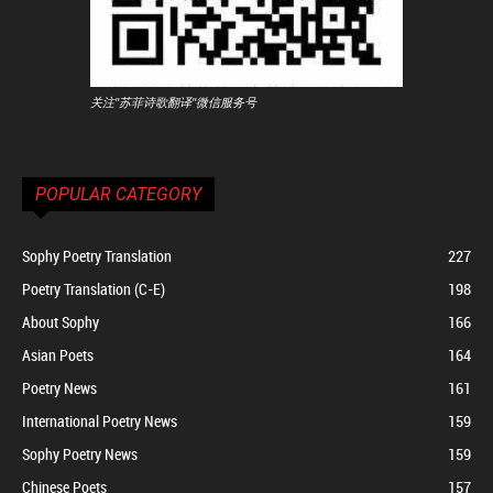
关注"苏菲诗歌翻译"微信服务号
POPULAR CATEGORY
Sophy Poetry Translation
227
Poetry Translation (C-E)
198
About Sophy
166
Asian Poets
164
Poetry News
161
International Poetry News
159
Sophy Poetry News
159
Chinese Poets
157