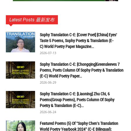
Latest Posts 最新发布
Sophy Translation C-E: [Cover Poet] [China] Eyes’
Taste 5 Poems, Sophy Poetry & Translation (E-
C) World Poetry Paper Magazine...
2026-07-13
Sophy Translation C-E: [Chongqing]Greensleeves 7
Poems, Poets Column Of Sophy Poetry & Translation
(E-C) World Poetry Paper...
2026-06-29
Sophy Translation C-E: [Liaoning] Zhu Chi, 6
Poems(Group Poems), Poets Column Of Sophy
Poetry & Translation (E-C)...
2026-06-24
Featured Poems (5) Of "Sophy Chen's Translation
World Poetry Yearbook 2024" (C-E Bilingual):