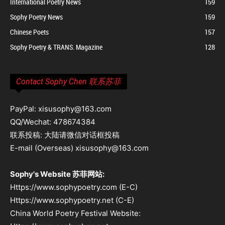
International Poetry News
159
Sophy Poetry News
159
Chinese Poets
157
Sophy Poetry & TRANS. Magazine
128
Contact Sophy Chen 联系苏菲
PayPal: xisusophy@163.com
QQ/Wechat: 478674384
联系投稿: 大陆请微信对话框投稿
E-mail (Overseas) xisusophy@163.com
Sophy's Website 苏菲网站:
Https://www.sophypoetry.com (E-C)
Https://www.sophypoetry.net (C-E)
China World Poetry Festival Website: