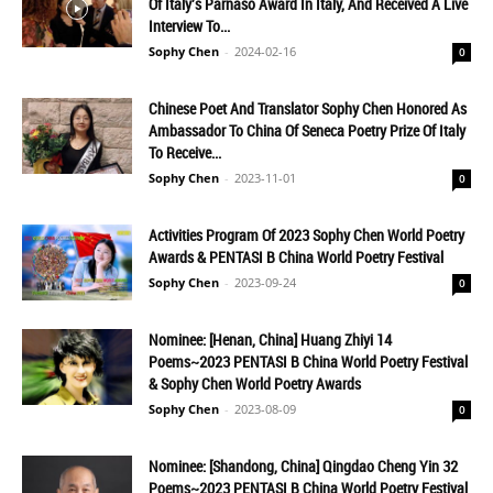
Of Italy's Parnaso Award In Italy, And Received A Live
Interview To...
Sophy Chen
-
2024-02-16
0
Chinese Poet And Translator Sophy Chen Honored As
Ambassador To China Of Seneca Poetry Prize Of Italy
To Receive...
Sophy Chen
-
2023-11-01
0
Activities Program Of 2023 Sophy Chen World Poetry
Awards & PENTASI B China World Poetry Festival
Sophy Chen
-
2023-09-24
0
Nominee: [Henan, China] Huang Zhiyi 14
Poems~2023 PENTASI B China World Poetry Festival
& Sophy Chen World Poetry Awards
Sophy Chen
-
2023-08-09
0
Nominee: [Shandong, China] Qingdao Cheng Yin 32
Poems~2023 PENTASI B China World Poetry Festival