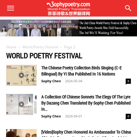
Home
World Poetry Festival
Page 2
WORLD POETRY FESTIVAL
The Chinese Poetry Collection Birds Singing (C-E
Bilingual) By Yi Sha Published In 16 Nations
Sophy Chen
-
2024-05-04
0
A Collection Of Chinese Sonnets The Elegy Of The Lyre
By Dazang Chen Translated By Sophy Chen Published
In...
Sophy Chen
-
2024-04-01
0
[Video]Sophy Chen Honored As Ambassador To China