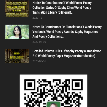
Notice To Contributors Of World Poets' Poetry
Collection Series Of Sophy Chen World Poetry
Translation Library (Bilingual)...
2022-12-11
Notes To Contributors On Translation Of World Poetry
Yearbook, World Poetry Awards, Sophy Magazines
And Poetry Collections...
2022-04-30
Detailed Column Rules Of Sophy Poetry & Translation
E-C World Poetry Paper Magazine (Introduction)
2020-09-16