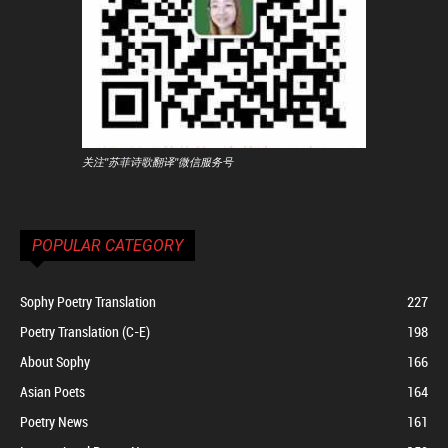
关注"苏菲诗歌翻译"微信服务号
POPULAR CATEGORY
Sophy Poetry Translation
227
Poetry Translation (C-E)
198
About Sophy
166
Asian Poets
164
Poetry News
161