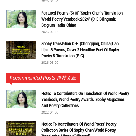
2026-06-24
Featured Poems (5) Of "Sophy Chen's Translation
World Poetry Yearbook 2024" (C-E Bilingual):
Belgium-India-China
2026-06-14
Sophy Translation C-E: [Chongqing, China]Tian
Lijun 3 Poems, Cover 2 Headline Poet Of Sophy
Poetry & Translation (E-C)...
2026-05-29
Recommended Posts 推荐文章
Notes To Contributors On Translation Of World Poetry
Yearbook, World Poetry Awards, Sophy Magazines
And Poetry Collections...
2022-04-30
Notice To Contributors Of World Poets' Poetry
Collection Series Of Sophy Chen World Poetry