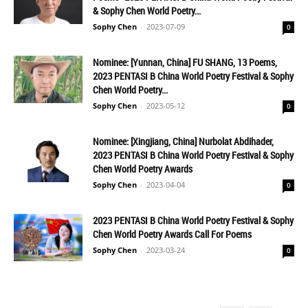
& Sophy Chen World Poetry...
Sophy Chen
-
2023-07-09
0
Nominee: [Yunnan, China] FU SHANG, 13 Poems,
2023 PENTASI B China World Poetry Festival & Sophy
Chen World Poetry...
Sophy Chen
-
2023-05-12
0
Nominee: [Xingjiang, China] Nurbolat Abdihader,
2023 PENTASI B China World Poetry Festival & Sophy
Chen World Poetry Awards
Sophy Chen
-
2023-04-04
0
2023 PENTASI B China World Poetry Festival & Sophy
Chen World Poetry Awards Call For Poems
Sophy Chen
-
2023-03-24
0