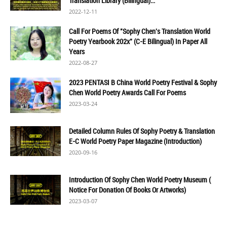
Translation Library (Bilingual)...
2022-12-11
Call For Poems Of "Sophy Chen's Translation World
Poetry Yearbook 202x" (C-E Bilingual) In Paper All
Years
2022-08-27
2023 PENTASI B China World Poetry Festival & Sophy
Chen World Poetry Awards Call For Poems
2023-03-24
Detailed Column Rules Of Sophy Poetry & Translation
E-C World Poetry Paper Magazine (Introduction)
2020-09-16
Introduction Of Sophy Chen World Poetry Museum (
Notice For Donation Of Books Or Artworks)
2023-03-07