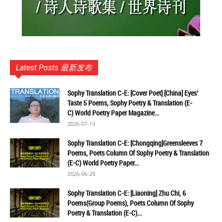
Latest Posts 最新发布
Sophy Translation C-E: [Cover Poet] [China] Eyes’
Taste 5 Poems, Sophy Poetry & Translation (E-
C) World Poetry Paper Magazine...
2026-07-13
Sophy Translation C-E: [Chongqing]Greensleeves 7
Poems, Poets Column Of Sophy Poetry & Translation
(E-C) World Poetry Paper...
2026-06-29
Sophy Translation C-E: [Liaoning] Zhu Chi, 6
Poems(Group Poems), Poets Column Of Sophy
Poetry & Translation (E-C)...