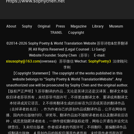
Https://www.sophychen.net
About
Sophy
Original
Press
Magazine
Library
Museum
TRANS.
Copyright
©2014-2026 Sophy Poetry & World Translation Website 苏菲诗歌&世界翻译
网 All Rights Reserved (Legal Counsel : Li Gang)
Website Founder: Sophy Chen（苏菲） E-mail:
xisusophy@163.com
(overseas) 苏菲微信 Wechat:
SophyPoetry3
法律顾问:
李刚
【Copyright Statement】The copyright of the works published in this
website belongs to “Sophy Poetry & World TranslationWebsite”. Any
unauthorized use will be prosecuted by Sophy Chen and the original author.
【版权严正声明】1.苏菲翻译的作品，无论是英译汉还是汉译英，翻译文本版
权归译者苏菲所有，未经苏菲书面许可，不得更改翻译文本、重译或将翻译文
本转译成其它语言。 2.不得将翻译生成的目标语为汉语或英语的翻译作品
（去掉译者姓名后），作为作者自己的原创作品或翻译作品，公开在网络传
播、国内外出版物刊印、评奖等。翻译作品如不随附译者姓名以及翻译前后语
种，或恶意隐匿译者姓名，一律作侵犯翻译版权处理，网络公开通告并追究法
律责任。 3.未经出版者、作者或译者的书面许可，不得翻印、篡编翻译作品
或翻译出版物。 4.原创作品的版权归属原作者所有，未经原作者书面许可，