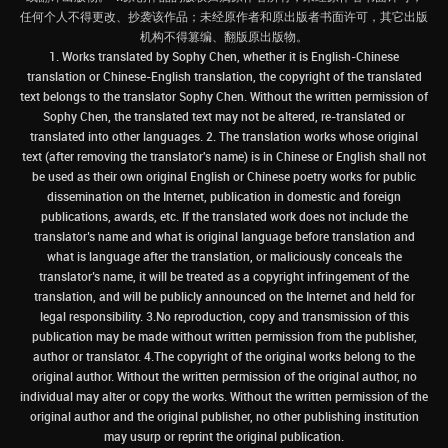
任何个人不得更改、抄袭该作品；未经原作者和原出版者书面许可，其它出版
机构不得篡编、翻版原出版物。
1. Works translated by Sophy Chen, whether it is English-Chinese
translation or Chinese-English translation, the copyright of the translated
text belongs to the translator Sophy Chen. Without the written permission of
Sophy Chen, the translated text may not be altered, re-translated or
translated into other languages. 2. The translation works whose original
text (after removing the translator's name) is in Chinese or English shall not
be used as their own original English or Chinese poetry works for public
dissemination on the Internet, publication in domestic and foreign
publications, awards, etc. If the translated work does not include the
translator’s name and what is original language before translation and
what is language after the translation, or maliciously conceals the
translator’s name, it will be treated as a copyright infringement of the
translation, and will be publicly announced on the Internet and held for
legal responsibility. 3.No reproduction, copy and transmission of this
publication may be made without written permission from the publisher,
author or translator. 4.The copyright of the original works belong to the
original author. Without the written permission of the original author, no
individual may alter or copy the works. Without the written permission of the
original author and the original publisher, no other publishing institution
may usurp or reprint the original publication.