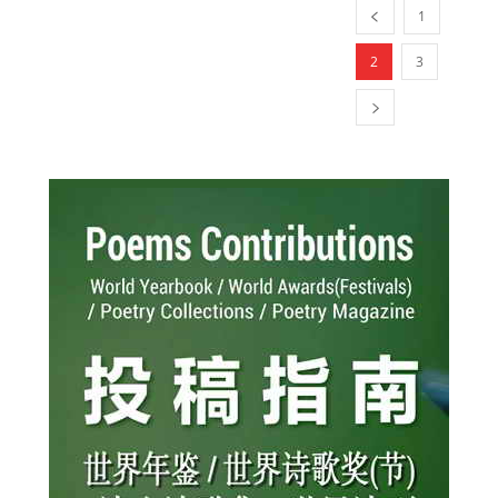
1
2
3