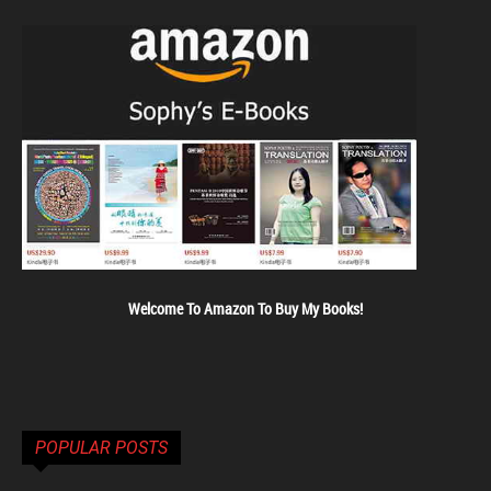
Welcome To Amazon To Buy My Books!
POPULAR POSTS