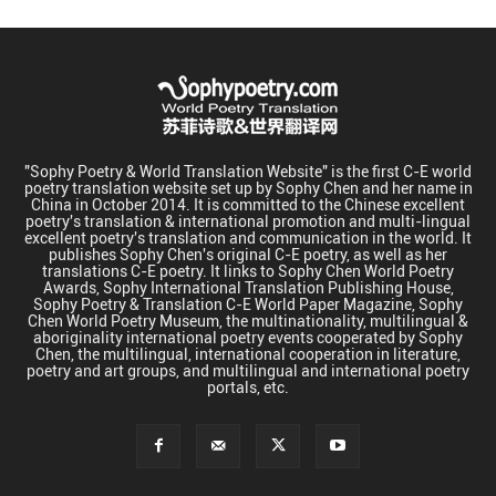
"Sophy Poetry & World Translation Website" is the first C-E world
poetry translation website set up by Sophy Chen and her name in
China in October 2014. It is committed to the Chinese excellent
poetry's translation & international promotion and multi-lingual
excellent poetry's translation and communication in the world. It
publishes Sophy Chen's original C-E poetry, as well as her
translations C-E poetry. It links to Sophy Chen World Poetry
Awards, Sophy International Translation Publishing House,
Sophy Poetry & Translation C-E World Paper Magazine, Sophy
Chen World Poetry Museum, the multinationality, multilingual &
aboriginality international poetry events cooperated by Sophy
Chen, the multilingual, international cooperation in literature,
poetry and art groups, and multilingual and international poetry
portals, etc.