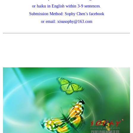
or haiku in English within 3-9 sentences.
Submission Method: Sophy Chen’s facebook
or email: xisusophy@163.com