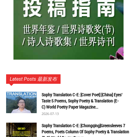
Latest Posts 最新发布
Sophy Translation C-E: [Cover Poet] [China] Eyes’
Taste 5 Poems, Sophy Poetry & Translation (E-
C) World Poetry Paper Magazine...
2026-07-13
Sophy Translation C-E: [Chongqing]Greensleeves 7
Poems, Poets Column Of Sophy Poetry & Translation