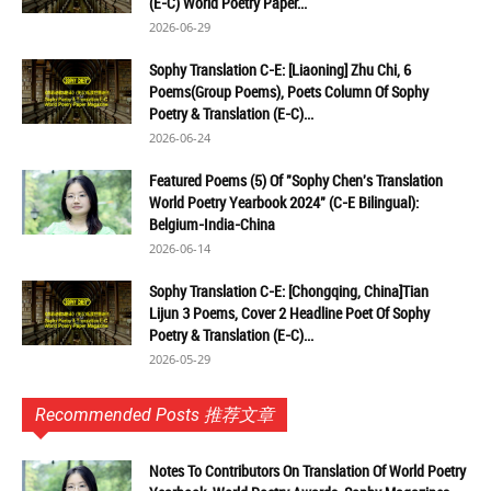
(E-C) World Poetry Paper...
2026-06-29
Sophy Translation C-E: [Liaoning] Zhu Chi, 6
Poems(Group Poems), Poets Column Of Sophy
Poetry & Translation (E-C)...
2026-06-24
Featured Poems (5) Of "Sophy Chen's Translation
World Poetry Yearbook 2024" (C-E Bilingual):
Belgium-India-China
2026-06-14
Sophy Translation C-E: [Chongqing, China]Tian
Lijun 3 Poems, Cover 2 Headline Poet Of Sophy
Poetry & Translation (E-C)...
2026-05-29
Recommended Posts 推荐文章
Notes To Contributors On Translation Of World Poetry