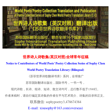
世界诗人诗歌集(英汉对照)全球常年征稿
Notice to Contributors of World Poets' Poetry Collection Series of Sophy Chen
World Poetry Translation Library (Bilingual)
《苏菲世界诗歌翻译书库》系列，全球推广
苏菲国际翻译出版社，国际书号，一书一号，
现代诗歌，长诗、组诗、短诗、散文诗均可，总行数不低于1500行。
作者来稿时，请自行编定其诗集的作者生平与艺术简介、诗集的目录和正文。
联系微信: sophypoetry3,478674384
E-mail: xisusophy@163.com(overseas)