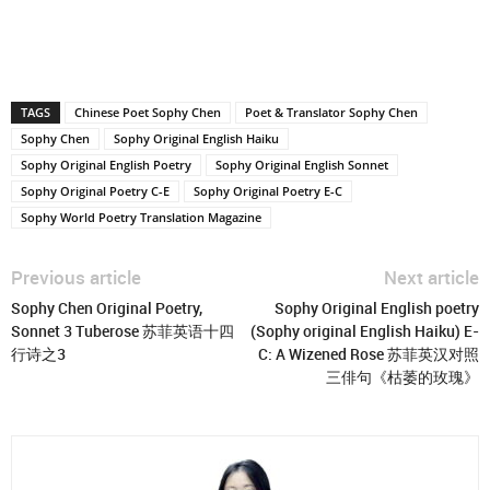
TAGS
Chinese Poet Sophy Chen
Poet & Translator Sophy Chen
Sophy Chen
Sophy Original English Haiku
Sophy Original English Poetry
Sophy Original English Sonnet
Sophy Original Poetry C-E
Sophy Original Poetry E-C
Sophy World Poetry Translation Magazine
Previous article
Next article
Sophy Chen Original Poetry,
Sophy Original English poetry
Sonnet 3 Tuberose 苏菲英语十四
(Sophy original English Haiku) E-
行诗之3
C: A Wizened Rose 苏菲英汉对照
三俳句《枯萎的玫瑰》