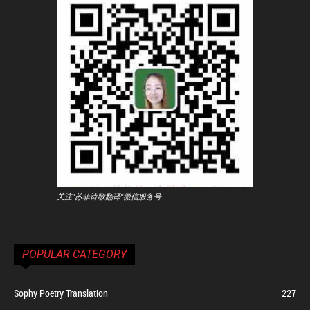
关注"苏菲诗歌翻译"微信服务号
POPULAR CATEGORY
Sophy Poetry Translation
227