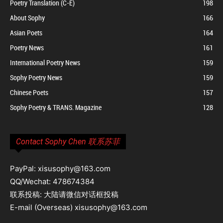
Poetry Translation (C-E)
198
About Sophy
166
Asian Poets
164
Poetry News
161
International Poetry News
159
Sophy Poetry News
159
Chinese Poets
157
Sophy Poetry & TRANS. Magazine
128
Contact Sophy Chen 联系苏菲
PayPal: xisusophy@163.com
QQ/Wechat: 478674384
联系投稿: 大陆请微信对话框投稿
E-mail (Overseas) xisusophy@163.com