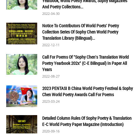
Yearbook, World Poetry Awards, Sophy Magazines
And Poetry Collections...
2022-04-30
Notice To Contributors Of World Poets' Poetry
Collection Series Of Sophy Chen World Poetry
Translation Library (Bilingual)...
2022-12-11
Call For Poems Of "Sophy Chen's Translation World
Poetry Yearbook 202x" (C-E Bilingual) In Paper All
Years
2022-08-27
2023 PENTASI B China World Poetry Festival & Sophy
Chen World Poetry Awards Call For Poems
2023-03-24
Detailed Column Rules Of Sophy Poetry & Translation
E-C World Poetry Paper Magazine (Introduction)
2020-09-16