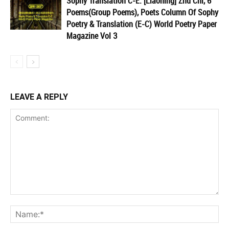
Sophy Translation C-E: [Liaoning] Zhu Chi, 6
Poems(Group Poems), Poets Column Of Sophy
Poetry & Translation (E-C) World Poetry Paper
Magazine Vol 3
LEAVE A REPLY