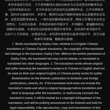
本转译成其它语言。 2.不得将翻译生成的目标语为汉语或英语的翻译作品
（去掉译者姓名后），作为作者自己的原创作品或翻译作品，公开在网络传
播、国内外出版物刊印、评奖等。翻译作品如不随附译者姓名以及翻译前后语
种，或恶意隐匿译者姓名，一律作侵犯翻译版权处理，网络公开通告并追究法
律责任。 3.未经出版者、作者或译者的书面许可，不得翻印、篡编翻译作品
或翻译出版物。 4.原创作品的版权归属原作者所有，未经原作者书面许可，
任何个人不得更改、抄袭该作品；未经原作者和原出版者书面许可，其它出版
机构不得篡编、翻版原出版物。
1. Works translated by Sophy Chen, whether it is English-Chinese
translation or Chinese-English translation, the copyright of the translated
text belongs to the translator Sophy Chen. Without the written permission of
Sophy Chen, the translated text may not be altered, re-translated or
translated into other languages. 2. The translation works whose original
text (after removing the translator's name) is in Chinese or English shall not
be used as their own original English or Chinese poetry works for public
dissemination on the Internet, publication in domestic and foreign
publications, awards, etc. If the translated work does not include the
translator’s name and what is original language before translation and
what is language after the translation, or maliciously conceals the
translator’s name, it will be treated as a copyright infringement of the
translation, and will be publicly announced on the Internet and held for
legal responsibility. 3.No reproduction, copy and transmission of this