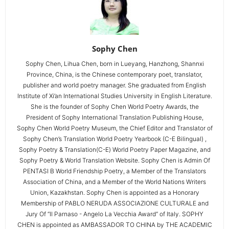
Sophy Chen
Sophy Chen, Lihua Chen, born in Lueyang, Hanzhong, Shannxi
Province, China, is the Chinese contemporary poet, translator,
publisher and world poetry manager. She graduated from English
Institute of Xi’an International Studies University in English Literature.
She is the founder of Sophy Chen World Poetry Awards, the
President of Sophy International Translation Publishing House,
Sophy Chen World Poetry Museum, the Chief Editor and Translator of
Sophy Chen’s Translation World Poetry Yearbook (C-E Bilingual) ,
Sophy Poetry & Translation(C-E) World Poetry Paper Magazine, and
Sophy Poetry & World Translation Website. Sophy Chen is Admin Of
PENTASI B World Friendship Poetry, a Member of the Translators
Association of China, and a Member of the World Nations Writers
Union, Kazakhstan. Sophy Chen is appointed as a Honorary
Membership of PABLO NERUDA ASSOCIAZIONE CULTURALE and
Jury Of “Il Parnaso - Angelo La Vecchia Award” of Italy. SOPHY
CHEN is appointed as AMBASSADOR TO CHINA by THE ACADEMIC