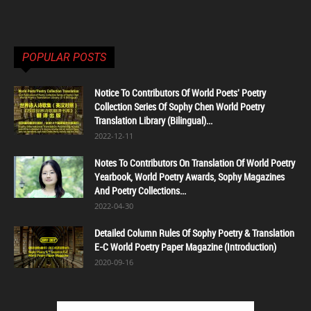
POPULAR POSTS
Notice To Contributors Of World Poets' Poetry
Collection Series Of Sophy Chen World Poetry
Translation Library (Bilingual)...
2022-12-11
Notes To Contributors On Translation Of World Poetry
Yearbook, World Poetry Awards, Sophy Magazines
And Poetry Collections...
2022-04-30
Detailed Column Rules Of Sophy Poetry & Translation
E-C World Poetry Paper Magazine (Introduction)
2020-09-16