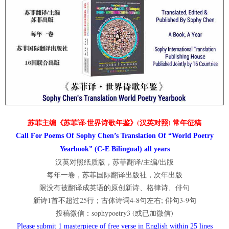
苏菲主编《苏菲译·世界诗歌年鉴》(汉英对照) 常年征稿
Call For Poems Of Sophy Chen’s Translation Of “World Poetry
Yearbook” (C-E Bilingual) all years
汉英对照纸质版，苏菲翻译/主编/出版
每年一卷，苏菲国际翻译出版社，次年出版
限没有被翻译成英语的原创新诗、格律诗、俳句
新诗1首不超过25行；古体诗词4-8句左右; 俳句3-9句
投稿微信：sophypoetry3 (或已加微信)
Please submit 1 masterpiece of free verse in English within 25 lines