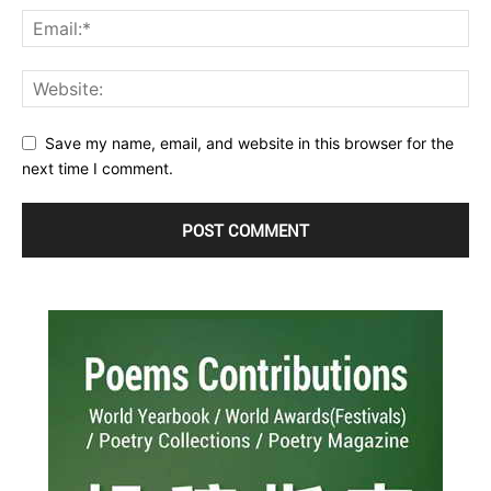
Save my name, email, and website in this browser for the
next time I comment.