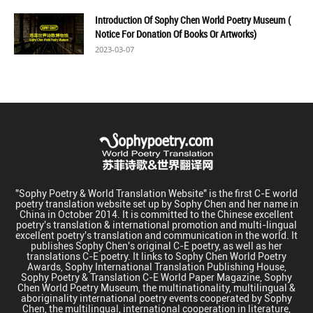
Introduction Of Sophy Chen World Poetry Museum (
Notice For Donation Of Books Or Artworks)
2023-03-07
"Sophy Poetry & World Translation Website" is the first C-E world
poetry translation website set up by Sophy Chen and her name in
China in October 2014. It is committed to the Chinese excellent
poetry's translation & international promotion and multi-lingual
excellent poetry's translation and communication in the world. It
publishes Sophy Chen's original C-E poetry, as well as her
translations C-E poetry. It links to Sophy Chen World Poetry
Awards, Sophy International Translation Publishing House,
Sophy Poetry & Translation C-E World Paper Magazine, Sophy
Chen World Poetry Museum, the multinationality, multilingual &
aboriginality international poetry events cooperated by Sophy
Chen, the multilingual, international cooperation in literature,