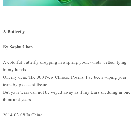
A Butterfly
By Sophy Chen
A colorful butterfly dropping in a spring poor, winds wetted, lying
in my hands
Oh, my dear, The 300 New Chinese Poems, I’ve been wiping your
tears by pieces of tissue
But your tears can not be wiped away as if my tears shedding in one
thousand years
2014-03-08 In China