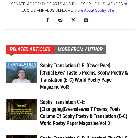
SENATE, ACADEMY OF ARTS AND PHILOSOPHICAL SUAENCES of
LUCIUS ANNAEUS SENECA.…
More About Sophy Chen
RELATED ARTICLES
MORE FROM AUTHOR
Sophy Translation C-E: [Cover Poet]
[China] Eyes’ Taste 5 Poems, Sophy Poetry &
Translation (E-C) World Poetry Paper
Magazine Vol3
Sophy Translation C-E:
[Chongqing]Greensleeves 7 Poems, Poets
Column Of Sophy Poetry & Translation (E-C)
World Poetry Paper Magazine Vol 3