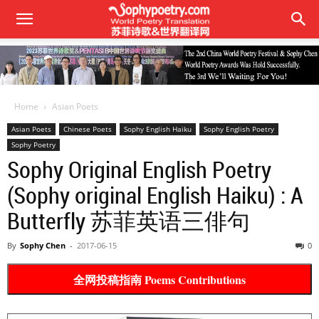
Home
Asian Poets
Asian Poets
Chinese Poets
Sophy English Haiku
Sophy English Poetry
Sophy Poetry
Sophy Original English Poetry
(Sophy original English Haiku) : A
Butterfly 苏菲英语三俳句
By
Sophy Chen
-
2017-06-15
0
全网投稿指南 Poems Contributions