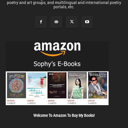
poetry and art groups, and multilingual and international poetry
portals, etc.
Welcome To Amazon To Buy My Books!