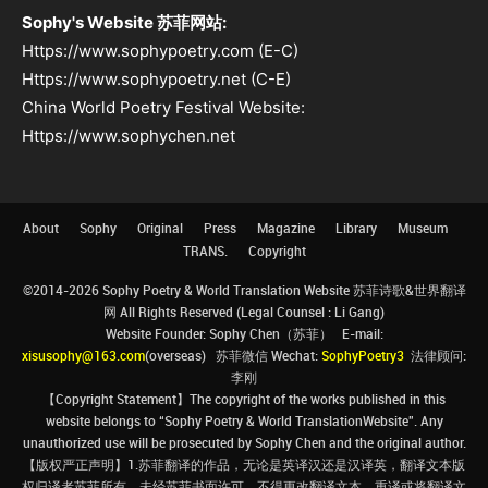
Sophy's Website 苏菲网站:
Https://www.sophypoetry.com (E-C)
Https://www.sophypoetry.net (C-E)
China World Poetry Festival Website:
Https://www.sophychen.net
About
Sophy
Original
Press
Magazine
Library
Museum
TRANS.
Copyright
©2014-2026 Sophy Poetry & World Translation Website 苏菲诗歌&世界翻译
网 All Rights Reserved (Legal Counsel : Li Gang)
Website Founder: Sophy Chen（苏菲） E-mail:
xisusophy@163.com
(overseas) 苏菲微信 Wechat:
SophyPoetry3
法律顾问:
李刚
【Copyright Statement】The copyright of the works published in this
website belongs to “Sophy Poetry & World TranslationWebsite”. Any
unauthorized use will be prosecuted by Sophy Chen and the original author.
【版权严正声明】1.苏菲翻译的作品，无论是英译汉还是汉译英，翻译文本版
权归译者苏菲所有，未经苏菲书面许可，不得更改翻译文本、重译或将翻译文