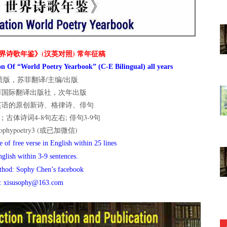
界诗歌年鉴》(汉英对照) 常年征稿
n Of “World Poetry Yearbook” (C-E Bilingual) all years
版，苏菲翻译/主编/出版
菲国际翻译出版社，次年出版
英语的原创新诗、格律诗、俳句
古体诗词4-8句左右; 俳句3-9句
hypoetry3 (或已加微信)
 of free verse in English within 25 lines
nglish within 3-9 sentences.
thod: Sophy Chen’s facebook
l: xisusophy@163.com