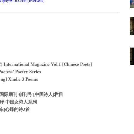
usophy@163.com(overseas)
) International Magazine Vol.1 [Chinese Poets]
oetess’ Poetry Series
ng] Xindie 3 Poems
际期刊 创刊号 [中国诗人]栏目
译 中国女诗人系列
山东]心蝶的诗3首