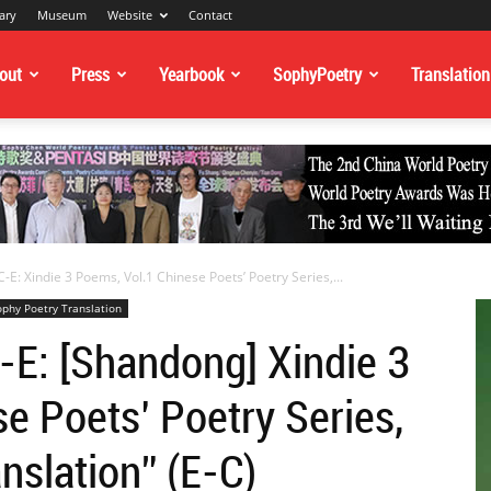
ary
Museum
Website
Contact
out
Press
Yearbook
SophyPoetry
Translation
-E: Xindie 3 Poems, Vol.1 Chinese Poets’ Poetry Series,...
ophy Poetry Translation
-E: [Shandong] Xindie 3
e Poets’ Poetry Series,
nslation” (E-C)