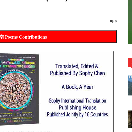
0
oems Contributions