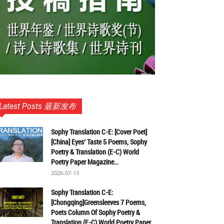
Latest Posts 最新发布
Sophy Translation C-E: [Cover Poet]
[China] Eyes’ Taste 5 Poems, Sophy
Poetry & Translation (E-C) World
Poetry Paper Magazine...
2026-07-13
Sophy Translation C-E:
[Chongqing]Greensleeves 7 Poems,
Poets Column Of Sophy Poetry &
Translation (E-C) World Poetry Paper...