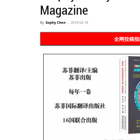
Magazine
Website
By
Sophy Chen
-
2019-02-18
苏
全网投稿指南 P
菲
诗
歌
&