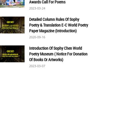
Awards Call For Poems
2023-03-24
Detailed Column Rules Of Sophy
Poetry & Translation E-C World Poetry
Paper Magazine (Introduction)
2020-09-16
Introduction Of Sophy Chen World
Poetry Museum ( Notice For Donation
Of Books Or Artworks)
2023-03-07