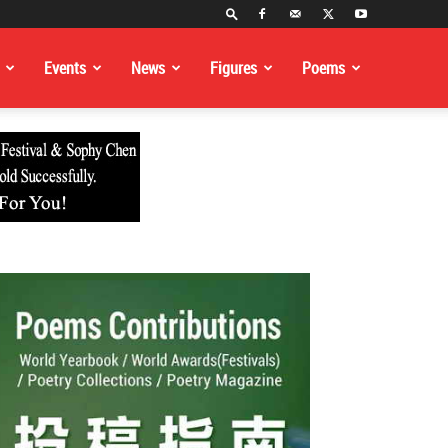
Events
News
Figures
Poems