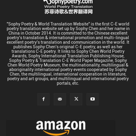
"Sophy Poetry & World Translation Website" is the first C-E world
poetry translation website set up by Sophy Chen and her name in
China in October 2014. It is committed to the Chinese excellent
poetry's translation & international promotion and multi-lingual
excellent poetry's translation and communication in the world. It
publishes Sophy Chen's original C-E poetry, as well as her
translations C-E poetry. It links to Sophy Chen World Poetry
Awards, Sophy International Translation Publishing House,
Sophy Poetry & Translation C-E World Paper Magazine, Sophy
Chen World Poetry Museum, the multinationality, multilingual &
aboriginality international poetry events cooperated by Sophy
Chen, the multilingual, international cooperation in literature,
poetry and art groups, and multilingual and international poetry
portals, etc.