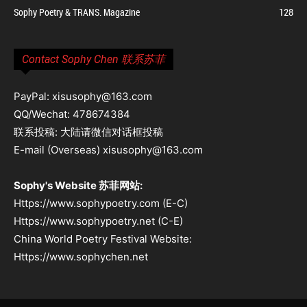
Sophy Poetry & TRANS. Magazine
128
Contact Sophy Chen 联系苏菲
PayPal: xisusophy@163.com
QQ/Wechat: 478674384
联系投稿: 大陆请微信对话框投稿
E-mail (Overseas) xisusophy@163.com
Sophy's Website 苏菲网站:
Https://www.sophypoetry.com (E-C)
Https://www.sophypoetry.net (C-E)
China World Poetry Festival Website:
Https://www.sophychen.net