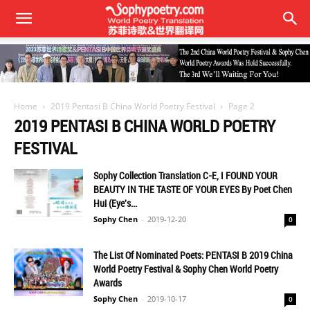
Home
2019 Pentasi B China World Poetry Festival
Page 2
2019 PENTASI B CHINA WORLD POETRY
FESTIVAL
Sophy Collection Translation C-E, I FOUND YOUR
BEAUTY IN THE TASTE OF YOUR EYES By Poet Chen
Hui (Eye's...
Sophy Chen
-
2019-12-20
0
The List Of Nominated Poets: PENTASI B 2019 China
World Poetry Festival & Sophy Chen World Poetry
Awards
Sophy Chen
-
2019-10-17
0