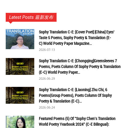
Latest Posts 最新发布
Sophy Translation C-E: [Cover Poet] [China] Eyes’
Taste 5 Poems, Sophy Poetry & Translation (E-
C) World Poetry Paper Magazine...
2026-07-13
Sophy Translation C-E: [Chongqing]Greensleeves 7
Poems, Poets Column Of Sophy Poetry & Translation
(E-C) World Poetry Paper...
2026-06-29
Sophy Translation C-E: [Liaoning] Zhu Chi, 6
Poems(Group Poems), Poets Column Of Sophy
Poetry & Translation (E-C)...
2026-06-24
Featured Poems (5) Of "Sophy Chen's Translation
World Poetry Yearbook 2024" (C-E Bilingual):