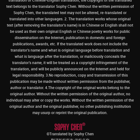
translation or Chinese-English translation, the copyright of the translated
text belongs to the translator Sophy Chen. Without the written permission of
Sophy Chen, the translated text may not be altered, re-translated or
translated into other languages. 2. The translation works whose original
text (after removing the translator's name) is in Chinese or English shall not
be used as their own original English or Chinese poetry works for public
dissemination on the Internet, publication in domestic and foreign
publications, awards, etc. If the translated work does not include the
translator’s name and what is original language before translation and
what is language after the translation, or maliciously conceals the
translator’s name, it will be treated as a copyright infringement of the
translation, and will be publicly announced on the Internet and held for
legal responsibility. 3.No reproduction, copy and transmission of this
publication may be made without written permission from the publisher,
author or translator. 4.The copyright of the original works belong to the
original author. Without the written permission of the original author, no
individual may alter or copy the works. Without the written permission of the
original author and the original publisher, no other publishing institution
may usurp or reprint the original publication.
©Translated by Sophy Chen
翻译版权所有 侵权必究