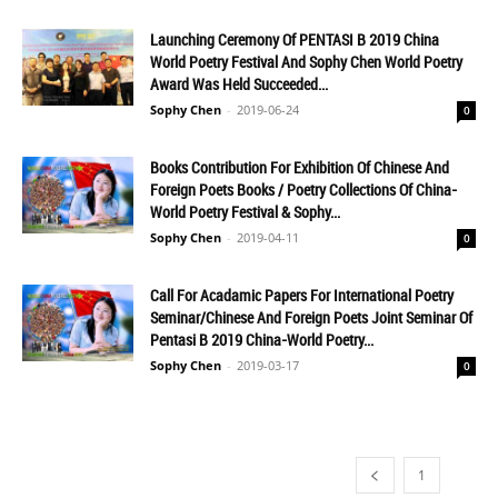
Launching Ceremony Of PENTASI B 2019 China
World Poetry Festival And Sophy Chen World Poetry
Award Was Held Succeeded...
Sophy Chen
-
2019-06-24
0
Books Contribution For Exhibition Of Chinese And
Foreign Poets Books / Poetry Collections Of China-
World Poetry Festival & Sophy...
Sophy Chen
-
2019-04-11
0
Call For Acadamic Papers For International Poetry
Seminar/Chinese And Foreign Poets Joint Seminar Of
Pentasi B 2019 China-World Poetry...
Sophy Chen
-
2019-03-17
0
1