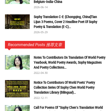
Belgium-India-China
2026-06-14
Sophy Translation C-E: [Chongqing, China]Tian
Lijun 3 Poems, Cover 2 Headline Poet Of Sophy
Poetry & Translation (E-C)...
2026-05-29
Recommended Posts 推荐文章
Notes To Contributors On Translation Of World Poetry
Yearbook, World Poetry Awards, Sophy Magazines
And Poetry Collections...
2022-04-30
Notice To Contributors Of World Poets' Poetry
Collection Series Of Sophy Chen World Poetry
Translation Library (Bilingual)...
2022-12-11
Call For Poems Of "Sophy Chen's Translation World