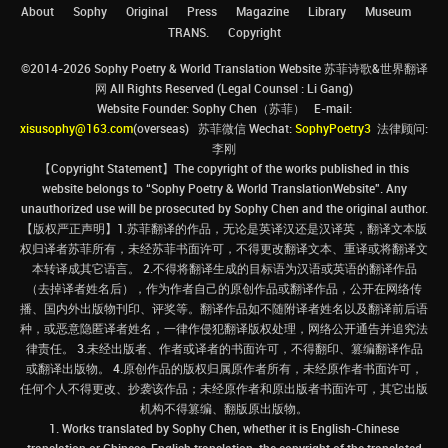
About
Sophy
Original
Press
Magazine
Library
Museum
TRANS.
Copyright
©2014-2026 Sophy Poetry & World Translation Website 苏菲诗歌&世界翻译
网 All Rights Reserved (Legal Counsel : Li Gang)
Website Founder: Sophy Chen（苏菲） E-mail:
xisusophy@163.com
(overseas) 苏菲微信 Wechat:
SophyPoetry3
法律顾问:
李刚
【Copyright Statement】The copyright of the works published in this
website belongs to “Sophy Poetry & World TranslationWebsite”. Any
unauthorized use will be prosecuted by Sophy Chen and the original author.
【版权严正声明】1.苏菲翻译的作品，无论是英译汉还是汉译英，翻译文本版
权归译者苏菲所有，未经苏菲书面许可，不得更改翻译文本、重译或将翻译文
本转译成其它语言。 2.不得将翻译生成的目标语为汉语或英语的翻译作品
（去掉译者姓名后），作为作者自己的原创作品或翻译作品，公开在网络传
播、国内外出版物刊印、评奖等。翻译作品如不随附译者姓名以及翻译前后语
种，或恶意隐匿译者姓名，一律作侵犯翻译版权处理，网络公开通告并追究法
律责任。 3.未经出版者、作者或译者的书面许可，不得翻印、篡编翻译作品
或翻译出版物。 4.原创作品的版权归属原作者所有，未经原作者书面许可，
任何个人不得更改、抄袭该作品；未经原作者和原出版者书面许可，其它出版
机构不得篡编、翻版原出版物。
1. Works translated by Sophy Chen, whether it is English-Chinese