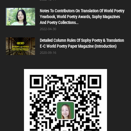
Notes To Contributors On Translation Of World Poetry
Yearbook, World Poetry Awards, Sophy Magazines
And Poetry Collections...
2022-04-30
Detailed Column Rules Of Sophy Poetry & Translation
E-C World Poetry Paper Magazine (Introduction)
2020-09-16