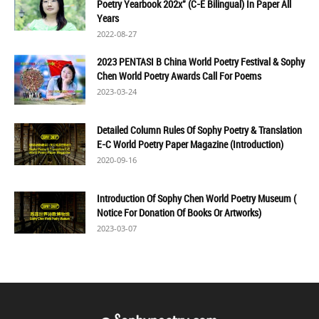
Poetry Yearbook 202x" (C-E Bilingual) In Paper All
Years
2022-08-27
2023 PENTASI B China World Poetry Festival & Sophy
Chen World Poetry Awards Call For Poems
2023-03-24
Detailed Column Rules Of Sophy Poetry & Translation
E-C World Poetry Paper Magazine (Introduction)
2020-09-16
Introduction Of Sophy Chen World Poetry Museum (
Notice For Donation Of Books Or Artworks)
2023-03-07