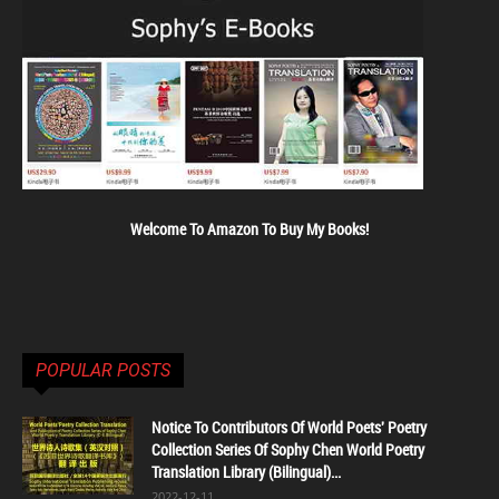
Welcome To Amazon To Buy My Books!
POPULAR POSTS
Notice To Contributors Of World Poets' Poetry
Collection Series Of Sophy Chen World Poetry
Translation Library (Bilingual)...
2022-12-11